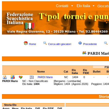
Giocato
Contatti
Elo Italia
Home
Cerca altri giocatori
Precedente
PARDI Mar
FSI
Elo
Elo
Nome
Cat
Bullet
B
Italia
FIDE
PARDI Mario
NC
1404
0
-
-
PARDI Mario
NC - Non Classificato
[Bergamo - Lombardia]
Elo Italia:
1404
Migliore: 1404 (Agosto 2026) Peggiore: 1404
Storia
Storia Elo
Anno
Mese
Elo Italia
Diff.
Elo FIDE
Diff.