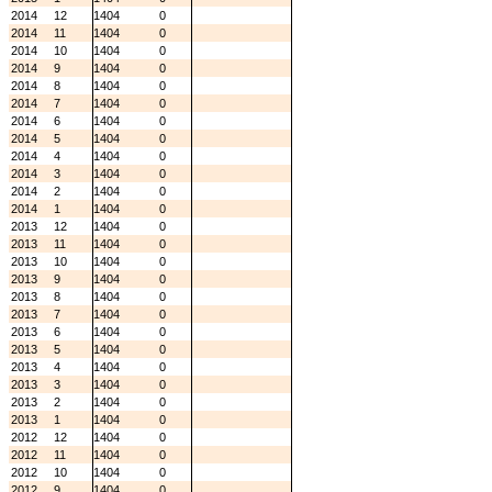
2014
12
1404
0
2014
11
1404
0
2014
10
1404
0
2014
9
1404
0
2014
8
1404
0
2014
7
1404
0
2014
6
1404
0
2014
5
1404
0
2014
4
1404
0
2014
3
1404
0
2014
2
1404
0
2014
1
1404
0
2013
12
1404
0
2013
11
1404
0
2013
10
1404
0
2013
9
1404
0
2013
8
1404
0
2013
7
1404
0
2013
6
1404
0
2013
5
1404
0
2013
4
1404
0
2013
3
1404
0
2013
2
1404
0
2013
1
1404
0
2012
12
1404
0
2012
11
1404
0
2012
10
1404
0
2012
9
1404
0