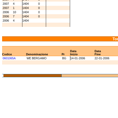
2007
4
1404
0
2007
1
1404
0
2006
10
1404
0
2006
7
1404
0
2006
4
1404
Tor
Data
Data
Codice
Denominazione
Pr
Inizio
Fine
0601065A
WE BERGAMO
BG
14-01-2006
22-01-2006