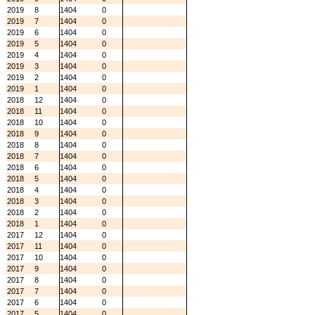
2019
8
1404
0
2019
7
1404
0
2019
6
1404
0
2019
5
1404
0
2019
4
1404
0
2019
3
1404
0
2019
2
1404
0
2019
1
1404
0
2018
12
1404
0
2018
11
1404
0
2018
10
1404
0
2018
9
1404
0
2018
8
1404
0
2018
7
1404
0
2018
6
1404
0
2018
5
1404
0
2018
4
1404
0
2018
3
1404
0
2018
2
1404
0
2018
1
1404
0
2017
12
1404
0
2017
11
1404
0
2017
10
1404
0
2017
9
1404
0
2017
8
1404
0
2017
7
1404
0
2017
6
1404
0
2017
5
1404
0