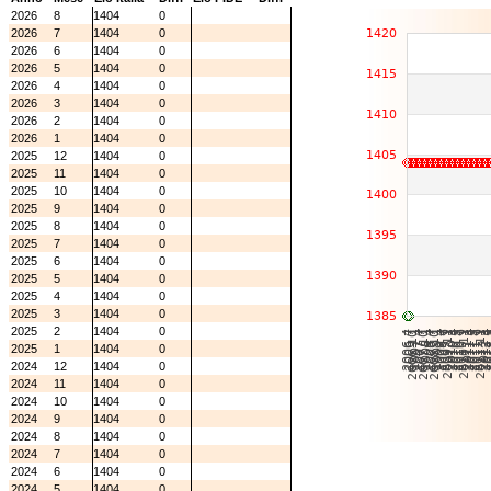
2026
8
1404
0
2026
7
1404
0
2026
6
1404
0
2026
5
1404
0
2026
4
1404
0
2026
3
1404
0
2026
2
1404
0
2026
1
1404
0
2025
12
1404
0
2025
11
1404
0
2025
10
1404
0
2025
9
1404
0
2025
8
1404
0
2025
7
1404
0
2025
6
1404
0
2025
5
1404
0
2025
4
1404
0
2025
3
1404
0
2025
2
1404
0
2025
1
1404
0
2024
12
1404
0
2024
11
1404
0
2024
10
1404
0
2024
9
1404
0
2024
8
1404
0
2024
7
1404
0
2024
6
1404
0
2024
5
1404
0