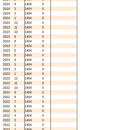
2024
4
1404
0
2024
3
1404
0
2024
2
1404
0
2024
1
1404
0
2023
12
1404
0
2023
11
1404
0
2023
10
1404
0
2023
9
1404
0
2023
8
1404
0
2023
7
1404
0
2023
6
1404
0
2023
5
1404
0
2023
4
1404
0
2023
3
1404
0
2023
2
1404
0
2023
1
1404
0
2022
12
1404
0
2022
11
1404
0
2022
10
1404
0
2022
9
1404
0
2022
8
1404
0
2022
7
1404
0
2022
6
1404
0
2022
5
1404
0
2022
4
1404
0
2022
3
1404
0
2022
2
1404
0
2022
1
1404
0