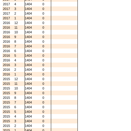
2017
4
1404
0
2017
3
1404
0
2017
2
1404
0
2017
1
1404
0
2016
12
1404
0
2016
11
1404
0
2016
10
1404
0
2016
9
1404
0
2016
8
1404
0
2016
7
1404
0
2016
6
1404
0
2016
5
1404
0
2016
4
1404
0
2016
3
1404
0
2016
2
1404
0
2016
1
1404
0
2015
12
1404
0
2015
11
1404
0
2015
10
1404
0
2015
9
1404
0
2015
8
1404
0
2015
7
1404
0
2015
6
1404
0
2015
5
1404
0
2015
4
1404
0
2015
3
1404
0
2015
2
1404
0
2015
1
1404
0