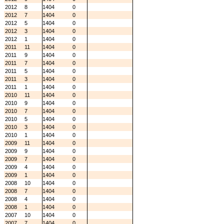
2012
8
1404
0
2012
7
1404
0
2012
5
1404
0
2012
3
1404
0
2012
1
1404
0
2011
11
1404
0
2011
9
1404
0
2011
7
1404
0
2011
5
1404
0
2011
3
1404
0
2011
1
1404
0
2010
11
1404
0
2010
9
1404
0
2010
7
1404
0
2010
5
1404
0
2010
3
1404
0
2010
1
1404
0
2009
11
1404
0
2009
9
1404
0
2009
7
1404
0
2009
4
1404
0
2009
1
1404
0
2008
10
1404
0
2008
7
1404
0
2008
4
1404
0
2008
1
1404
0
2007
10
1404
0
2007
7
1404
0