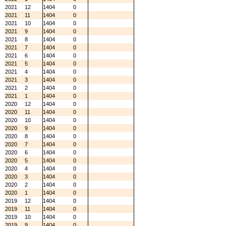
2021
12
1404
0
2021
11
1404
0
2021
10
1404
0
2021
9
1404
0
2021
8
1404
0
2021
7
1404
0
2021
6
1404
0
2021
5
1404
0
2021
4
1404
0
2021
3
1404
0
2021
2
1404
0
2021
1
1404
0
2020
12
1404
0
2020
11
1404
0
2020
10
1404
0
2020
9
1404
0
2020
8
1404
0
2020
7
1404
0
2020
6
1404
0
2020
5
1404
0
2020
4
1404
0
2020
3
1404
0
2020
2
1404
0
2020
1
1404
0
2019
12
1404
0
2019
11
1404
0
2019
10
1404
0
2019
9
1404
0