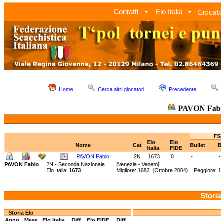
Giocato
Contatti
Elo Italia
Home
Cerca altri giocatori
Precedente
PAVON Fab
FS
Elo
Elo
Nome
Cat
Bullet
B
Italia
FIDE
PAVON Fabio
2N
1673
0
-
-
PAVON Fabio
2N - Seconda Nazionale
[Venezia - Veneto]
Elo Italia:
1673
Migliore: 1682 (Ottobre 2004) Peggiore: 
Storia
Storia Elo
Anno
Mese
Elo Italia
Diff.
Elo FIDE
Diff.