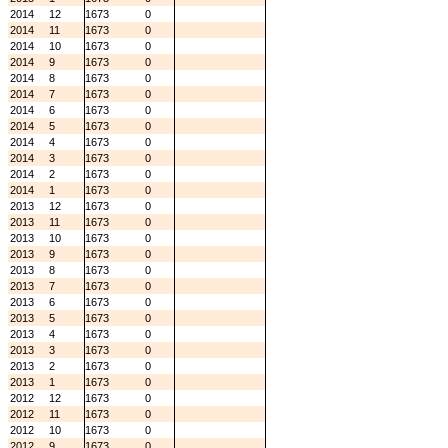
2014
12
1673
0
2014
11
1673
0
2014
10
1673
0
2014
9
1673
0
2014
8
1673
0
2014
7
1673
0
2014
6
1673
0
2014
5
1673
0
2014
4
1673
0
2014
3
1673
0
2014
2
1673
0
2014
1
1673
0
2013
12
1673
0
2013
11
1673
0
2013
10
1673
0
2013
9
1673
0
2013
8
1673
0
2013
7
1673
0
2013
6
1673
0
2013
5
1673
0
2013
4
1673
0
2013
3
1673
0
2013
2
1673
0
2013
1
1673
0
2012
12
1673
0
2012
11
1673
0
2012
10
1673
0
2012
9
1673
0