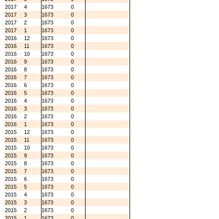
2017
4
1673
0
2017
3
1673
0
2017
2
1673
0
2017
1
1673
0
2016
12
1673
0
2016
11
1673
0
2016
10
1673
0
2016
9
1673
0
2016
8
1673
0
2016
7
1673
0
2016
6
1673
0
2016
5
1673
0
2016
4
1673
0
2016
3
1673
0
2016
2
1673
0
2016
1
1673
0
2015
12
1673
0
2015
11
1673
0
2015
10
1673
0
2015
9
1673
0
2015
8
1673
0
2015
7
1673
0
2015
6
1673
0
2015
5
1673
0
2015
4
1673
0
2015
3
1673
0
2015
2
1673
0
2015
1
1673
0