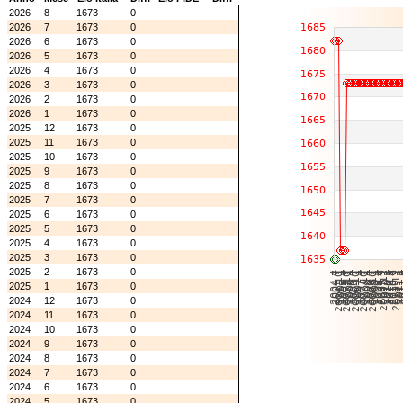
2026
8
1673
0
2026
7
1673
0
2026
6
1673
0
2026
5
1673
0
2026
4
1673
0
2026
3
1673
0
2026
2
1673
0
2026
1
1673
0
2025
12
1673
0
2025
11
1673
0
2025
10
1673
0
2025
9
1673
0
2025
8
1673
0
2025
7
1673
0
2025
6
1673
0
2025
5
1673
0
2025
4
1673
0
2025
3
1673
0
2025
2
1673
0
2025
1
1673
0
2024
12
1673
0
2024
11
1673
0
2024
10
1673
0
2024
9
1673
0
2024
8
1673
0
2024
7
1673
0
2024
6
1673
0
2024
5
1673
0