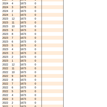
2024
4
1673
0
2024
3
1673
0
2024
2
1673
0
2024
1
1673
0
2023
12
1673
0
2023
11
1673
0
2023
10
1673
0
2023
9
1673
0
2023
8
1673
0
2023
7
1673
0
2023
6
1673
0
2023
5
1673
0
2023
4
1673
0
2023
3
1673
0
2023
2
1673
0
2023
1
1673
0
2022
12
1673
0
2022
11
1673
0
2022
10
1673
0
2022
9
1673
0
2022
8
1673
0
2022
7
1673
0
2022
6
1673
0
2022
5
1673
0
2022
4
1673
0
2022
3
1673
0
2022
2
1673
0
2022
1
1673
0