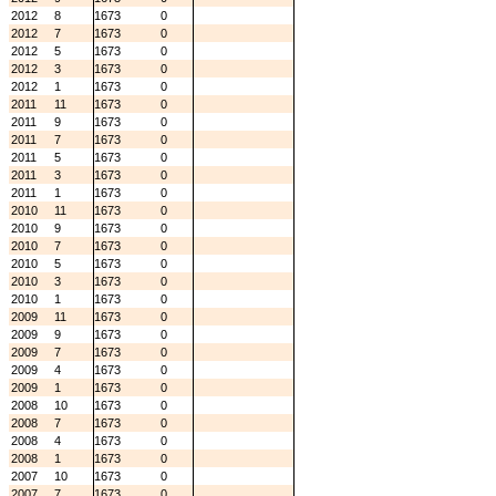
2012
8
1673
0
2012
7
1673
0
2012
5
1673
0
2012
3
1673
0
2012
1
1673
0
2011
11
1673
0
2011
9
1673
0
2011
7
1673
0
2011
5
1673
0
2011
3
1673
0
2011
1
1673
0
2010
11
1673
0
2010
9
1673
0
2010
7
1673
0
2010
5
1673
0
2010
3
1673
0
2010
1
1673
0
2009
11
1673
0
2009
9
1673
0
2009
7
1673
0
2009
4
1673
0
2009
1
1673
0
2008
10
1673
0
2008
7
1673
0
2008
4
1673
0
2008
1
1673
0
2007
10
1673
0
2007
7
1673
0