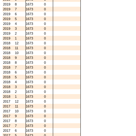
2019
8
1673
0
2019
7
1673
0
2019
6
1673
0
2019
5
1673
0
2019
4
1673
0
2019
3
1673
0
2019
2
1673
0
2019
1
1673
0
2018
12
1673
0
2018
11
1673
0
2018
10
1673
0
2018
9
1673
0
2018
8
1673
0
2018
7
1673
0
2018
6
1673
0
2018
5
1673
0
2018
4
1673
0
2018
3
1673
0
2018
2
1673
0
2018
1
1673
0
2017
12
1673
0
2017
11
1673
0
2017
10
1673
0
2017
9
1673
0
2017
8
1673
0
2017
7
1673
0
2017
6
1673
0
2017
5
1673
0