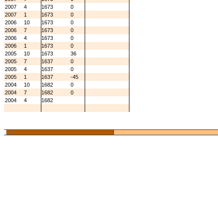
2007
4
1673
0
2007
1
1673
0
2006
10
1673
0
2006
7
1673
0
2006
4
1673
0
2006
1
1673
0
2005
10
1673
36
2005
7
1637
0
2005
4
1637
0
2005
1
1637
-45
2004
10
1682
0
2004
7
1682
0
2004
4
1682