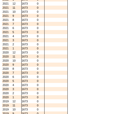
2021
12
1673
0
2021
11
1673
0
2021
10
1673
0
2021
9
1673
0
2021
8
1673
0
2021
7
1673
0
2021
6
1673
0
2021
5
1673
0
2021
4
1673
0
2021
3
1673
0
2021
2
1673
0
2021
1
1673
0
2020
12
1673
0
2020
11
1673
0
2020
10
1673
0
2020
9
1673
0
2020
8
1673
0
2020
7
1673
0
2020
6
1673
0
2020
5
1673
0
2020
4
1673
0
2020
3
1673
0
2020
2
1673
0
2020
1
1673
0
2019
12
1673
0
2019
11
1673
0
2019
10
1673
0
2019
9
1673
0