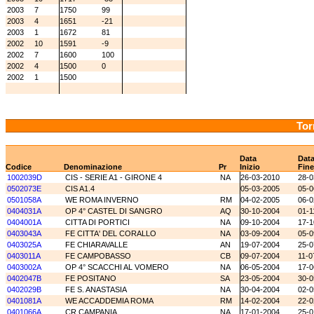
2003
7
1750
99
2003
4
1651
-21
2003
1
1672
81
2002
10
1591
-9
2002
7
1600
100
2002
4
1500
0
2002
1
1500
Tor
Data
Dat
Codice
Denominazione
Pr
Inizio
Fine
1002039D
CIS - SERIE A1 - GIRONE 4
NA
26-03-2010
28-0
0502073E
CIS A1.4
05-03-2005
05-0
0501058A
WE ROMA INVERNO
RM
04-02-2005
06-0
0404031A
OP 4° CASTEL DI SANGRO
AQ
30-10-2004
01-1
0404001A
CITTA DI PORTICI
NA
09-10-2004
17-1
0403043A
FE CITTA' DEL CORALLO
NA
03-09-2004
05-0
0403025A
FE CHIARAVALLE
AN
19-07-2004
25-0
0403011A
FE CAMPOBASSO
CB
09-07-2004
11-0
0403002A
OP 4° SCACCHI AL VOMERO
NA
06-05-2004
17-0
0402047B
FE POSITANO
SA
23-05-2004
30-0
0402029B
FE S. ANASTASIA
NA
30-04-2004
02-0
0401081A
WE ACCADDEMIA ROMA
RM
14-02-2004
22-0
0401066A
CR CAMPANIA
NA
17-01-2004
25-0