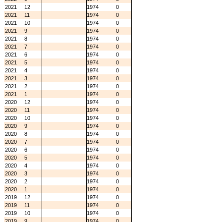
2021
12
1974
0
2021
11
1974
0
2021
10
1974
0
2021
9
1974
0
2021
8
1974
0
2021
7
1974
0
2021
6
1974
0
2021
5
1974
0
2021
4
1974
0
2021
3
1974
0
2021
2
1974
0
2021
1
1974
0
2020
12
1974
0
2020
11
1974
0
2020
10
1974
0
2020
9
1974
0
2020
8
1974
0
2020
7
1974
0
2020
6
1974
0
2020
5
1974
0
2020
4
1974
0
2020
3
1974
0
2020
2
1974
0
2020
1
1974
0
2019
12
1974
0
2019
11
1974
0
2019
10
1974
0
2019
9
1974
0