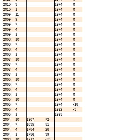
2010
3
1974
0
2010
1
1974
0
2009
11
1974
0
2009
9
1974
0
2009
7
1974
0
2009
4
1974
0
2009
1
1974
0
2008
10
1974
0
2008
7
1974
0
2008
4
1974
0
2008
1
1974
0
2007
10
1974
0
2007
7
1974
0
2007
4
1974
0
2007
1
1974
0
2006
10
1974
0
2006
7
1974
0
2006
4
1974
0
2006
1
1974
0
2005
10
1974
0
2005
7
1974
-18
2005
4
1992
-3
2005
1
1995
2004
10
1907
72
2004
7
1835
51
2004
4
1784
28
2004
1
1756
39
2003
10
1717
-33