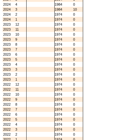
2024
4
1984
0
2024
3
1984
10
2024
2
1974
0
2024
1
1974
0
2023
12
1974
0
2023
11
1974
0
2023
10
1974
0
2023
9
1974
0
2023
8
1974
0
2023
7
1974
0
2023
6
1974
0
2023
5
1974
0
2023
4
1974
0
2023
3
1974
0
2023
2
1974
0
2023
1
1974
0
2022
12
1974
0
2022
11
1974
0
2022
10
1974
0
2022
9
1974
0
2022
8
1974
0
2022
7
1974
0
2022
6
1974
0
2022
5
1974
0
2022
4
1974
0
2022
3
1974
0
2022
2
1974
0
2022
1
1974
0