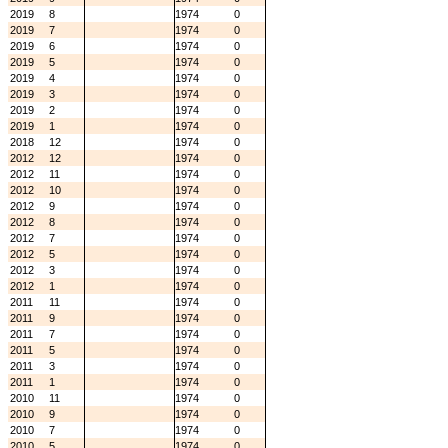
2019
8
1974
0
2019
7
1974
0
2019
6
1974
0
2019
5
1974
0
2019
4
1974
0
2019
3
1974
0
2019
2
1974
0
2019
1
1974
0
2018
12
1974
0
2012
12
1974
0
2012
11
1974
0
2012
10
1974
0
2012
9
1974
0
2012
8
1974
0
2012
7
1974
0
2012
5
1974
0
2012
3
1974
0
2012
1
1974
0
2011
11
1974
0
2011
9
1974
0
2011
7
1974
0
2011
5
1974
0
2011
3
1974
0
2011
1
1974
0
2010
11
1974
0
2010
9
1974
0
2010
7
1974
0
2010
5
1974
0