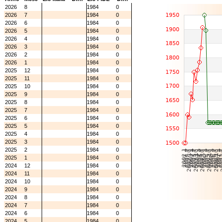
2026
8
1984
0
2026
7
1984
0
2026
6
1984
0
2026
5
1984
0
2026
4
1984
0
2026
3
1984
0
2026
2
1984
0
2026
1
1984
0
2025
12
1984
0
2025
11
1984
0
2025
10
1984
0
2025
9
1984
0
2025
8
1984
0
2025
7
1984
0
2025
6
1984
0
2025
5
1984
0
2025
4
1984
0
2025
3
1984
0
2025
2
1984
0
2025
1
1984
0
2024
12
1984
0
2024
11
1984
0
2024
10
1984
0
2024
9
1984
0
2024
8
1984
0
2024
7
1984
0
2024
6
1984
0
2024
5
1984
0