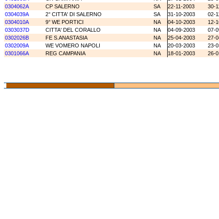
0304062A
CP SALERNO
SA
22-11-2003
30-1
0304039A
2° CITTA' DI SALERNO
SA
31-10-2003
02-1
0304010A
9° WE PORTICI
NA
04-10-2003
12-1
0303037D
CITTA' DEL CORALLO
NA
04-09-2003
07-0
0302026B
FE S.ANASTASIA
NA
25-04-2003
27-0
0302009A
WE VOMERO NAPOLI
NA
20-03-2003
23-0
0301066A
REG CAMPANIA
NA
18-01-2003
26-0