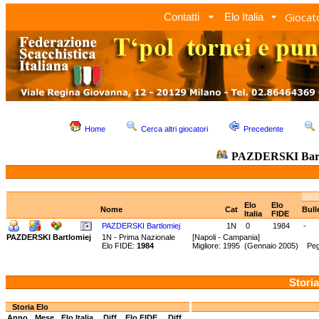
Giocato
Contatti
Elo Italia
Home
Cerca altri giocatori
Precedente
PAZDERSKI Bart
Elo
Elo
Nome
Cat
Bull
Italia
FIDE
PAZDERSKI Bartlomiej
1N
0
1984
-
PAZDERSKI Bartlomiej
1N - Prima Nazionale
[Napoli - Campania]
Elo FIDE:
1984
Migliore: 1995 (Gennaio 2005) Pegg
Storia
Storia Elo
Anno
Mese
Elo Italia
Diff.
Elo FIDE
Diff.