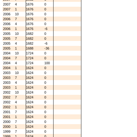
2007
4
1676
0
2007
1
1676
0
2006
10
1676
0
2006
7
1676
0
2006
4
1676
0
2006
1
1676
-6
2005
10
1682
0
2005
7
1682
0
2005
4
1682
-6
2005
1
1688
-36
2004
10
1724
0
2004
7
1724
0
2004
4
1724
100
2004
1
1624
0
2003
10
1624
0
2003
7
1624
0
2003
4
1624
0
2003
1
1624
0
2002
10
1624
0
2002
7
1624
0
2002
4
1624
0
2002
1
1624
0
2001
7
1624
0
2001
1
1624
0
2000
7
1624
0
2000
1
1624
0
1999
7
1624
0
1999
1
1624
0