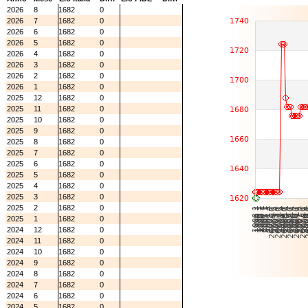
2026
8
1682
0
2026
7
1682
0
2026
6
1682
0
2026
5
1682
0
2026
4
1682
0
2026
3
1682
0
2026
2
1682
0
2026
1
1682
0
2025
12
1682
0
2025
11
1682
0
2025
10
1682
0
2025
9
1682
0
2025
8
1682
0
2025
7
1682
0
2025
6
1682
0
2025
5
1682
0
2025
4
1682
0
2025
3
1682
0
2025
2
1682
0
2025
1
1682
0
2024
12
1682
0
2024
11
1682
0
2024
10
1682
0
2024
9
1682
0
2024
8
1682
0
2024
7
1682
0
2024
6
1682
0
2024
5
1682
0