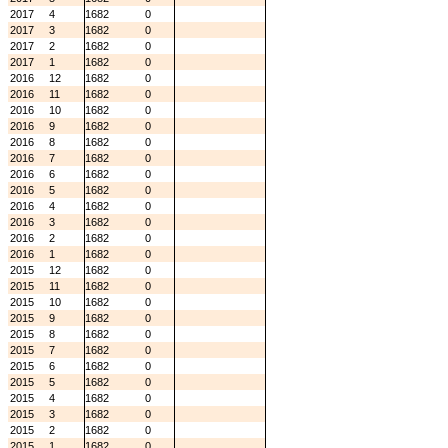
2017
4
1682
0
2017
3
1682
0
2017
2
1682
0
2017
1
1682
0
2016
12
1682
0
2016
11
1682
0
2016
10
1682
0
2016
9
1682
0
2016
8
1682
0
2016
7
1682
0
2016
6
1682
0
2016
5
1682
0
2016
4
1682
0
2016
3
1682
0
2016
2
1682
0
2016
1
1682
0
2015
12
1682
0
2015
11
1682
0
2015
10
1682
0
2015
9
1682
0
2015
8
1682
0
2015
7
1682
0
2015
6
1682
0
2015
5
1682
0
2015
4
1682
0
2015
3
1682
0
2015
2
1682
0
2015
1
1682
0