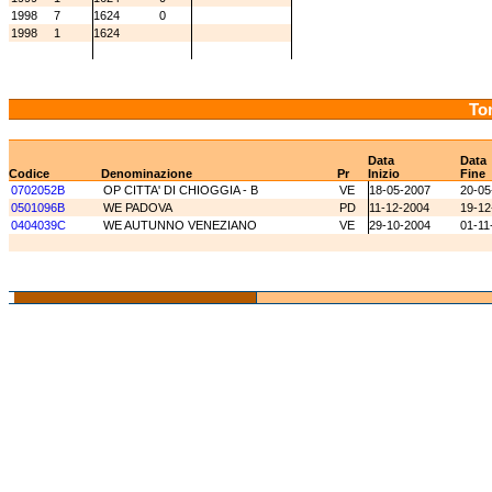
1998
7
1624
0
1998
1
1624
Tor
Data
Data
Codice
Denominazione
Pr
Inizio
Fine
0702052B
OP CITTA' DI CHIOGGIA - B
VE
18-05-2007
20-05
0501096B
WE PADOVA
PD
11-12-2004
19-12
0404039C
WE AUTUNNO VENEZIANO
VE
29-10-2004
01-11