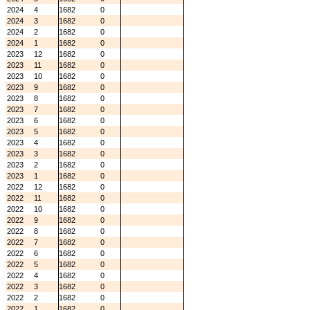
2024
4
1682
0
2024
3
1682
0
2024
2
1682
0
2024
1
1682
0
2023
12
1682
0
2023
11
1682
0
2023
10
1682
0
2023
9
1682
0
2023
8
1682
0
2023
7
1682
0
2023
6
1682
0
2023
5
1682
0
2023
4
1682
0
2023
3
1682
0
2023
2
1682
0
2023
1
1682
0
2022
12
1682
0
2022
11
1682
0
2022
10
1682
0
2022
9
1682
0
2022
8
1682
0
2022
7
1682
0
2022
6
1682
0
2022
5
1682
0
2022
4
1682
0
2022
3
1682
0
2022
2
1682
0
2022
1
1682
0