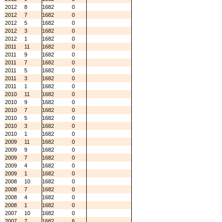
2012
8
1682
0
2012
7
1682
0
2012
5
1682
0
2012
3
1682
0
2012
1
1682
0
2011
11
1682
0
2011
9
1682
0
2011
7
1682
0
2011
5
1682
0
2011
3
1682
0
2011
1
1682
0
2010
11
1682
0
2010
9
1682
0
2010
7
1682
0
2010
5
1682
0
2010
3
1682
0
2010
1
1682
0
2009
11
1682
0
2009
9
1682
0
2009
7
1682
0
2009
4
1682
0
2009
1
1682
0
2008
10
1682
0
2008
7
1682
0
2008
4
1682
0
2008
1
1682
0
2007
10
1682
0
2007
7
1682
6