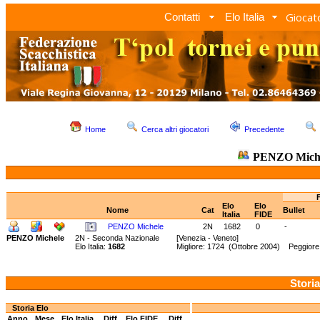
Giocato
Contatti
Elo Italia
Home
Cerca altri giocatori
Precedente
PENZO Mich
Elo
Elo
Nome
Cat
Bullet
Italia
FIDE
PENZO Michele
2N
1682
0
-
PENZO Michele
2N - Seconda Nazionale
[Venezia - Veneto]
Elo Italia:
1682
Migliore: 1724 (Ottobre 2004) Peggiore
Storia
Storia Elo
Anno
Mese
Elo Italia
Diff.
Elo FIDE
Diff.