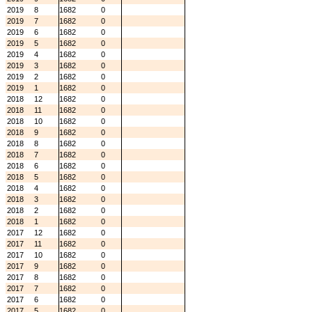
2019
8
1682
0
2019
7
1682
0
2019
6
1682
0
2019
5
1682
0
2019
4
1682
0
2019
3
1682
0
2019
2
1682
0
2019
1
1682
0
2018
12
1682
0
2018
11
1682
0
2018
10
1682
0
2018
9
1682
0
2018
8
1682
0
2018
7
1682
0
2018
6
1682
0
2018
5
1682
0
2018
4
1682
0
2018
3
1682
0
2018
2
1682
0
2018
1
1682
0
2017
12
1682
0
2017
11
1682
0
2017
10
1682
0
2017
9
1682
0
2017
8
1682
0
2017
7
1682
0
2017
6
1682
0
2017
5
1682
0