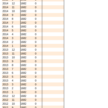
2014
12
1682
0
2014
11
1682
0
2014
10
1682
0
2014
9
1682
0
2014
8
1682
0
2014
7
1682
0
2014
6
1682
0
2014
5
1682
0
2014
4
1682
0
2014
3
1682
0
2014
2
1682
0
2014
1
1682
0
2013
12
1682
0
2013
11
1682
0
2013
10
1682
0
2013
9
1682
0
2013
8
1682
0
2013
7
1682
0
2013
6
1682
0
2013
5
1682
0
2013
4
1682
0
2013
3
1682
0
2013
2
1682
0
2013
1
1682
0
2012
12
1682
0
2012
11
1682
0
2012
10
1682
0
2012
9
1682
0