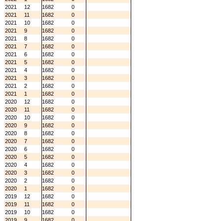
2021
12
1682
0
2021
11
1682
0
2021
10
1682
0
2021
9
1682
0
2021
8
1682
0
2021
7
1682
0
2021
6
1682
0
2021
5
1682
0
2021
4
1682
0
2021
3
1682
0
2021
2
1682
0
2021
1
1682
0
2020
12
1682
0
2020
11
1682
0
2020
10
1682
0
2020
9
1682
0
2020
8
1682
0
2020
7
1682
0
2020
6
1682
0
2020
5
1682
0
2020
4
1682
0
2020
3
1682
0
2020
2
1682
0
2020
1
1682
0
2019
12
1682
0
2019
11
1682
0
2019
10
1682
0
2019
9
1682
0