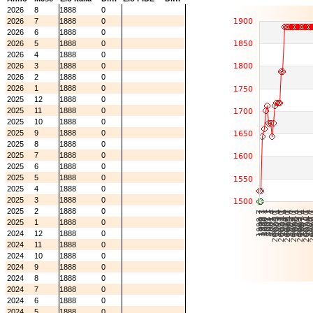
2026
8
1888
0
2026
7
1888
0
2026
6
1888
0
2026
5
1888
0
2026
4
1888
0
2026
3
1888
0
2026
2
1888
0
2026
1
1888
0
2025
12
1888
0
2025
11
1888
0
2025
10
1888
0
2025
9
1888
0
2025
8
1888
0
2025
7
1888
0
2025
6
1888
0
2025
5
1888
0
2025
4
1888
0
2025
3
1888
0
2025
2
1888
0
2025
1
1888
0
2024
12
1888
0
2024
11
1888
0
2024
10
1888
0
2024
9
1888
0
2024
8
1888
0
2024
7
1888
0
2024
6
1888
0
2024
5
1888
0