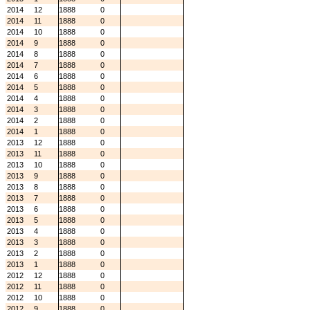
2014
12
1888
0
2014
11
1888
0
2014
10
1888
0
2014
9
1888
0
2014
8
1888
0
2014
7
1888
0
2014
6
1888
0
2014
5
1888
0
2014
4
1888
0
2014
3
1888
0
2014
2
1888
0
2014
1
1888
0
2013
12
1888
0
2013
11
1888
0
2013
10
1888
0
2013
9
1888
0
2013
8
1888
0
2013
7
1888
0
2013
6
1888
0
2013
5
1888
0
2013
4
1888
0
2013
3
1888
0
2013
2
1888
0
2013
1
1888
0
2012
12
1888
0
2012
11
1888
0
2012
10
1888
0
2012
9
1888
0