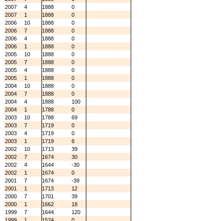
2007
4
1888
0
2007
1
1888
0
2006
10
1888
0
2006
7
1888
0
2006
4
1888
0
2006
1
1888
0
2005
10
1888
0
2005
7
1888
0
2005
4
1888
0
2005
1
1888
0
2004
10
1888
0
2004
7
1888
0
2004
4
1888
100
2004
1
1788
0
2003
10
1788
69
2003
7
1719
0
2003
4
1719
0
2003
1
1719
6
2002
10
1713
39
2002
7
1674
30
2002
4
1644
-30
2002
1
1674
0
2001
7
1674
-39
2001
1
1713
12
2000
7
1701
39
2000
1
1662
18
1999
7
1644
120
1999
1
1524
0