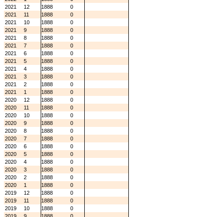
2021
12
1888
0
2021
11
1888
0
2021
10
1888
0
2021
9
1888
0
2021
8
1888
0
2021
7
1888
0
2021
6
1888
0
2021
5
1888
0
2021
4
1888
0
2021
3
1888
0
2021
2
1888
0
2021
1
1888
0
2020
12
1888
0
2020
11
1888
0
2020
10
1888
0
2020
9
1888
0
2020
8
1888
0
2020
7
1888
0
2020
6
1888
0
2020
5
1888
0
2020
4
1888
0
2020
3
1888
0
2020
2
1888
0
2020
1
1888
0
2019
12
1888
0
2019
11
1888
0
2019
10
1888
0
2019
9
1888
0