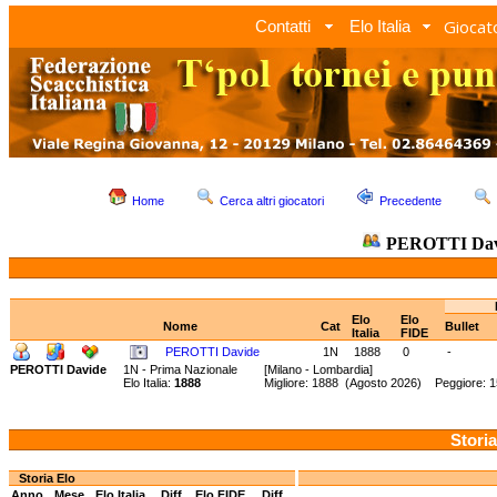
Giocato
Contatti
Elo Italia
Home
Cerca altri giocatori
Precedente
PEROTTI Dav
Elo
Elo
Nome
Cat
Bullet
Italia
FIDE
PEROTTI Davide
1N
1888
0
-
PEROTTI Davide
1N - Prima Nazionale
[Milano - Lombardia]
Elo Italia:
1888
Migliore: 1888 (Agosto 2026) Peggiore: 1
Storia
Storia Elo
Anno
Mese
Elo Italia
Diff.
Elo FIDE
Diff.