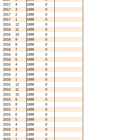
2017
4
1888
0
2017
3
1888
0
2017
2
1888
0
2017
1
1888
0
2016
12
1888
0
2016
11
1888
0
2016
10
1888
0
2016
9
1888
0
2016
8
1888
0
2016
7
1888
0
2016
6
1888
0
2016
5
1888
0
2016
4
1888
0
2016
3
1888
0
2016
2
1888
0
2016
1
1888
0
2015
12
1888
0
2015
11
1888
0
2015
10
1888
0
2015
9
1888
0
2015
8
1888
0
2015
7
1888
0
2015
6
1888
0
2015
5
1888
0
2015
4
1888
0
2015
3
1888
0
2015
2
1888
0
2015
1
1888
0