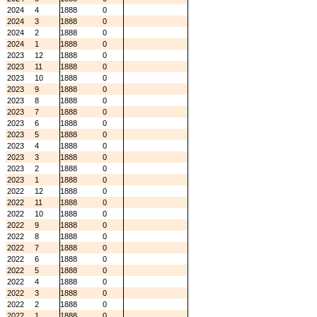
2024
4
1888
0
2024
3
1888
0
2024
2
1888
0
2024
1
1888
0
2023
12
1888
0
2023
11
1888
0
2023
10
1888
0
2023
9
1888
0
2023
8
1888
0
2023
7
1888
0
2023
6
1888
0
2023
5
1888
0
2023
4
1888
0
2023
3
1888
0
2023
2
1888
0
2023
1
1888
0
2022
12
1888
0
2022
11
1888
0
2022
10
1888
0
2022
9
1888
0
2022
8
1888
0
2022
7
1888
0
2022
6
1888
0
2022
5
1888
0
2022
4
1888
0
2022
3
1888
0
2022
2
1888
0
2022
1
1888
0