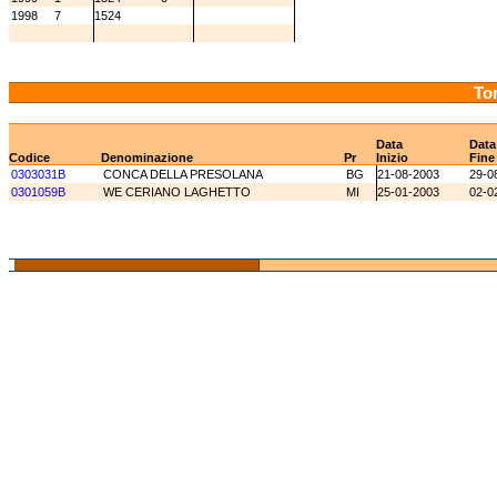
1998
7
1524
Tor
Data
Data
Codice
Denominazione
Pr
Inizio
Fine
0303031B
CONCA DELLA PRESOLANA
BG
21-08-2003
29-0
0301059B
WE CERIANO LAGHETTO
MI
25-01-2003
02-0