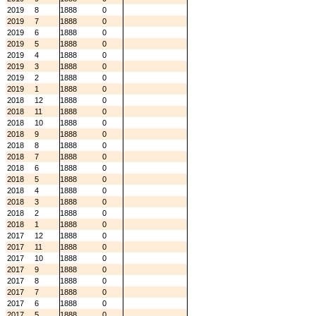
2019
8
1888
0
2019
7
1888
0
2019
6
1888
0
2019
5
1888
0
2019
4
1888
0
2019
3
1888
0
2019
2
1888
0
2019
1
1888
0
2018
12
1888
0
2018
11
1888
0
2018
10
1888
0
2018
9
1888
0
2018
8
1888
0
2018
7
1888
0
2018
6
1888
0
2018
5
1888
0
2018
4
1888
0
2018
3
1888
0
2018
2
1888
0
2018
1
1888
0
2017
12
1888
0
2017
11
1888
0
2017
10
1888
0
2017
9
1888
0
2017
8
1888
0
2017
7
1888
0
2017
6
1888
0
2017
5
1888
0