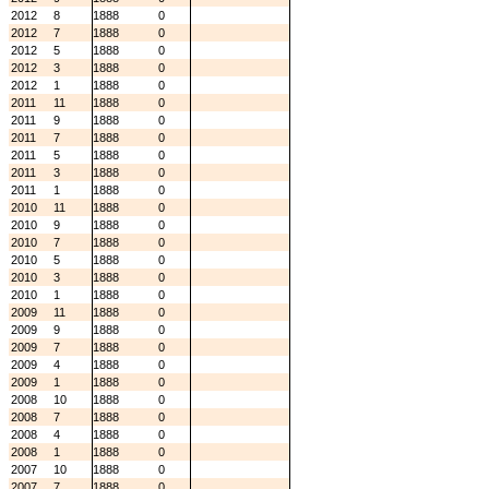
2012
8
1888
0
2012
7
1888
0
2012
5
1888
0
2012
3
1888
0
2012
1
1888
0
2011
11
1888
0
2011
9
1888
0
2011
7
1888
0
2011
5
1888
0
2011
3
1888
0
2011
1
1888
0
2010
11
1888
0
2010
9
1888
0
2010
7
1888
0
2010
5
1888
0
2010
3
1888
0
2010
1
1888
0
2009
11
1888
0
2009
9
1888
0
2009
7
1888
0
2009
4
1888
0
2009
1
1888
0
2008
10
1888
0
2008
7
1888
0
2008
4
1888
0
2008
1
1888
0
2007
10
1888
0
2007
7
1888
0