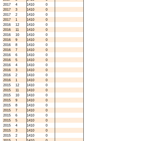
2017
4
1410
0
2017
3
1410
0
2017
2
1410
0
2017
1
1410
0
2016
12
1410
0
2016
11
1410
0
2016
10
1410
0
2016
9
1410
0
2016
8
1410
0
2016
7
1410
0
2016
6
1410
0
2016
5
1410
0
2016
4
1410
0
2016
3
1410
0
2016
2
1410
0
2016
1
1410
0
2015
12
1410
0
2015
11
1410
0
2015
10
1410
0
2015
9
1410
0
2015
8
1410
0
2015
7
1410
0
2015
6
1410
0
2015
5
1410
0
2015
4
1410
0
2015
3
1410
0
2015
2
1410
0
2015
1
1410
0