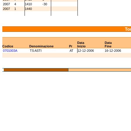
2007
4
1410
-30
2007
1
1440
Tor
Data
Data
Codice
Denominazione
Pr
Inizio
Fine
0701003A
TS ASTI
AT
12-12-2006
16-12-2006