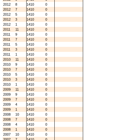
2012
8
1410
0
2012
7
1410
0
2012
5
1410
0
2012
3
1410
0
2012
1
1410
0
2011
11
1410
0
2011
9
1410
0
2011
7
1410
0
2011
5
1410
0
2011
3
1410
0
2011
1
1410
0
2010
11
1410
0
2010
9
1410
0
2010
7
1410
0
2010
5
1410
0
2010
3
1410
0
2010
1
1410
0
2009
11
1410
0
2009
9
1410
0
2009
7
1410
0
2009
4
1410
0
2009
1
1410
0
2008
10
1410
0
2008
7
1410
0
2008
4
1410
0
2008
1
1410
0
2007
10
1410
0
2007
7
1410
0