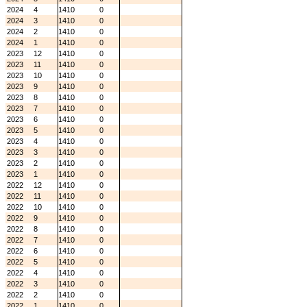
2024
4
1410
0
2024
3
1410
0
2024
2
1410
0
2024
1
1410
0
2023
12
1410
0
2023
11
1410
0
2023
10
1410
0
2023
9
1410
0
2023
8
1410
0
2023
7
1410
0
2023
6
1410
0
2023
5
1410
0
2023
4
1410
0
2023
3
1410
0
2023
2
1410
0
2023
1
1410
0
2022
12
1410
0
2022
11
1410
0
2022
10
1410
0
2022
9
1410
0
2022
8
1410
0
2022
7
1410
0
2022
6
1410
0
2022
5
1410
0
2022
4
1410
0
2022
3
1410
0
2022
2
1410
0
2022
1
1410
0