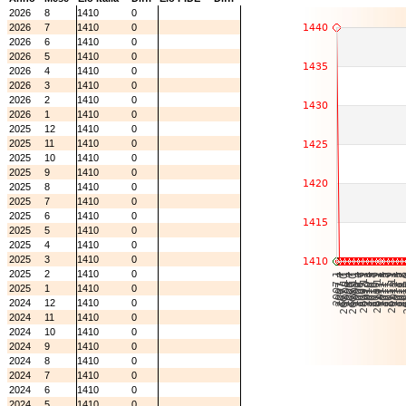
2026
8
1410
0
2026
7
1410
0
2026
6
1410
0
2026
5
1410
0
2026
4
1410
0
2026
3
1410
0
2026
2
1410
0
2026
1
1410
0
2025
12
1410
0
2025
11
1410
0
2025
10
1410
0
2025
9
1410
0
2025
8
1410
0
2025
7
1410
0
2025
6
1410
0
2025
5
1410
0
2025
4
1410
0
2025
3
1410
0
2025
2
1410
0
2025
1
1410
0
2024
12
1410
0
2024
11
1410
0
2024
10
1410
0
2024
9
1410
0
2024
8
1410
0
2024
7
1410
0
2024
6
1410
0
2024
5
1410
0