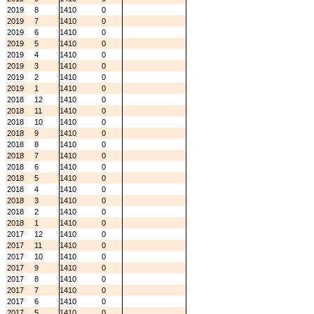
2019
8
1410
0
2019
7
1410
0
2019
6
1410
0
2019
5
1410
0
2019
4
1410
0
2019
3
1410
0
2019
2
1410
0
2019
1
1410
0
2018
12
1410
0
2018
11
1410
0
2018
10
1410
0
2018
9
1410
0
2018
8
1410
0
2018
7
1410
0
2018
6
1410
0
2018
5
1410
0
2018
4
1410
0
2018
3
1410
0
2018
2
1410
0
2018
1
1410
0
2017
12
1410
0
2017
11
1410
0
2017
10
1410
0
2017
9
1410
0
2017
8
1410
0
2017
7
1410
0
2017
6
1410
0
2017
5
1410
0