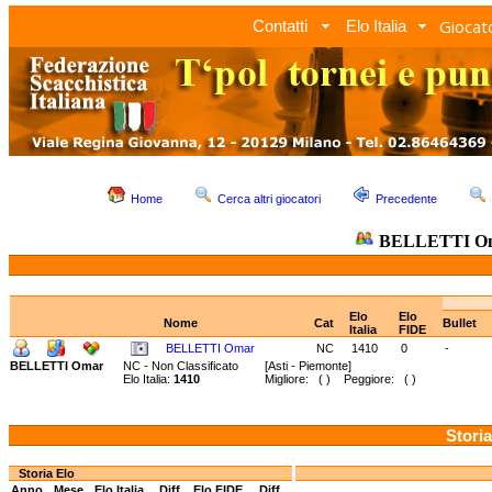
Giocato
Contatti
Elo Italia
Home
Cerca altri giocatori
Precedente
BELLETTI O
Elo
Elo
Nome
Cat
Bullet
Italia
FIDE
BELLETTI Omar
NC
1410
0
-
BELLETTI Omar
NC - Non Classificato
[Asti - Piemonte]
Elo Italia:
1410
Migliore: ( ) Peggiore: ( )
Storia
Storia Elo
Anno
Mese
Elo Italia
Diff.
Elo FIDE
Diff.