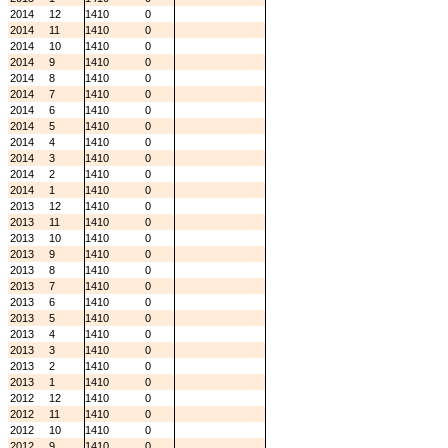
2014
12
1410
0
2014
11
1410
0
2014
10
1410
0
2014
9
1410
0
2014
8
1410
0
2014
7
1410
0
2014
6
1410
0
2014
5
1410
0
2014
4
1410
0
2014
3
1410
0
2014
2
1410
0
2014
1
1410
0
2013
12
1410
0
2013
11
1410
0
2013
10
1410
0
2013
9
1410
0
2013
8
1410
0
2013
7
1410
0
2013
6
1410
0
2013
5
1410
0
2013
4
1410
0
2013
3
1410
0
2013
2
1410
0
2013
1
1410
0
2012
12
1410
0
2012
11
1410
0
2012
10
1410
0
2012
9
1410
0