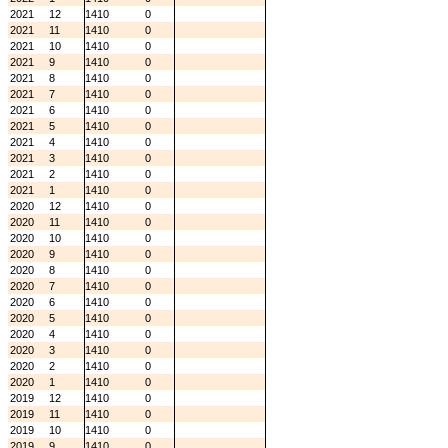
2021
12
1410
0
2021
11
1410
0
2021
10
1410
0
2021
9
1410
0
2021
8
1410
0
2021
7
1410
0
2021
6
1410
0
2021
5
1410
0
2021
4
1410
0
2021
3
1410
0
2021
2
1410
0
2021
1
1410
0
2020
12
1410
0
2020
11
1410
0
2020
10
1410
0
2020
9
1410
0
2020
8
1410
0
2020
7
1410
0
2020
6
1410
0
2020
5
1410
0
2020
4
1410
0
2020
3
1410
0
2020
2
1410
0
2020
1
1410
0
2019
12
1410
0
2019
11
1410
0
2019
10
1410
0
2019
9
1410
0