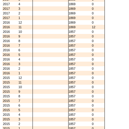
2017
4
1869
0
2017
3
1869
0
2017
2
1869
0
2017
1
1869
0
2016
12
1869
0
2016
11
1869
12
2016
10
1857
0
2016
9
1857
0
2016
8
1857
0
2016
7
1857
0
2016
6
1857
0
2016
5
1857
0
2016
4
1857
0
2016
3
1857
0
2016
2
1857
0
2016
1
1857
0
2015
12
1857
0
2015
11
1857
0
2015
10
1857
0
2015
9
1857
0
2015
8
1857
0
2015
7
1857
0
2015
6
1857
0
2015
5
1857
0
2015
4
1857
0
2015
3
1857
0
2015
2
1857
0
2015
1
1857
0