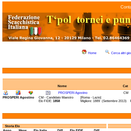
Conta
Home
Cerca altri gio
Nome
Cat
PROSPERI Agostino
CM
PROSPERI Agostino
CM - Candidato Maestro
[Roma - Lazio]
Elo FIDE:
1858
Migliore: 1889 (Settembre 2013) 
Storia Elo
Anno
Mese
Elo Italia
Diff.
Elo FIDE
Diff.