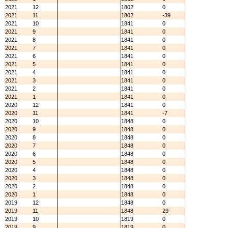
2021
12
1802
0
2021
11
1802
-39
2021
10
1841
0
2021
9
1841
0
2021
8
1841
0
2021
7
1841
0
2021
6
1841
0
2021
5
1841
0
2021
4
1841
0
2021
3
1841
0
2021
2
1841
0
2021
1
1841
0
2020
12
1841
0
2020
11
1841
-7
2020
10
1848
0
2020
9
1848
0
2020
8
1848
0
2020
7
1848
0
2020
6
1848
0
2020
5
1848
0
2020
4
1848
0
2020
3
1848
0
2020
2
1848
0
2020
1
1848
0
2019
12
1848
0
2019
11
1848
29
2019
10
1819
0
2019
9
1819
0