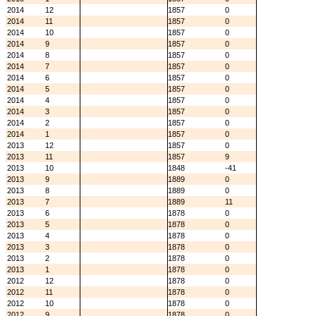
2014
12
1857
0
2014
11
1857
0
2014
10
1857
0
2014
9
1857
0
2014
8
1857
0
2014
7
1857
0
2014
6
1857
0
2014
5
1857
0
2014
4
1857
0
2014
3
1857
0
2014
2
1857
0
2014
1
1857
0
2013
12
1857
0
2013
11
1857
9
2013
10
1848
-41
2013
9
1889
0
2013
8
1889
0
2013
7
1889
11
2013
6
1878
0
2013
5
1878
0
2013
4
1878
0
2013
3
1878
0
2013
2
1878
0
2013
1
1878
0
2012
12
1878
0
2012
11
1878
0
2012
10
1878
0
2012
9
1878
0