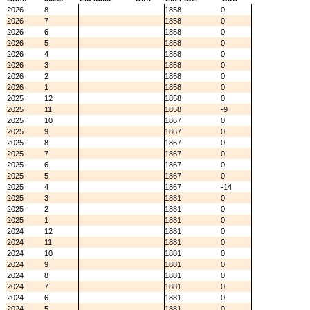
2026
8
1858
0
2026
7
1858
0
2026
6
1858
0
2026
5
1858
0
2026
4
1858
0
2026
3
1858
0
2026
2
1858
0
2026
1
1858
0
2025
12
1858
0
2025
11
1858
-9
2025
10
1867
0
2025
9
1867
0
2025
8
1867
0
2025
7
1867
0
2025
6
1867
0
2025
5
1867
0
2025
4
1867
-14
2025
3
1881
0
2025
2
1881
0
2025
1
1881
0
2024
12
1881
0
2024
11
1881
0
2024
10
1881
0
2024
9
1881
0
2024
8
1881
0
2024
7
1881
0
2024
6
1881
0
2024
5
1881
0