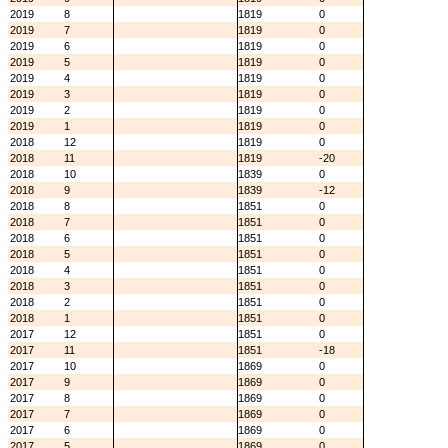
2019
8
1819
0
2019
7
1819
0
2019
6
1819
0
2019
5
1819
0
2019
4
1819
0
2019
3
1819
0
2019
2
1819
0
2019
1
1819
0
2018
12
1819
0
2018
11
1819
-20
2018
10
1839
0
2018
9
1839
-12
2018
8
1851
0
2018
7
1851
0
2018
6
1851
0
2018
5
1851
0
2018
4
1851
0
2018
3
1851
0
2018
2
1851
0
2018
1
1851
0
2017
12
1851
0
2017
11
1851
-18
2017
10
1869
0
2017
9
1869
0
2017
8
1869
0
2017
7
1869
0
2017
6
1869
0
2017
5
1869
0