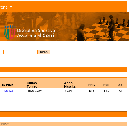
rena
Ultimo
Anno
ID FIDE
Prov
Reg
Sx
Torneo
Nascita
859826
16-03-2025
1963
RM
LAZ
M
e FIDE