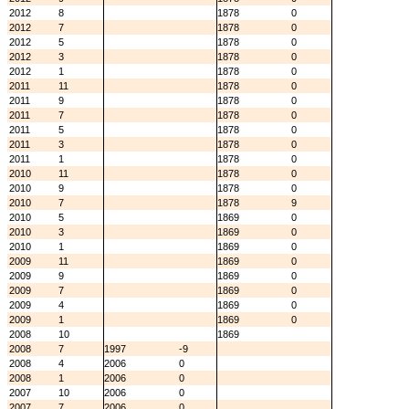
2012
8
1878
0
2012
7
1878
0
2012
5
1878
0
2012
3
1878
0
2012
1
1878
0
2011
11
1878
0
2011
9
1878
0
2011
7
1878
0
2011
5
1878
0
2011
3
1878
0
2011
1
1878
0
2010
11
1878
0
2010
9
1878
0
2010
7
1878
9
2010
5
1869
0
2010
3
1869
0
2010
1
1869
0
2009
11
1869
0
2009
9
1869
0
2009
7
1869
0
2009
4
1869
0
2009
1
1869
0
2008
10
1869
2008
7
1997
-9
2008
4
2006
0
2008
1
2006
0
2007
10
2006
0
2007
7
2006
0