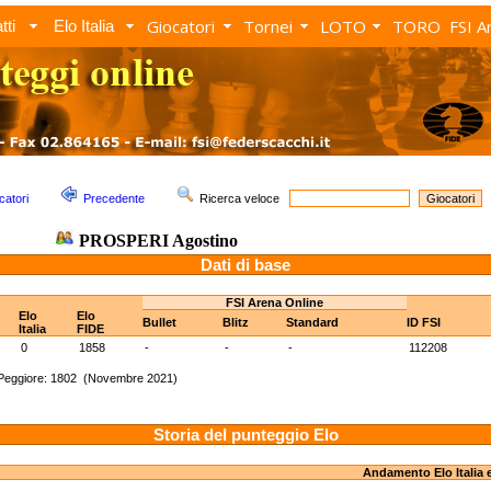
Giocatori
Tornei
LOTO
TORO
FSI A
tti
Elo Italia
catori
Precedente
Ricerca veloce
PROSPERI Agostino
Dati di base
FSI Arena Online
Elo
Elo
Bullet
Blitz
Standard
ID FSI
Italia
FIDE
0
1858
-
-
-
112208
Peggiore: 1802 (Novembre 2021)
Storia del punteggio Elo
Andamento Elo Italia 