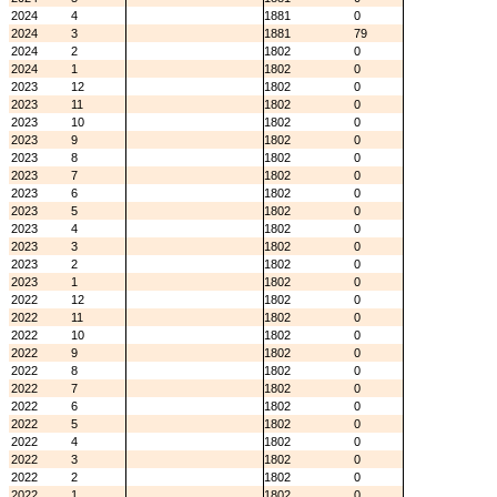
2024
4
1881
0
2024
3
1881
79
2024
2
1802
0
2024
1
1802
0
2023
12
1802
0
2023
11
1802
0
2023
10
1802
0
2023
9
1802
0
2023
8
1802
0
2023
7
1802
0
2023
6
1802
0
2023
5
1802
0
2023
4
1802
0
2023
3
1802
0
2023
2
1802
0
2023
1
1802
0
2022
12
1802
0
2022
11
1802
0
2022
10
1802
0
2022
9
1802
0
2022
8
1802
0
2022
7
1802
0
2022
6
1802
0
2022
5
1802
0
2022
4
1802
0
2022
3
1802
0
2022
2
1802
0
2022
1
1802
0