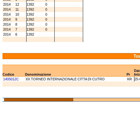
2014
12
1392
0
2014
11
1392
0
2014
10
1392
0
2014
9
1392
0
2014
8
1392
0
2014
7
1392
0
2014
6
1392
Tor
Dat
Codice
Denominazione
Pr
Ini
1405012C
XX TORNEO INTERNAZIONALE CITTA DI CUTRO
KR
25-