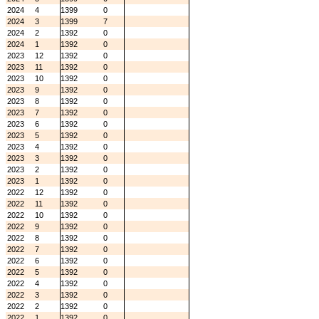
2024
4
1399
0
2024
3
1399
7
2024
2
1392
0
2024
1
1392
0
2023
12
1392
0
2023
11
1392
0
2023
10
1392
0
2023
9
1392
0
2023
8
1392
0
2023
7
1392
0
2023
6
1392
0
2023
5
1392
0
2023
4
1392
0
2023
3
1392
0
2023
2
1392
0
2023
1
1392
0
2022
12
1392
0
2022
11
1392
0
2022
10
1392
0
2022
9
1392
0
2022
8
1392
0
2022
7
1392
0
2022
6
1392
0
2022
5
1392
0
2022
4
1392
0
2022
3
1392
0
2022
2
1392
0
2022
1
1392
0