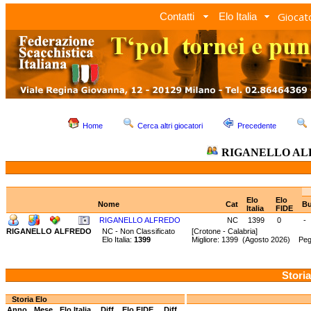
Giocato
Contatti
Elo Italia
Home
Cerca altri giocatori
Precedente
RIGANELLO AL
Elo
Elo
Nome
Cat
Bu
Italia
FIDE
RIGANELLO ALFREDO
NC
1399
0
-
RIGANELLO ALFREDO
NC - Non Classificato
[Crotone - Calabria]
Elo Italia:
1399
Migliore: 1399 (Agosto 2026) Peg
Storia
Storia Elo
Anno
Mese
Elo Italia
Diff.
Elo FIDE
Diff.