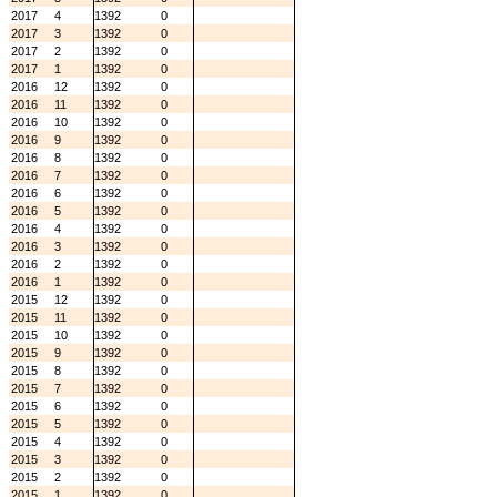
2017
4
1392
0
2017
3
1392
0
2017
2
1392
0
2017
1
1392
0
2016
12
1392
0
2016
11
1392
0
2016
10
1392
0
2016
9
1392
0
2016
8
1392
0
2016
7
1392
0
2016
6
1392
0
2016
5
1392
0
2016
4
1392
0
2016
3
1392
0
2016
2
1392
0
2016
1
1392
0
2015
12
1392
0
2015
11
1392
0
2015
10
1392
0
2015
9
1392
0
2015
8
1392
0
2015
7
1392
0
2015
6
1392
0
2015
5
1392
0
2015
4
1392
0
2015
3
1392
0
2015
2
1392
0
2015
1
1392
0