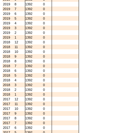
2019
8
1392
0
2019
7
1392
0
2019
6
1392
0
2019
5
1392
0
2019
4
1392
0
2019
3
1392
0
2019
2
1392
0
2019
1
1392
0
2018
12
1392
0
2018
11
1392
0
2018
10
1392
0
2018
9
1392
0
2018
8
1392
0
2018
7
1392
0
2018
6
1392
0
2018
5
1392
0
2018
4
1392
0
2018
3
1392
0
2018
2
1392
0
2018
1
1392
0
2017
12
1392
0
2017
11
1392
0
2017
10
1392
0
2017
9
1392
0
2017
8
1392
0
2017
7
1392
0
2017
6
1392
0
2017
5
1392
0