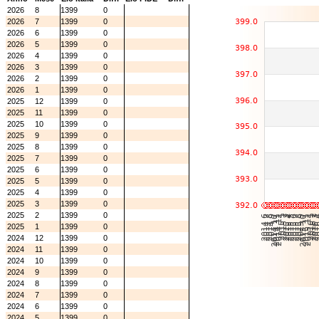
2026
8
1399
0
2026
7
1399
0
2026
6
1399
0
2026
5
1399
0
2026
4
1399
0
2026
3
1399
0
2026
2
1399
0
2026
1
1399
0
2025
12
1399
0
2025
11
1399
0
2025
10
1399
0
2025
9
1399
0
2025
8
1399
0
2025
7
1399
0
2025
6
1399
0
2025
5
1399
0
2025
4
1399
0
2025
3
1399
0
2025
2
1399
0
2025
1
1399
0
2024
12
1399
0
2024
11
1399
0
2024
10
1399
0
2024
9
1399
0
2024
8
1399
0
2024
7
1399
0
2024
6
1399
0
2024
5
1399
0