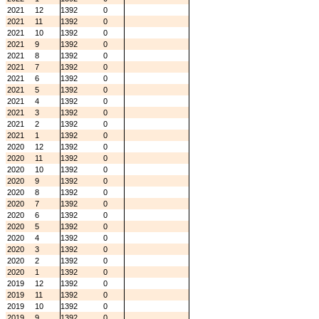
2021
12
1392
0
2021
11
1392
0
2021
10
1392
0
2021
9
1392
0
2021
8
1392
0
2021
7
1392
0
2021
6
1392
0
2021
5
1392
0
2021
4
1392
0
2021
3
1392
0
2021
2
1392
0
2021
1
1392
0
2020
12
1392
0
2020
11
1392
0
2020
10
1392
0
2020
9
1392
0
2020
8
1392
0
2020
7
1392
0
2020
6
1392
0
2020
5
1392
0
2020
4
1392
0
2020
3
1392
0
2020
2
1392
0
2020
1
1392
0
2019
12
1392
0
2019
11
1392
0
2019
10
1392
0
2019
9
1392
0