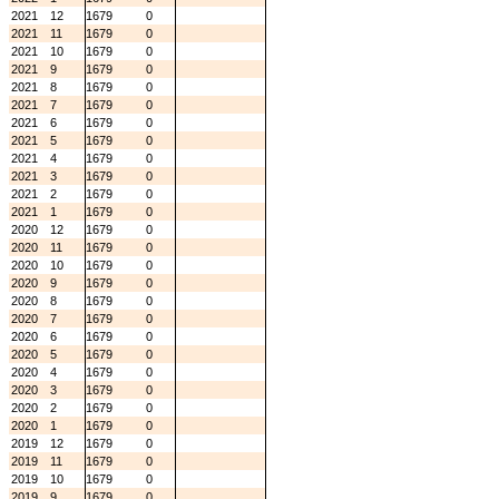
2021
12
1679
0
2021
11
1679
0
2021
10
1679
0
2021
9
1679
0
2021
8
1679
0
2021
7
1679
0
2021
6
1679
0
2021
5
1679
0
2021
4
1679
0
2021
3
1679
0
2021
2
1679
0
2021
1
1679
0
2020
12
1679
0
2020
11
1679
0
2020
10
1679
0
2020
9
1679
0
2020
8
1679
0
2020
7
1679
0
2020
6
1679
0
2020
5
1679
0
2020
4
1679
0
2020
3
1679
0
2020
2
1679
0
2020
1
1679
0
2019
12
1679
0
2019
11
1679
0
2019
10
1679
0
2019
9
1679
0