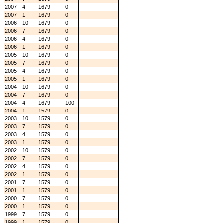
2007
4
1679
0
2007
1
1679
0
2006
10
1679
0
2006
7
1679
0
2006
4
1679
0
2006
1
1679
0
2005
10
1679
0
2005
7
1679
0
2005
4
1679
0
2005
1
1679
0
2004
10
1679
0
2004
7
1679
0
2004
4
1679
100
2004
1
1579
0
2003
10
1579
0
2003
7
1579
0
2003
4
1579
0
2003
1
1579
0
2002
10
1579
0
2002
7
1579
0
2002
4
1579
0
2002
1
1579
0
2001
7
1579
0
2001
1
1579
0
2000
7
1579
0
2000
1
1579
0
1999
7
1579
0
1999
1
1579
0