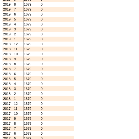
2019
8
1679
0
2019
7
1679
0
2019
6
1679
0
2019
5
1679
0
2019
4
1679
0
2019
3
1679
0
2019
2
1679
0
2019
1
1679
0
2018
12
1679
0
2018
11
1679
0
2018
10
1679
0
2018
9
1679
0
2018
8
1679
0
2018
7
1679
0
2018
6
1679
0
2018
5
1679
0
2018
4
1679
0
2018
3
1679
0
2018
2
1679
0
2018
1
1679
0
2017
12
1679
0
2017
11
1679
0
2017
10
1679
0
2017
9
1679
0
2017
8
1679
0
2017
7
1679
0
2017
6
1679
0
2017
5
1679
0