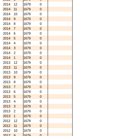
2014
12
1679
0
2014
11
1679
0
2014
10
1679
0
2014
9
1679
0
2014
8
1679
0
2014
7
1679
0
2014
6
1679
0
2014
5
1679
0
2014
4
1679
0
2014
3
1679
0
2014
2
1679
0
2014
1
1679
0
2013
12
1679
0
2013
11
1679
0
2013
10
1679
0
2013
9
1679
0
2013
8
1679
0
2013
7
1679
0
2013
6
1679
0
2013
5
1679
0
2013
4
1679
0
2013
3
1679
0
2013
2
1679
0
2013
1
1679
0
2012
12
1679
0
2012
11
1679
0
2012
10
1679
0
2012
9
1679
0