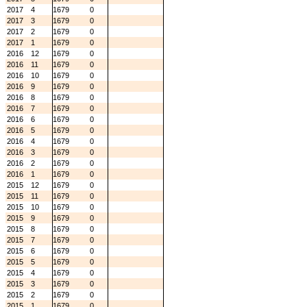
2017
4
1679
0
2017
3
1679
0
2017
2
1679
0
2017
1
1679
0
2016
12
1679
0
2016
11
1679
0
2016
10
1679
0
2016
9
1679
0
2016
8
1679
0
2016
7
1679
0
2016
6
1679
0
2016
5
1679
0
2016
4
1679
0
2016
3
1679
0
2016
2
1679
0
2016
1
1679
0
2015
12
1679
0
2015
11
1679
0
2015
10
1679
0
2015
9
1679
0
2015
8
1679
0
2015
7
1679
0
2015
6
1679
0
2015
5
1679
0
2015
4
1679
0
2015
3
1679
0
2015
2
1679
0
2015
1
1679
0