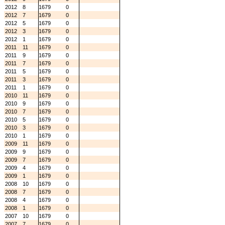
2012
8
1679
0
2012
7
1679
0
2012
5
1679
0
2012
3
1679
0
2012
1
1679
0
2011
11
1679
0
2011
9
1679
0
2011
7
1679
0
2011
5
1679
0
2011
3
1679
0
2011
1
1679
0
2010
11
1679
0
2010
9
1679
0
2010
7
1679
0
2010
5
1679
0
2010
3
1679
0
2010
1
1679
0
2009
11
1679
0
2009
9
1679
0
2009
7
1679
0
2009
4
1679
0
2009
1
1679
0
2008
10
1679
0
2008
7
1679
0
2008
4
1679
0
2008
1
1679
0
2007
10
1679
0
2007
7
1679
0