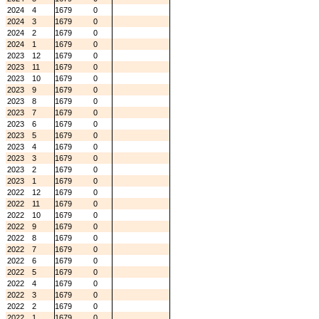
2024
4
1679
0
2024
3
1679
0
2024
2
1679
0
2024
1
1679
0
2023
12
1679
0
2023
11
1679
0
2023
10
1679
0
2023
9
1679
0
2023
8
1679
0
2023
7
1679
0
2023
6
1679
0
2023
5
1679
0
2023
4
1679
0
2023
3
1679
0
2023
2
1679
0
2023
1
1679
0
2022
12
1679
0
2022
11
1679
0
2022
10
1679
0
2022
9
1679
0
2022
8
1679
0
2022
7
1679
0
2022
6
1679
0
2022
5
1679
0
2022
4
1679
0
2022
3
1679
0
2022
2
1679
0
2022
1
1679
0