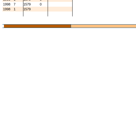
1998
7
1579
0
1998
1
1579