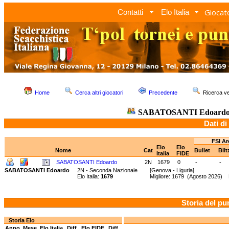
Giocato
Contatti
Elo Italia
Home
Cerca altri giocatori
Precedente
Ricerca 
SABATOSANTI Edoard
Dati di
FSI Ar
Elo
Elo
Nome
Cat
Bullet
Bli
Italia
FIDE
SABATOSANTI Edoardo
2N
1679
0
-
-
SABATOSANTI Edoardo
2N - Seconda Nazionale
[Genova - Liguria]
Elo Italia:
1679
Migliore: 1679 (Agosto 2026) 
Storia del pu
Storia Elo
Anno
Mese
Elo Italia
Diff.
Elo FIDE
Diff.