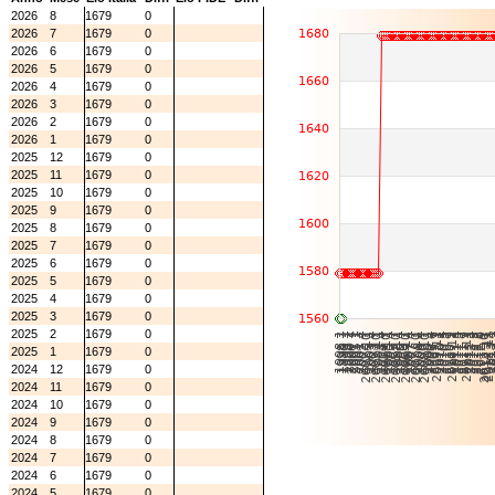
2026
8
1679
0
2026
7
1679
0
2026
6
1679
0
2026
5
1679
0
2026
4
1679
0
2026
3
1679
0
2026
2
1679
0
2026
1
1679
0
2025
12
1679
0
2025
11
1679
0
2025
10
1679
0
2025
9
1679
0
2025
8
1679
0
2025
7
1679
0
2025
6
1679
0
2025
5
1679
0
2025
4
1679
0
2025
3
1679
0
2025
2
1679
0
2025
1
1679
0
2024
12
1679
0
2024
11
1679
0
2024
10
1679
0
2024
9
1679
0
2024
8
1679
0
2024
7
1679
0
2024
6
1679
0
2024
5
1679
0