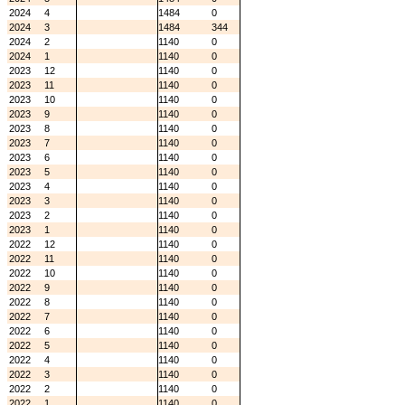
2024
4
1484
0
2024
3
1484
344
2024
2
1140
0
2024
1
1140
0
2023
12
1140
0
2023
11
1140
0
2023
10
1140
0
2023
9
1140
0
2023
8
1140
0
2023
7
1140
0
2023
6
1140
0
2023
5
1140
0
2023
4
1140
0
2023
3
1140
0
2023
2
1140
0
2023
1
1140
0
2022
12
1140
0
2022
11
1140
0
2022
10
1140
0
2022
9
1140
0
2022
8
1140
0
2022
7
1140
0
2022
6
1140
0
2022
5
1140
0
2022
4
1140
0
2022
3
1140
0
2022
2
1140
0
2022
1
1140
0