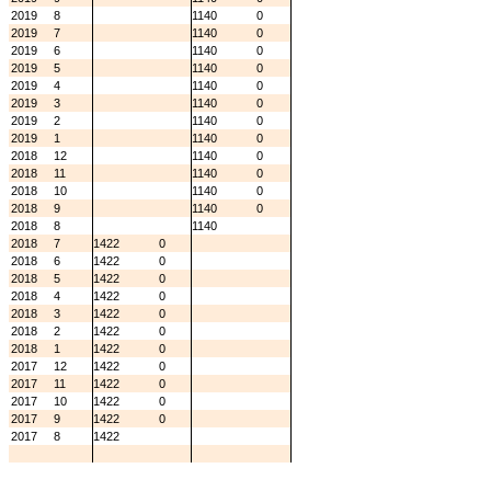
2019
8
1140
0
2019
7
1140
0
2019
6
1140
0
2019
5
1140
0
2019
4
1140
0
2019
3
1140
0
2019
2
1140
0
2019
1
1140
0
2018
12
1140
0
2018
11
1140
0
2018
10
1140
0
2018
9
1140
0
2018
8
1140
2018
7
1422
0
2018
6
1422
0
2018
5
1422
0
2018
4
1422
0
2018
3
1422
0
2018
2
1422
0
2018
1
1422
0
2017
12
1422
0
2017
11
1422
0
2017
10
1422
0
2017
9
1422
0
2017
8
1422