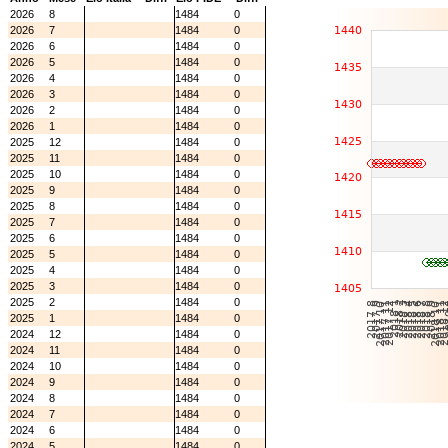
2026
8
1484
0
2026
7
1484
0
2026
6
1484
0
2026
5
1484
0
2026
4
1484
0
2026
3
1484
0
2026
2
1484
0
2026
1
1484
0
2025
12
1484
0
2025
11
1484
0
2025
10
1484
0
2025
9
1484
0
2025
8
1484
0
2025
7
1484
0
2025
6
1484
0
2025
5
1484
0
2025
4
1484
0
2025
3
1484
0
2025
2
1484
0
2025
1
1484
0
2024
12
1484
0
2024
11
1484
0
2024
10
1484
0
2024
9
1484
0
2024
8
1484
0
2024
7
1484
0
2024
6
1484
0
2024
5
1484
0