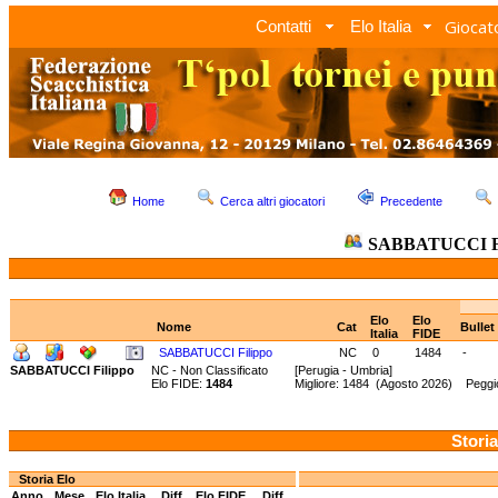
Giocato
Contatti
Elo Italia
Home
Cerca altri giocatori
Precedente
SABBATUCCI Fi
Elo
Elo
Nome
Cat
Bullet
Italia
FIDE
SABBATUCCI Filippo
NC
0
1484
-
SABBATUCCI Filippo
NC - Non Classificato
[Perugia - Umbria]
Elo FIDE:
1484
Migliore: 1484 (Agosto 2026) Peggi
Storia
Storia Elo
Anno
Mese
Elo Italia
Diff.
Elo FIDE
Diff.