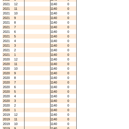
2021
12
1140
0
2021
11
1140
0
2021
10
1140
0
2021
9
1140
0
2021
8
1140
0
2021
7
1140
0
2021
6
1140
0
2021
5
1140
0
2021
4
1140
0
2021
3
1140
0
2021
2
1140
0
2021
1
1140
0
2020
12
1140
0
2020
11
1140
0
2020
10
1140
0
2020
9
1140
0
2020
8
1140
0
2020
7
1140
0
2020
6
1140
0
2020
5
1140
0
2020
4
1140
0
2020
3
1140
0
2020
2
1140
0
2020
1
1140
0
2019
12
1140
0
2019
11
1140
0
2019
10
1140
0
2019
9
1140
0