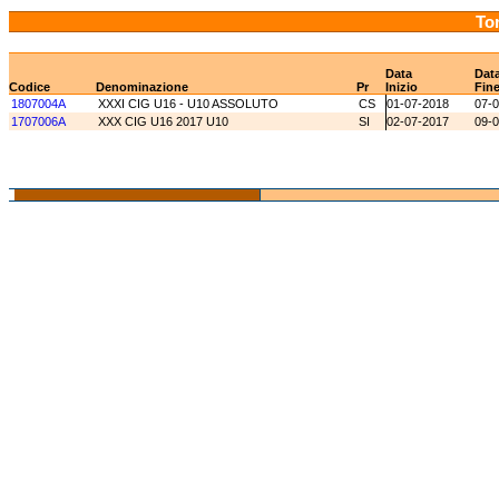
Tor
Data
Dat
Codice
Denominazione
Pr
Inizio
Fin
1807004A
XXXI CIG U16 - U10 ASSOLUTO
CS
01-07-2018
07-
1707006A
XXX CIG U16 2017 U10
SI
02-07-2017
09-