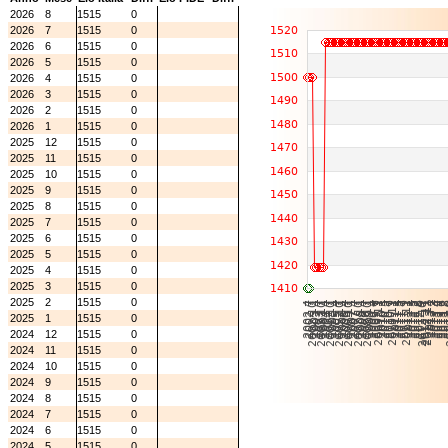
2026
8
1515
0
2026
7
1515
0
2026
6
1515
0
2026
5
1515
0
2026
4
1515
0
2026
3
1515
0
2026
2
1515
0
2026
1
1515
0
2025
12
1515
0
2025
11
1515
0
2025
10
1515
0
2025
9
1515
0
2025
8
1515
0
2025
7
1515
0
2025
6
1515
0
2025
5
1515
0
2025
4
1515
0
2025
3
1515
0
2025
2
1515
0
2025
1
1515
0
2024
12
1515
0
2024
11
1515
0
2024
10
1515
0
2024
9
1515
0
2024
8
1515
0
2024
7
1515
0
2024
6
1515
0
2024
5
1515
0