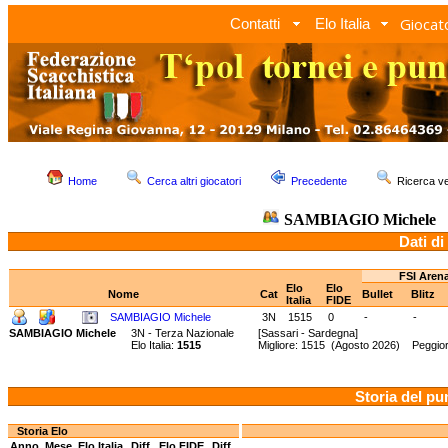
Giocato
Contatti
Elo Italia
Home
Cerca altri giocatori
Precedente
Ricerca 
SAMBIAGIO Michele
Dati di
FSI Aren
Elo
Elo
Nome
Cat
Bullet
Blitz
Italia
FIDE
SAMBIAGIO Michele
3N
1515
0
-
-
SAMBIAGIO Michele
3N - Terza Nazionale
[Sassari - Sardegna]
Elo Italia:
1515
Migliore: 1515 (Agosto 2026) Peggio
Storia del pu
Storia Elo
Anno
Mese
Elo Italia
Diff.
Elo FIDE
Diff.