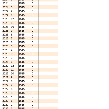
2024
4
1515
0
2024
3
1515
0
2024
2
1515
0
2024
1
1515
0
2023
12
1515
0
2023
11
1515
0
2023
10
1515
0
2023
9
1515
0
2023
8
1515
0
2023
7
1515
0
2023
6
1515
0
2023
5
1515
0
2023
4
1515
0
2023
3
1515
0
2023
2
1515
0
2023
1
1515
0
2022
12
1515
0
2022
11
1515
0
2022
10
1515
0
2022
9
1515
0
2022
8
1515
0
2022
7
1515
0
2022
6
1515
0
2022
5
1515
0
2022
4
1515
0
2022
3
1515
0
2022
2
1515
0
2022
1
1515
0