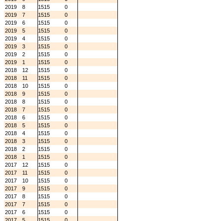
2019
8
1515
0
2019
7
1515
0
2019
6
1515
0
2019
5
1515
0
2019
4
1515
0
2019
3
1515
0
2019
2
1515
0
2019
1
1515
0
2018
12
1515
0
2018
11
1515
0
2018
10
1515
0
2018
9
1515
0
2018
8
1515
0
2018
7
1515
0
2018
6
1515
0
2018
5
1515
0
2018
4
1515
0
2018
3
1515
0
2018
2
1515
0
2018
1
1515
0
2017
12
1515
0
2017
11
1515
0
2017
10
1515
0
2017
9
1515
0
2017
8
1515
0
2017
7
1515
0
2017
6
1515
0
2017
5
1515
0