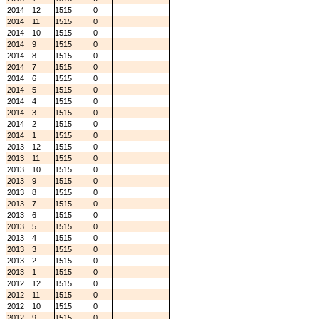
2014
12
1515
0
2014
11
1515
0
2014
10
1515
0
2014
9
1515
0
2014
8
1515
0
2014
7
1515
0
2014
6
1515
0
2014
5
1515
0
2014
4
1515
0
2014
3
1515
0
2014
2
1515
0
2014
1
1515
0
2013
12
1515
0
2013
11
1515
0
2013
10
1515
0
2013
9
1515
0
2013
8
1515
0
2013
7
1515
0
2013
6
1515
0
2013
5
1515
0
2013
4
1515
0
2013
3
1515
0
2013
2
1515
0
2013
1
1515
0
2012
12
1515
0
2012
11
1515
0
2012
10
1515
0
2012
9
1515
0