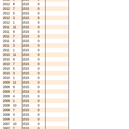
2012
8
1515
0
2012
7
1515
0
2012
5
1515
0
2012
3
1515
0
2012
1
1515
0
2011
11
1515
0
2011
9
1515
0
2011
7
1515
0
2011
5
1515
0
2011
3
1515
0
2011
1
1515
0
2010
11
1515
0
2010
9
1515
0
2010
7
1515
0
2010
5
1515
0
2010
3
1515
0
2010
1
1515
0
2009
11
1515
0
2009
9
1515
0
2009
7
1515
0
2009
4
1515
0
2009
1
1515
0
2008
10
1515
0
2008
7
1515
0
2008
4
1515
0
2008
1
1515
0
2007
10
1515
0
2007
7
1515
0