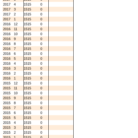
2017
4
1515
0
2017
3
1515
0
2017
2
1515
0
2017
1
1515
0
2016
12
1515
0
2016
11
1515
0
2016
10
1515
0
2016
9
1515
0
2016
8
1515
0
2016
7
1515
0
2016
6
1515
0
2016
5
1515
0
2016
4
1515
0
2016
3
1515
0
2016
2
1515
0
2016
1
1515
0
2015
12
1515
0
2015
11
1515
0
2015
10
1515
0
2015
9
1515
0
2015
8
1515
0
2015
7
1515
0
2015
6
1515
0
2015
5
1515
0
2015
4
1515
0
2015
3
1515
0
2015
2
1515
0
2015
1
1515
0