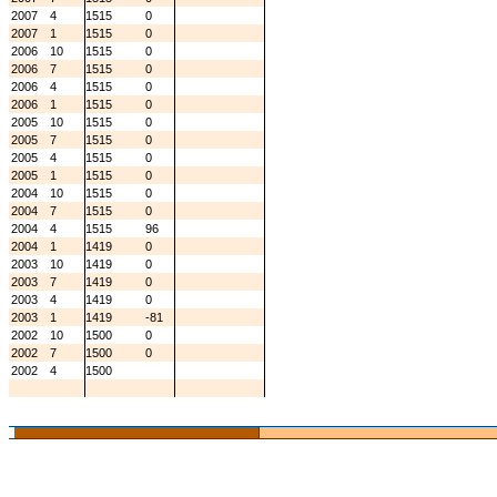
2007
4
1515
0
2007
1
1515
0
2006
10
1515
0
2006
7
1515
0
2006
4
1515
0
2006
1
1515
0
2005
10
1515
0
2005
7
1515
0
2005
4
1515
0
2005
1
1515
0
2004
10
1515
0
2004
7
1515
0
2004
4
1515
96
2004
1
1419
0
2003
10
1419
0
2003
7
1419
0
2003
4
1419
0
2003
1
1419
-81
2002
10
1500
0
2002
7
1500
0
2002
4
1500