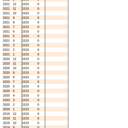
2021
12
1515
0
2021
11
1515
0
2021
10
1515
0
2021
9
1515
0
2021
8
1515
0
2021
7
1515
0
2021
6
1515
0
2021
5
1515
0
2021
4
1515
0
2021
3
1515
0
2021
2
1515
0
2021
1
1515
0
2020
12
1515
0
2020
11
1515
0
2020
10
1515
0
2020
9
1515
0
2020
8
1515
0
2020
7
1515
0
2020
6
1515
0
2020
5
1515
0
2020
4
1515
0
2020
3
1515
0
2020
2
1515
0
2020
1
1515
0
2019
12
1515
0
2019
11
1515
0
2019
10
1515
0
2019
9
1515
0