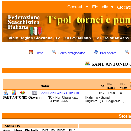
Giocato
Contatti
Elo Italia
Home
Cerca altri giocatori
Precedente
SANT'ANTONIO G
Elo
Elo
Nome
Cat
Italia
FIDE
SANT'ANTONIO Giovanni
NC
1399
0
SANT'ANTONIO Giovanni
NC - Non Classificato
[Palermo - Sicilia]
Elo Italia:
1399
Migliore: ( ) Peggiore: ( )
Storia
Storia Elo
Anno
Mese
Elo Italia
Diff.
Elo FIDE
Diff.