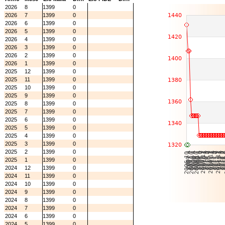
2026
8
1399
0
2026
7
1399
0
2026
6
1399
0
2026
5
1399
0
2026
4
1399
0
2026
3
1399
0
2026
2
1399
0
2026
1
1399
0
2025
12
1399
0
2025
11
1399
0
2025
10
1399
0
2025
9
1399
0
2025
8
1399
0
2025
7
1399
0
2025
6
1399
0
2025
5
1399
0
2025
4
1399
0
2025
3
1399
0
2025
2
1399
0
2025
1
1399
0
2024
12
1399
0
2024
11
1399
0
2024
10
1399
0
2024
9
1399
0
2024
8
1399
0
2024
7
1399
0
2024
6
1399
0
2024
5
1399
0