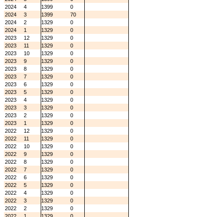
2024
4
1399
0
2024
3
1399
70
2024
2
1329
0
2024
1
1329
0
2023
12
1329
0
2023
11
1329
0
2023
10
1329
0
2023
9
1329
0
2023
8
1329
0
2023
7
1329
0
2023
6
1329
0
2023
5
1329
0
2023
4
1329
0
2023
3
1329
0
2023
2
1329
0
2023
1
1329
0
2022
12
1329
0
2022
11
1329
0
2022
10
1329
0
2022
9
1329
0
2022
8
1329
0
2022
7
1329
0
2022
6
1329
0
2022
5
1329
0
2022
4
1329
0
2022
3
1329
0
2022
2
1329
0
2022
1
1329
0