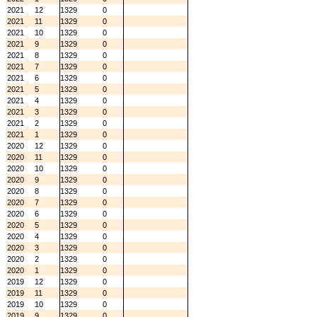
2021
12
1329
0
2021
11
1329
0
2021
10
1329
0
2021
9
1329
0
2021
8
1329
0
2021
7
1329
0
2021
6
1329
0
2021
5
1329
0
2021
4
1329
0
2021
3
1329
0
2021
2
1329
0
2021
1
1329
0
2020
12
1329
0
2020
11
1329
0
2020
10
1329
0
2020
9
1329
0
2020
8
1329
0
2020
7
1329
0
2020
6
1329
0
2020
5
1329
0
2020
4
1329
0
2020
3
1329
0
2020
2
1329
0
2020
1
1329
0
2019
12
1329
0
2019
11
1329
0
2019
10
1329
0
2019
9
1329
0