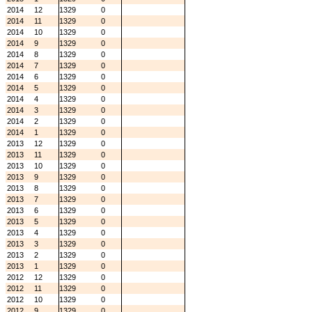
2014
12
1329
0
2014
11
1329
0
2014
10
1329
0
2014
9
1329
0
2014
8
1329
0
2014
7
1329
0
2014
6
1329
0
2014
5
1329
0
2014
4
1329
0
2014
3
1329
0
2014
2
1329
0
2014
1
1329
0
2013
12
1329
0
2013
11
1329
0
2013
10
1329
0
2013
9
1329
0
2013
8
1329
0
2013
7
1329
0
2013
6
1329
0
2013
5
1329
0
2013
4
1329
0
2013
3
1329
0
2013
2
1329
0
2013
1
1329
0
2012
12
1329
0
2012
11
1329
0
2012
10
1329
0
2012
9
1329
0