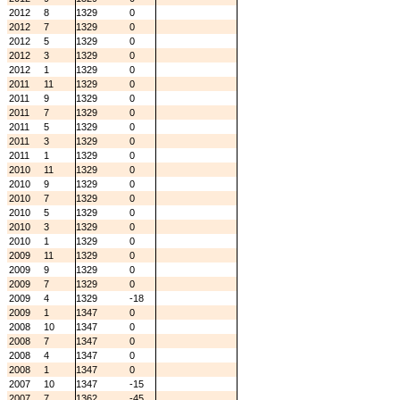
2012
8
1329
0
2012
7
1329
0
2012
5
1329
0
2012
3
1329
0
2012
1
1329
0
2011
11
1329
0
2011
9
1329
0
2011
7
1329
0
2011
5
1329
0
2011
3
1329
0
2011
1
1329
0
2010
11
1329
0
2010
9
1329
0
2010
7
1329
0
2010
5
1329
0
2010
3
1329
0
2010
1
1329
0
2009
11
1329
0
2009
9
1329
0
2009
7
1329
0
2009
4
1329
-18
2009
1
1347
0
2008
10
1347
0
2008
7
1347
0
2008
4
1347
0
2008
1
1347
0
2007
10
1347
-15
2007
7
1362
-45