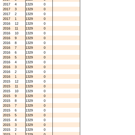
2017
4
1329
0
2017
3
1329
0
2017
2
1329
0
2017
1
1329
0
2016
12
1329
0
2016
11
1329
0
2016
10
1329
0
2016
9
1329
0
2016
8
1329
0
2016
7
1329
0
2016
6
1329
0
2016
5
1329
0
2016
4
1329
0
2016
3
1329
0
2016
2
1329
0
2016
1
1329
0
2015
12
1329
0
2015
11
1329
0
2015
10
1329
0
2015
9
1329
0
2015
8
1329
0
2015
7
1329
0
2015
6
1329
0
2015
5
1329
0
2015
4
1329
0
2015
3
1329
0
2015
2
1329
0
2015
1
1329
0