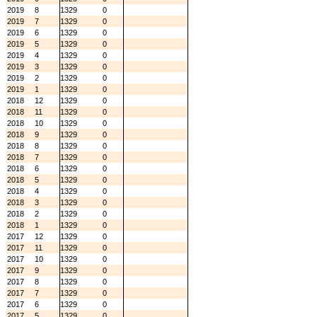
2019
8
1329
0
2019
7
1329
0
2019
6
1329
0
2019
5
1329
0
2019
4
1329
0
2019
3
1329
0
2019
2
1329
0
2019
1
1329
0
2018
12
1329
0
2018
11
1329
0
2018
10
1329
0
2018
9
1329
0
2018
8
1329
0
2018
7
1329
0
2018
6
1329
0
2018
5
1329
0
2018
4
1329
0
2018
3
1329
0
2018
2
1329
0
2018
1
1329
0
2017
12
1329
0
2017
11
1329
0
2017
10
1329
0
2017
9
1329
0
2017
8
1329
0
2017
7
1329
0
2017
6
1329
0
2017
5
1329
0