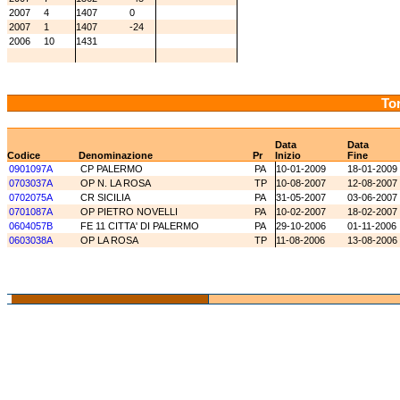
2007
4
1407
0
2007
1
1407
-24
2006
10
1431
Tor
Data
Data
Codice
Denominazione
Pr
Inizio
Fine
0901097A
CP PALERMO
PA
10-01-2009
18-01-2009
0703037A
OP N. LA ROSA
TP
10-08-2007
12-08-2007
0702075A
CR SICILIA
PA
31-05-2007
03-06-2007
0701087A
OP PIETRO NOVELLI
PA
10-02-2007
18-02-2007
0604057B
FE 11 CITTA' DI PALERMO
PA
29-10-2006
01-11-2006
0603038A
OP LA ROSA
TP
11-08-2006
13-08-2006