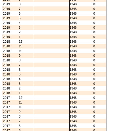
2019
8
1348
0
2019
7
1348
0
2019
6
1348
0
2019
5
1348
0
2019
4
1348
0
2019
3
1348
0
2019
2
1348
0
2019
1
1348
0
2018
12
1348
0
2018
11
1348
0
2018
10
1348
0
2018
9
1348
0
2018
8
1348
0
2018
7
1348
0
2018
6
1348
0
2018
5
1348
0
2018
4
1348
0
2018
3
1348
0
2018
2
1348
0
2018
1
1348
0
2017
12
1348
0
2017
11
1348
0
2017
10
1348
0
2017
9
1348
0
2017
8
1348
0
2017
7
1348
0
2017
6
1348
0
2017
5
1348
0