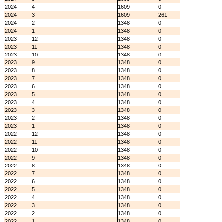
2024
4
1609
0
2024
3
1609
261
2024
2
1348
0
2024
1
1348
0
2023
12
1348
0
2023
11
1348
0
2023
10
1348
0
2023
9
1348
0
2023
8
1348
0
2023
7
1348
0
2023
6
1348
0
2023
5
1348
0
2023
4
1348
0
2023
3
1348
0
2023
2
1348
0
2023
1
1348
0
2022
12
1348
0
2022
11
1348
0
2022
10
1348
0
2022
9
1348
0
2022
8
1348
0
2022
7
1348
0
2022
6
1348
0
2022
5
1348
0
2022
4
1348
0
2022
3
1348
0
2022
2
1348
0
2022
1
1348
0