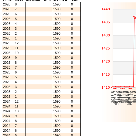
2026
8
1590
0
2026
7
1590
0
2026
6
1590
0
2026
5
1590
0
2026
4
1590
0
2026
3
1590
0
2026
2
1590
0
2026
1
1590
0
2025
12
1590
0
2025
11
1590
0
2025
10
1590
0
2025
9
1590
0
2025
8
1590
0
2025
7
1590
0
2025
6
1590
0
2025
5
1590
0
2025
4
1590
0
2025
3
1590
0
2025
2
1590
0
2025
1
1590
0
2024
12
1590
0
2024
11
1590
0
2024
10
1590
0
2024
9
1590
0
2024
8
1590
0
2024
7
1590
0
2024
6
1590
0
2024
5
1590
0