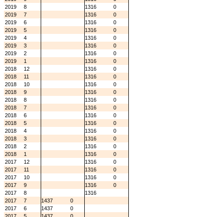
2019
8
1316
0
2019
7
1316
0
2019
6
1316
0
2019
5
1316
0
2019
4
1316
0
2019
3
1316
0
2019
2
1316
0
2019
1
1316
0
2018
12
1316
0
2018
11
1316
0
2018
10
1316
0
2018
9
1316
0
2018
8
1316
0
2018
7
1316
0
2018
6
1316
0
2018
5
1316
0
2018
4
1316
0
2018
3
1316
0
2018
2
1316
0
2018
1
1316
0
2017
12
1316
0
2017
11
1316
0
2017
10
1316
0
2017
9
1316
0
2017
8
1316
2017
7
1437
0
2017
6
1437
0
2017
5
1437
0