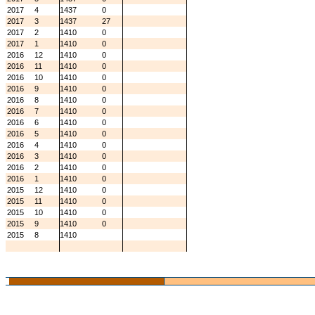
2017
4
1437
0
2017
3
1437
27
2017
2
1410
0
2017
1
1410
0
2016
12
1410
0
2016
11
1410
0
2016
10
1410
0
2016
9
1410
0
2016
8
1410
0
2016
7
1410
0
2016
6
1410
0
2016
5
1410
0
2016
4
1410
0
2016
3
1410
0
2016
2
1410
0
2016
1
1410
0
2015
12
1410
0
2015
11
1410
0
2015
10
1410
0
2015
9
1410
0
2015
8
1410