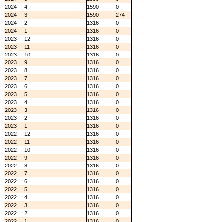
2024
4
1590
0
2024
3
1590
274
2024
2
1316
0
2024
1
1316
0
2023
12
1316
0
2023
11
1316
0
2023
10
1316
0
2023
9
1316
0
2023
8
1316
0
2023
7
1316
0
2023
6
1316
0
2023
5
1316
0
2023
4
1316
0
2023
3
1316
0
2023
2
1316
0
2023
1
1316
0
2022
12
1316
0
2022
11
1316
0
2022
10
1316
0
2022
9
1316
0
2022
8
1316
0
2022
7
1316
0
2022
6
1316
0
2022
5
1316
0
2022
4
1316
0
2022
3
1316
0
2022
2
1316
0
2022
1
1316
0