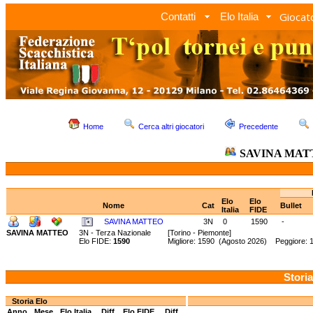
Giocato
Contatti
Elo Italia
Home
Cerca altri giocatori
Precedente
SAVINA MAT
Elo
Elo
Nome
Cat
Bullet
Italia
FIDE
SAVINA MATTEO
3N
0
1590
-
SAVINA MATTEO
3N - Terza Nazionale
[Torino - Piemonte]
Elo FIDE:
1590
Migliore: 1590 (Agosto 2026) Peggiore: 
Storia
Storia Elo
Anno
Mese
Elo Italia
Diff.
Elo FIDE
Diff.