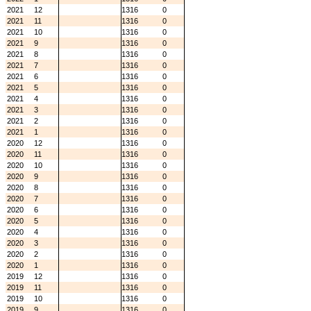
2021
12
1316
0
2021
11
1316
0
2021
10
1316
0
2021
9
1316
0
2021
8
1316
0
2021
7
1316
0
2021
6
1316
0
2021
5
1316
0
2021
4
1316
0
2021
3
1316
0
2021
2
1316
0
2021
1
1316
0
2020
12
1316
0
2020
11
1316
0
2020
10
1316
0
2020
9
1316
0
2020
8
1316
0
2020
7
1316
0
2020
6
1316
0
2020
5
1316
0
2020
4
1316
0
2020
3
1316
0
2020
2
1316
0
2020
1
1316
0
2019
12
1316
0
2019
11
1316
0
2019
10
1316
0
2019
9
1316
0