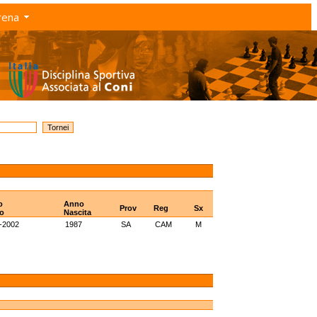
rena
o
Anno
Prov
Reg
Sx
o
Nascita
-2002
1987
SA
CAM
M