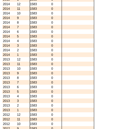
2014
12
1583
0
2014
11
1583
0
2014
10
1583
0
2014
9
1583
0
2014
8
1583
0
2014
7
1583
0
2014
6
1583
0
2014
5
1583
0
2014
4
1583
0
2014
3
1583
0
2014
2
1583
0
2014
1
1583
0
2013
12
1583
0
2013
11
1583
0
2013
10
1583
0
2013
9
1583
0
2013
8
1583
0
2013
7
1583
0
2013
6
1583
0
2013
5
1583
0
2013
4
1583
0
2013
3
1583
0
2013
2
1583
0
2013
1
1583
0
2012
12
1583
0
2012
11
1583
0
2012
10
1583
0
2012
9
1583
0