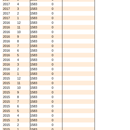
2017
4
1583
0
2017
3
1583
0
2017
2
1583
0
2017
1
1583
0
2016
12
1583
0
2016
11
1583
0
2016
10
1583
0
2016
9
1583
0
2016
8
1583
0
2016
7
1583
0
2016
6
1583
0
2016
5
1583
0
2016
4
1583
0
2016
3
1583
0
2016
2
1583
0
2016
1
1583
0
2015
12
1583
0
2015
11
1583
0
2015
10
1583
0
2015
9
1583
0
2015
8
1583
0
2015
7
1583
0
2015
6
1583
0
2015
5
1583
0
2015
4
1583
0
2015
3
1583
0
2015
2
1583
0
2015
1
1583
0