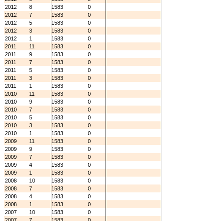
2012
8
1583
0
2012
7
1583
0
2012
5
1583
0
2012
3
1583
0
2012
1
1583
0
2011
11
1583
0
2011
9
1583
0
2011
7
1583
0
2011
5
1583
0
2011
3
1583
0
2011
1
1583
0
2010
11
1583
0
2010
9
1583
0
2010
7
1583
0
2010
5
1583
0
2010
3
1583
0
2010
1
1583
0
2009
11
1583
0
2009
9
1583
0
2009
7
1583
0
2009
4
1583
0
2009
1
1583
0
2008
10
1583
0
2008
7
1583
0
2008
4
1583
0
2008
1
1583
0
2007
10
1583
0
2007
7
1583
0