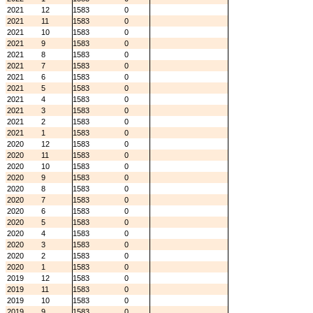
2021
12
1583
0
2021
11
1583
0
2021
10
1583
0
2021
9
1583
0
2021
8
1583
0
2021
7
1583
0
2021
6
1583
0
2021
5
1583
0
2021
4
1583
0
2021
3
1583
0
2021
2
1583
0
2021
1
1583
0
2020
12
1583
0
2020
11
1583
0
2020
10
1583
0
2020
9
1583
0
2020
8
1583
0
2020
7
1583
0
2020
6
1583
0
2020
5
1583
0
2020
4
1583
0
2020
3
1583
0
2020
2
1583
0
2020
1
1583
0
2019
12
1583
0
2019
11
1583
0
2019
10
1583
0
2019
9
1583
0