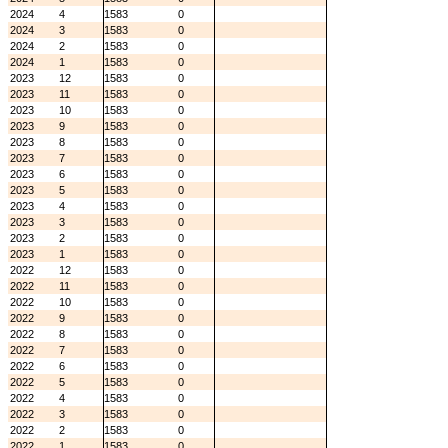
2024
4
1583
0
2024
3
1583
0
2024
2
1583
0
2024
1
1583
0
2023
12
1583
0
2023
11
1583
0
2023
10
1583
0
2023
9
1583
0
2023
8
1583
0
2023
7
1583
0
2023
6
1583
0
2023
5
1583
0
2023
4
1583
0
2023
3
1583
0
2023
2
1583
0
2023
1
1583
0
2022
12
1583
0
2022
11
1583
0
2022
10
1583
0
2022
9
1583
0
2022
8
1583
0
2022
7
1583
0
2022
6
1583
0
2022
5
1583
0
2022
4
1583
0
2022
3
1583
0
2022
2
1583
0
2022
1
1583
0