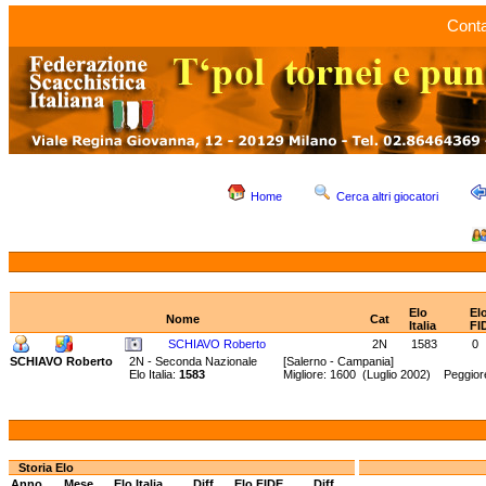
Conta
Home
Cerca altri giocatori
Elo
El
Nome
Cat
Italia
FI
SCHIAVO Roberto
2N
1583
0
SCHIAVO Roberto
2N - Seconda Nazionale
[Salerno - Campania]
Elo Italia:
1583
Migliore: 1600 (Luglio 2002) Peggior
Storia Elo
Anno
Mese
Elo Italia
Diff.
Elo FIDE
Diff.