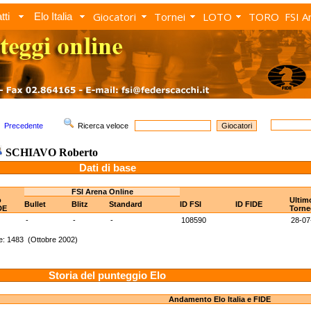
Giocatori
Tornei
LOTO
TORO
FSI A
tti
Elo Italia
Precedente
Ricerca veloce
SCHIAVO Roberto
Dati di base
FSI Arena Online
o
Ultim
Bullet
Blitz
Standard
ID FSI
ID FIDE
DE
Torne
-
-
-
108590
28-07
e: 1483 (Ottobre 2002)
Storia del punteggio Elo
Andamento Elo Italia e FIDE