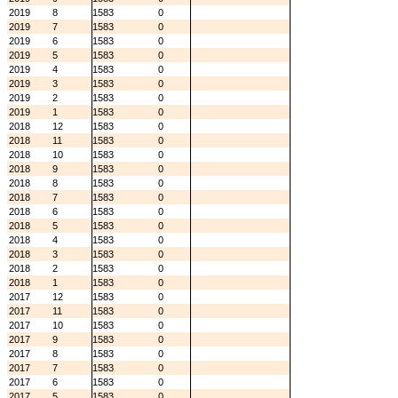
2019
8
1583
0
2019
7
1583
0
2019
6
1583
0
2019
5
1583
0
2019
4
1583
0
2019
3
1583
0
2019
2
1583
0
2019
1
1583
0
2018
12
1583
0
2018
11
1583
0
2018
10
1583
0
2018
9
1583
0
2018
8
1583
0
2018
7
1583
0
2018
6
1583
0
2018
5
1583
0
2018
4
1583
0
2018
3
1583
0
2018
2
1583
0
2018
1
1583
0
2017
12
1583
0
2017
11
1583
0
2017
10
1583
0
2017
9
1583
0
2017
8
1583
0
2017
7
1583
0
2017
6
1583
0
2017
5
1583
0