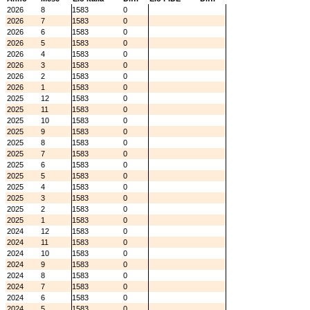
2026
8
1583
0
2026
7
1583
0
2026
6
1583
0
2026
5
1583
0
2026
4
1583
0
2026
3
1583
0
2026
2
1583
0
2026
1
1583
0
2025
12
1583
0
2025
11
1583
0
2025
10
1583
0
2025
9
1583
0
2025
8
1583
0
2025
7
1583
0
2025
6
1583
0
2025
5
1583
0
2025
4
1583
0
2025
3
1583
0
2025
2
1583
0
2025
1
1583
0
2024
12
1583
0
2024
11
1583
0
2024
10
1583
0
2024
9
1583
0
2024
8
1583
0
2024
7
1583
0
2024
6
1583
0
2024
5
1583
0