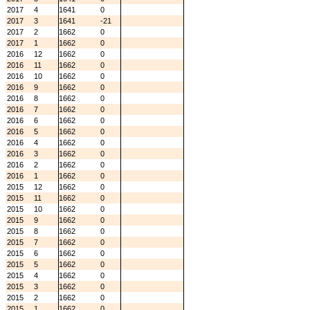
2017
4
1641
0
2017
3
1641
-21
2017
2
1662
0
2017
1
1662
0
2016
12
1662
0
2016
11
1662
0
2016
10
1662
0
2016
9
1662
0
2016
8
1662
0
2016
7
1662
0
2016
6
1662
0
2016
5
1662
0
2016
4
1662
0
2016
3
1662
0
2016
2
1662
0
2016
1
1662
0
2015
12
1662
0
2015
11
1662
0
2015
10
1662
0
2015
9
1662
0
2015
8
1662
0
2015
7
1662
0
2015
6
1662
0
2015
5
1662
0
2015
4
1662
0
2015
3
1662
0
2015
2
1662
0
2015
1
1662
0