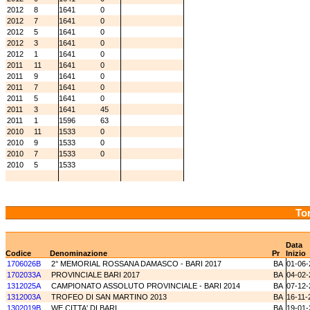
2012
8
1641
0
2012
7
1641
0
2012
5
1641
0
2012
3
1641
0
2012
1
1641
0
2011
11
1641
0
2011
9
1641
0
2011
7
1641
0
2011
5
1641
0
2011
3
1641
45
2011
1
1596
63
2010
11
1533
0
2010
9
1533
0
2010
7
1533
0
2010
5
1533
Tor
Data
Codice
Denominazione
Pr
Inizio
1706026B
2° MEMORIAL ROSSANA DAMASCO - BARI 2017
BA
01-06-
1702033A
PROVINCIALE BARI 2017
BA
04-02-
1312025A
CAMPIONATO ASSOLUTO PROVINCIALE - BARI 2014
BA
07-12-
1312003A
TROFEO DI SAN MARTINO 2013
BA
16-11-
1302019B
WE CITTA' DI BARI
BA
19-01-