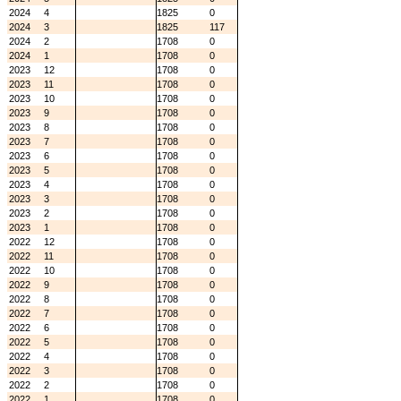
2024
4
1825
0
2024
3
1825
117
2024
2
1708
0
2024
1
1708
0
2023
12
1708
0
2023
11
1708
0
2023
10
1708
0
2023
9
1708
0
2023
8
1708
0
2023
7
1708
0
2023
6
1708
0
2023
5
1708
0
2023
4
1708
0
2023
3
1708
0
2023
2
1708
0
2023
1
1708
0
2022
12
1708
0
2022
11
1708
0
2022
10
1708
0
2022
9
1708
0
2022
8
1708
0
2022
7
1708
0
2022
6
1708
0
2022
5
1708
0
2022
4
1708
0
2022
3
1708
0
2022
2
1708
0
2022
1
1708
0