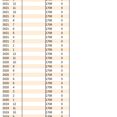
2021
12
1708
0
2021
11
1708
0
2021
10
1708
0
2021
9
1708
0
2021
8
1708
0
2021
7
1708
0
2021
6
1708
0
2021
5
1708
0
2021
4
1708
0
2021
3
1708
0
2021
2
1708
0
2021
1
1708
0
2020
12
1708
0
2020
11
1708
0
2020
10
1708
0
2020
9
1708
0
2020
8
1708
0
2020
7
1708
0
2020
6
1708
0
2020
5
1708
0
2020
4
1708
0
2020
3
1708
0
2020
2
1708
0
2020
1
1708
0
2019
12
1708
0
2019
11
1708
0
2019
10
1708
0
2019
9
1708
0