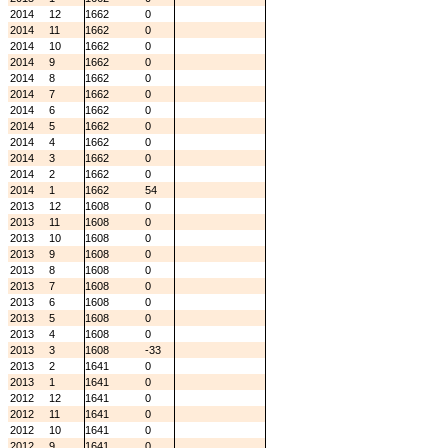
2014
12
1662
0
2014
11
1662
0
2014
10
1662
0
2014
9
1662
0
2014
8
1662
0
2014
7
1662
0
2014
6
1662
0
2014
5
1662
0
2014
4
1662
0
2014
3
1662
0
2014
2
1662
0
2014
1
1662
54
2013
12
1608
0
2013
11
1608
0
2013
10
1608
0
2013
9
1608
0
2013
8
1608
0
2013
7
1608
0
2013
6
1608
0
2013
5
1608
0
2013
4
1608
0
2013
3
1608
-33
2013
2
1641
0
2013
1
1641
0
2012
12
1641
0
2012
11
1641
0
2012
10
1641
0
2012
9
1641
0