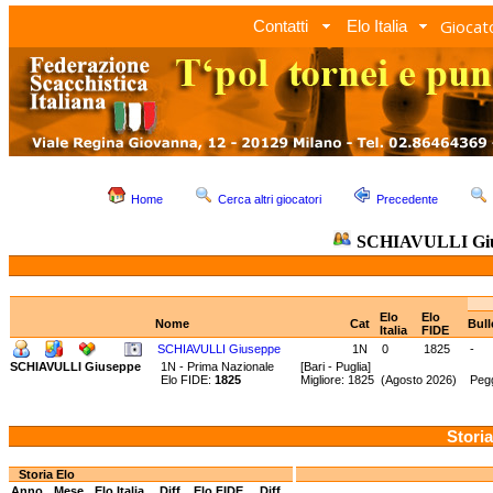
Giocato
Contatti
Elo Italia
Home
Cerca altri giocatori
Precedente
SCHIAVULLI Gi
Elo
Elo
Nome
Cat
Bull
Italia
FIDE
SCHIAVULLI Giuseppe
1N
0
1825
-
SCHIAVULLI Giuseppe
1N - Prima Nazionale
[Bari - Puglia]
Elo FIDE:
1825
Migliore: 1825 (Agosto 2026) Pegg
Storia
Storia Elo
Anno
Mese
Elo Italia
Diff.
Elo FIDE
Diff.