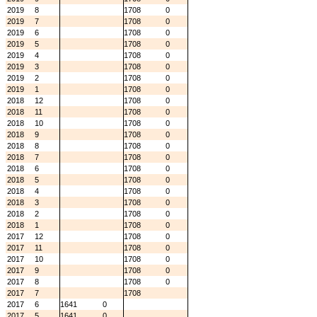
2019
8
1708
0
2019
7
1708
0
2019
6
1708
0
2019
5
1708
0
2019
4
1708
0
2019
3
1708
0
2019
2
1708
0
2019
1
1708
0
2018
12
1708
0
2018
11
1708
0
2018
10
1708
0
2018
9
1708
0
2018
8
1708
0
2018
7
1708
0
2018
6
1708
0
2018
5
1708
0
2018
4
1708
0
2018
3
1708
0
2018
2
1708
0
2018
1
1708
0
2017
12
1708
0
2017
11
1708
0
2017
10
1708
0
2017
9
1708
0
2017
8
1708
0
2017
7
1708
2017
6
1641
0
2017
5
1641
0