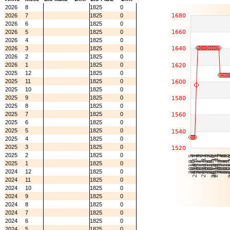
2026
8
1825
0
2026
7
1825
0
2026
6
1825
0
2026
5
1825
0
2026
4
1825
0
2026
3
1825
0
2026
2
1825
0
2026
1
1825
0
2025
12
1825
0
2025
11
1825
0
2025
10
1825
0
2025
9
1825
0
2025
8
1825
0
2025
7
1825
0
2025
6
1825
0
2025
5
1825
0
2025
4
1825
0
2025
3
1825
0
2025
2
1825
0
2025
1
1825
0
2024
12
1825
0
2024
11
1825
0
2024
10
1825
0
2024
9
1825
0
2024
8
1825
0
2024
7
1825
0
2024
6
1825
0
2024
5
1825
0