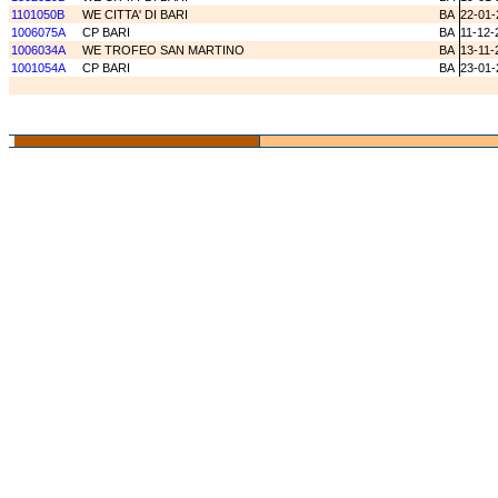
1101050B
WE CITTA' DI BARI
BA
22-01-
1006075A
CP BARI
BA
11-12-
1006034A
WE TROFEO SAN MARTINO
BA
13-11-
1001054A
CP BARI
BA
23-01-