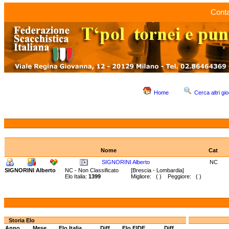
Conta
Home
Cerca altri gio
Nome
Cat
SIGNORINI Alberto
NC
SIGNORINI Alberto
NC - Non Classificato
[Brescia - Lombardia]
Elo Italia:
1399
Migliore: ( ) Peggiore: ( )
Storia Elo
Anno
Mese
Elo Italia
Diff.
Elo FIDE
Diff.