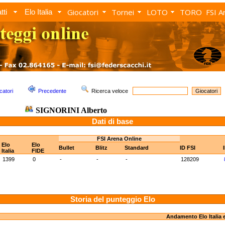
Giocatori
Tornei
LOTO
TORO
FSI A
tti
Elo Italia
catori
Precedente
Ricerca veloce
SIGNORINI Alberto
Dati di base
FSI Arena Online
Elo
Elo
Bullet
Blitz
Standard
ID FSI
Italia
FIDE
1399
0
-
-
-
128209
Storia del punteggio Elo
Andamento Elo Italia 