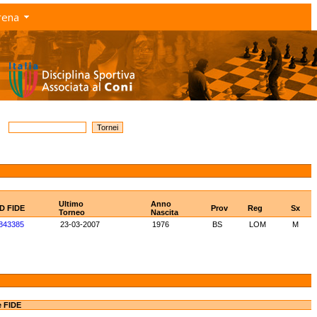
rena
Ultimo
Anno
ID FIDE
Prov
Reg
Sx
Torneo
Nascita
843385
23-03-2007
1976
BS
LOM
M
e FIDE