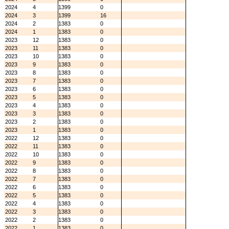
2024
4
1399
0
2024
3
1399
16
2024
2
1383
0
2024
1
1383
0
2023
12
1383
0
2023
11
1383
0
2023
10
1383
0
2023
9
1383
0
2023
8
1383
0
2023
7
1383
0
2023
6
1383
0
2023
5
1383
0
2023
4
1383
0
2023
3
1383
0
2023
2
1383
0
2023
1
1383
0
2022
12
1383
0
2022
11
1383
0
2022
10
1383
0
2022
9
1383
0
2022
8
1383
0
2022
7
1383
0
2022
6
1383
0
2022
5
1383
0
2022
4
1383
0
2022
3
1383
0
2022
2
1383
0
2022
1
1383
0