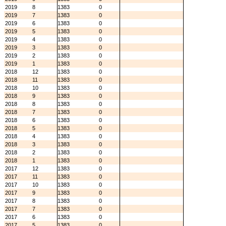
2019
8
1383
0
2019
7
1383
0
2019
6
1383
0
2019
5
1383
0
2019
4
1383
0
2019
3
1383
0
2019
2
1383
0
2019
1
1383
0
2018
12
1383
0
2018
11
1383
0
2018
10
1383
0
2018
9
1383
0
2018
8
1383
0
2018
7
1383
0
2018
6
1383
0
2018
5
1383
0
2018
4
1383
0
2018
3
1383
0
2018
2
1383
0
2018
1
1383
0
2017
12
1383
0
2017
11
1383
0
2017
10
1383
0
2017
9
1383
0
2017
8
1383
0
2017
7
1383
0
2017
6
1383
0
2017
5
1383
0