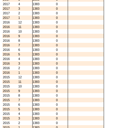
2017
4
1383
0
2017
3
1383
0
2017
2
1383
0
2017
1
1383
0
2016
12
1383
0
2016
11
1383
0
2016
10
1383
0
2016
9
1383
0
2016
8
1383
0
2016
7
1383
0
2016
6
1383
0
2016
5
1383
0
2016
4
1383
0
2016
3
1383
0
2016
2
1383
0
2016
1
1383
0
2015
12
1383
0
2015
11
1383
0
2015
10
1383
0
2015
9
1383
0
2015
8
1383
0
2015
7
1383
0
2015
6
1383
0
2015
5
1383
0
2015
4
1383
0
2015
3
1383
0
2015
2
1383
0
2015
1
1383
0