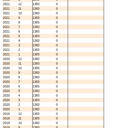
2021
12
1383
0
2021
11
1383
0
2021
10
1383
0
2021
9
1383
0
2021
8
1383
0
2021
7
1383
0
2021
6
1383
0
2021
5
1383
0
2021
4
1383
0
2021
3
1383
0
2021
2
1383
0
2021
1
1383
0
2020
12
1383
0
2020
11
1383
0
2020
10
1383
0
2020
9
1383
0
2020
8
1383
0
2020
7
1383
0
2020
6
1383
0
2020
5
1383
0
2020
4
1383
0
2020
3
1383
0
2020
2
1383
0
2020
1
1383
0
2019
12
1383
0
2019
11
1383
0
2019
10
1383
0
2019
9
1383
0