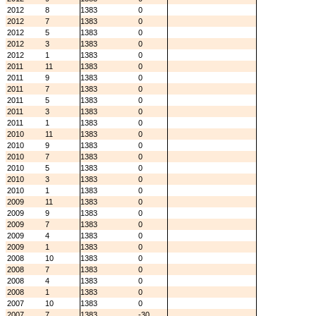
2012
8
1383
0
2012
7
1383
0
2012
5
1383
0
2012
3
1383
0
2012
1
1383
0
2011
11
1383
0
2011
9
1383
0
2011
7
1383
0
2011
5
1383
0
2011
3
1383
0
2011
1
1383
0
2010
11
1383
0
2010
9
1383
0
2010
7
1383
0
2010
5
1383
0
2010
3
1383
0
2010
1
1383
0
2009
11
1383
0
2009
9
1383
0
2009
7
1383
0
2009
4
1383
0
2009
1
1383
0
2008
10
1383
0
2008
7
1383
0
2008
4
1383
0
2008
1
1383
0
2007
10
1383
0
2007
7
1383
-30