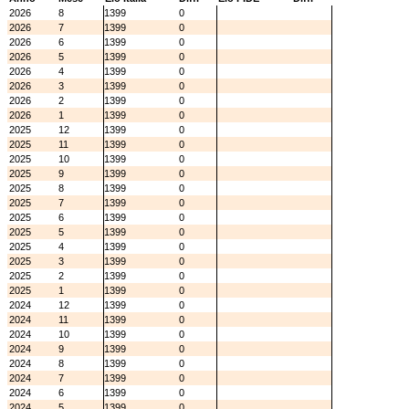
2026
8
1399
0
2026
7
1399
0
2026
6
1399
0
2026
5
1399
0
2026
4
1399
0
2026
3
1399
0
2026
2
1399
0
2026
1
1399
0
2025
12
1399
0
2025
11
1399
0
2025
10
1399
0
2025
9
1399
0
2025
8
1399
0
2025
7
1399
0
2025
6
1399
0
2025
5
1399
0
2025
4
1399
0
2025
3
1399
0
2025
2
1399
0
2025
1
1399
0
2024
12
1399
0
2024
11
1399
0
2024
10
1399
0
2024
9
1399
0
2024
8
1399
0
2024
7
1399
0
2024
6
1399
0
2024
5
1399
0