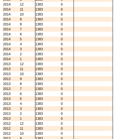
2014
12
1383
0
2014
11
1383
0
2014
10
1383
0
2014
9
1383
0
2014
8
1383
0
2014
7
1383
0
2014
6
1383
0
2014
5
1383
0
2014
4
1383
0
2014
3
1383
0
2014
2
1383
0
2014
1
1383
0
2013
12
1383
0
2013
11
1383
0
2013
10
1383
0
2013
9
1383
0
2013
8
1383
0
2013
7
1383
0
2013
6
1383
0
2013
5
1383
0
2013
4
1383
0
2013
3
1383
0
2013
2
1383
0
2013
1
1383
0
2012
12
1383
0
2012
11
1383
0
2012
10
1383
0
2012
9
1383
0