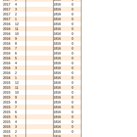
2017
4
1816
0
2017
3
1816
0
2017
2
1816
0
2017
1
1816
0
2016
12
1816
0
2016
11
1816
0
2016
10
1816
0
2016
9
1816
0
2016
8
1816
0
2016
7
1816
0
2016
6
1816
0
2016
5
1816
0
2016
4
1816
0
2016
3
1816
0
2016
2
1816
0
2016
1
1816
0
2015
12
1816
0
2015
11
1816
0
2015
10
1816
0
2015
9
1816
0
2015
8
1816
0
2015
7
1816
0
2015
6
1816
0
2015
5
1816
0
2015
4
1816
0
2015
3
1816
0
2015
2
1816
0
2015
1
1816