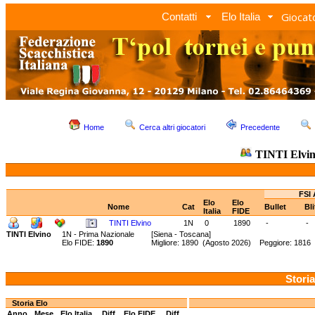
Giocato
Contatti
Elo Italia
Home
Cerca altri giocatori
Precedente
TINTI Elvi
FSI 
Elo
Elo
Nome
Cat
Bullet
Bl
Italia
FIDE
TINTI Elvino
1N
0
1890
-
-
TINTI Elvino
1N - Prima Nazionale
[Siena - Toscana]
Elo FIDE:
1890
Migliore: 1890 (Agosto 2026) Peggiore: 1816
Storia
Storia Elo
Anno
Mese
Elo Italia
Diff.
Elo FIDE
Diff.