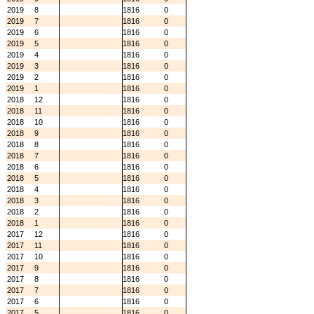
2019
8
1816
0
2019
7
1816
0
2019
6
1816
0
2019
5
1816
0
2019
4
1816
0
2019
3
1816
0
2019
2
1816
0
2019
1
1816
0
2018
12
1816
0
2018
11
1816
0
2018
10
1816
0
2018
9
1816
0
2018
8
1816
0
2018
7
1816
0
2018
6
1816
0
2018
5
1816
0
2018
4
1816
0
2018
3
1816
0
2018
2
1816
0
2018
1
1816
0
2017
12
1816
0
2017
11
1816
0
2017
10
1816
0
2017
9
1816
0
2017
8
1816
0
2017
7
1816
0
2017
6
1816
0
2017
5
1816
0