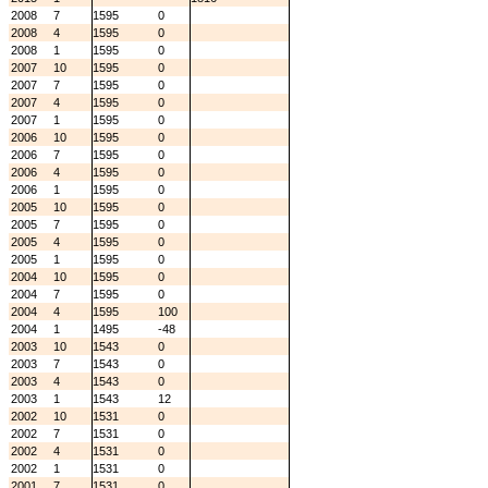
2008
7
1595
0
2008
4
1595
0
2008
1
1595
0
2007
10
1595
0
2007
7
1595
0
2007
4
1595
0
2007
1
1595
0
2006
10
1595
0
2006
7
1595
0
2006
4
1595
0
2006
1
1595
0
2005
10
1595
0
2005
7
1595
0
2005
4
1595
0
2005
1
1595
0
2004
10
1595
0
2004
7
1595
0
2004
4
1595
100
2004
1
1495
-48
2003
10
1543
0
2003
7
1543
0
2003
4
1543
0
2003
1
1543
12
2002
10
1531
0
2002
7
1531
0
2002
4
1531
0
2002
1
1531
0
2001
7
1531
0