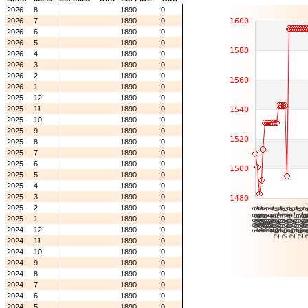
2026
8
1890
0
2026
7
1890
0
2026
6
1890
0
2026
5
1890
0
2026
4
1890
0
2026
3
1890
0
2026
2
1890
0
2026
1
1890
0
2025
12
1890
0
2025
11
1890
0
2025
10
1890
0
2025
9
1890
0
2025
8
1890
0
2025
7
1890
0
2025
6
1890
0
2025
5
1890
0
2025
4
1890
0
2025
3
1890
0
2025
2
1890
0
2025
1
1890
0
2024
12
1890
0
2024
11
1890
0
2024
10
1890
0
2024
9
1890
0
2024
8
1890
0
2024
7
1890
0
2024
6
1890
0
2024
5
1890
0