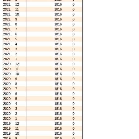
2021
12
1816
0
2021
11
1816
0
2021
10
1816
0
2021
9
1816
0
2021
8
1816
0
2021
7
1816
0
2021
6
1816
0
2021
5
1816
0
2021
4
1816
0
2021
3
1816
0
2021
2
1816
0
2021
1
1816
0
2020
12
1816
0
2020
11
1816
0
2020
10
1816
0
2020
9
1816
0
2020
8
1816
0
2020
7
1816
0
2020
6
1816
0
2020
5
1816
0
2020
4
1816
0
2020
3
1816
0
2020
2
1816
0
2020
1
1816
0
2019
12
1816
0
2019
11
1816
0
2019
10
1816
0
2019
9
1816
0