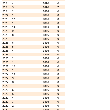
2024
4
1890
0
2024
3
1890
74
2024
2
1816
0
2024
1
1816
0
2023
12
1816
0
2023
11
1816
0
2023
10
1816
0
2023
9
1816
0
2023
8
1816
0
2023
7
1816
0
2023
6
1816
0
2023
5
1816
0
2023
4
1816
0
2023
3
1816
0
2023
2
1816
0
2023
1
1816
0
2022
12
1816
0
2022
11
1816
0
2022
10
1816
0
2022
9
1816
0
2022
8
1816
0
2022
7
1816
0
2022
6
1816
0
2022
5
1816
0
2022
4
1816
0
2022
3
1816
0
2022
2
1816
0
2022
1
1816
0