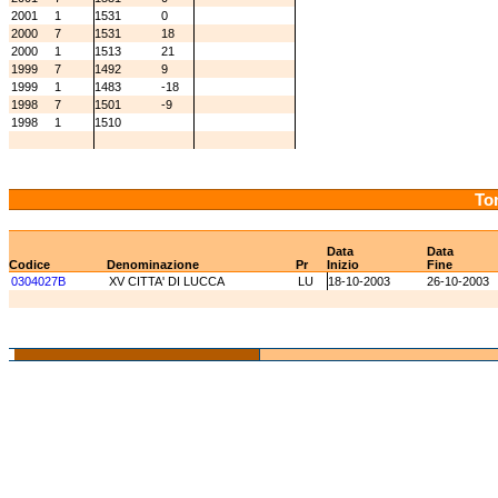
2001
1
1531
0
2000
7
1531
18
2000
1
1513
21
1999
7
1492
9
1999
1
1483
-18
1998
7
1501
-9
1998
1
1510
Tor
Data
Data
Codice
Denominazione
Pr
Inizio
Fine
0304027B
XV CITTA' DI LUCCA
LU
18-10-2003
26-10-2003