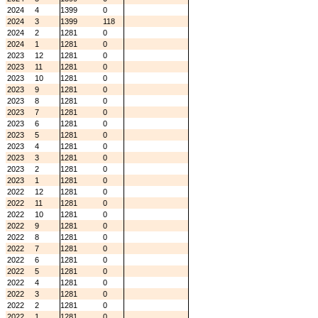
2024
4
1399
0
2024
3
1399
118
2024
2
1281
0
2024
1
1281
0
2023
12
1281
0
2023
11
1281
0
2023
10
1281
0
2023
9
1281
0
2023
8
1281
0
2023
7
1281
0
2023
6
1281
0
2023
5
1281
0
2023
4
1281
0
2023
3
1281
0
2023
2
1281
0
2023
1
1281
0
2022
12
1281
0
2022
11
1281
0
2022
10
1281
0
2022
9
1281
0
2022
8
1281
0
2022
7
1281
0
2022
6
1281
0
2022
5
1281
0
2022
4
1281
0
2022
3
1281
0
2022
2
1281
0
2022
1
1281
0