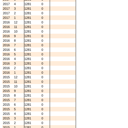
2017
4
1281
0
2017
3
1281
0
2017
2
1281
0
2017
1
1281
0
2016
12
1281
0
2016
11
1281
0
2016
10
1281
0
2016
9
1281
0
2016
8
1281
0
2016
7
1281
0
2016
6
1281
0
2016
5
1281
0
2016
4
1281
0
2016
3
1281
0
2016
2
1281
0
2016
1
1281
0
2015
12
1281
0
2015
11
1281
0
2015
10
1281
0
2015
9
1281
0
2015
8
1281
0
2015
7
1281
0
2015
6
1281
0
2015
5
1281
0
2015
4
1281
0
2015
3
1281
0
2015
2
1281
0
2015
1
1281
0