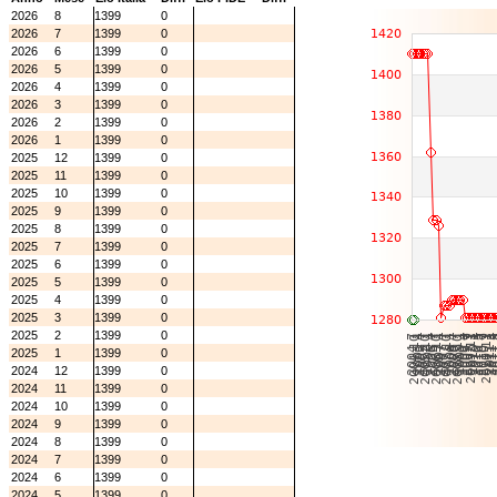
2026
8
1399
0
2026
7
1399
0
2026
6
1399
0
2026
5
1399
0
2026
4
1399
0
2026
3
1399
0
2026
2
1399
0
2026
1
1399
0
2025
12
1399
0
2025
11
1399
0
2025
10
1399
0
2025
9
1399
0
2025
8
1399
0
2025
7
1399
0
2025
6
1399
0
2025
5
1399
0
2025
4
1399
0
2025
3
1399
0
2025
2
1399
0
2025
1
1399
0
2024
12
1399
0
2024
11
1399
0
2024
10
1399
0
2024
9
1399
0
2024
8
1399
0
2024
7
1399
0
2024
6
1399
0
2024
5
1399
0