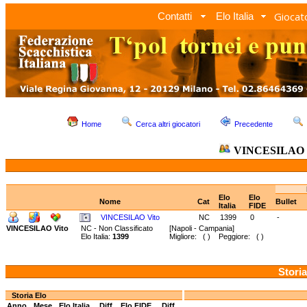
Giocato
Contatti
Elo Italia
Home
Cerca altri giocatori
Precedente
VINCESILAO 
Elo
Elo
Nome
Cat
Bullet
Italia
FIDE
VINCESILAO Vito
NC
1399
0
-
VINCESILAO Vito
NC - Non Classificato
[Napoli - Campania]
Elo Italia:
1399
Migliore: ( ) Peggiore: ( )
Storia
Storia Elo
Anno
Mese
Elo Italia
Diff.
Elo FIDE
Diff.