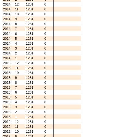
2014
12
1281
0
2014
11
1281
0
2014
10
1281
0
2014
9
1281
0
2014
8
1281
0
2014
7
1281
0
2014
6
1281
0
2014
5
1281
0
2014
4
1281
0
2014
3
1281
0
2014
2
1281
0
2014
1
1281
0
2013
12
1281
0
2013
11
1281
0
2013
10
1281
0
2013
9
1281
0
2013
8
1281
0
2013
7
1281
0
2013
6
1281
0
2013
5
1281
0
2013
4
1281
0
2013
3
1281
0
2013
2
1281
0
2013
1
1281
0
2012
12
1281
0
2012
11
1281
0
2012
10
1281
0
2012
9
1281
0