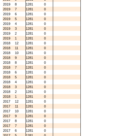
2019
8
1281
0
2019
7
1281
0
2019
6
1281
0
2019
5
1281
0
2019
4
1281
0
2019
3
1281
0
2019
2
1281
0
2019
1
1281
0
2018
12
1281
0
2018
11
1281
0
2018
10
1281
0
2018
9
1281
0
2018
8
1281
0
2018
7
1281
0
2018
6
1281
0
2018
5
1281
0
2018
4
1281
0
2018
3
1281
0
2018
2
1281
0
2018
1
1281
0
2017
12
1281
0
2017
11
1281
0
2017
10
1281
0
2017
9
1281
0
2017
8
1281
0
2017
7
1281
0
2017
6
1281
0
2017
5
1281
0