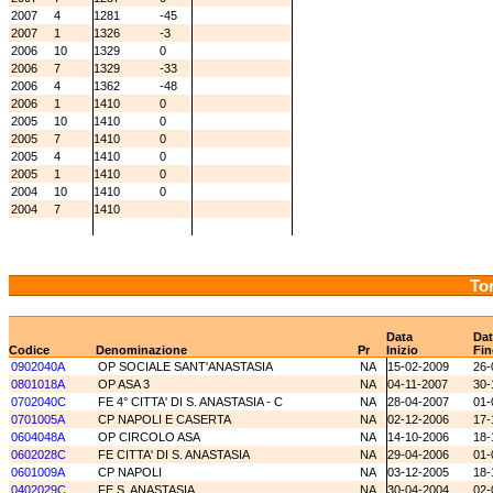
2007
4
1281
-45
2007
1
1326
-3
2006
10
1329
0
2006
7
1329
-33
2006
4
1362
-48
2006
1
1410
0
2005
10
1410
0
2005
7
1410
0
2005
4
1410
0
2005
1
1410
0
2004
10
1410
0
2004
7
1410
Tor
Data
Dat
Codice
Denominazione
Pr
Inizio
Fin
0902040A
OP SOCIALE SANT'ANASTASIA
NA
15-02-2009
26-
0801018A
OP ASA 3
NA
04-11-2007
30-
0702040C
FE 4° CITTA' DI S. ANASTASIA - C
NA
28-04-2007
01-
0701005A
CP NAPOLI E CASERTA
NA
02-12-2006
17-
0604048A
OP CIRCOLO ASA
NA
14-10-2006
18-
0602028C
FE CITTA' DI S. ANASTASIA
NA
29-04-2006
01-
0601009A
CP NAPOLI
NA
03-12-2005
18-
0402029C
FE S. ANASTASIA
NA
30-04-2004
02-