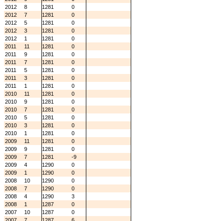
2012
8
1281
0
2012
7
1281
0
2012
5
1281
0
2012
3
1281
0
2012
1
1281
0
2011
11
1281
0
2011
9
1281
0
2011
7
1281
0
2011
5
1281
0
2011
3
1281
0
2011
1
1281
0
2010
11
1281
0
2010
9
1281
0
2010
7
1281
0
2010
5
1281
0
2010
3
1281
0
2010
1
1281
0
2009
11
1281
0
2009
9
1281
0
2009
7
1281
-9
2009
4
1290
0
2009
1
1290
0
2008
10
1290
0
2008
7
1290
0
2008
4
1290
3
2008
1
1287
0
2007
10
1287
0
2007
7
1287
6