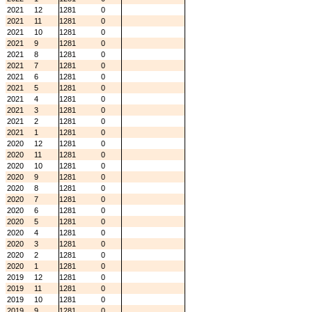
2021
12
1281
0
2021
11
1281
0
2021
10
1281
0
2021
9
1281
0
2021
8
1281
0
2021
7
1281
0
2021
6
1281
0
2021
5
1281
0
2021
4
1281
0
2021
3
1281
0
2021
2
1281
0
2021
1
1281
0
2020
12
1281
0
2020
11
1281
0
2020
10
1281
0
2020
9
1281
0
2020
8
1281
0
2020
7
1281
0
2020
6
1281
0
2020
5
1281
0
2020
4
1281
0
2020
3
1281
0
2020
2
1281
0
2020
1
1281
0
2019
12
1281
0
2019
11
1281
0
2019
10
1281
0
2019
9
1281
0