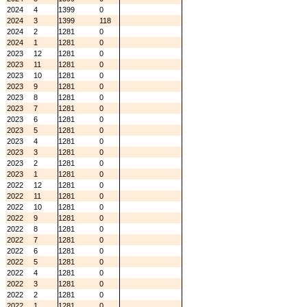
2024
4
1399
0
2024
3
1399
118
2024
2
1281
0
2024
1
1281
0
2023
12
1281
0
2023
11
1281
0
2023
10
1281
0
2023
9
1281
0
2023
8
1281
0
2023
7
1281
0
2023
6
1281
0
2023
5
1281
0
2023
4
1281
0
2023
3
1281
0
2023
2
1281
0
2023
1
1281
0
2022
12
1281
0
2022
11
1281
0
2022
10
1281
0
2022
9
1281
0
2022
8
1281
0
2022
7
1281
0
2022
6
1281
0
2022
5
1281
0
2022
4
1281
0
2022
3
1281
0
2022
2
1281
0
2022
1
1281
0