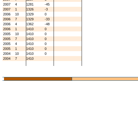
2007
4
1281
-45
2007
1
1326
-3
2006
10
1329
0
2006
7
1329
-33
2006
4
1362
-48
2006
1
1410
0
2005
10
1410
0
2005
7
1410
0
2005
4
1410
0
2005
1
1410
0
2004
10
1410
0
2004
7
1410