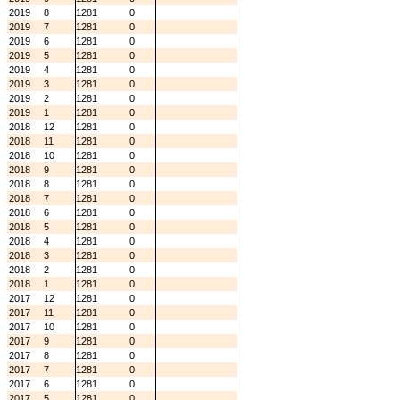
2019
8
1281
0
2019
7
1281
0
2019
6
1281
0
2019
5
1281
0
2019
4
1281
0
2019
3
1281
0
2019
2
1281
0
2019
1
1281
0
2018
12
1281
0
2018
11
1281
0
2018
10
1281
0
2018
9
1281
0
2018
8
1281
0
2018
7
1281
0
2018
6
1281
0
2018
5
1281
0
2018
4
1281
0
2018
3
1281
0
2018
2
1281
0
2018
1
1281
0
2017
12
1281
0
2017
11
1281
0
2017
10
1281
0
2017
9
1281
0
2017
8
1281
0
2017
7
1281
0
2017
6
1281
0
2017
5
1281
0