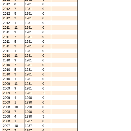
2012
8
1281
0
2012
7
1281
0
2012
5
1281
0
2012
3
1281
0
2012
1
1281
0
2011
11
1281
0
2011
9
1281
0
2011
7
1281
0
2011
5
1281
0
2011
3
1281
0
2011
1
1281
0
2010
11
1281
0
2010
9
1281
0
2010
7
1281
0
2010
5
1281
0
2010
3
1281
0
2010
1
1281
0
2009
11
1281
0
2009
9
1281
0
2009
7
1281
-9
2009
4
1290
0
2009
1
1290
0
2008
10
1290
0
2008
7
1290
0
2008
4
1290
3
2008
1
1287
0
2007
10
1287
0
2007
7
1287
6