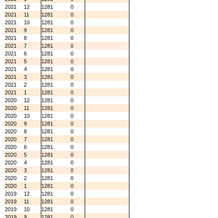
2021
12
1281
0
2021
11
1281
0
2021
10
1281
0
2021
9
1281
0
2021
8
1281
0
2021
7
1281
0
2021
6
1281
0
2021
5
1281
0
2021
4
1281
0
2021
3
1281
0
2021
2
1281
0
2021
1
1281
0
2020
12
1281
0
2020
11
1281
0
2020
10
1281
0
2020
9
1281
0
2020
8
1281
0
2020
7
1281
0
2020
6
1281
0
2020
5
1281
0
2020
4
1281
0
2020
3
1281
0
2020
2
1281
0
2020
1
1281
0
2019
12
1281
0
2019
11
1281
0
2019
10
1281
0
2019
9
1281
0