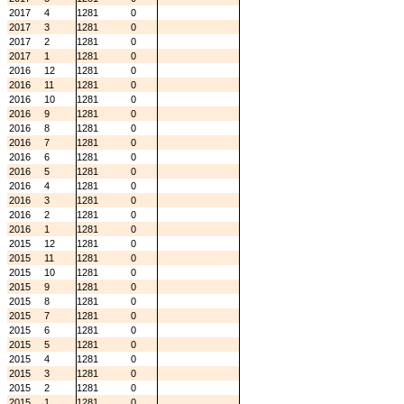
2017
4
1281
0
2017
3
1281
0
2017
2
1281
0
2017
1
1281
0
2016
12
1281
0
2016
11
1281
0
2016
10
1281
0
2016
9
1281
0
2016
8
1281
0
2016
7
1281
0
2016
6
1281
0
2016
5
1281
0
2016
4
1281
0
2016
3
1281
0
2016
2
1281
0
2016
1
1281
0
2015
12
1281
0
2015
11
1281
0
2015
10
1281
0
2015
9
1281
0
2015
8
1281
0
2015
7
1281
0
2015
6
1281
0
2015
5
1281
0
2015
4
1281
0
2015
3
1281
0
2015
2
1281
0
2015
1
1281
0