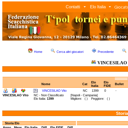
Giocato
Contatti
Elo Italia
Home
Cerca altri giocatori
Precedente
VINCESILAO 
Elo
Elo
Nome
Cat
Bullet
Italia
FIDE
VINCESILAO Vito
NC
1399
0
-
VINCESILAO Vito
NC - Non Classificato
[Napoli - Campania]
Elo Italia:
1399
Migliore: ( ) Peggiore: ( )
Storia
Storia Elo
Anno
Mese
Elo Italia
Diff.
Elo FIDE
Diff.