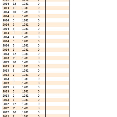
2014
12
1281
0
2014
11
1281
0
2014
10
1281
0
2014
9
1281
0
2014
8
1281
0
2014
7
1281
0
2014
6
1281
0
2014
5
1281
0
2014
4
1281
0
2014
3
1281
0
2014
2
1281
0
2014
1
1281
0
2013
12
1281
0
2013
11
1281
0
2013
10
1281
0
2013
9
1281
0
2013
8
1281
0
2013
7
1281
0
2013
6
1281
0
2013
5
1281
0
2013
4
1281
0
2013
3
1281
0
2013
2
1281
0
2013
1
1281
0
2012
12
1281
0
2012
11
1281
0
2012
10
1281
0
2012
9
1281
0