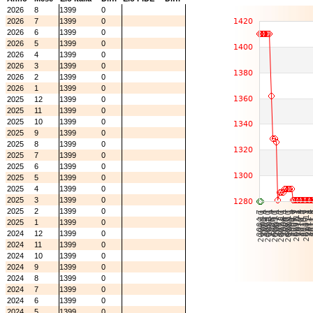
2026
8
1399
0
2026
7
1399
0
2026
6
1399
0
2026
5
1399
0
2026
4
1399
0
2026
3
1399
0
2026
2
1399
0
2026
1
1399
0
2025
12
1399
0
2025
11
1399
0
2025
10
1399
0
2025
9
1399
0
2025
8
1399
0
2025
7
1399
0
2025
6
1399
0
2025
5
1399
0
2025
4
1399
0
2025
3
1399
0
2025
2
1399
0
2025
1
1399
0
2024
12
1399
0
2024
11
1399
0
2024
10
1399
0
2024
9
1399
0
2024
8
1399
0
2024
7
1399
0
2024
6
1399
0
2024
5
1399
0