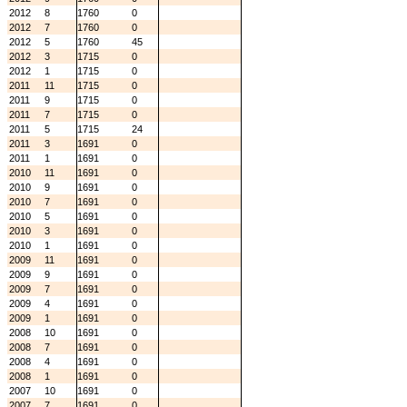
2012
8
1760
0
2012
7
1760
0
2012
5
1760
45
2012
3
1715
0
2012
1
1715
0
2011
11
1715
0
2011
9
1715
0
2011
7
1715
0
2011
5
1715
24
2011
3
1691
0
2011
1
1691
0
2010
11
1691
0
2010
9
1691
0
2010
7
1691
0
2010
5
1691
0
2010
3
1691
0
2010
1
1691
0
2009
11
1691
0
2009
9
1691
0
2009
7
1691
0
2009
4
1691
0
2009
1
1691
0
2008
10
1691
0
2008
7
1691
0
2008
4
1691
0
2008
1
1691
0
2007
10
1691
0
2007
7
1691
0