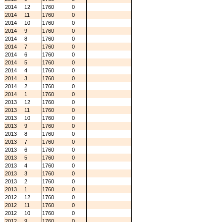
2014
12
1760
0
2014
11
1760
0
2014
10
1760
0
2014
9
1760
0
2014
8
1760
0
2014
7
1760
0
2014
6
1760
0
2014
5
1760
0
2014
4
1760
0
2014
3
1760
0
2014
2
1760
0
2014
1
1760
0
2013
12
1760
0
2013
11
1760
0
2013
10
1760
0
2013
9
1760
0
2013
8
1760
0
2013
7
1760
0
2013
6
1760
0
2013
5
1760
0
2013
4
1760
0
2013
3
1760
0
2013
2
1760
0
2013
1
1760
0
2012
12
1760
0
2012
11
1760
0
2012
10
1760
0
2012
9
1760
0