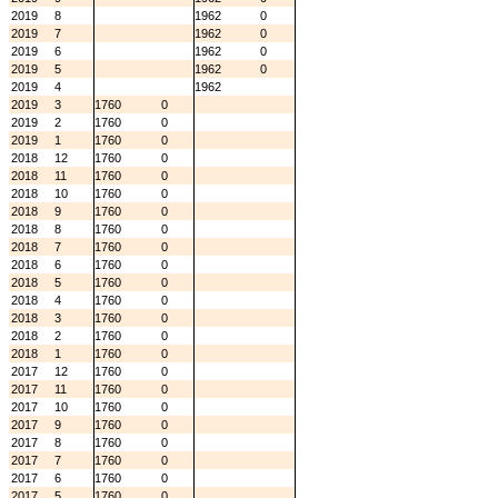
2019
8
1962
0
2019
7
1962
0
2019
6
1962
0
2019
5
1962
0
2019
4
1962
2019
3
1760
0
2019
2
1760
0
2019
1
1760
0
2018
12
1760
0
2018
11
1760
0
2018
10
1760
0
2018
9
1760
0
2018
8
1760
0
2018
7
1760
0
2018
6
1760
0
2018
5
1760
0
2018
4
1760
0
2018
3
1760
0
2018
2
1760
0
2018
1
1760
0
2017
12
1760
0
2017
11
1760
0
2017
10
1760
0
2017
9
1760
0
2017
8
1760
0
2017
7
1760
0
2017
6
1760
0
2017
5
1760
0