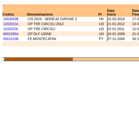
Data
Dat
Codice
Denominazione
Pr
Inizio
Fin
1903063B
CIS 2019 - SERIE A2 GIRONE 3
VR
15-03-2019
17-
1202021A
OP TRE CIRCOLI 2012
UD
21-01-2012
10-
1102022A
OP TRE CIRCOLI
UD
22-01-2011
12-0
0601095A
OP DLF UDINE
UD
10-01-2006
21-
0501015B
FE MONTECATINI
PT
27-12-2004
30-