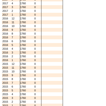
2017
4
1760
0
2017
3
1760
0
2017
2
1760
0
2017
1
1760
0
2016
12
1760
0
2016
11
1760
0
2016
10
1760
0
2016
9
1760
0
2016
8
1760
0
2016
7
1760
0
2016
6
1760
0
2016
5
1760
0
2016
4
1760
0
2016
3
1760
0
2016
2
1760
0
2016
1
1760
0
2015
12
1760
0
2015
11
1760
0
2015
10
1760
0
2015
9
1760
0
2015
8
1760
0
2015
7
1760
0
2015
6
1760
0
2015
5
1760
0
2015
4
1760
0
2015
3
1760
0
2015
2
1760
0
2015
1
1760
0