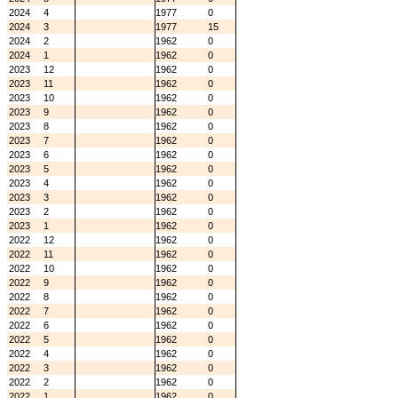
2024
4
1977
0
2024
3
1977
15
2024
2
1962
0
2024
1
1962
0
2023
12
1962
0
2023
11
1962
0
2023
10
1962
0
2023
9
1962
0
2023
8
1962
0
2023
7
1962
0
2023
6
1962
0
2023
5
1962
0
2023
4
1962
0
2023
3
1962
0
2023
2
1962
0
2023
1
1962
0
2022
12
1962
0
2022
11
1962
0
2022
10
1962
0
2022
9
1962
0
2022
8
1962
0
2022
7
1962
0
2022
6
1962
0
2022
5
1962
0
2022
4
1962
0
2022
3
1962
0
2022
2
1962
0
2022
1
1962
0