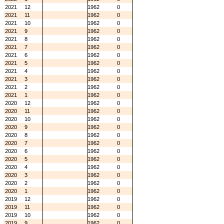
2021
12
1962
0
2021
11
1962
0
2021
10
1962
0
2021
9
1962
0
2021
8
1962
0
2021
7
1962
0
2021
6
1962
0
2021
5
1962
0
2021
4
1962
0
2021
3
1962
0
2021
2
1962
0
2021
1
1962
0
2020
12
1962
0
2020
11
1962
0
2020
10
1962
0
2020
9
1962
0
2020
8
1962
0
2020
7
1962
0
2020
6
1962
0
2020
5
1962
0
2020
4
1962
0
2020
3
1962
0
2020
2
1962
0
2020
1
1962
0
2019
12
1962
0
2019
11
1962
0
2019
10
1962
0
2019
9
1962
0