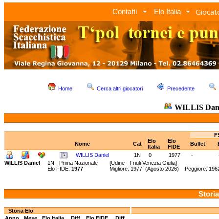
Giocato
Contatti
Elo Italia
Home
Cerca altri giocatori
Precedente
WILLIS Dani
F
Elo
Elo
Nome
Cat
Bullet
Italia
FIDE
WILLIS Daniel
1N
0
1977
-
WILLIS Daniel
1N - Prima Nazionale
[Udine - Friuli Venezia Giulia]
Elo FIDE:
1977
Migliore: 1977 (Agosto 2026) Peggiore: 1962
Storia
Storia Elo
Anno
Mese
Elo Italia
Diff.
Elo FIDE
Diff.