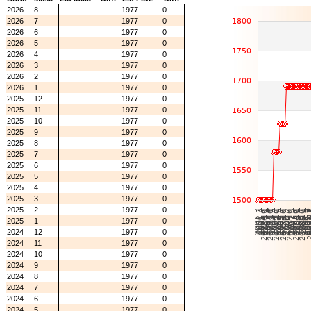
2026
8
1977
0
2026
7
1977
0
2026
6
1977
0
2026
5
1977
0
2026
4
1977
0
2026
3
1977
0
2026
2
1977
0
2026
1
1977
0
2025
12
1977
0
2025
11
1977
0
2025
10
1977
0
2025
9
1977
0
2025
8
1977
0
2025
7
1977
0
2025
6
1977
0
2025
5
1977
0
2025
4
1977
0
2025
3
1977
0
2025
2
1977
0
2025
1
1977
0
2024
12
1977
0
2024
11
1977
0
2024
10
1977
0
2024
9
1977
0
2024
8
1977
0
2024
7
1977
0
2024
6
1977
0
2024
5
1977
0