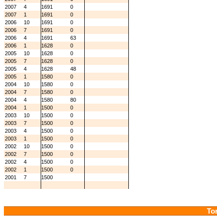
2007
4
1691
0
2007
1
1691
0
2006
10
1691
0
2006
7
1691
0
2006
4
1691
63
2006
1
1628
0
2005
10
1628
0
2005
7
1628
0
2005
4
1628
48
2005
1
1580
0
2004
10
1580
0
2004
7
1580
0
2004
4
1580
80
2004
1
1500
0
2003
10
1500
0
2003
7
1500
0
2003
4
1500
0
2003
1
1500
0
2002
10
1500
0
2002
7
1500
0
2002
4
1500
0
2002
1
1500
0
2001
7
1500
Tor