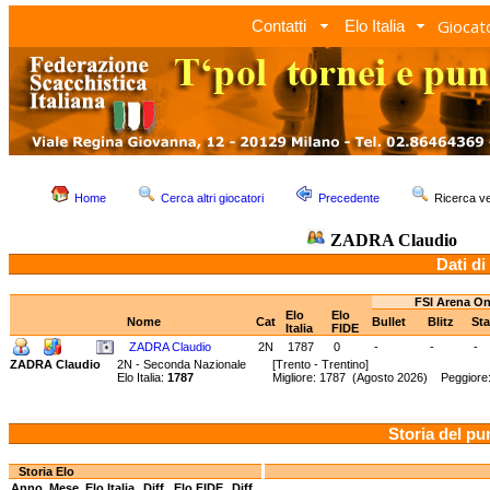
Giocato
Contatti
Elo Italia
Home
Cerca altri giocatori
Precedente
Ricerca 
ZADRA Claudio
Dati di
FSI Arena On
Elo
Elo
Nome
Cat
Bullet
Blitz
St
Italia
FIDE
ZADRA Claudio
2N
1787
0
-
-
-
ZADRA Claudio
2N - Seconda Nazionale
[Trento - Trentino]
Elo Italia:
1787
Migliore: 1787 (Agosto 2026) Peggiore
Storia del pu
Storia Elo
Anno
Mese
Elo Italia
Diff.
Elo FIDE
Diff.