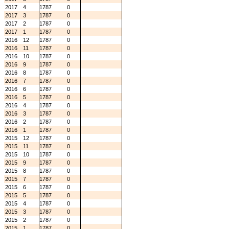
2017
4
1787
0
2017
3
1787
0
2017
2
1787
0
2017
1
1787
0
2016
12
1787
0
2016
11
1787
0
2016
10
1787
0
2016
9
1787
0
2016
8
1787
0
2016
7
1787
0
2016
6
1787
0
2016
5
1787
0
2016
4
1787
0
2016
3
1787
0
2016
2
1787
0
2016
1
1787
0
2015
12
1787
0
2015
11
1787
0
2015
10
1787
0
2015
9
1787
0
2015
8
1787
0
2015
7
1787
0
2015
6
1787
0
2015
5
1787
0
2015
4
1787
0
2015
3
1787
0
2015
2
1787
0
2015
1
1787
0