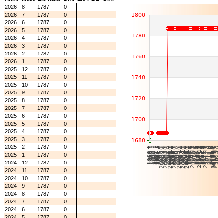
2026
8
1787
0
2026
7
1787
0
2026
6
1787
0
2026
5
1787
0
2026
4
1787
0
2026
3
1787
0
2026
2
1787
0
2026
1
1787
0
2025
12
1787
0
2025
11
1787
0
2025
10
1787
0
2025
9
1787
0
2025
8
1787
0
2025
7
1787
0
2025
6
1787
0
2025
5
1787
0
2025
4
1787
0
2025
3
1787
0
2025
2
1787
0
2025
1
1787
0
2024
12
1787
0
2024
11
1787
0
2024
10
1787
0
2024
9
1787
0
2024
8
1787
0
2024
7
1787
0
2024
6
1787
0
2024
5
1787
0