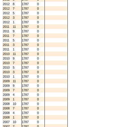
2012
8
1787
0
2012
7
1787
0
2012
5
1787
0
2012
3
1787
0
2012
1
1787
0
2011
11
1787
0
2011
9
1787
0
2011
7
1787
0
2011
5
1787
0
2011
3
1787
0
2011
1
1787
0
2010
11
1787
0
2010
9
1787
0
2010
7
1787
0
2010
5
1787
0
2010
3
1787
0
2010
1
1787
0
2009
11
1787
0
2009
9
1787
0
2009
7
1787
0
2009
4
1787
0
2009
1
1787
0
2008
10
1787
0
2008
7
1787
0
2008
4
1787
0
2008
1
1787
0
2007
10
1787
0
2007
7
1787
0