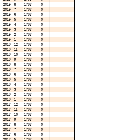
2019
8
1787
0
2019
7
1787
0
2019
6
1787
0
2019
5
1787
0
2019
4
1787
0
2019
3
1787
0
2019
2
1787
0
2019
1
1787
0
2018
12
1787
0
2018
11
1787
0
2018
10
1787
0
2018
9
1787
0
2018
8
1787
0
2018
7
1787
0
2018
6
1787
0
2018
5
1787
0
2018
4
1787
0
2018
3
1787
0
2018
2
1787
0
2018
1
1787
0
2017
12
1787
0
2017
11
1787
0
2017
10
1787
0
2017
9
1787
0
2017
8
1787
0
2017
7
1787
0
2017
6
1787
0
2017
5
1787
0