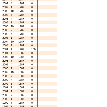
2007
4
1787
0
2007
1
1787
0
2006
10
1787
0
2006
7
1787
0
2006
4
1787
0
2006
1
1787
0
2005
10
1787
0
2005
7
1787
0
2005
4
1787
0
2005
1
1787
0
2004
10
1787
0
2004
7
1787
0
2004
4
1787
100
2004
1
1687
0
2003
10
1687
0
2003
7
1687
0
2003
4
1687
0
2003
1
1687
0
2002
10
1687
0
2002
7
1687
0
2002
4
1687
0
2002
1
1687
0
2001
7
1687
0
2001
1
1687
0
2000
7
1687
0
2000
1
1687
0
1999
7
1687
0
1999
1
1687
0