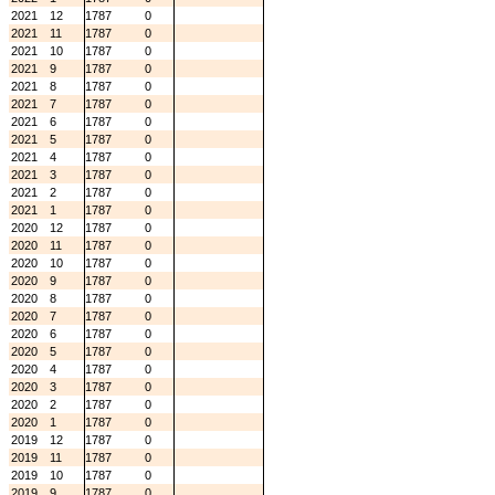
2021
12
1787
0
2021
11
1787
0
2021
10
1787
0
2021
9
1787
0
2021
8
1787
0
2021
7
1787
0
2021
6
1787
0
2021
5
1787
0
2021
4
1787
0
2021
3
1787
0
2021
2
1787
0
2021
1
1787
0
2020
12
1787
0
2020
11
1787
0
2020
10
1787
0
2020
9
1787
0
2020
8
1787
0
2020
7
1787
0
2020
6
1787
0
2020
5
1787
0
2020
4
1787
0
2020
3
1787
0
2020
2
1787
0
2020
1
1787
0
2019
12
1787
0
2019
11
1787
0
2019
10
1787
0
2019
9
1787
0