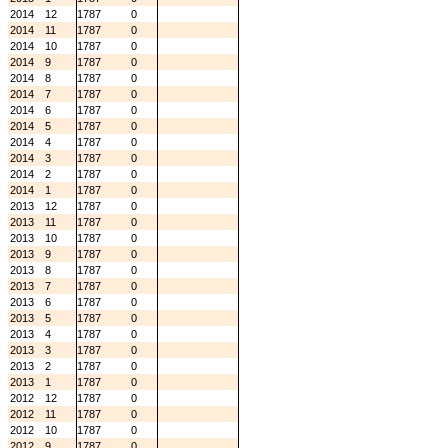
2014
12
1787
0
2014
11
1787
0
2014
10
1787
0
2014
9
1787
0
2014
8
1787
0
2014
7
1787
0
2014
6
1787
0
2014
5
1787
0
2014
4
1787
0
2014
3
1787
0
2014
2
1787
0
2014
1
1787
0
2013
12
1787
0
2013
11
1787
0
2013
10
1787
0
2013
9
1787
0
2013
8
1787
0
2013
7
1787
0
2013
6
1787
0
2013
5
1787
0
2013
4
1787
0
2013
3
1787
0
2013
2
1787
0
2013
1
1787
0
2012
12
1787
0
2012
11
1787
0
2012
10
1787
0
2012
9
1787
0