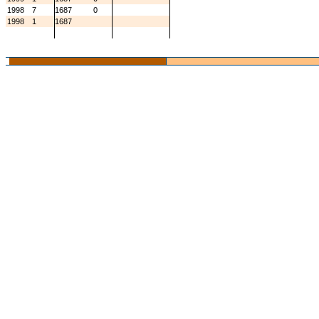
1998
7
1687
0
1998
1
1687