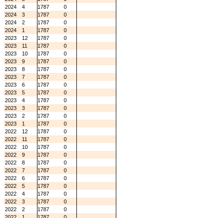
2024
4
1787
0
2024
3
1787
0
2024
2
1787
0
2024
1
1787
0
2023
12
1787
0
2023
11
1787
0
2023
10
1787
0
2023
9
1787
0
2023
8
1787
0
2023
7
1787
0
2023
6
1787
0
2023
5
1787
0
2023
4
1787
0
2023
3
1787
0
2023
2
1787
0
2023
1
1787
0
2022
12
1787
0
2022
11
1787
0
2022
10
1787
0
2022
9
1787
0
2022
8
1787
0
2022
7
1787
0
2022
6
1787
0
2022
5
1787
0
2022
4
1787
0
2022
3
1787
0
2022
2
1787
0
2022
1
1787
0