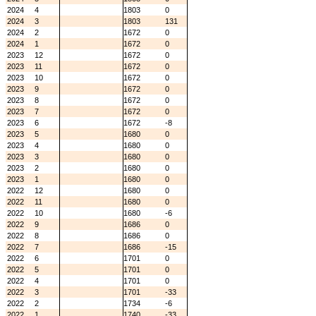
2024
4
1803
0
2024
3
1803
131
2024
2
1672
0
2024
1
1672
0
2023
12
1672
0
2023
11
1672
0
2023
10
1672
0
2023
9
1672
0
2023
8
1672
0
2023
7
1672
0
2023
6
1672
-8
2023
5
1680
0
2023
4
1680
0
2023
3
1680
0
2023
2
1680
0
2023
1
1680
0
2022
12
1680
0
2022
11
1680
0
2022
10
1680
-6
2022
9
1686
0
2022
8
1686
0
2022
7
1686
-15
2022
6
1701
0
2022
5
1701
0
2022
4
1701
0
2022
3
1701
-33
2022
2
1734
-6
2022
1
1740
-33