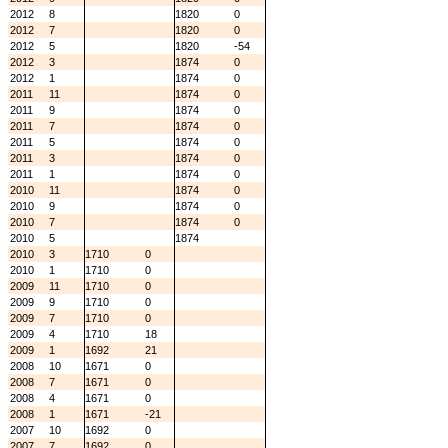
2012
8
1820
0
2012
7
1820
0
2012
5
1820
-54
2012
3
1874
0
2012
1
1874
0
2011
11
1874
0
2011
9
1874
0
2011
7
1874
0
2011
5
1874
0
2011
3
1874
0
2011
1
1874
0
2010
11
1874
0
2010
9
1874
0
2010
7
1874
0
2010
5
1874
2010
3
1710
0
2010
1
1710
0
2009
11
1710
0
2009
9
1710
0
2009
7
1710
0
2009
4
1710
18
2009
1
1692
21
2008
10
1671
0
2008
7
1671
0
2008
4
1671
0
2008
1
1671
-21
2007
10
1692
0
2007
7
1692
0