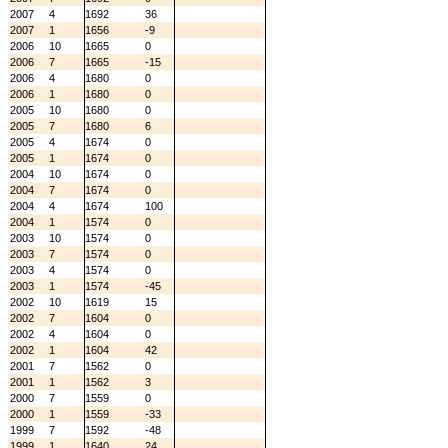
2007
4
1692
36
2007
1
1656
-9
2006
10
1665
0
2006
7
1665
-15
2006
4
1680
0
2006
1
1680
0
2005
10
1680
0
2005
7
1680
6
2005
4
1674
0
2005
1
1674
0
2004
10
1674
0
2004
7
1674
0
2004
4
1674
100
2004
1
1574
0
2003
10
1574
0
2003
7
1574
0
2003
4
1574
0
2003
1
1574
-45
2002
10
1619
15
2002
7
1604
0
2002
4
1604
0
2002
1
1604
42
2001
7
1562
0
2001
1
1562
3
2000
7
1559
0
2000
1
1559
-33
1999
7
1592
-48
1999
1
1640
24