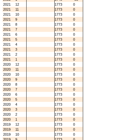
2021
12
1773
0
2021
11
1773
0
2021
10
1773
0
2021
9
1773
0
2021
8
1773
0
2021
7
1773
0
2021
6
1773
0
2021
5
1773
0
2021
4
1773
0
2021
3
1773
0
2021
2
1773
0
2021
1
1773
0
2020
12
1773
0
2020
11
1773
0
2020
10
1773
0
2020
9
1773
0
2020
8
1773
0
2020
7
1773
0
2020
6
1773
0
2020
5
1773
0
2020
4
1773
0
2020
3
1773
0
2020
2
1773
0
2020
1
1773
0
2019
12
1773
0
2019
11
1773
0
2019
10
1773
0
2019
9
1773
0