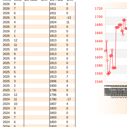
2026
8
1811
0
2026
7
1811
0
2026
6
1811
0
2026
5
1811
-13
2026
4
1824
11
2026
3
1813
0
2026
2
1813
0
2026
1
1813
0
2025
12
1813
0
2025
11
1813
0
2025
10
1813
0
2025
9
1813
0
2025
8
1813
0
2025
7
1813
0
2025
6
1813
0
2025
5
1813
0
2025
4
1813
7
2025
3
1806
6
2025
2
1800
4
2025
1
1796
0
2024
12
1796
6
2024
11
1790
-17
2024
10
1807
4
2024
9
1803
0
2024
8
1803
0
2024
7
1803
0
2024
6
1803
0
2024
5
1803
0