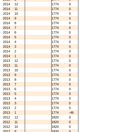
2014
12
1774
0
2014
11
1774
0
2014
10
1774
0
2014
9
1774
0
2014
8
1774
0
2014
7
1774
0
2014
6
1774
0
2014
5
1774
0
2014
4
1774
0
2014
3
1774
0
2014
2
1774
0
2014
1
1774
0
2013
12
1774
0
2013
11
1774
0
2013
10
1774
0
2013
9
1774
0
2013
8
1774
0
2013
7
1774
0
2013
6
1774
0
2013
5
1774
0
2013
4
1774
0
2013
3
1774
0
2013
2
1774
0
2013
1
1774
-46
2012
12
1820
0
2012
11
1820
0
2012
10
1820
0
2012
9
1820
0