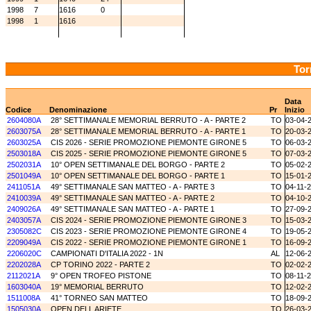
1998
7
1616
0
1998
1
1616
Tor
Data
Codice
Denominazione
Pr
Inizio
2604080A
28° SETTIMANALE MEMORIAL BERRUTO - A - PARTE 2
TO
03-04-
2603075A
28° SETTIMANALE MEMORIAL BERRUTO - A - PARTE 1
TO
20-03-
2603025A
CIS 2026 - SERIE PROMOZIONE PIEMONTE GIRONE 5
TO
06-03-
2503018A
CIS 2025 - SERIE PROMOZIONE PIEMONTE GIRONE 5
TO
07-03-
2502031A
10° OPEN SETTIMANALE DEL BORGO - PARTE 2
TO
05-02-
2501049A
10° OPEN SETTIMANALE DEL BORGO - PARTE 1
TO
15-01-
2411051A
49° SETTIMANALE SAN MATTEO - A - PARTE 3
TO
04-11-
2410039A
49° SETTIMANALE SAN MATTEO - A - PARTE 2
TO
04-10-
2409026A
49° SETTIMANALE SAN MATTEO - A - PARTE 1
TO
27-09-
2403057A
CIS 2024 - SERIE PROMOZIONE PIEMONTE GIRONE 3
TO
15-03-
2305082C
CIS 2023 - SERIE PROMOZIONE PIEMONTE GIRONE 4
TO
19-05-
2209049A
CIS 2022 - SERIE PROMOZIONE PIEMONTE GIRONE 1
TO
16-09-
2206020C
CAMPIONATI D'ITALIA 2022 - 1N
AL
12-06-
2202028A
CP TORINO 2022 - PARTE 2
TO
02-02-
2112021A
9° OPEN TROFEO PISTONE
TO
08-11-
1603040A
19° MEMORIAL BERRUTO
TO
12-02-
1511008A
41° TORNEO SAN MATTEO
TO
18-09-
1505030A
OPEN DELL ARIETE
TO
26-03-