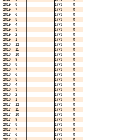
2019
8
1773
0
2019
7
1773
0
2019
6
1773
0
2019
5
1773
0
2019
4
1773
0
2019
3
1773
0
2019
2
1773
0
2019
1
1773
0
2018
12
1773
0
2018
11
1773
0
2018
10
1773
0
2018
9
1773
0
2018
8
1773
0
2018
7
1773
0
2018
6
1773
0
2018
5
1773
0
2018
4
1773
0
2018
3
1773
0
2018
2
1773
0
2018
1
1773
0
2017
12
1773
0
2017
11
1773
0
2017
10
1773
0
2017
9
1773
0
2017
8
1773
0
2017
7
1773
0
2017
6
1773
0
2017
5
1773
0