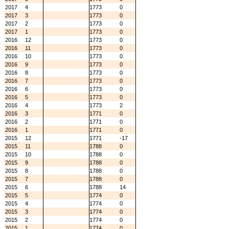
2017
4
1773
0
2017
3
1773
0
2017
2
1773
0
2017
1
1773
0
2016
12
1773
0
2016
11
1773
0
2016
10
1773
0
2016
9
1773
0
2016
8
1773
0
2016
7
1773
0
2016
6
1773
0
2016
5
1773
0
2016
4
1773
2
2016
3
1771
0
2016
2
1771
0
2016
1
1771
0
2015
12
1771
-17
2015
11
1788
0
2015
10
1788
0
2015
9
1788
0
2015
8
1788
0
2015
7
1788
0
2015
6
1788
14
2015
5
1774
0
2015
4
1774
0
2015
3
1774
0
2015
2
1774
0
2015
1
1774
0