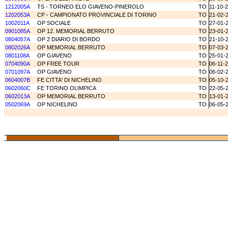
1212005A
TS - TORNEO ELO GIAVENO-PINEROLO
TO
11-10-
1202053A
CP - CAMPIONATO PROVINCIALE DI TORINO
TO
21-02-
1002011A
OP SOCIALE
TO
27-01-
0901085A
OP 12. MEMORIAL BERRUTO
TO
23-01-
0804057A
OP 2 DIARIO DI BORDO
TO
21-10-
0802026A
OP MEMORIAL BERRUTO
TO
07-03-
0801108A
OP GIAVENO
TO
25-01-
0704090A
OP FREE TOUR
TO
06-11-
0701097A
OP GIAVENO
TO
06-02-
0604007B
FE CITTA' DI NICHELINO
TO
05-10-
0602060C
FE TORINO OLIMPICA
TO
22-05-
0602013A
OP MEMORIAL BERRUTO
TO
13-01-
0502069A
OP NICHELINO
TO
06-05-