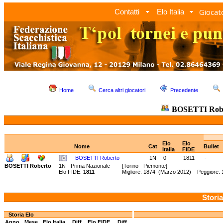
Giocato
Contatti
Elo Italia
Home
Cerca altri giocatori
Precedente
BOSETTI Rob
Elo
Elo
Nome
Cat
Bullet
Italia
FIDE
BOSETTI Roberto
1N
0
1811
-
BOSETTI Roberto
1N - Prima Nazionale
[Torino - Piemonte]
Elo FIDE:
1811
Migliore: 1874 (Marzo 2012) Peggiore:
Storia
Storia Elo
Anno
Mese
Elo Italia
Diff.
Elo FIDE
Diff.