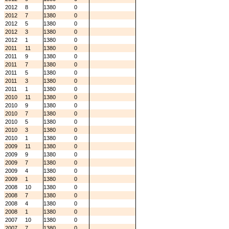
2012
8
1380
0
2012
7
1380
0
2012
5
1380
0
2012
3
1380
0
2012
1
1380
0
2011
11
1380
0
2011
9
1380
0
2011
7
1380
0
2011
5
1380
0
2011
3
1380
0
2011
1
1380
0
2010
11
1380
0
2010
9
1380
0
2010
7
1380
0
2010
5
1380
0
2010
3
1380
0
2010
1
1380
0
2009
11
1380
0
2009
9
1380
0
2009
7
1380
0
2009
4
1380
0
2009
1
1380
0
2008
10
1380
0
2008
7
1380
0
2008
4
1380
0
2008
1
1380
0
2007
10
1380
0
2007
7
1380
0