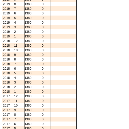
2019
8
1380
0
2019
7
1380
0
2019
6
1380
0
2019
5
1380
0
2019
4
1380
0
2019
3
1380
0
2019
2
1380
0
2019
1
1380
0
2018
12
1380
0
2018
11
1380
0
2018
10
1380
0
2018
9
1380
0
2018
8
1380
0
2018
7
1380
0
2018
6
1380
0
2018
5
1380
0
2018
4
1380
0
2018
3
1380
0
2018
2
1380
0
2018
1
1380
0
2017
12
1380
0
2017
11
1380
0
2017
10
1380
0
2017
9
1380
0
2017
8
1380
0
2017
7
1380
0
2017
6
1380
0
2017
5
1380
0