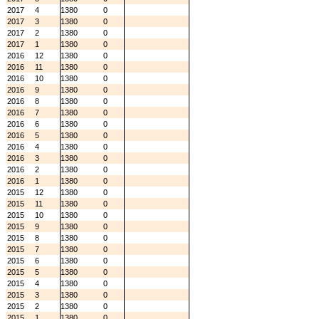
2017
4
1380
0
2017
3
1380
0
2017
2
1380
0
2017
1
1380
0
2016
12
1380
0
2016
11
1380
0
2016
10
1380
0
2016
9
1380
0
2016
8
1380
0
2016
7
1380
0
2016
6
1380
0
2016
5
1380
0
2016
4
1380
0
2016
3
1380
0
2016
2
1380
0
2016
1
1380
0
2015
12
1380
0
2015
11
1380
0
2015
10
1380
0
2015
9
1380
0
2015
8
1380
0
2015
7
1380
0
2015
6
1380
0
2015
5
1380
0
2015
4
1380
0
2015
3
1380
0
2015
2
1380
0
2015
1
1380
0