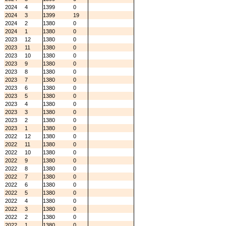
2024
4
1399
0
2024
3
1399
19
2024
2
1380
0
2024
1
1380
0
2023
12
1380
0
2023
11
1380
0
2023
10
1380
0
2023
9
1380
0
2023
8
1380
0
2023
7
1380
0
2023
6
1380
0
2023
5
1380
0
2023
4
1380
0
2023
3
1380
0
2023
2
1380
0
2023
1
1380
0
2022
12
1380
0
2022
11
1380
0
2022
10
1380
0
2022
9
1380
0
2022
8
1380
0
2022
7
1380
0
2022
6
1380
0
2022
5
1380
0
2022
4
1380
0
2022
3
1380
0
2022
2
1380
0
2022
1
1380
0