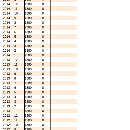
2014
12
1380
0
2014
11
1380
0
2014
10
1380
0
2014
9
1380
0
2014
8
1380
0
2014
7
1380
0
2014
6
1380
0
2014
5
1380
0
2014
4
1380
0
2014
3
1380
0
2014
2
1380
0
2014
1
1380
0
2013
12
1380
0
2013
11
1380
0
2013
10
1380
0
2013
9
1380
0
2013
8
1380
0
2013
7
1380
0
2013
6
1380
0
2013
5
1380
0
2013
4
1380
0
2013
3
1380
0
2013
2
1380
0
2013
1
1380
0
2012
12
1380
0
2012
11
1380
0
2012
10
1380
0
2012
9
1380
0