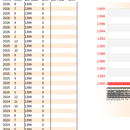
2026
8
1399
0
2026
7
1399
0
2026
6
1399
0
2026
5
1399
0
2026
4
1399
0
2026
3
1399
0
2026
2
1399
0
2026
1
1399
0
2025
12
1399
0
2025
11
1399
0
2025
10
1399
0
2025
9
1399
0
2025
8
1399
0
2025
7
1399
0
2025
6
1399
0
2025
5
1399
0
2025
4
1399
0
2025
3
1399
0
2025
2
1399
0
2025
1
1399
0
2024
12
1399
0
2024
11
1399
0
2024
10
1399
0
2024
9
1399
0
2024
8
1399
0
2024
7
1399
0
2024
6
1399
0
2024
5
1399
0