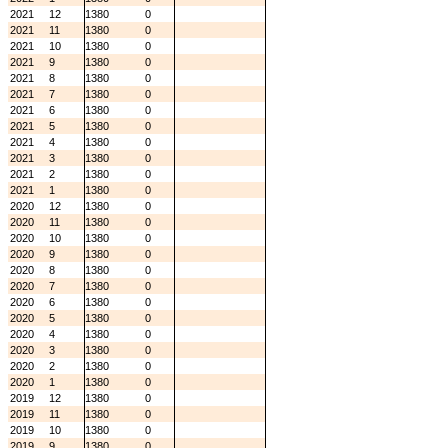
2021
12
1380
0
2021
11
1380
0
2021
10
1380
0
2021
9
1380
0
2021
8
1380
0
2021
7
1380
0
2021
6
1380
0
2021
5
1380
0
2021
4
1380
0
2021
3
1380
0
2021
2
1380
0
2021
1
1380
0
2020
12
1380
0
2020
11
1380
0
2020
10
1380
0
2020
9
1380
0
2020
8
1380
0
2020
7
1380
0
2020
6
1380
0
2020
5
1380
0
2020
4
1380
0
2020
3
1380
0
2020
2
1380
0
2020
1
1380
0
2019
12
1380
0
2019
11
1380
0
2019
10
1380
0
2019
9
1380
0