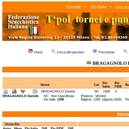
Giocato
Contatti
Elo Italia
Home
Cerca altri giocatori
Precedente
BRAGAGNOLO D
Elo
Elo
Nome
Cat
Bu
Italia
FIDE
BRAGAGNOLO Daniele
NC
1399
0
-
BRAGAGNOLO Daniele
NC - Non Classificato
[Padova - Veneto]
Elo Italia:
1399
Migliore: 1399 (Agosto 2026) Pe
Storia
Storia Elo
Anno
Mese
Elo Italia
Diff.
Elo FIDE
Diff.