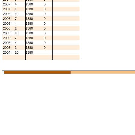
2007
4
1380
0
2007
1
1380
0
2006
10
1380
0
2006
7
1380
0
2006
4
1380
0
2006
1
1380
0
2005
10
1380
0
2005
7
1380
0
2005
4
1380
0
2005
1
1380
0
2004
10
1380