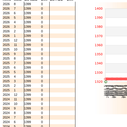
2026
8
1399
0
2026
7
1399
0
2026
6
1399
0
2026
5
1399
0
2026
4
1399
0
2026
3
1399
0
2026
2
1399
0
2026
1
1399
0
2025
12
1399
0
2025
11
1399
0
2025
10
1399
0
2025
9
1399
0
2025
8
1399
0
2025
7
1399
0
2025
6
1399
0
2025
5
1399
0
2025
4
1399
0
2025
3
1399
0
2025
2
1399
0
2025
1
1399
0
2024
12
1399
0
2024
11
1399
0
2024
10
1399
0
2024
9
1399
0
2024
8
1399
0
2024
7
1399
0
2024
6
1399
0
2024
5
1399
0