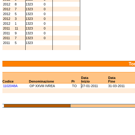
2012
8
1323
0
2012
7
1323
0
2012
5
1323
0
2012
3
1323
0
2012
1
1323
0
2011
11
1323
0
2011
9
1323
0
2011
7
1323
0
2011
5
1323
Tor
Data
Data
Codice
Denominazione
Pr
Inizio
Fine
1102048A
OP XXVIII IVREA
TO
27-01-2011
31-03-2011