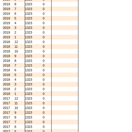
2019
8
1323
0
2019
7
1323
0
2019
6
1323
0
2019
5
1323
0
2019
4
1323
0
2019
3
1323
0
2019
2
1323
0
2019
1
1323
0
2018
12
1323
0
2018
11
1323
0
2018
10
1323
0
2018
9
1323
0
2018
8
1323
0
2018
7
1323
0
2018
6
1323
0
2018
5
1323
0
2018
4
1323
0
2018
3
1323
0
2018
2
1323
0
2018
1
1323
0
2017
12
1323
0
2017
11
1323
0
2017
10
1323
0
2017
9
1323
0
2017
8
1323
0
2017
7
1323
0
2017
6
1323
0
2017
5
1323
0