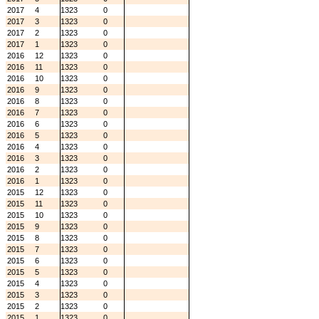
2017
4
1323
0
2017
3
1323
0
2017
2
1323
0
2017
1
1323
0
2016
12
1323
0
2016
11
1323
0
2016
10
1323
0
2016
9
1323
0
2016
8
1323
0
2016
7
1323
0
2016
6
1323
0
2016
5
1323
0
2016
4
1323
0
2016
3
1323
0
2016
2
1323
0
2016
1
1323
0
2015
12
1323
0
2015
11
1323
0
2015
10
1323
0
2015
9
1323
0
2015
8
1323
0
2015
7
1323
0
2015
6
1323
0
2015
5
1323
0
2015
4
1323
0
2015
3
1323
0
2015
2
1323
0
2015
1
1323
0