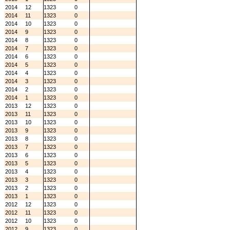
2014
12
1323
0
2014
11
1323
0
2014
10
1323
0
2014
9
1323
0
2014
8
1323
0
2014
7
1323
0
2014
6
1323
0
2014
5
1323
0
2014
4
1323
0
2014
3
1323
0
2014
2
1323
0
2014
1
1323
0
2013
12
1323
0
2013
11
1323
0
2013
10
1323
0
2013
9
1323
0
2013
8
1323
0
2013
7
1323
0
2013
6
1323
0
2013
5
1323
0
2013
4
1323
0
2013
3
1323
0
2013
2
1323
0
2013
1
1323
0
2012
12
1323
0
2012
11
1323
0
2012
10
1323
0
2012
9
1323
0