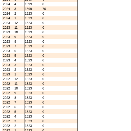
2024
4
1399
0
2024
3
1399
76
2024
2
1323
0
2024
1
1323
0
2023
12
1323
0
2023
11
1323
0
2023
10
1323
0
2023
9
1323
0
2023
8
1323
0
2023
7
1323
0
2023
6
1323
0
2023
5
1323
0
2023
4
1323
0
2023
3
1323
0
2023
2
1323
0
2023
1
1323
0
2022
12
1323
0
2022
11
1323
0
2022
10
1323
0
2022
9
1323
0
2022
8
1323
0
2022
7
1323
0
2022
6
1323
0
2022
5
1323
0
2022
4
1323
0
2022
3
1323
0
2022
2
1323
0
2022
1
1323
0