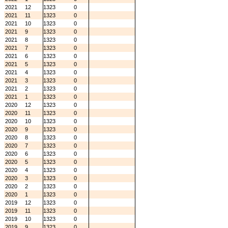
2021
12
1323
0
2021
11
1323
0
2021
10
1323
0
2021
9
1323
0
2021
8
1323
0
2021
7
1323
0
2021
6
1323
0
2021
5
1323
0
2021
4
1323
0
2021
3
1323
0
2021
2
1323
0
2021
1
1323
0
2020
12
1323
0
2020
11
1323
0
2020
10
1323
0
2020
9
1323
0
2020
8
1323
0
2020
7
1323
0
2020
6
1323
0
2020
5
1323
0
2020
4
1323
0
2020
3
1323
0
2020
2
1323
0
2020
1
1323
0
2019
12
1323
0
2019
11
1323
0
2019
10
1323
0
2019
9
1323
0