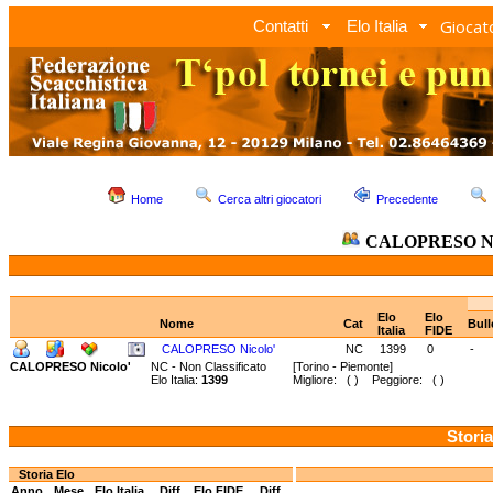
Giocato
Contatti
Elo Italia
Home
Cerca altri giocatori
Precedente
CALOPRESO Ni
Elo
Elo
Nome
Cat
Bull
Italia
FIDE
CALOPRESO Nicolo'
NC
1399
0
-
CALOPRESO Nicolo'
NC - Non Classificato
[Torino - Piemonte]
Elo Italia:
1399
Migliore: ( ) Peggiore: ( )
Storia
Storia Elo
Anno
Mese
Elo Italia
Diff.
Elo FIDE
Diff.