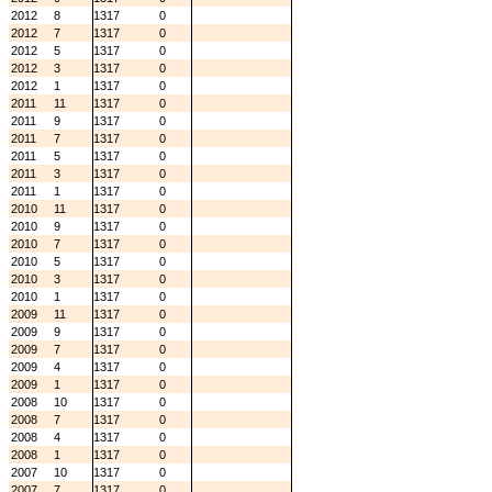
2012
8
1317
0
2012
7
1317
0
2012
5
1317
0
2012
3
1317
0
2012
1
1317
0
2011
11
1317
0
2011
9
1317
0
2011
7
1317
0
2011
5
1317
0
2011
3
1317
0
2011
1
1317
0
2010
11
1317
0
2010
9
1317
0
2010
7
1317
0
2010
5
1317
0
2010
3
1317
0
2010
1
1317
0
2009
11
1317
0
2009
9
1317
0
2009
7
1317
0
2009
4
1317
0
2009
1
1317
0
2008
10
1317
0
2008
7
1317
0
2008
4
1317
0
2008
1
1317
0
2007
10
1317
0
2007
7
1317
0