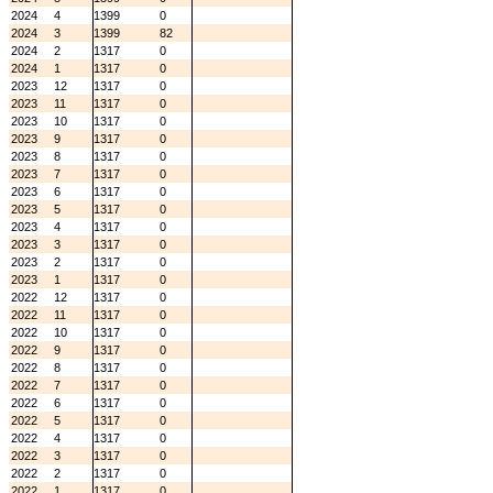
2024
4
1399
0
2024
3
1399
82
2024
2
1317
0
2024
1
1317
0
2023
12
1317
0
2023
11
1317
0
2023
10
1317
0
2023
9
1317
0
2023
8
1317
0
2023
7
1317
0
2023
6
1317
0
2023
5
1317
0
2023
4
1317
0
2023
3
1317
0
2023
2
1317
0
2023
1
1317
0
2022
12
1317
0
2022
11
1317
0
2022
10
1317
0
2022
9
1317
0
2022
8
1317
0
2022
7
1317
0
2022
6
1317
0
2022
5
1317
0
2022
4
1317
0
2022
3
1317
0
2022
2
1317
0
2022
1
1317
0