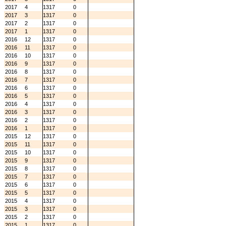
2017
4
1317
0
2017
3
1317
0
2017
2
1317
0
2017
1
1317
0
2016
12
1317
0
2016
11
1317
0
2016
10
1317
0
2016
9
1317
0
2016
8
1317
0
2016
7
1317
0
2016
6
1317
0
2016
5
1317
0
2016
4
1317
0
2016
3
1317
0
2016
2
1317
0
2016
1
1317
0
2015
12
1317
0
2015
11
1317
0
2015
10
1317
0
2015
9
1317
0
2015
8
1317
0
2015
7
1317
0
2015
6
1317
0
2015
5
1317
0
2015
4
1317
0
2015
3
1317
0
2015
2
1317
0
2015
1
1317
0