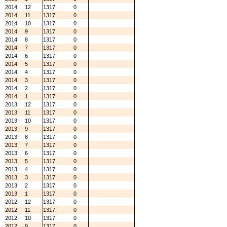
2014
12
1317
0
2014
11
1317
0
2014
10
1317
0
2014
9
1317
0
2014
8
1317
0
2014
7
1317
0
2014
6
1317
0
2014
5
1317
0
2014
4
1317
0
2014
3
1317
0
2014
2
1317
0
2014
1
1317
0
2013
12
1317
0
2013
11
1317
0
2013
10
1317
0
2013
9
1317
0
2013
8
1317
0
2013
7
1317
0
2013
6
1317
0
2013
5
1317
0
2013
4
1317
0
2013
3
1317
0
2013
2
1317
0
2013
1
1317
0
2012
12
1317
0
2012
11
1317
0
2012
10
1317
0
2012
9
1317
0