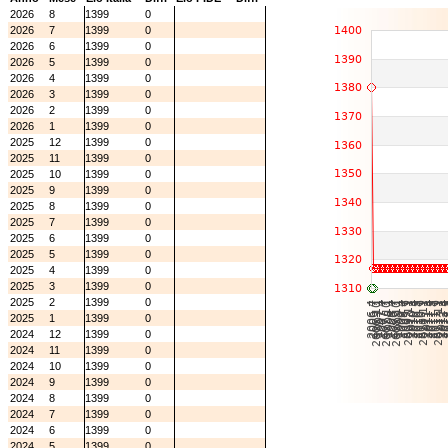
2026
8
1399
0
2026
7
1399
0
2026
6
1399
0
2026
5
1399
0
2026
4
1399
0
2026
3
1399
0
2026
2
1399
0
2026
1
1399
0
2025
12
1399
0
2025
11
1399
0
2025
10
1399
0
2025
9
1399
0
2025
8
1399
0
2025
7
1399
0
2025
6
1399
0
2025
5
1399
0
2025
4
1399
0
2025
3
1399
0
2025
2
1399
0
2025
1
1399
0
2024
12
1399
0
2024
11
1399
0
2024
10
1399
0
2024
9
1399
0
2024
8
1399
0
2024
7
1399
0
2024
6
1399
0
2024
5
1399
0