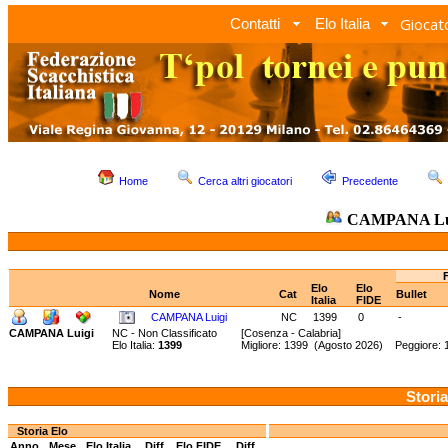
Giocato
Contatti
Elo Italia
Home
Cerca altri giocatori
Precedente
CAMPANA Lu
Elo
Elo
Nome
Cat
Bullet
Italia
FIDE
CAMPANA Luigi
NC
1399
0
-
CAMPANA Luigi
NC - Non Classificato
[Cosenza - Calabria]
Elo Italia:
1399
Migliore: 1399 (Agosto 2026) Peggiore: 
Storia
Storia Elo
Anno
Mese
Elo Italia
Diff.
Elo FIDE
Diff.