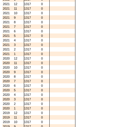
2021
12
1317
0
2021
11
1317
0
2021
10
1317
0
2021
9
1317
0
2021
8
1317
0
2021
7
1317
0
2021
6
1317
0
2021
5
1317
0
2021
4
1317
0
2021
3
1317
0
2021
2
1317
0
2021
1
1317
0
2020
12
1317
0
2020
11
1317
0
2020
10
1317
0
2020
9
1317
0
2020
8
1317
0
2020
7
1317
0
2020
6
1317
0
2020
5
1317
0
2020
4
1317
0
2020
3
1317
0
2020
2
1317
0
2020
1
1317
0
2019
12
1317
0
2019
11
1317
0
2019
10
1317
0
2019
9
1317
0