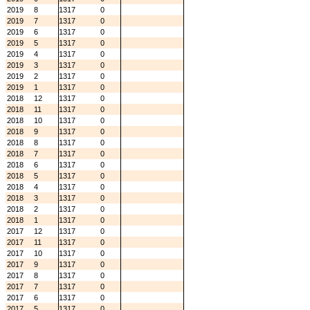
2019
8
1317
0
2019
7
1317
0
2019
6
1317
0
2019
5
1317
0
2019
4
1317
0
2019
3
1317
0
2019
2
1317
0
2019
1
1317
0
2018
12
1317
0
2018
11
1317
0
2018
10
1317
0
2018
9
1317
0
2018
8
1317
0
2018
7
1317
0
2018
6
1317
0
2018
5
1317
0
2018
4
1317
0
2018
3
1317
0
2018
2
1317
0
2018
1
1317
0
2017
12
1317
0
2017
11
1317
0
2017
10
1317
0
2017
9
1317
0
2017
8
1317
0
2017
7
1317
0
2017
6
1317
0
2017
5
1317
0