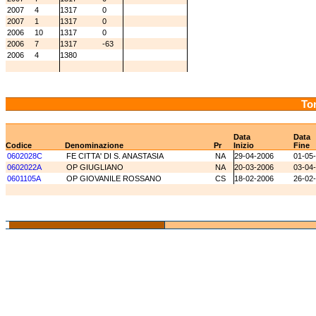
2007
4
1317
0
2007
1
1317
0
2006
10
1317
0
2006
7
1317
-63
2006
4
1380
Tor
Data
Data
Codice
Denominazione
Pr
Inizio
Fine
0602028C
FE CITTA' DI S. ANASTASIA
NA
29-04-2006
01-05
0602022A
OP GIUGLIANO
NA
20-03-2006
03-04
0601105A
OP GIOVANILE ROSSANO
CS
18-02-2006
26-02