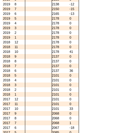
2019
8
2138
-12
2019
7
2150
-15
2019
6
2165
-13
2019
5
2178
0
2019
4
2178
0
2019
3
2178
0
2019
2
2178
0
2019
1
2178
0
2018
12
2178
0
2018
11
2178
0
2018
10
2178
41
2018
9
2137
0
2018
8
2137
0
2018
7
2137
0
2018
6
2137
36
2018
5
2101
0
2018
4
2101
0
2018
3
2101
0
2018
2
2101
0
2018
1
2101
0
2017
12
2101
0
2017
11
2101
0
2017
10
2101
33
2017
9
2068
0
2017
8
2068
0
2017
7
2068
1
2017
6
2067
-18
2017
5
2085
0