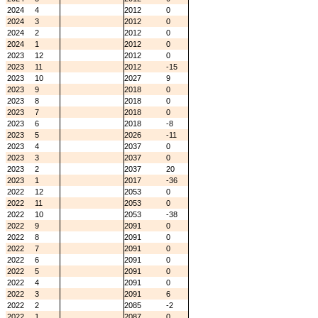
2024
4
2012
0
2024
3
2012
0
2024
2
2012
0
2024
1
2012
0
2023
12
2012
0
2023
11
2012
-15
2023
10
2027
9
2023
9
2018
0
2023
8
2018
0
2023
7
2018
0
2023
6
2018
-8
2023
5
2026
-11
2023
4
2037
0
2023
3
2037
0
2023
2
2037
20
2023
1
2017
-36
2022
12
2053
0
2022
11
2053
0
2022
10
2053
-38
2022
9
2091
0
2022
8
2091
0
2022
7
2091
0
2022
6
2091
0
2022
5
2091
0
2022
4
2091
0
2022
3
2091
6
2022
2
2085
-2
2022
1
2087
0