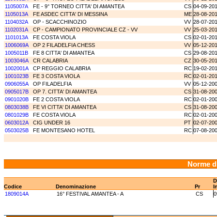
1105007A
FE - 9° TORNEO CITTA' DI AMANTEA
CS
04-09-20
1105013A
FE ASDEC CITTA' DI MESSINA
ME
28-08-20
1104032A
OP - SCACCHINOZIO
VV
28-07-20
1102031A
CP - CAMPIONATO PROVINCIALE CZ - VV
VV
25-03-20
1101013A
FE COSTA VIOLA
CS
02-01-20
1006069A
OP 2 FILADELFIA CHESS
VV
05-12-20
1005011B
FE 8 CITTA' DI AMANTEA
CS
29-08-20
1003046A
CR CALABRIA
CZ
30-05-20
1002001A
CP REGGIO CALABRIA
RC
19-02-20
1001023B
FE 3 COSTA VIOLA
RC
02-01-20
0906055A
OP FILADELFIA
VV
05-12-20
0905017B
OP 7. CITTA' DI AMANTEA
CS
31-08-20
0901020B
FE 2 COSTA VIOLA
RC
02-01-20
0803038B
FE VI CITTA' DI AMANTEA
CS
31-08-20
0801029B
FE COSTA VIOLA
RC
02-01-20
0603012A
CIG UNDER 16
PT
02-07-20
0503025B
FE MONTESANO HOTEL
RC
07-08-20
Norme d
D
Codice
Denominazione
Pr
I
1809014A
16° FESTIVAL AMANTEA - A
CS
0