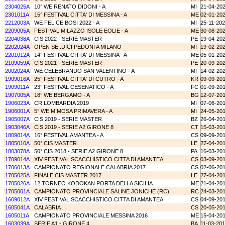
2304025A
10° WE RENATO DIDONI - A
MI
21-04-20
2301011A
15° FESTIVAL CITTA' DI MESSINA - A
ME
02-01-20
2212003A
WE FELICE BOSI 2022 - A
MI
25-11-20
2209005A
FESTIVAL MILAZZO ISOLE EOLIE - A
ME
30-08-20
2204038A
CIS 2022 - SERIE MASTER
PE
19-04-20
2202024A
OPEN SE..DICI PEDONI A MILANO
MI
19-02-20
2201012A
14° FESTIVAL CITTA' DI MESSINA - A
ME
05-01-20
2109059A
CIS 2021 - SERIE MASTER
PE
20-09-20
2002024A
WE CELEBRANDO SAN VALENTINO - A
MI
14-02-20
1909016A
25° FESTIVAL CITTA' DI CUTRO - A
KR
09-09-20
1909011A
23° FESTIVAL CESENATICO - A
FC
01-09-20
1907005A
18° WE BERGAMO - A
BG
12-07-20
1906023A
CR LOMBARDIA 2019
MI
07-06-20
1906001A
5° WE MIMOSA PRIMAVERA - A
MI
24-05-20
1905007A
CIS 2019 - SERIE MASTER
BZ
26-04-20
1903046A
CIS 2019 - SERIE A2 GIRONE 8
CT
15-03-20
1809014A
16° FESTIVAL AMANTEA - A
CS
09-09-20
1805010A
50° CIS MASTER
LE
27-04-20
1803078A
50° CIS 2018 - SERIE A2 GIRONE 8
PA
16-03-20
1709014A
XIV FESTIVAL SCACCHISTICO CITTA DI AMANTEA
CS
03-09-20
1706013A
CAMPIONATO REGIONALE CALABRIA 2017
CS
02-06-20
1705025A
FINALE CIS MASTER 2017
LE
27-04-20
1705026A
12 TORNEO KODOKAN PORTA DELLA SICILIA
ME
21-04-20
1705001A
CAMPIONATO PROVINCIALE SALINE JONICHE (RC)
RC
24-03-20
1609012A
XIV FESTIVAL SCACCHISTICO CITTA DI AMANTEA
CS
04-09-20
1605041A
CALABRIA
CS
20-05-20
1605011A
CAMPIONATO PROVINCIALE MESSINA 2016
ME
15-04-20
1603039A
SERIE A1 - GIRONE 4
BA
11-03-20