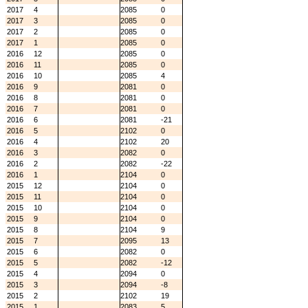
2017
4
2085
0
2017
3
2085
0
2017
2
2085
0
2017
1
2085
0
2016
12
2085
0
2016
11
2085
0
2016
10
2085
4
2016
9
2081
0
2016
8
2081
0
2016
7
2081
0
2016
6
2081
-21
2016
5
2102
0
2016
4
2102
20
2016
3
2082
0
2016
2
2082
-22
2016
1
2104
0
2015
12
2104
0
2015
11
2104
0
2015
10
2104
0
2015
9
2104
0
2015
8
2104
9
2015
7
2095
13
2015
6
2082
0
2015
5
2082
-12
2015
4
2094
0
2015
3
2094
-8
2015
2
2102
19
2015
1
2083
5