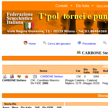
Giocato
Contatti
Elo Italia
Home
Cerca altri giocatori
Precedente
CARBONE Ste
Elo
Elo
Nome
Cat
Bul
Italia
FIDE
CARBONE Stefano
CM
0
2065
-
CARBONE Stefano
CM - Candidato Maestro
[Reggio Calabria - Calabria]
Elo FIDE:
2065
Migliore: 2178 (Maggio 2019) Pegg
Storia
Storia Elo
Anno
Mese
Elo Italia
Diff.
Elo FIDE
Diff.