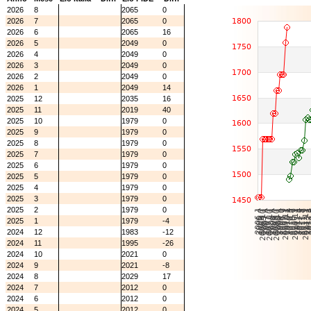
2026
8
2065
0
2026
7
2065
0
2026
6
2065
16
2026
5
2049
0
2026
4
2049
0
2026
3
2049
0
2026
2
2049
0
2026
1
2049
14
2025
12
2035
16
2025
11
2019
40
2025
10
1979
0
2025
9
1979
0
2025
8
1979
0
2025
7
1979
0
2025
6
1979
0
2025
5
1979
0
2025
4
1979
0
2025
3
1979
0
2025
2
1979
0
2025
1
1979
-4
2024
12
1983
-12
2024
11
1995
-26
2024
10
2021
0
2024
9
2021
-8
2024
8
2029
17
2024
7
2012
0
2024
6
2012
0
2024
5
2012
0