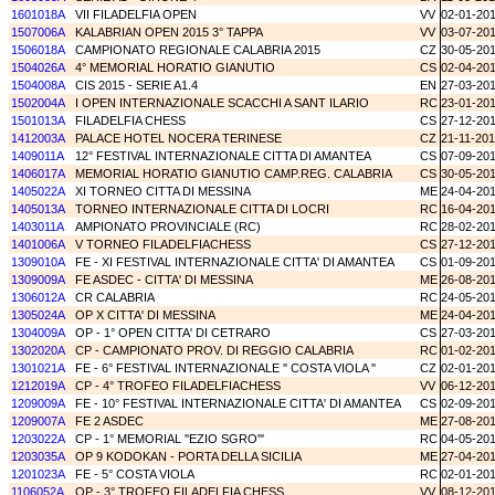
1601018A
VII FILADELFIA OPEN
VV
02-01-20
1507006A
KALABRIAN OPEN 2015 3° TAPPA
VV
03-07-20
1506018A
CAMPIONATO REGIONALE CALABRIA 2015
CZ
30-05-20
1504026A
4° MEMORIAL HORATIO GIANUTIO
CS
02-04-20
1504008A
CIS 2015 - SERIE A1.4
EN
27-03-20
1502004A
I OPEN INTERNAZIONALE SCACCHI A SANT ILARIO
RC
23-01-20
1501013A
FILADELFIA CHESS
CS
27-12-20
1412003A
PALACE HOTEL NOCERA TERINESE
CZ
21-11-20
1409011A
12° FESTIVAL INTERNAZIONALE CITTA DI AMANTEA
CS
07-09-20
1406017A
MEMORIAL HORATIO GIANUTIO CAMP.REG. CALABRIA
CS
30-05-20
1405022A
XI TORNEO CITTA DI MESSINA
ME
24-04-20
1405013A
TORNEO INTERNAZIONALE CITTA DI LOCRI
RC
16-04-20
1403011A
AMPIONATO PROVINCIALE (RC)
RC
28-02-20
1401006A
V TORNEO FILADELFIACHESS
CS
27-12-20
1309010A
FE - XI FESTIVAL INTERNAZIONALE CITTA' DI AMANTEA
CS
01-09-20
1309009A
FE ASDEC - CITTA' DI MESSINA
ME
26-08-20
1306012A
CR CALABRIA
RC
24-05-20
1305024A
OP X CITTA' DI MESSINA
ME
24-04-20
1304009A
OP - 1° OPEN CITTA' DI CETRARO
CS
27-03-20
1302020A
CP - CAMPIONATO PROV. DI REGGIO CALABRIA
RC
01-02-20
1301021A
FE - 6° FESTIVAL INTERNAZIONALE '' COSTA VIOLA ''
CZ
02-01-20
1212019A
CP - 4° TROFEO FILADELFIACHESS
VV
06-12-20
1209009A
FE - 10° FESTIVAL INTERNAZIONALE CITTA' DI AMANTEA
CS
02-09-20
1209007A
FE 2 ASDEC
ME
27-08-20
1203022A
CP - 1° MEMORIAL ''EZIO SGRO'''
RC
04-05-20
1203035A
OP 9 KODOKAN - PORTA DELLA SICILIA
ME
27-04-20
1201023A
FE - 5° COSTA VIOLA
RC
02-01-20
1106052A
OP - 3° TROFEO FILADELFIA CHESS
VV
08-12-20