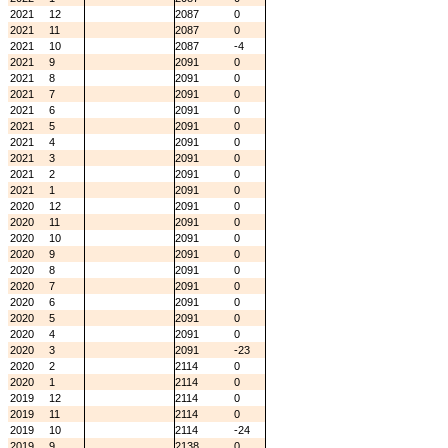
2021
12
2087
0
2021
11
2087
0
2021
10
2087
-4
2021
9
2091
0
2021
8
2091
0
2021
7
2091
0
2021
6
2091
0
2021
5
2091
0
2021
4
2091
0
2021
3
2091
0
2021
2
2091
0
2021
1
2091
0
2020
12
2091
0
2020
11
2091
0
2020
10
2091
0
2020
9
2091
0
2020
8
2091
0
2020
7
2091
0
2020
6
2091
0
2020
5
2091
0
2020
4
2091
0
2020
3
2091
-23
2020
2
2114
0
2020
1
2114
0
2019
12
2114
0
2019
11
2114
0
2019
10
2114
-24
2019
9
2138
0