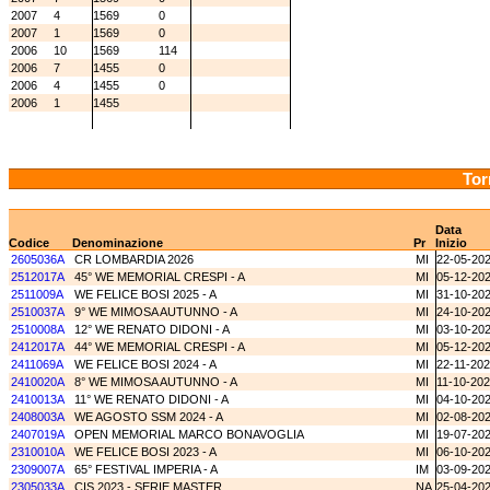
2007
4
1569
0
2007
1
1569
0
2006
10
1569
114
2006
7
1455
0
2006
4
1455
0
2006
1
1455
Tor
Data
Codice
Denominazione
Pr
Inizio
2605036A
CR LOMBARDIA 2026
MI
22-05-20
2512017A
45° WE MEMORIAL CRESPI - A
MI
05-12-20
2511009A
WE FELICE BOSI 2025 - A
MI
31-10-20
2510037A
9° WE MIMOSA AUTUNNO - A
MI
24-10-20
2510008A
12° WE RENATO DIDONI - A
MI
03-10-20
2412017A
44° WE MEMORIAL CRESPI - A
MI
05-12-20
2411069A
WE FELICE BOSI 2024 - A
MI
22-11-20
2410020A
8° WE MIMOSA AUTUNNO - A
MI
11-10-20
2410013A
11° WE RENATO DIDONI - A
MI
04-10-20
2408003A
WE AGOSTO SSM 2024 - A
MI
02-08-20
2407019A
OPEN MEMORIAL MARCO BONAVOGLIA
MI
19-07-20
2310010A
WE FELICE BOSI 2023 - A
MI
06-10-20
2309007A
65° FESTIVAL IMPERIA - A
IM
03-09-20
2305033A
CIS 2023 - SERIE MASTER
NA
25-04-20