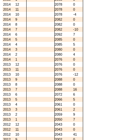
2014
12
2078
0
2014
11
2078
0
2014
10
2078
-4
2014
9
2082
0
2014
8
2082
0
2014
7
2082
-10
2014
6
2092
7
2014
5
2085
0
2014
4
2085
5
2014
3
2080
0
2014
2
2080
4
2014
1
2076
0
2013
12
2076
0
2013
11
2076
0
2013
10
2076
-12
2013
9
2088
0
2013
8
2088
0
2013
7
2088
16
2013
6
2072
6
2013
5
2066
5
2013
4
2061
0
2013
3
2061
2
2013
2
2059
9
2013
1
2050
7
2012
12
2043
0
2012
11
2043
0
2012
10
2043
41
2012
9
2002
0