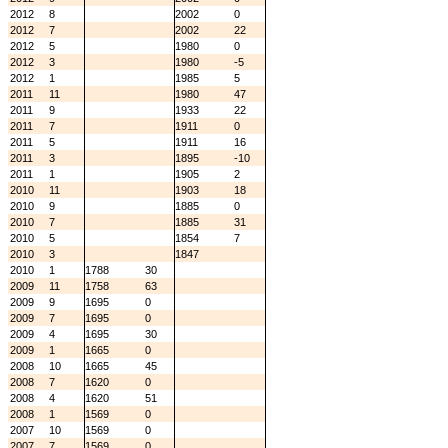
2012
8
2002
0
2012
7
2002
22
2012
5
1980
0
2012
3
1980
-5
2012
1
1985
5
2011
11
1980
47
2011
9
1933
22
2011
7
1911
0
2011
5
1911
16
2011
3
1895
-10
2011
1
1905
2
2010
11
1903
18
2010
9
1885
0
2010
7
1885
31
2010
5
1854
7
2010
3
1847
2010
1
1788
30
2009
11
1758
63
2009
9
1695
0
2009
7
1695
0
2009
4
1695
30
2009
1
1665
0
2008
10
1665
45
2008
7
1620
0
2008
4
1620
51
2008
1
1569
0
2007
10
1569
0
2007
7
1569
0