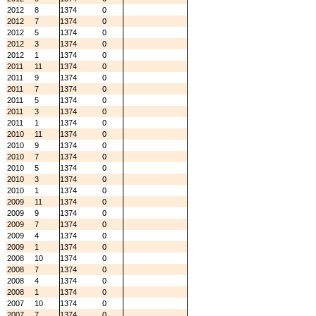
2012
8
1374
0
2012
7
1374
0
2012
5
1374
0
2012
3
1374
0
2012
1
1374
0
2011
11
1374
0
2011
9
1374
0
2011
7
1374
0
2011
5
1374
0
2011
3
1374
0
2011
1
1374
0
2010
11
1374
0
2010
9
1374
0
2010
7
1374
0
2010
5
1374
0
2010
3
1374
0
2010
1
1374
0
2009
11
1374
0
2009
9
1374
0
2009
7
1374
0
2009
4
1374
0
2009
1
1374
0
2008
10
1374
0
2008
7
1374
0
2008
4
1374
0
2008
1
1374
0
2007
10
1374
0
2007
7
1374
0