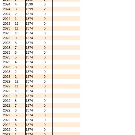
2024
4
1399
0
2024
3
1399
25
2024
2
1374
0
2024
1
1374
0
2023
12
1374
0
2023
11
1374
0
2023
10
1374
0
2023
9
1374
0
2023
8
1374
0
2023
7
1374
0
2023
6
1374
0
2023
5
1374
0
2023
4
1374
0
2023
3
1374
0
2023
2
1374
0
2023
1
1374
0
2022
12
1374
0
2022
11
1374
0
2022
10
1374
0
2022
9
1374
0
2022
8
1374
0
2022
7
1374
0
2022
6
1374
0
2022
5
1374
0
2022
4
1374
0
2022
3
1374
0
2022
2
1374
0
2022
1
1374
0