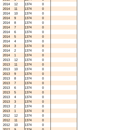
2014
12
1374
0
2014
11
1374
0
2014
10
1374
0
2014
9
1374
0
2014
8
1374
0
2014
7
1374
0
2014
6
1374
0
2014
5
1374
0
2014
4
1374
0
2014
3
1374
0
2014
2
1374
0
2014
1
1374
0
2013
12
1374
0
2013
11
1374
0
2013
10
1374
0
2013
9
1374
0
2013
8
1374
0
2013
7
1374
0
2013
6
1374
0
2013
5
1374
0
2013
4
1374
0
2013
3
1374
0
2013
2
1374
0
2013
1
1374
0
2012
12
1374
0
2012
11
1374
0
2012
10
1374
0
2012
9
1374
0