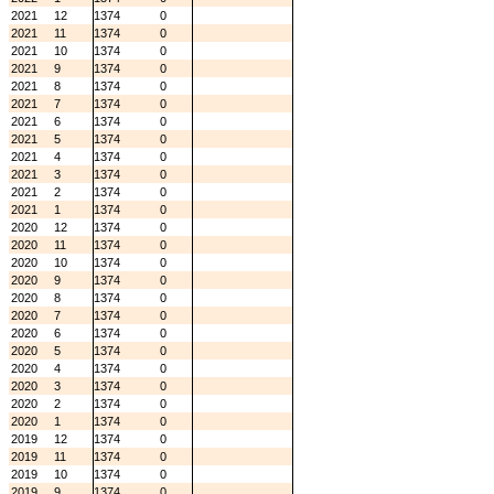
2021
12
1374
0
2021
11
1374
0
2021
10
1374
0
2021
9
1374
0
2021
8
1374
0
2021
7
1374
0
2021
6
1374
0
2021
5
1374
0
2021
4
1374
0
2021
3
1374
0
2021
2
1374
0
2021
1
1374
0
2020
12
1374
0
2020
11
1374
0
2020
10
1374
0
2020
9
1374
0
2020
8
1374
0
2020
7
1374
0
2020
6
1374
0
2020
5
1374
0
2020
4
1374
0
2020
3
1374
0
2020
2
1374
0
2020
1
1374
0
2019
12
1374
0
2019
11
1374
0
2019
10
1374
0
2019
9
1374
0