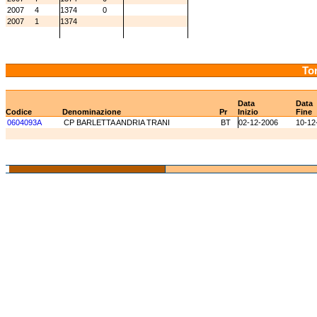
2007
4
1374
0
2007
1
1374
Tor
Data
Data
Codice
Denominazione
Pr
Inizio
Fine
0604093A
CP BARLETTA ANDRIA TRANI
BT
02-12-2006
10-12