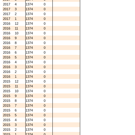
2017
4
1374
0
2017
3
1374
0
2017
2
1374
0
2017
1
1374
0
2016
12
1374
0
2016
11
1374
0
2016
10
1374
0
2016
9
1374
0
2016
8
1374
0
2016
7
1374
0
2016
6
1374
0
2016
5
1374
0
2016
4
1374
0
2016
3
1374
0
2016
2
1374
0
2016
1
1374
0
2015
12
1374
0
2015
11
1374
0
2015
10
1374
0
2015
9
1374
0
2015
8
1374
0
2015
7
1374
0
2015
6
1374
0
2015
5
1374
0
2015
4
1374
0
2015
3
1374
0
2015
2
1374
0
2015
1
1374
0