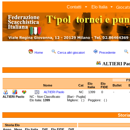
Giocato
Contatti
Elo Italia
Home
Cerca altri giocatori
Precedente
ALTIERI Pa
FS
Elo
Elo
Nome
Cat
Bullet
Italia
FIDE
ALTIERI Paolo
NC
1399
0
-
ALTIERI Paolo
NC - Non Classificato
[Bari - Puglia]
Elo Italia:
1399
Migliore: ( ) Peggiore: ( )
Storia
Storia Elo
Anno
Mese
Elo Italia
Diff.
Elo FIDE
Diff.