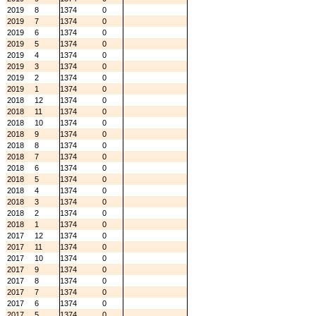
2019
8
1374
0
2019
7
1374
0
2019
6
1374
0
2019
5
1374
0
2019
4
1374
0
2019
3
1374
0
2019
2
1374
0
2019
1
1374
0
2018
12
1374
0
2018
11
1374
0
2018
10
1374
0
2018
9
1374
0
2018
8
1374
0
2018
7
1374
0
2018
6
1374
0
2018
5
1374
0
2018
4
1374
0
2018
3
1374
0
2018
2
1374
0
2018
1
1374
0
2017
12
1374
0
2017
11
1374
0
2017
10
1374
0
2017
9
1374
0
2017
8
1374
0
2017
7
1374
0
2017
6
1374
0
2017
5
1374
0