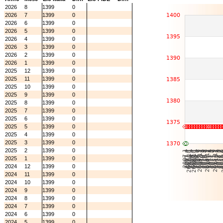
2026
8
1399
0
2026
7
1399
0
2026
6
1399
0
2026
5
1399
0
2026
4
1399
0
2026
3
1399
0
2026
2
1399
0
2026
1
1399
0
2025
12
1399
0
2025
11
1399
0
2025
10
1399
0
2025
9
1399
0
2025
8
1399
0
2025
7
1399
0
2025
6
1399
0
2025
5
1399
0
2025
4
1399
0
2025
3
1399
0
2025
2
1399
0
2025
1
1399
0
2024
12
1399
0
2024
11
1399
0
2024
10
1399
0
2024
9
1399
0
2024
8
1399
0
2024
7
1399
0
2024
6
1399
0
2024
5
1399
0