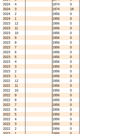
2024
4
1974
0
2024
3
1974
18
2024
2
1956
0
2024
1
1956
0
2023
12
1956
0
2023
11
1956
0
2023
10
1956
0
2023
9
1956
0
2023
8
1956
0
2023
7
1956
0
2023
6
1956
0
2023
5
1956
0
2023
4
1956
0
2023
3
1956
0
2023
2
1956
0
2023
1
1956
0
2022
12
1956
0
2022
11
1956
0
2022
10
1956
0
2022
9
1956
0
2022
8
1956
0
2022
7
1956
0
2022
6
1956
0
2022
5
1956
0
2022
4
1956
0
2022
3
1956
0
2022
2
1956
0
2022
1
1956
0