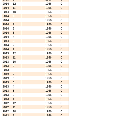
2014
12
1956
0
2014
11
1956
0
2014
10
1956
0
2014
9
1956
0
2014
8
1956
0
2014
7
1956
0
2014
6
1956
0
2014
5
1956
0
2014
4
1956
0
2014
3
1956
0
2014
2
1956
0
2014
1
1956
0
2013
12
1956
0
2013
11
1956
0
2013
10
1956
0
2013
9
1956
0
2013
8
1956
0
2013
7
1956
0
2013
6
1956
0
2013
5
1956
0
2013
4
1956
0
2013
3
1956
0
2013
2
1956
0
2013
1
1956
0
2012
12
1956
0
2012
11
1956
0
2012
10
1956
0
2012
9
1956
0