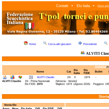
Giocato
Contatti
Elo Italia
Home
Cerca altri giocatori
Precedente
ALVITI Clau
F
Elo
Elo
Nome
Cat
Bullet
Italia
FIDE
ALVITI Claudio
1N
0
1974
-
ALVITI Claudio
1N - Prima Nazionale
[Venezia - Veneto]
Elo FIDE:
1974
Migliore: 1974 (Agosto 2026) Peggiore: 195
Storia
Storia Elo
Anno
Mese
Elo Italia
Diff.
Elo FIDE
Diff.