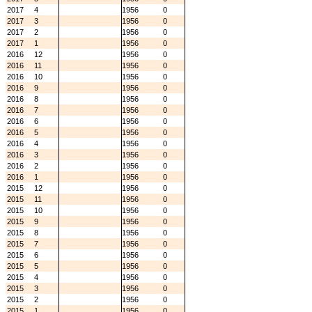
2017
4
1956
0
2017
3
1956
0
2017
2
1956
0
2017
1
1956
0
2016
12
1956
0
2016
11
1956
0
2016
10
1956
0
2016
9
1956
0
2016
8
1956
0
2016
7
1956
0
2016
6
1956
0
2016
5
1956
0
2016
4
1956
0
2016
3
1956
0
2016
2
1956
0
2016
1
1956
0
2015
12
1956
0
2015
11
1956
0
2015
10
1956
0
2015
9
1956
0
2015
8
1956
0
2015
7
1956
0
2015
6
1956
0
2015
5
1956
0
2015
4
1956
0
2015
3
1956
0
2015
2
1956
0
2015
1
1956
0