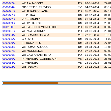
0601042A
WE A.A. MOGNO
PD
20-01-2006
22-0
0501004A
OP CITTA' DI TREVISO
TV
04-12-2004
08-1
0404041B
WE ALTA PADOVANA
PD
05-11-2004
07-1
0403027B
FE PETRA
RM
28-07-2004
01-0
0402022B
21° ROMA INPS
RM
21-04-2004
25-0
0402009B
WE 12 LITORALE
RM
20-03-2004
28-0
0401100B
WE LA ROCCA MONSELICE
PD
06-02-2004
08-0
0401061B
WE "A.A. MOGNO"
PD
23-01-2004
25-0
0304054A
WE S. MARIA DI SALA
VE
22-11-2003
19-1
0302035A
CR LAZIO
RM
09-05-2003
11-0
0302020A
FE ROMA INPS
RM
23-04-2003
27-0
0302013B
WE ROMA PALOCCO
RM
08-03-2003
16-0
0301097B
WE MONSELICE
PD
07-02-2003
09-0
0301096B
WE CAMPOSAMPIERO
PD
31-01-2003
02-0
0302060A
PR VENEZIA - CORREZIONI
VE
24-01-2003
26-0
0301054A
CP VENEZIA
VE
24-01-2003
26-0
0301022A
WE PADOVA
PD
14-12-2002
22-1