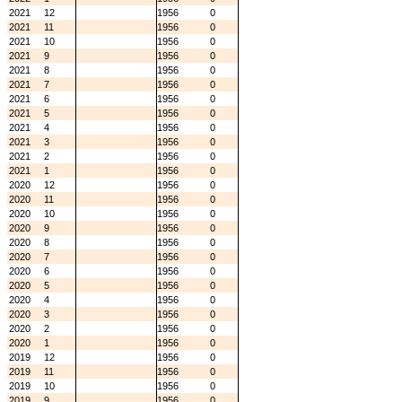
2021
12
1956
0
2021
11
1956
0
2021
10
1956
0
2021
9
1956
0
2021
8
1956
0
2021
7
1956
0
2021
6
1956
0
2021
5
1956
0
2021
4
1956
0
2021
3
1956
0
2021
2
1956
0
2021
1
1956
0
2020
12
1956
0
2020
11
1956
0
2020
10
1956
0
2020
9
1956
0
2020
8
1956
0
2020
7
1956
0
2020
6
1956
0
2020
5
1956
0
2020
4
1956
0
2020
3
1956
0
2020
2
1956
0
2020
1
1956
0
2019
12
1956
0
2019
11
1956
0
2019
10
1956
0
2019
9
1956
0