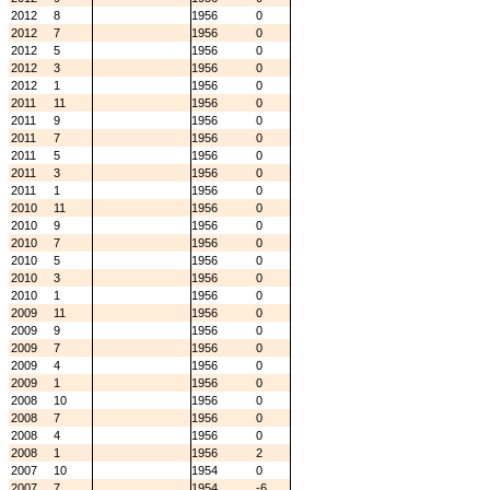
2012
8
1956
0
2012
7
1956
0
2012
5
1956
0
2012
3
1956
0
2012
1
1956
0
2011
11
1956
0
2011
9
1956
0
2011
7
1956
0
2011
5
1956
0
2011
3
1956
0
2011
1
1956
0
2010
11
1956
0
2010
9
1956
0
2010
7
1956
0
2010
5
1956
0
2010
3
1956
0
2010
1
1956
0
2009
11
1956
0
2009
9
1956
0
2009
7
1956
0
2009
4
1956
0
2009
1
1956
0
2008
10
1956
0
2008
7
1956
0
2008
4
1956
0
2008
1
1956
2
2007
10
1954
0
2007
7
1954
-6