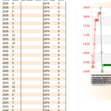
2026
8
1974
0
2026
7
1974
0
2026
6
1974
0
2026
5
1974
0
2026
4
1974
0
2026
3
1974
0
2026
2
1974
0
2026
1
1974
0
2025
12
1974
0
2025
11
1974
0
2025
10
1974
0
2025
9
1974
0
2025
8
1974
0
2025
7
1974
0
2025
6
1974
0
2025
5
1974
0
2025
4
1974
0
2025
3
1974
0
2025
2
1974
0
2025
1
1974
0
2024
12
1974
0
2024
11
1974
0
2024
10
1974
0
2024
9
1974
0
2024
8
1974
0
2024
7
1974
0
2024
6
1974
0
2024
5
1974
0