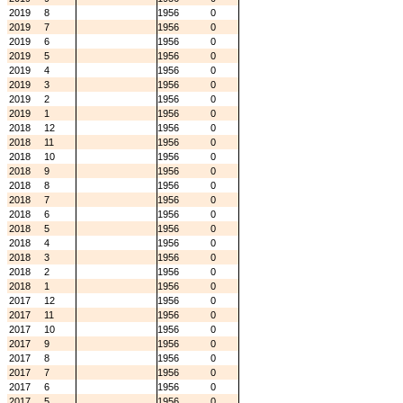
2019
8
1956
0
2019
7
1956
0
2019
6
1956
0
2019
5
1956
0
2019
4
1956
0
2019
3
1956
0
2019
2
1956
0
2019
1
1956
0
2018
12
1956
0
2018
11
1956
0
2018
10
1956
0
2018
9
1956
0
2018
8
1956
0
2018
7
1956
0
2018
6
1956
0
2018
5
1956
0
2018
4
1956
0
2018
3
1956
0
2018
2
1956
0
2018
1
1956
0
2017
12
1956
0
2017
11
1956
0
2017
10
1956
0
2017
9
1956
0
2017
8
1956
0
2017
7
1956
0
2017
6
1956
0
2017
5
1956
0