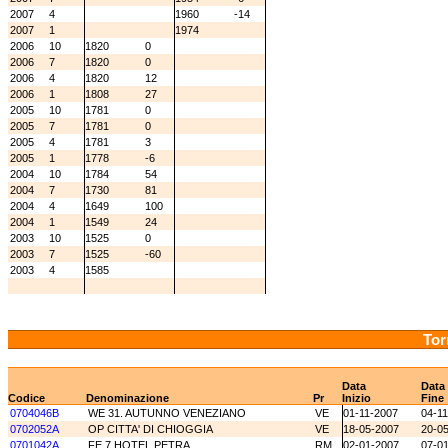
2007
4
1960
-14
2007
1
1974
2006
10
1820
0
2006
7
1820
0
2006
4
1820
12
2006
1
1808
27
2005
10
1781
0
2005
7
1781
0
2005
4
1781
3
2005
1
1778
-6
2004
10
1784
54
2004
7
1730
81
2004
4
1649
100
2004
1
1549
24
2003
10
1525
0
2003
7
1525
-60
2003
4
1585
Tor
Data
Data
Codice
Denominazione
Pr
Inizio
Fine
0704046B
WE 31. AUTUNNO VENEZIANO
VE
01-11-2007
04-1
0702052A
OP CITTA' DI CHIOGGIA
VE
18-05-2007
20-0
0701042A
FE 7 HOTEL PETRA
RM
02-01-2007
07-0