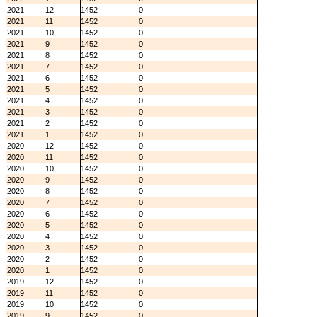
2021
12
1452
0
2021
11
1452
0
2021
10
1452
0
2021
9
1452
0
2021
8
1452
0
2021
7
1452
0
2021
6
1452
0
2021
5
1452
0
2021
4
1452
0
2021
3
1452
0
2021
2
1452
0
2021
1
1452
0
2020
12
1452
0
2020
11
1452
0
2020
10
1452
0
2020
9
1452
0
2020
8
1452
0
2020
7
1452
0
2020
6
1452
0
2020
5
1452
0
2020
4
1452
0
2020
3
1452
0
2020
2
1452
0
2020
1
1452
0
2019
12
1452
0
2019
11
1452
0
2019
10
1452
0
2019
9
1452
0