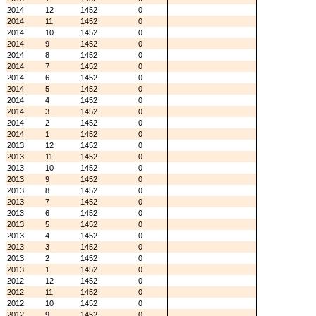
2014
12
1452
0
2014
11
1452
0
2014
10
1452
0
2014
9
1452
0
2014
8
1452
0
2014
7
1452
0
2014
6
1452
0
2014
5
1452
0
2014
4
1452
0
2014
3
1452
0
2014
2
1452
0
2014
1
1452
0
2013
12
1452
0
2013
11
1452
0
2013
10
1452
0
2013
9
1452
0
2013
8
1452
0
2013
7
1452
0
2013
6
1452
0
2013
5
1452
0
2013
4
1452
0
2013
3
1452
0
2013
2
1452
0
2013
1
1452
0
2012
12
1452
0
2012
11
1452
0
2012
10
1452
0
2012
9
1452
0