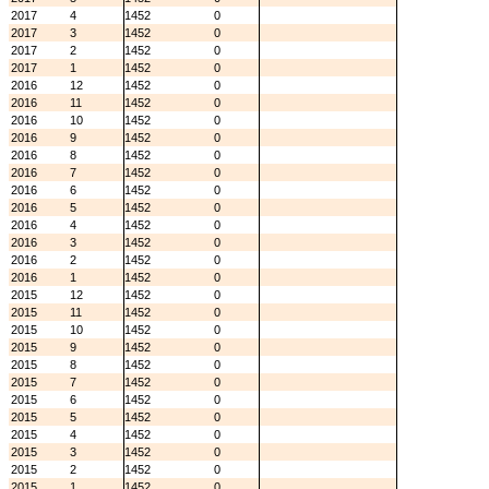
2017
4
1452
0
2017
3
1452
0
2017
2
1452
0
2017
1
1452
0
2016
12
1452
0
2016
11
1452
0
2016
10
1452
0
2016
9
1452
0
2016
8
1452
0
2016
7
1452
0
2016
6
1452
0
2016
5
1452
0
2016
4
1452
0
2016
3
1452
0
2016
2
1452
0
2016
1
1452
0
2015
12
1452
0
2015
11
1452
0
2015
10
1452
0
2015
9
1452
0
2015
8
1452
0
2015
7
1452
0
2015
6
1452
0
2015
5
1452
0
2015
4
1452
0
2015
3
1452
0
2015
2
1452
0
2015
1
1452
0