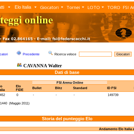
Giocatori
Tornei
LOTO
TORO
FSI A
tti
Elo Italia
catori
Precedente
Ricerca veloce
CAVANNA Walter
Dati di base
FSI Arena Online
lo
Elo
Bullet
Blitz
Standard
ID FSI
alia
FIDE
452
0
-
-
-
149739
 1440 (Maggio 2011)
Storia del punteggio Elo
Andamento Elo Italia 