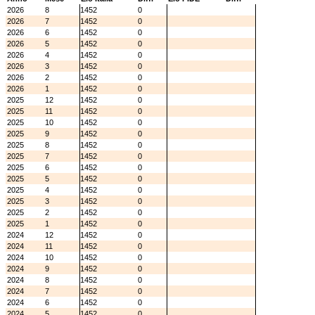
2026
8
1452
0
2026
7
1452
0
2026
6
1452
0
2026
5
1452
0
2026
4
1452
0
2026
3
1452
0
2026
2
1452
0
2026
1
1452
0
2025
12
1452
0
2025
11
1452
0
2025
10
1452
0
2025
9
1452
0
2025
8
1452
0
2025
7
1452
0
2025
6
1452
0
2025
5
1452
0
2025
4
1452
0
2025
3
1452
0
2025
2
1452
0
2025
1
1452
0
2024
12
1452
0
2024
11
1452
0
2024
10
1452
0
2024
9
1452
0
2024
8
1452
0
2024
7
1452
0
2024
6
1452
0
2024
5
1452
0