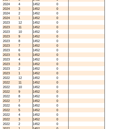
2024
4
1452
0
2024
3
1452
0
2024
2
1452
0
2024
1
1452
0
2023
12
1452
0
2023
11
1452
0
2023
10
1452
0
2023
9
1452
0
2023
8
1452
0
2023
7
1452
0
2023
6
1452
0
2023
5
1452
0
2023
4
1452
0
2023
3
1452
0
2023
2
1452
0
2023
1
1452
0
2022
12
1452
0
2022
11
1452
0
2022
10
1452
0
2022
9
1452
0
2022
8
1452
0
2022
7
1452
0
2022
6
1452
0
2022
5
1452
0
2022
4
1452
0
2022
3
1452
0
2022
2
1452
0
2022
1
1452
0