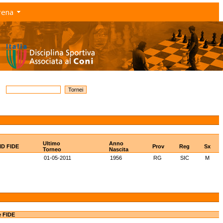
rena
Ultimo
Anno
ID FIDE
Prov
Reg
Sx
Torneo
Nascita
01-05-2011
1956
RG
SIC
M
e FIDE