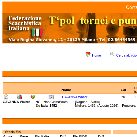
Conta
Home
Cerca altri gio
E
Nome
Cat
It
CAVANNA Walter
NC
1
CAVANNA Walter
NC - Non Classificato
[Ragusa - Sicilia]
Elo Italia:
1452
Migliore: 1452 (Agosto 2026) Peggiore:
Storia Elo
Anno
Mese
Elo Italia
Diff.
Elo FIDE
Diff.