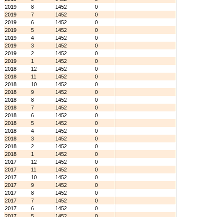
2019
8
1452
0
2019
7
1452
0
2019
6
1452
0
2019
5
1452
0
2019
4
1452
0
2019
3
1452
0
2019
2
1452
0
2019
1
1452
0
2018
12
1452
0
2018
11
1452
0
2018
10
1452
0
2018
9
1452
0
2018
8
1452
0
2018
7
1452
0
2018
6
1452
0
2018
5
1452
0
2018
4
1452
0
2018
3
1452
0
2018
2
1452
0
2018
1
1452
0
2017
12
1452
0
2017
11
1452
0
2017
10
1452
0
2017
9
1452
0
2017
8
1452
0
2017
7
1452
0
2017
6
1452
0
2017
5
1452
0