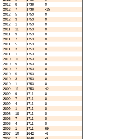
2012
8
1738
0
2012
7
1738
-15
2012
5
1753
0
2012
3
1753
0
2012
1
1753
0
2011
11
1753
0
2011
9
1753
0
2011
7
1753
0
2011
5
1753
0
2011
3
1753
0
2011
1
1753
0
2010
11
1753
0
2010
9
1753
0
2010
7
1753
0
2010
5
1753
0
2010
3
1753
0
2010
1
1753
0
2009
11
1753
42
2009
9
1711
0
2009
7
1711
0
2009
4
1711
0
2009
1
1711
0
2008
10
1711
0
2008
7
1711
0
2008
4
1711
0
2008
1
1711
69
2007
10
1642
-6
2007
7
1648
-9