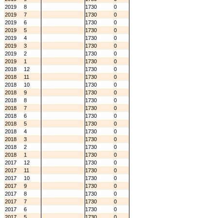
2019
8
1730
0
2019
7
1730
0
2019
6
1730
0
2019
5
1730
0
2019
4
1730
0
2019
3
1730
0
2019
2
1730
0
2019
1
1730
0
2018
12
1730
0
2018
11
1730
0
2018
10
1730
0
2018
9
1730
0
2018
8
1730
0
2018
7
1730
0
2018
6
1730
0
2018
5
1730
0
2018
4
1730
0
2018
3
1730
0
2018
2
1730
0
2018
1
1730
0
2017
12
1730
0
2017
11
1730
0
2017
10
1730
0
2017
9
1730
0
2017
8
1730
0
2017
7
1730
0
2017
6
1730
0
2017
5
1730
0