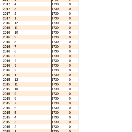
2017
4
1730
0
2017
3
1730
0
2017
2
1730
0
2017
1
1730
0
2016
12
1730
0
2016
11
1730
0
2016
10
1730
0
2016
9
1730
0
2016
8
1730
0
2016
7
1730
0
2016
6
1730
0
2016
5
1730
0
2016
4
1730
0
2016
3
1730
0
2016
2
1730
0
2016
1
1730
0
2015
12
1730
0
2015
11
1730
0
2015
10
1730
0
2015
9
1730
0
2015
8
1730
0
2015
7
1730
0
2015
6
1730
0
2015
5
1730
0
2015
4
1730
0
2015
3
1730
0
2015
2
1730
0
2015
1
1730
0