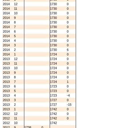
2014
12
1730
0
2014
11
1730
0
2014
10
1730
0
2014
9
1730
0
2014
8
1730
0
2014
7
1730
0
2014
6
1730
0
2014
5
1730
0
2014
4
1730
0
2014
3
1730
0
2014
2
1730
6
2014
1
1724
0
2013
12
1724
0
2013
11
1724
0
2013
10
1724
0
2013
9
1724
0
2013
8
1724
0
2013
7
1724
1
2013
6
1723
0
2013
5
1723
0
2013
4
1723
-4
2013
3
1727
0
2013
2
1727
-15
2013
1
1742
0
2012
12
1742
0
2012
11
1742
0
2012
10
1742
2012
9
1738
0