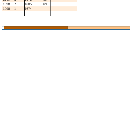
1998
7
1605
-69
1998
1
1674