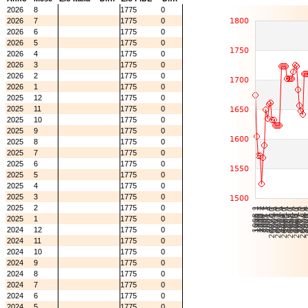
2026
8
1775
0
2026
7
1775
0
2026
6
1775
0
2026
5
1775
0
2026
4
1775
0
2026
3
1775
0
2026
2
1775
0
2026
1
1775
0
2025
12
1775
0
2025
11
1775
0
2025
10
1775
0
2025
9
1775
0
2025
8
1775
0
2025
7
1775
0
2025
6
1775
0
2025
5
1775
0
2025
4
1775
0
2025
3
1775
0
2025
2
1775
0
2025
1
1775
0
2024
12
1775
0
2024
11
1775
0
2024
10
1775
0
2024
9
1775
0
2024
8
1775
0
2024
7
1775
0
2024
6
1775
0
2024
5
1775
0