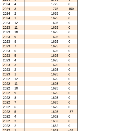
2024
4
1775
0
2024
3
1775
150
2024
2
1625
0
2024
1
1625
0
2023
12
1625
0
2023
11
1625
0
2023
10
1625
0
2023
9
1625
0
2023
8
1625
0
2023
7
1625
0
2023
6
1625
0
2023
5
1625
0
2023
4
1625
0
2023
3
1625
0
2023
2
1625
0
2023
1
1625
0
2022
12
1625
0
2022
11
1625
0
2022
10
1625
0
2022
9
1625
0
2022
8
1625
0
2022
7
1625
0
2022
6
1625
0
2022
5
1625
-37
2022
4
1662
0
2022
3
1662
0
2022
2
1662
0
2022
1
1662
-68