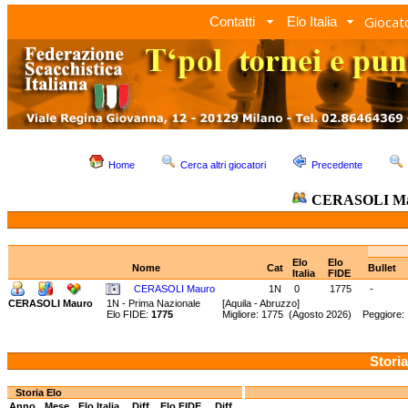
Giocato
Contatti
Elo Italia
Home
Cerca altri giocatori
Precedente
CERASOLI M
Elo
Elo
Nome
Cat
Bullet
Italia
FIDE
CERASOLI Mauro
1N
0
1775
-
CERASOLI Mauro
1N - Prima Nazionale
[Aquila - Abruzzo]
Elo FIDE:
1775
Migliore: 1775 (Agosto 2026) Peggiore:
Storia
Storia Elo
Anno
Mese
Elo Italia
Diff.
Elo FIDE
Diff.