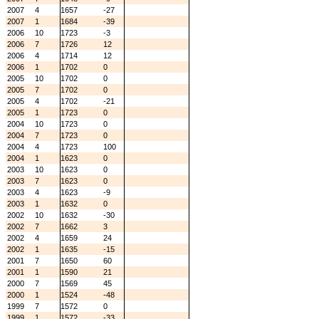
2007
4
1657
-27
2007
1
1684
-39
2006
10
1723
-3
2006
7
1726
12
2006
4
1714
12
2006
1
1702
0
2005
10
1702
0
2005
7
1702
0
2005
4
1702
-21
2005
1
1723
0
2004
10
1723
0
2004
7
1723
0
2004
4
1723
100
2004
1
1623
0
2003
10
1623
0
2003
7
1623
0
2003
4
1623
-9
2003
1
1632
0
2002
10
1632
-30
2002
7
1662
3
2002
4
1659
24
2002
1
1635
-15
2001
7
1650
60
2001
1
1590
21
2000
7
1569
45
2000
1
1524
-48
1999
7
1572
0
1999
1
1572
-33