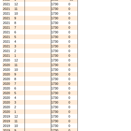
2021
12
1730
0
2021
11
1730
0
2021
10
1730
0
2021
9
1730
0
2021
8
1730
0
2021
7
1730
0
2021
6
1730
0
2021
5
1730
0
2021
4
1730
0
2021
3
1730
0
2021
2
1730
0
2021
1
1730
0
2020
12
1730
0
2020
11
1730
0
2020
10
1730
0
2020
9
1730
0
2020
8
1730
0
2020
7
1730
0
2020
6
1730
0
2020
5
1730
0
2020
4
1730
0
2020
3
1730
0
2020
2
1730
0
2020
1
1730
0
2019
12
1730
0
2019
11
1730
0
2019
10
1730
0
2019
9
1730
0