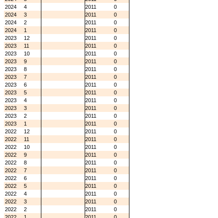
2024
4
2011
0
2024
3
2011
0
2024
2
2011
0
2024
1
2011
0
2023
12
2011
0
2023
11
2011
0
2023
10
2011
0
2023
9
2011
0
2023
8
2011
0
2023
7
2011
0
2023
6
2011
0
2023
5
2011
0
2023
4
2011
0
2023
3
2011
0
2023
2
2011
0
2023
1
2011
0
2022
12
2011
0
2022
11
2011
0
2022
10
2011
0
2022
9
2011
0
2022
8
2011
0
2022
7
2011
0
2022
6
2011
0
2022
5
2011
0
2022
4
2011
0
2022
3
2011
0
2022
2
2011
0
2022
1
2011
0