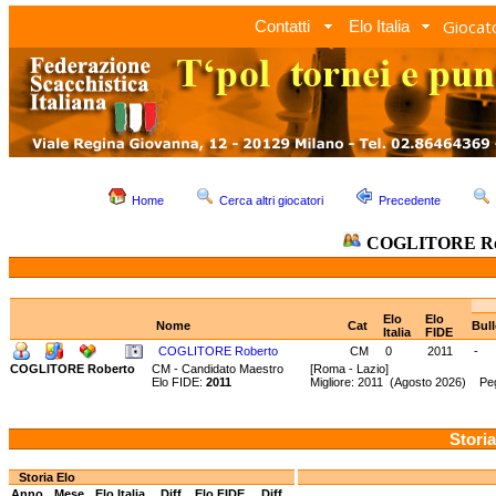
Giocato
Contatti
Elo Italia
Home
Cerca altri giocatori
Precedente
COGLITORE Ro
Elo
Elo
Nome
Cat
Bul
Italia
FIDE
COGLITORE Roberto
CM
0
2011
-
COGLITORE Roberto
CM - Candidato Maestro
[Roma - Lazio]
Elo FIDE:
2011
Migliore: 2011 (Agosto 2026) Pe
Storia
Storia Elo
Anno
Mese
Elo Italia
Diff.
Elo FIDE
Diff.