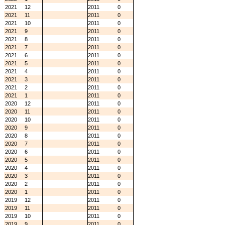
2021
12
2011
0
2021
11
2011
0
2021
10
2011
0
2021
9
2011
0
2021
8
2011
0
2021
7
2011
0
2021
6
2011
0
2021
5
2011
0
2021
4
2011
0
2021
3
2011
0
2021
2
2011
0
2021
1
2011
0
2020
12
2011
0
2020
11
2011
0
2020
10
2011
0
2020
9
2011
0
2020
8
2011
0
2020
7
2011
0
2020
6
2011
0
2020
5
2011
0
2020
4
2011
0
2020
3
2011
0
2020
2
2011
0
2020
1
2011
0
2019
12
2011
0
2019
11
2011
0
2019
10
2011
0
2019
9
2011
0