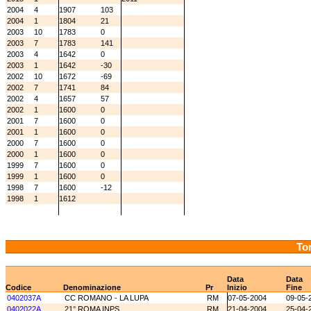
2004
4
1907
103
2004
1
1804
21
2003
10
1783
0
2003
7
1783
141
2003
4
1642
0
2003
1
1642
-30
2002
10
1672
-69
2002
7
1741
84
2002
4
1657
57
2002
1
1600
0
2001
7
1600
0
2001
1
1600
0
2000
7
1600
0
2000
1
1600
0
1999
7
1600
0
1999
1
1600
0
1998
7
1600
-12
1998
1
1612
Tor
Data
Data
Codice
Denominazione
Pr
Inizio
Fine
0402037A
CC ROMANO - LA LUPA
RM
07-05-2004
09-05-
0402022A
21° ROMA INPS
RM
21-04-2004
25-04-