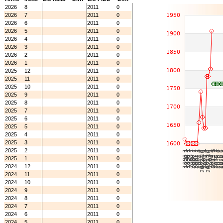
2026
8
2011
0
2026
7
2011
0
2026
6
2011
0
2026
5
2011
0
2026
4
2011
0
2026
3
2011
0
2026
2
2011
0
2026
1
2011
0
2025
12
2011
0
2025
11
2011
0
2025
10
2011
0
2025
9
2011
0
2025
8
2011
0
2025
7
2011
0
2025
6
2011
0
2025
5
2011
0
2025
4
2011
0
2025
3
2011
0
2025
2
2011
0
2025
1
2011
0
2024
12
2011
0
2024
11
2011
0
2024
10
2011
0
2024
9
2011
0
2024
8
2011
0
2024
7
2011
0
2024
6
2011
0
2024
5
2011
0