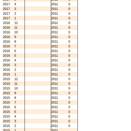
2017
4
2011
0
2017
3
2011
0
2017
2
2011
0
2017
1
2011
0
2016
12
2011
0
2016
11
2011
0
2016
10
2011
0
2016
9
2011
0
2016
8
2011
0
2016
7
2011
0
2016
6
2011
0
2016
5
2011
0
2016
4
2011
0
2016
3
2011
0
2016
2
2011
0
2016
1
2011
0
2015
12
2011
0
2015
11
2011
0
2015
10
2011
0
2015
9
2011
0
2015
8
2011
0
2015
7
2011
0
2015
6
2011
0
2015
5
2011
0
2015
4
2011
0
2015
3
2011
0
2015
2
2011
0
2015
1
2011