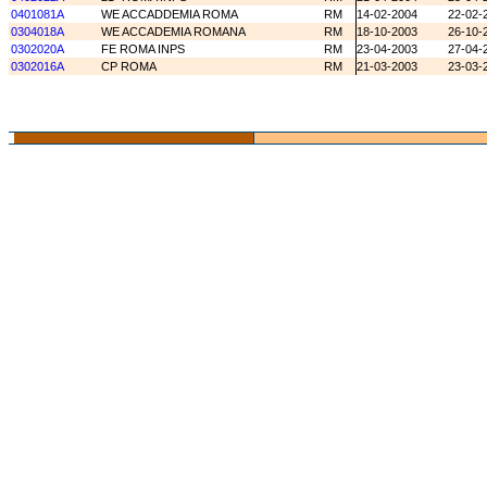
0401081A
WE ACCADDEMIA ROMA
RM
14-02-2004
22-02-
0304018A
WE ACCADEMIA ROMANA
RM
18-10-2003
26-10-
0302020A
FE ROMA INPS
RM
23-04-2003
27-04-
0302016A
CP ROMA
RM
21-03-2003
23-03-