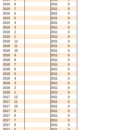
2019
8
2011
0
2019
7
2011
0
2019
6
2011
0
2019
5
2011
0
2019
4
2011
0
2019
3
2011
0
2019
2
2011
0
2019
1
2011
0
2018
12
2011
0
2018
11
2011
0
2018
10
2011
0
2018
9
2011
0
2018
8
2011
0
2018
7
2011
0
2018
6
2011
0
2018
5
2011
0
2018
4
2011
0
2018
3
2011
0
2018
2
2011
0
2018
1
2011
0
2017
12
2011
0
2017
11
2011
0
2017
10
2011
0
2017
9
2011
0
2017
8
2011
0
2017
7
2011
0
2017
6
2011
0
2017
5
2011
0