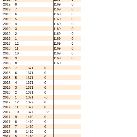
2019
8
1169
0
2019
7
1169
0
2019
6
1169
0
2019
5
1169
0
2019
4
1169
0
2019
3
1169
0
2019
2
1169
0
2019
1
1169
0
2018
12
1169
0
2018
11
1169
0
2018
10
1169
0
2018
9
1169
0
2018
8
1169
2018
7
1371
0
2018
6
1371
0
2018
5
1371
0
2018
4
1371
0
2018
3
1371
0
2018
2
1371
0
2018
1
1371
-6
2017
12
1377
0
2017
11
1377
0
2017
10
1377
-33
2017
9
1410
0
2017
8
1410
0
2017
7
1410
0
2017
6
1410
0
2017
5
1410
0