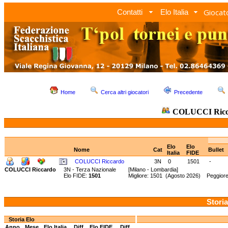
Giocato
Contatti
Elo Italia
Home
Cerca altri giocatori
Precedente
COLUCCI Ricc
Elo
Elo
Nome
Cat
Bullet
Italia
FIDE
COLUCCI Riccardo
3N
0
1501
-
COLUCCI Riccardo
3N - Terza Nazionale
[Milano - Lombardia]
Elo FIDE:
1501
Migliore: 1501 (Agosto 2026) Peggiore
Storia
Storia Elo
Anno
Mese
Elo Italia
Diff.
Elo FIDE
Diff.