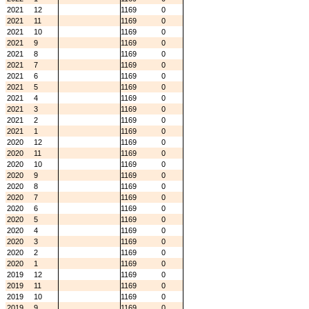
2021
12
1169
0
2021
11
1169
0
2021
10
1169
0
2021
9
1169
0
2021
8
1169
0
2021
7
1169
0
2021
6
1169
0
2021
5
1169
0
2021
4
1169
0
2021
3
1169
0
2021
2
1169
0
2021
1
1169
0
2020
12
1169
0
2020
11
1169
0
2020
10
1169
0
2020
9
1169
0
2020
8
1169
0
2020
7
1169
0
2020
6
1169
0
2020
5
1169
0
2020
4
1169
0
2020
3
1169
0
2020
2
1169
0
2020
1
1169
0
2019
12
1169
0
2019
11
1169
0
2019
10
1169
0
2019
9
1169
0