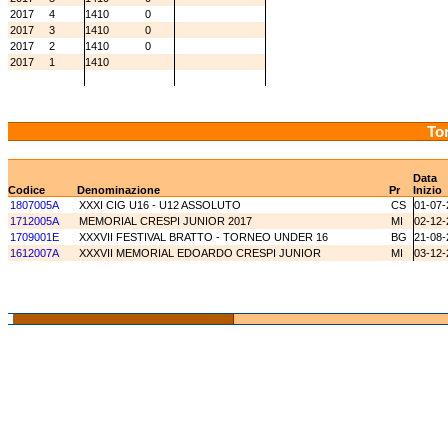
2017
4
1410
0
2017
3
1410
0
2017
2
1410
0
2017
1
1410
Tor
Data
Codice
Denominazione
Pr
Inizio
1807005A
XXXI CIG U16 - U12 ASSOLUTO
CS
01-07-
1712005A
MEMORIAL CRESPI JUNIOR 2017
MI
02-12-
1709001E
XXXVII FESTIVAL BRATTO - TORNEO UNDER 16
BG
21-08-
1612007A
XXXVII MEMORIAL EDOARDO CRESPI JUNIOR
MI
03-12-