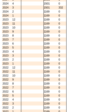
2024
4
1501
0
2024
3
1501
332
2024
2
1169
0
2024
1
1169
0
2023
12
1169
0
2023
11
1169
0
2023
10
1169
0
2023
9
1169
0
2023
8
1169
0
2023
7
1169
0
2023
6
1169
0
2023
5
1169
0
2023
4
1169
0
2023
3
1169
0
2023
2
1169
0
2023
1
1169
0
2022
12
1169
0
2022
11
1169
0
2022
10
1169
0
2022
9
1169
0
2022
8
1169
0
2022
7
1169
0
2022
6
1169
0
2022
5
1169
0
2022
4
1169
0
2022
3
1169
0
2022
2
1169
0
2022
1
1169
0