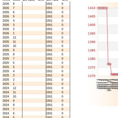
2026
8
1501
0
2026
7
1501
0
2026
6
1501
0
2026
5
1501
0
2026
4
1501
0
2026
3
1501
0
2026
2
1501
0
2026
1
1501
0
2025
12
1501
0
2025
11
1501
0
2025
10
1501
0
2025
9
1501
0
2025
8
1501
0
2025
7
1501
0
2025
6
1501
0
2025
5
1501
0
2025
4
1501
0
2025
3
1501
0
2025
2
1501
0
2025
1
1501
0
2024
12
1501
0
2024
11
1501
0
2024
10
1501
0
2024
9
1501
0
2024
8
1501
0
2024
7
1501
0
2024
6
1501
0
2024
5
1501
0