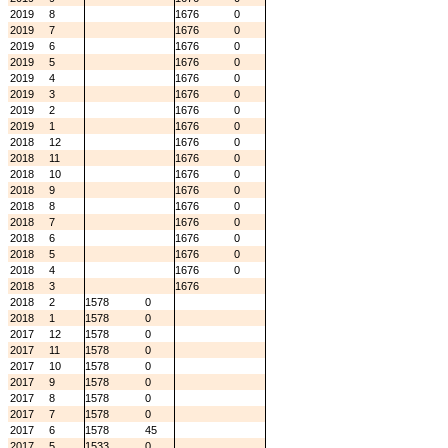
2019
8
1676
0
2019
7
1676
0
2019
6
1676
0
2019
5
1676
0
2019
4
1676
0
2019
3
1676
0
2019
2
1676
0
2019
1
1676
0
2018
12
1676
0
2018
11
1676
0
2018
10
1676
0
2018
9
1676
0
2018
8
1676
0
2018
7
1676
0
2018
6
1676
0
2018
5
1676
0
2018
4
1676
0
2018
3
1676
2018
2
1578
0
2018
1
1578
0
2017
12
1578
0
2017
11
1578
0
2017
10
1578
0
2017
9
1578
0
2017
8
1578
0
2017
7
1578
0
2017
6
1578
45
2017
5
1533
0