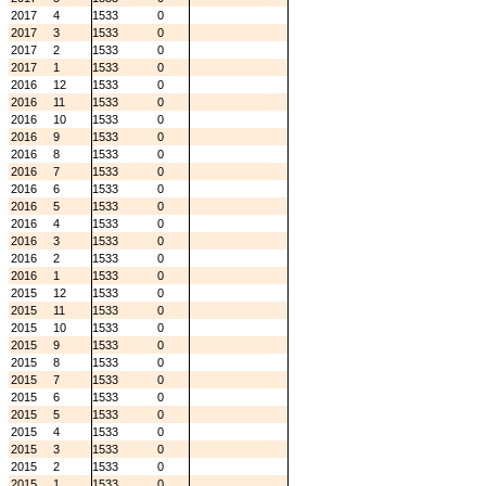
2017
4
1533
0
2017
3
1533
0
2017
2
1533
0
2017
1
1533
0
2016
12
1533
0
2016
11
1533
0
2016
10
1533
0
2016
9
1533
0
2016
8
1533
0
2016
7
1533
0
2016
6
1533
0
2016
5
1533
0
2016
4
1533
0
2016
3
1533
0
2016
2
1533
0
2016
1
1533
0
2015
12
1533
0
2015
11
1533
0
2015
10
1533
0
2015
9
1533
0
2015
8
1533
0
2015
7
1533
0
2015
6
1533
0
2015
5
1533
0
2015
4
1533
0
2015
3
1533
0
2015
2
1533
0
2015
1
1533
0