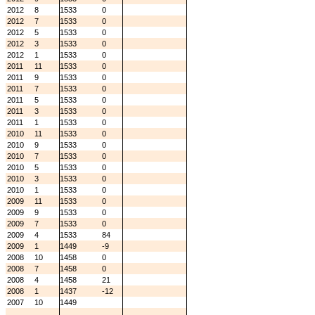
2012
8
1533
0
2012
7
1533
0
2012
5
1533
0
2012
3
1533
0
2012
1
1533
0
2011
11
1533
0
2011
9
1533
0
2011
7
1533
0
2011
5
1533
0
2011
3
1533
0
2011
1
1533
0
2010
11
1533
0
2010
9
1533
0
2010
7
1533
0
2010
5
1533
0
2010
3
1533
0
2010
1
1533
0
2009
11
1533
0
2009
9
1533
0
2009
7
1533
0
2009
4
1533
84
2009
1
1449
-9
2008
10
1458
0
2008
7
1458
0
2008
4
1458
21
2008
1
1437
-12
2007
10
1449