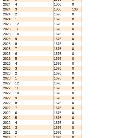
2024
4
1806
0
2024
3
1806
130
2024
2
1676
0
2024
1
1676
0
2023
12
1676
0
2023
11
1676
0
2023
10
1676
0
2023
9
1676
0
2023
8
1676
0
2023
7
1676
0
2023
6
1676
0
2023
5
1676
0
2023
4
1676
0
2023
3
1676
0
2023
2
1676
0
2023
1
1676
0
2022
12
1676
0
2022
11
1676
0
2022
10
1676
0
2022
9
1676
0
2022
8
1676
0
2022
7
1676
0
2022
6
1676
0
2022
5
1676
0
2022
4
1676
0
2022
3
1676
0
2022
2
1676
0
2022
1
1676
0