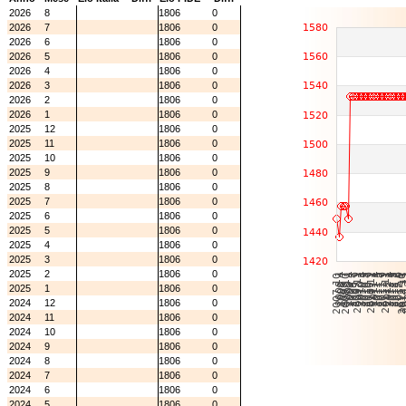
2026
8
1806
0
2026
7
1806
0
2026
6
1806
0
2026
5
1806
0
2026
4
1806
0
2026
3
1806
0
2026
2
1806
0
2026
1
1806
0
2025
12
1806
0
2025
11
1806
0
2025
10
1806
0
2025
9
1806
0
2025
8
1806
0
2025
7
1806
0
2025
6
1806
0
2025
5
1806
0
2025
4
1806
0
2025
3
1806
0
2025
2
1806
0
2025
1
1806
0
2024
12
1806
0
2024
11
1806
0
2024
10
1806
0
2024
9
1806
0
2024
8
1806
0
2024
7
1806
0
2024
6
1806
0
2024
5
1806
0