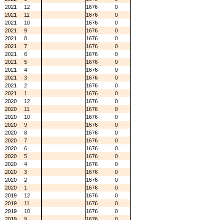
2021
12
1676
0
2021
11
1676
0
2021
10
1676
0
2021
9
1676
0
2021
8
1676
0
2021
7
1676
0
2021
6
1676
0
2021
5
1676
0
2021
4
1676
0
2021
3
1676
0
2021
2
1676
0
2021
1
1676
0
2020
12
1676
0
2020
11
1676
0
2020
10
1676
0
2020
9
1676
0
2020
8
1676
0
2020
7
1676
0
2020
6
1676
0
2020
5
1676
0
2020
4
1676
0
2020
3
1676
0
2020
2
1676
0
2020
1
1676
0
2019
12
1676
0
2019
11
1676
0
2019
10
1676
0
2019
9
1676
0