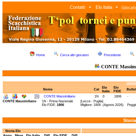
Giocato
Contatti
Elo Italia
Home
Cerca altri giocatori
Precedente
CONTE Massimi
Elo
Elo
Nome
Cat
Bulle
Italia
FIDE
CONTE Massimiliano
1N
0
1806
-
CONTE Massimiliano
1N - Prima Nazionale
[Lecce - Puglia]
Elo FIDE:
1806
Migliore: 1806 (Agosto 2026) Peggi
Storia
Storia Elo
Anno
Mese
Elo Italia
Diff.
Elo FIDE
Diff.