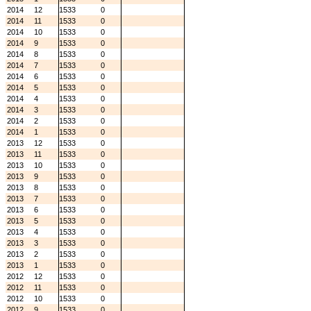
2014
12
1533
0
2014
11
1533
0
2014
10
1533
0
2014
9
1533
0
2014
8
1533
0
2014
7
1533
0
2014
6
1533
0
2014
5
1533
0
2014
4
1533
0
2014
3
1533
0
2014
2
1533
0
2014
1
1533
0
2013
12
1533
0
2013
11
1533
0
2013
10
1533
0
2013
9
1533
0
2013
8
1533
0
2013
7
1533
0
2013
6
1533
0
2013
5
1533
0
2013
4
1533
0
2013
3
1533
0
2013
2
1533
0
2013
1
1533
0
2012
12
1533
0
2012
11
1533
0
2012
10
1533
0
2012
9
1533
0