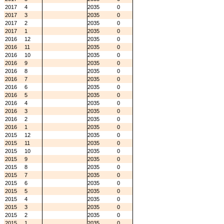
2017
4
2035
0
2017
3
2035
0
2017
2
2035
0
2017
1
2035
0
2016
12
2035
0
2016
11
2035
0
2016
10
2035
0
2016
9
2035
0
2016
8
2035
0
2016
7
2035
0
2016
6
2035
0
2016
5
2035
0
2016
4
2035
0
2016
3
2035
0
2016
2
2035
0
2016
1
2035
0
2015
12
2035
0
2015
11
2035
0
2015
10
2035
0
2015
9
2035
0
2015
8
2035
0
2015
7
2035
0
2015
6
2035
0
2015
5
2035
0
2015
4
2035
0
2015
3
2035
0
2015
2
2035
0
2015
1
2035
0