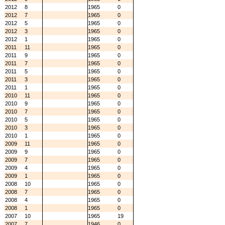
2012
8
1965
0
2012
7
1965
0
2012
5
1965
0
2012
3
1965
0
2012
1
1965
0
2011
11
1965
0
2011
9
1965
0
2011
7
1965
0
2011
5
1965
0
2011
3
1965
0
2011
1
1965
0
2010
11
1965
0
2010
9
1965
0
2010
7
1965
0
2010
5
1965
0
2010
3
1965
0
2010
1
1965
0
2009
11
1965
0
2009
9
1965
0
2009
7
1965
0
2009
4
1965
0
2009
1
1965
0
2008
10
1965
0
2008
7
1965
0
2008
4
1965
0
2008
1
1965
0
2007
10
1965
19
2007
7
1946
0