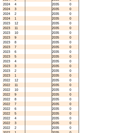
2024
4
2035
0
2024
3
2035
0
2024
2
2035
0
2024
1
2035
0
2023
12
2035
0
2023
11
2035
0
2023
10
2035
0
2023
9
2035
0
2023
8
2035
0
2023
7
2035
0
2023
6
2035
0
2023
5
2035
0
2023
4
2035
0
2023
3
2035
0
2023
2
2035
0
2023
1
2035
0
2022
12
2035
0
2022
11
2035
0
2022
10
2035
0
2022
9
2035
0
2022
8
2035
0
2022
7
2035
0
2022
6
2035
0
2022
5
2035
0
2022
4
2035
0
2022
3
2035
0
2022
2
2035
0
2022
1
2035
0