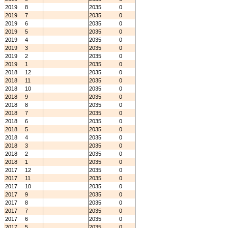
2019
8
2035
0
2019
7
2035
0
2019
6
2035
0
2019
5
2035
0
2019
4
2035
0
2019
3
2035
0
2019
2
2035
0
2019
1
2035
0
2018
12
2035
0
2018
11
2035
0
2018
10
2035
0
2018
9
2035
0
2018
8
2035
0
2018
7
2035
0
2018
6
2035
0
2018
5
2035
0
2018
4
2035
0
2018
3
2035
0
2018
2
2035
0
2018
1
2035
0
2017
12
2035
0
2017
11
2035
0
2017
10
2035
0
2017
9
2035
0
2017
8
2035
0
2017
7
2035
0
2017
6
2035
0
2017
5
2035
0