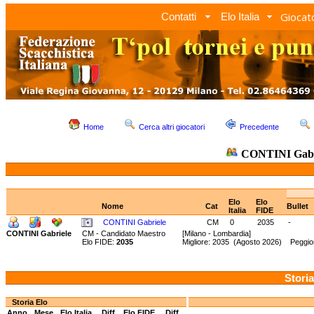
Giocato
Contatti
Elo Italia
Home
Cerca altri giocatori
Precedente
CONTINI Gabr
Elo
Elo
Nome
Cat
Bullet
Italia
FIDE
CONTINI Gabriele
CM
0
2035
-
CONTINI Gabriele
CM - Candidato Maestro
[Milano - Lombardia]
Elo FIDE:
2035
Migliore: 2035 (Agosto 2026) Peggior
Storia
Storia Elo
Anno
Mese
Elo Italia
Diff.
Elo FIDE
Diff.