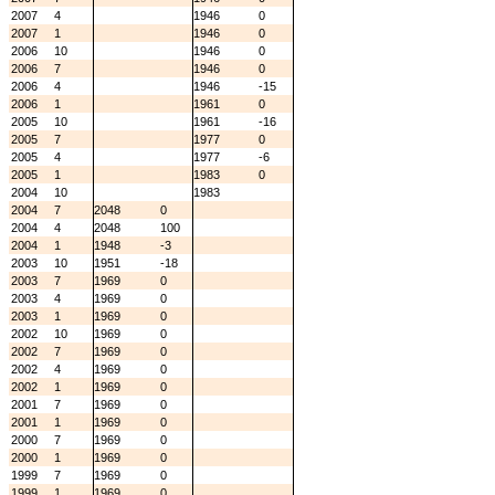
2007
4
1946
0
2007
1
1946
0
2006
10
1946
0
2006
7
1946
0
2006
4
1946
-15
2006
1
1961
0
2005
10
1961
-16
2005
7
1977
0
2005
4
1977
-6
2005
1
1983
0
2004
10
1983
2004
7
2048
0
2004
4
2048
100
2004
1
1948
-3
2003
10
1951
-18
2003
7
1969
0
2003
4
1969
0
2003
1
1969
0
2002
10
1969
0
2002
7
1969
0
2002
4
1969
0
2002
1
1969
0
2001
7
1969
0
2001
1
1969
0
2000
7
1969
0
2000
1
1969
0
1999
7
1969
0
1999
1
1969
0