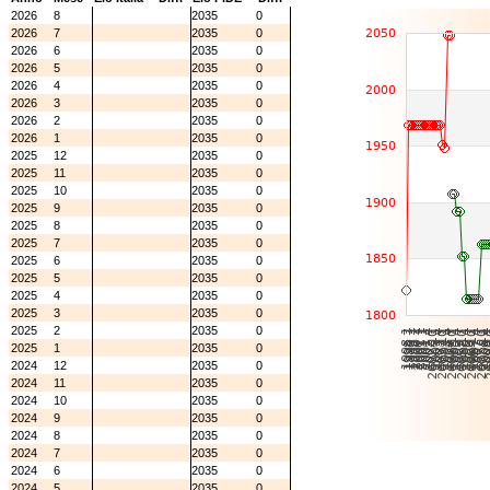
2026
8
2035
0
2026
7
2035
0
2026
6
2035
0
2026
5
2035
0
2026
4
2035
0
2026
3
2035
0
2026
2
2035
0
2026
1
2035
0
2025
12
2035
0
2025
11
2035
0
2025
10
2035
0
2025
9
2035
0
2025
8
2035
0
2025
7
2035
0
2025
6
2035
0
2025
5
2035
0
2025
4
2035
0
2025
3
2035
0
2025
2
2035
0
2025
1
2035
0
2024
12
2035
0
2024
11
2035
0
2024
10
2035
0
2024
9
2035
0
2024
8
2035
0
2024
7
2035
0
2024
6
2035
0
2024
5
2035
0