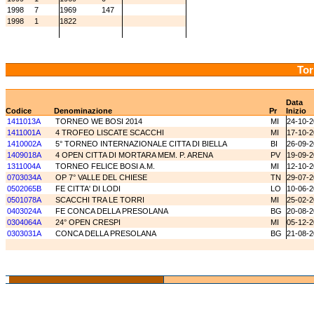
1998
7
1969
147
1998
1
1822
Tor
Data
Codice
Denominazione
Pr
Inizio
1411013A
TORNEO WE BOSI 2014
MI
24-10-
1411001A
4 TROFEO LISCATE SCACCHI
MI
17-10-
1410002A
5° TORNEO INTERNAZIONALE CITTA DI BIELLA
BI
26-09-
1409018A
4 OPEN CITTA DI MORTARA MEM. P. ARENA
PV
19-09-
1311004A
TORNEO FELICE BOSI A.M.
MI
12-10-
0703034A
OP 7° VALLE DEL CHIESE
TN
29-07-
0502065B
FE CITTA' DI LODI
LO
10-06-
0501078A
SCACCHI TRA LE TORRI
MI
25-02-
0403024A
FE CONCA DELLA PRESOLANA
BG
20-08-
0304064A
24° OPEN CRESPI
MI
05-12-
0303031A
CONCA DELLA PRESOLANA
BG
21-08-