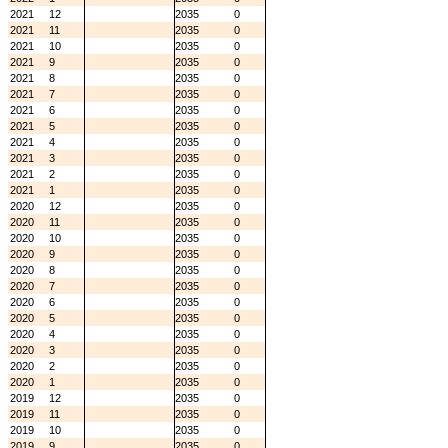
2021
12
2035
0
2021
11
2035
0
2021
10
2035
0
2021
9
2035
0
2021
8
2035
0
2021
7
2035
0
2021
6
2035
0
2021
5
2035
0
2021
4
2035
0
2021
3
2035
0
2021
2
2035
0
2021
1
2035
0
2020
12
2035
0
2020
11
2035
0
2020
10
2035
0
2020
9
2035
0
2020
8
2035
0
2020
7
2035
0
2020
6
2035
0
2020
5
2035
0
2020
4
2035
0
2020
3
2035
0
2020
2
2035
0
2020
1
2035
0
2019
12
2035
0
2019
11
2035
0
2019
10
2035
0
2019
9
2035
0