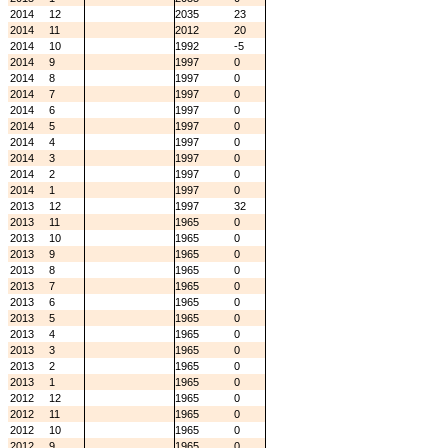
2014
12
2035
23
2014
11
2012
20
2014
10
1992
-5
2014
9
1997
0
2014
8
1997
0
2014
7
1997
0
2014
6
1997
0
2014
5
1997
0
2014
4
1997
0
2014
3
1997
0
2014
2
1997
0
2014
1
1997
0
2013
12
1997
32
2013
11
1965
0
2013
10
1965
0
2013
9
1965
0
2013
8
1965
0
2013
7
1965
0
2013
6
1965
0
2013
5
1965
0
2013
4
1965
0
2013
3
1965
0
2013
2
1965
0
2013
1
1965
0
2012
12
1965
0
2012
11
1965
0
2012
10
1965
0
2012
9
1965
0