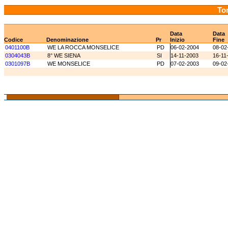
Tor
Data
Data
Codice
Denominazione
Pr
Inizio
Fine
0401100B
WE LA ROCCA MONSELICE
PD
06-02-2004
08-02
0304043B
8° WE SIENA
SI
14-11-2003
16-11
0301097B
WE MONSELICE
PD
07-02-2003
09-02