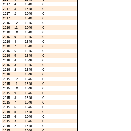
2017
4
1546
0
2017
3
1546
0
2017
2
1546
0
2017
1
1546
0
2016
12
1546
0
2016
11
1546
0
2016
10
1546
0
2016
9
1546
0
2016
8
1546
0
2016
7
1546
0
2016
6
1546
0
2016
5
1546
0
2016
4
1546
0
2016
3
1546
0
2016
2
1546
0
2016
1
1546
0
2015
12
1546
0
2015
11
1546
0
2015
10
1546
0
2015
9
1546
0
2015
8
1546
0
2015
7
1546
0
2015
6
1546
0
2015
5
1546
0
2015
4
1546
0
2015
3
1546
0
2015
2
1546
0
2015
1
1546
0