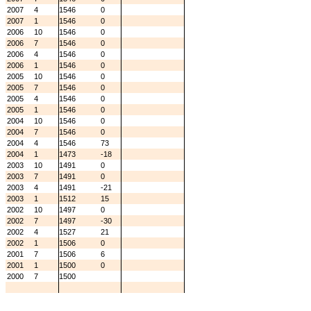
2007
4
1546
0
2007
1
1546
0
2006
10
1546
0
2006
7
1546
0
2006
4
1546
0
2006
1
1546
0
2005
10
1546
0
2005
7
1546
0
2005
4
1546
0
2005
1
1546
0
2004
10
1546
0
2004
7
1546
0
2004
4
1546
73
2004
1
1473
-18
2003
10
1491
0
2003
7
1491
0
2003
4
1491
-21
2003
1
1512
15
2002
10
1497
0
2002
7
1497
-30
2002
4
1527
21
2002
1
1506
0
2001
7
1506
6
2001
1
1500
0
2000
7
1500