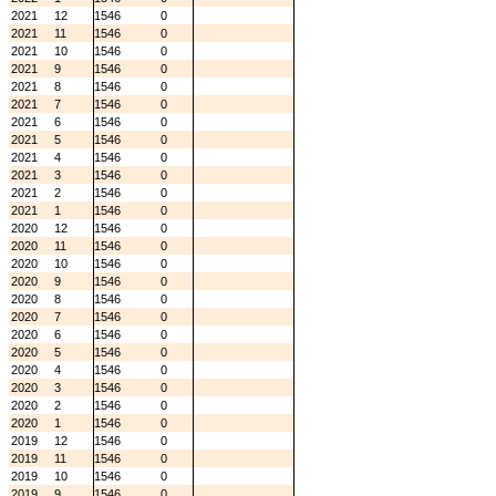
2021
12
1546
0
2021
11
1546
0
2021
10
1546
0
2021
9
1546
0
2021
8
1546
0
2021
7
1546
0
2021
6
1546
0
2021
5
1546
0
2021
4
1546
0
2021
3
1546
0
2021
2
1546
0
2021
1
1546
0
2020
12
1546
0
2020
11
1546
0
2020
10
1546
0
2020
9
1546
0
2020
8
1546
0
2020
7
1546
0
2020
6
1546
0
2020
5
1546
0
2020
4
1546
0
2020
3
1546
0
2020
2
1546
0
2020
1
1546
0
2019
12
1546
0
2019
11
1546
0
2019
10
1546
0
2019
9
1546
0