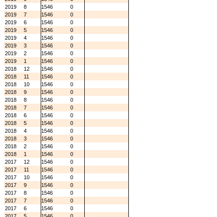
2019
8
1546
0
2019
7
1546
0
2019
6
1546
0
2019
5
1546
0
2019
4
1546
0
2019
3
1546
0
2019
2
1546
0
2019
1
1546
0
2018
12
1546
0
2018
11
1546
0
2018
10
1546
0
2018
9
1546
0
2018
8
1546
0
2018
7
1546
0
2018
6
1546
0
2018
5
1546
0
2018
4
1546
0
2018
3
1546
0
2018
2
1546
0
2018
1
1546
0
2017
12
1546
0
2017
11
1546
0
2017
10
1546
0
2017
9
1546
0
2017
8
1546
0
2017
7
1546
0
2017
6
1546
0
2017
5
1546
0