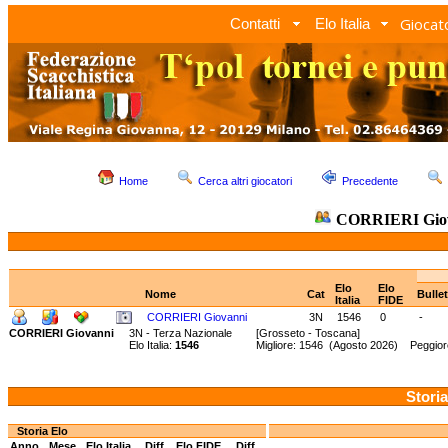
Giocato
Contatti
Elo Italia
Home
Cerca altri giocatori
Precedente
CORRIERI Gio
Elo
Elo
Nome
Cat
Bulle
Italia
FIDE
CORRIERI Giovanni
3N
1546
0
-
CORRIERI Giovanni
3N - Terza Nazionale
[Grosseto - Toscana]
Elo Italia:
1546
Migliore: 1546 (Agosto 2026) Peggior
Storia
Storia Elo
Anno
Mese
Elo Italia
Diff.
Elo FIDE
Diff.