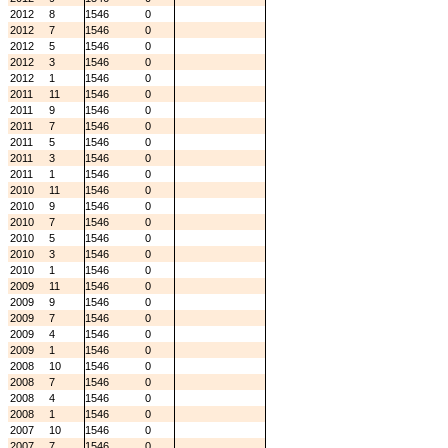
2012
8
1546
0
2012
7
1546
0
2012
5
1546
0
2012
3
1546
0
2012
1
1546
0
2011
11
1546
0
2011
9
1546
0
2011
7
1546
0
2011
5
1546
0
2011
3
1546
0
2011
1
1546
0
2010
11
1546
0
2010
9
1546
0
2010
7
1546
0
2010
5
1546
0
2010
3
1546
0
2010
1
1546
0
2009
11
1546
0
2009
9
1546
0
2009
7
1546
0
2009
4
1546
0
2009
1
1546
0
2008
10
1546
0
2008
7
1546
0
2008
4
1546
0
2008
1
1546
0
2007
10
1546
0
2007
7
1546
0