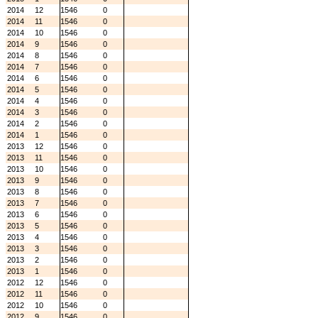
2014
12
1546
0
2014
11
1546
0
2014
10
1546
0
2014
9
1546
0
2014
8
1546
0
2014
7
1546
0
2014
6
1546
0
2014
5
1546
0
2014
4
1546
0
2014
3
1546
0
2014
2
1546
0
2014
1
1546
0
2013
12
1546
0
2013
11
1546
0
2013
10
1546
0
2013
9
1546
0
2013
8
1546
0
2013
7
1546
0
2013
6
1546
0
2013
5
1546
0
2013
4
1546
0
2013
3
1546
0
2013
2
1546
0
2013
1
1546
0
2012
12
1546
0
2012
11
1546
0
2012
10
1546
0
2012
9
1546
0