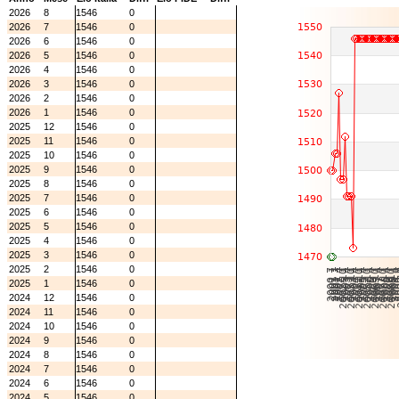
2026
8
1546
0
2026
7
1546
0
2026
6
1546
0
2026
5
1546
0
2026
4
1546
0
2026
3
1546
0
2026
2
1546
0
2026
1
1546
0
2025
12
1546
0
2025
11
1546
0
2025
10
1546
0
2025
9
1546
0
2025
8
1546
0
2025
7
1546
0
2025
6
1546
0
2025
5
1546
0
2025
4
1546
0
2025
3
1546
0
2025
2
1546
0
2025
1
1546
0
2024
12
1546
0
2024
11
1546
0
2024
10
1546
0
2024
9
1546
0
2024
8
1546
0
2024
7
1546
0
2024
6
1546
0
2024
5
1546
0