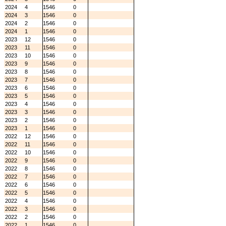
2024
4
1546
0
2024
3
1546
0
2024
2
1546
0
2024
1
1546
0
2023
12
1546
0
2023
11
1546
0
2023
10
1546
0
2023
9
1546
0
2023
8
1546
0
2023
7
1546
0
2023
6
1546
0
2023
5
1546
0
2023
4
1546
0
2023
3
1546
0
2023
2
1546
0
2023
1
1546
0
2022
12
1546
0
2022
11
1546
0
2022
10
1546
0
2022
9
1546
0
2022
8
1546
0
2022
7
1546
0
2022
6
1546
0
2022
5
1546
0
2022
4
1546
0
2022
3
1546
0
2022
2
1546
0
2022
1
1546
0