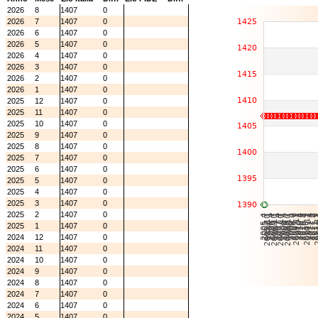
2026
8
1407
0
2026
7
1407
0
2026
6
1407
0
2026
5
1407
0
2026
4
1407
0
2026
3
1407
0
2026
2
1407
0
2026
1
1407
0
2025
12
1407
0
2025
11
1407
0
2025
10
1407
0
2025
9
1407
0
2025
8
1407
0
2025
7
1407
0
2025
6
1407
0
2025
5
1407
0
2025
4
1407
0
2025
3
1407
0
2025
2
1407
0
2025
1
1407
0
2024
12
1407
0
2024
11
1407
0
2024
10
1407
0
2024
9
1407
0
2024
8
1407
0
2024
7
1407
0
2024
6
1407
0
2024
5
1407
0