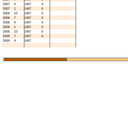
2007
4
1407
0
2007
1
1407
0
2006
10
1407
0
2006
7
1407
0
2006
4
1407
0
2006
1
1407
0
2005
10
1407
0
2005
7
1407
0
2005
4
1407