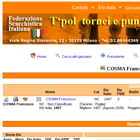
Giocato
Contatti
Elo Italia
Home
Cerca altri giocatori
Precedente
COSMA Franc
Elo
Elo
Nome
Cat
Bullet
Italia
FIDE
COSMA Francesco
NC
1407
0
-
COSMA Francesco
NC - Non Classificato
[Taranto - Puglia]
Elo Italia:
1407
Migliore: 1407 (Agosto 2026) Peggiore
Storia
Storia Elo
Anno
Mese
Elo Italia
Diff.
Elo FIDE
Diff.