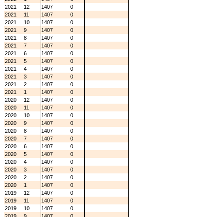
2021
12
1407
0
2021
11
1407
0
2021
10
1407
0
2021
9
1407
0
2021
8
1407
0
2021
7
1407
0
2021
6
1407
0
2021
5
1407
0
2021
4
1407
0
2021
3
1407
0
2021
2
1407
0
2021
1
1407
0
2020
12
1407
0
2020
11
1407
0
2020
10
1407
0
2020
9
1407
0
2020
8
1407
0
2020
7
1407
0
2020
6
1407
0
2020
5
1407
0
2020
4
1407
0
2020
3
1407
0
2020
2
1407
0
2020
1
1407
0
2019
12
1407
0
2019
11
1407
0
2019
10
1407
0
2019
9
1407
0