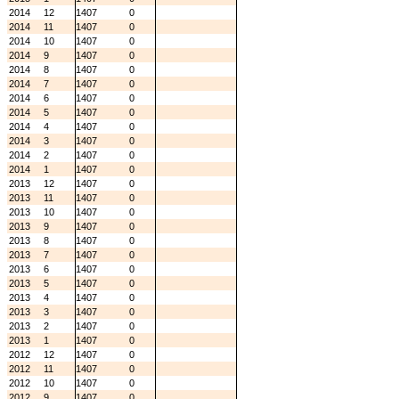
2014
12
1407
0
2014
11
1407
0
2014
10
1407
0
2014
9
1407
0
2014
8
1407
0
2014
7
1407
0
2014
6
1407
0
2014
5
1407
0
2014
4
1407
0
2014
3
1407
0
2014
2
1407
0
2014
1
1407
0
2013
12
1407
0
2013
11
1407
0
2013
10
1407
0
2013
9
1407
0
2013
8
1407
0
2013
7
1407
0
2013
6
1407
0
2013
5
1407
0
2013
4
1407
0
2013
3
1407
0
2013
2
1407
0
2013
1
1407
0
2012
12
1407
0
2012
11
1407
0
2012
10
1407
0
2012
9
1407
0