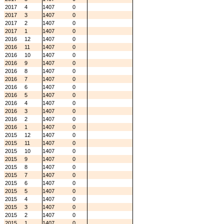
2017
4
1407
0
2017
3
1407
0
2017
2
1407
0
2017
1
1407
0
2016
12
1407
0
2016
11
1407
0
2016
10
1407
0
2016
9
1407
0
2016
8
1407
0
2016
7
1407
0
2016
6
1407
0
2016
5
1407
0
2016
4
1407
0
2016
3
1407
0
2016
2
1407
0
2016
1
1407
0
2015
12
1407
0
2015
11
1407
0
2015
10
1407
0
2015
9
1407
0
2015
8
1407
0
2015
7
1407
0
2015
6
1407
0
2015
5
1407
0
2015
4
1407
0
2015
3
1407
0
2015
2
1407
0
2015
1
1407
0