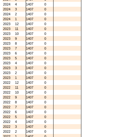
2024
4
1407
0
2024
3
1407
0
2024
2
1407
0
2024
1
1407
0
2023
12
1407
0
2023
11
1407
0
2023
10
1407
0
2023
9
1407
0
2023
8
1407
0
2023
7
1407
0
2023
6
1407
0
2023
5
1407
0
2023
4
1407
0
2023
3
1407
0
2023
2
1407
0
2023
1
1407
0
2022
12
1407
0
2022
11
1407
0
2022
10
1407
0
2022
9
1407
0
2022
8
1407
0
2022
7
1407
0
2022
6
1407
0
2022
5
1407
0
2022
4
1407
0
2022
3
1407
0
2022
2
1407
0
2022
1
1407
0