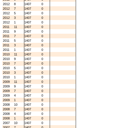
2012
8
1407
0
2012
7
1407
0
2012
5
1407
0
2012
3
1407
0
2012
1
1407
0
2011
11
1407
0
2011
9
1407
0
2011
7
1407
0
2011
5
1407
0
2011
3
1407
0
2011
1
1407
0
2010
11
1407
0
2010
9
1407
0
2010
7
1407
0
2010
5
1407
0
2010
3
1407
0
2010
1
1407
0
2009
11
1407
0
2009
9
1407
0
2009
7
1407
0
2009
4
1407
0
2009
1
1407
0
2008
10
1407
0
2008
7
1407
0
2008
4
1407
0
2008
1
1407
0
2007
10
1407
0
2007
7
1407
0