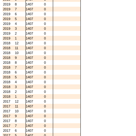
2019
8
1407
0
2019
7
1407
0
2019
6
1407
0
2019
5
1407
0
2019
4
1407
0
2019
3
1407
0
2019
2
1407
0
2019
1
1407
0
2018
12
1407
0
2018
11
1407
0
2018
10
1407
0
2018
9
1407
0
2018
8
1407
0
2018
7
1407
0
2018
6
1407
0
2018
5
1407
0
2018
4
1407
0
2018
3
1407
0
2018
2
1407
0
2018
1
1407
0
2017
12
1407
0
2017
11
1407
0
2017
10
1407
0
2017
9
1407
0
2017
8
1407
0
2017
7
1407
0
2017
6
1407
0
2017
5
1407
0