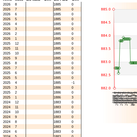
2026
8
1885
0
2026
7
1885
0
2026
6
1885
0
2026
5
1885
0
2026
4
1885
0
2026
3
1885
0
2026
2
1885
0
2026
1
1885
0
2025
12
1885
0
2025
11
1885
0
2025
10
1885
0
2025
9
1885
0
2025
8
1885
0
2025
7
1885
0
2025
6
1885
0
2025
5
1885
0
2025
4
1885
-1
2025
3
1886
0
2025
2
1886
0
2025
1
1886
3
2024
12
1883
0
2024
11
1883
0
2024
10
1883
0
2024
9
1883
0
2024
8
1883
0
2024
7
1883
0
2024
6
1883
0
2024
5
1883
0