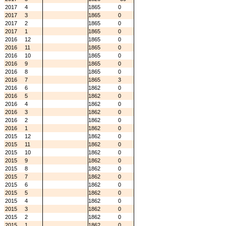
2017
4
1865
0
2017
3
1865
0
2017
2
1865
0
2017
1
1865
0
2016
12
1865
0
2016
11
1865
0
2016
10
1865
0
2016
9
1865
0
2016
8
1865
0
2016
7
1865
3
2016
6
1862
0
2016
5
1862
0
2016
4
1862
0
2016
3
1862
0
2016
2
1862
0
2016
1
1862
0
2015
12
1862
0
2015
11
1862
0
2015
10
1862
0
2015
9
1862
0
2015
8
1862
0
2015
7
1862
0
2015
6
1862
0
2015
5
1862
0
2015
4
1862
0
2015
3
1862
0
2015
2
1862
0
2015
1
1862
0