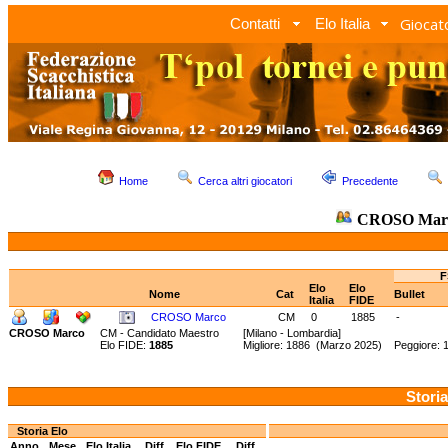
Giocato
Contatti
Elo Italia
Home
Cerca altri giocatori
Precedente
CROSO Mar
F
Elo
Elo
Nome
Cat
Bullet
Italia
FIDE
CROSO Marco
CM
0
1885
-
CROSO Marco
CM - Candidato Maestro
[Milano - Lombardia]
Elo FIDE:
1885
Migliore: 1886 (Marzo 2025) Peggiore: 
Storia
Storia Elo
Anno
Mese
Elo Italia
Diff.
Elo FIDE
Diff.