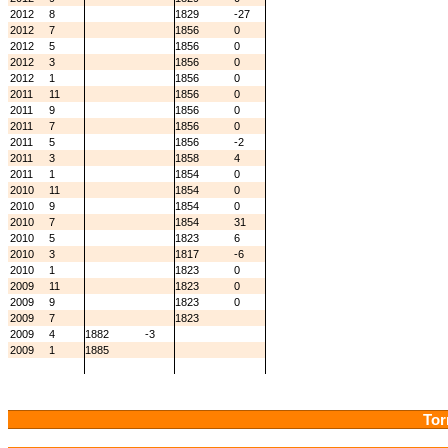
2012
8
1829
-27
2012
7
1856
0
2012
5
1856
0
2012
3
1856
0
2012
1
1856
0
2011
11
1856
0
2011
9
1856
0
2011
7
1856
0
2011
5
1856
-2
2011
3
1858
4
2011
1
1854
0
2010
11
1854
0
2010
9
1854
0
2010
7
1854
31
2010
5
1823
6
2010
3
1817
-6
2010
1
1823
0
2009
11
1823
0
2009
9
1823
0
2009
7
1823
2009
4
1882
-3
2009
1
1885
Tor