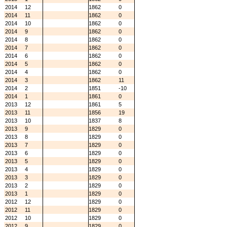
2014
12
1862
0
2014
11
1862
0
2014
10
1862
0
2014
9
1862
0
2014
8
1862
0
2014
7
1862
0
2014
6
1862
0
2014
5
1862
0
2014
4
1862
0
2014
3
1862
11
2014
2
1851
-10
2014
1
1861
0
2013
12
1861
5
2013
11
1856
19
2013
10
1837
8
2013
9
1829
0
2013
8
1829
0
2013
7
1829
0
2013
6
1829
0
2013
5
1829
0
2013
4
1829
0
2013
3
1829
0
2013
2
1829
0
2013
1
1829
0
2012
12
1829
0
2012
11
1829
0
2012
10
1829
0
2012
9
1829
0