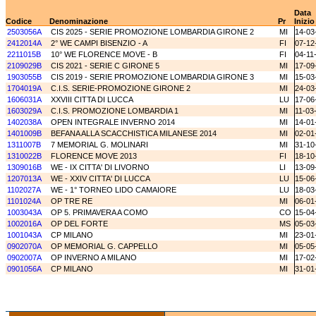
Data
Codice
Denominazione
Pr
Inizio
2503056A
CIS 2025 - SERIE PROMOZIONE LOMBARDIA GIRONE 2
MI
14-03
2412014A
2° WE CAMPI BISENZIO - A
FI
07-12
2211015B
10° WE FLORENCE MOVE - B
FI
04-11
2109029B
CIS 2021 - SERIE C GIRONE 5
MI
17-09
1903055B
CIS 2019 - SERIE PROMOZIONE LOMBARDIA GIRONE 3
MI
15-03
1704019A
C.I.S. SERIE-PROMOZIONE GIRONE 2
MI
24-03
1606031A
XXVIII CITTA DI LUCCA
LU
17-06
1603029A
C.I.S. PROMOZIONE LOMBARDIA 1
MI
11-03
1402038A
OPEN INTEGRALE INVERNO 2014
MI
14-01
1401009B
BEFANA ALLA SCACCHISTICA MILANESE 2014
MI
02-01
1311007B
7 MEMORIAL G. MOLINARI
MI
31-10
1310022B
FLORENCE MOVE 2013
FI
18-10
1309016B
WE - IX CITTA' DI LIVORNO
LI
13-09
1207013A
WE - XXIV CITTA' DI LUCCA
LU
15-06
1102027A
WE - 1° TORNEO LIDO CAMAIORE
LU
18-03
1101024A
OP TRE RE
MI
06-01
1003043A
OP 5. PRIMAVERA A COMO
CO
15-04
1002016A
OP DEL FORTE
MS
05-03
1001043A
CP MILANO
MI
23-01
0902070A
OP MEMORIAL G. CAPPELLO
MI
05-05
0902007A
OP INVERNO A MILANO
MI
17-02
0901056A
CP MILANO
MI
31-01