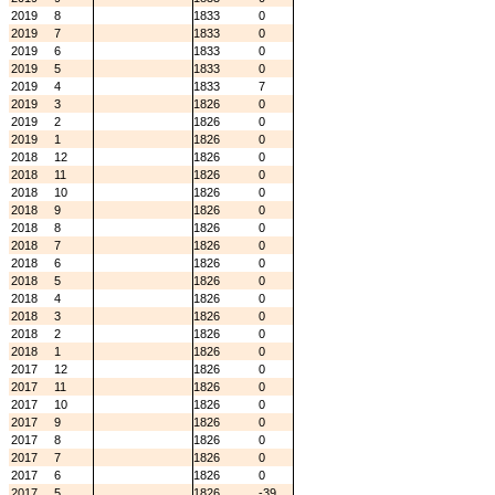
2019
8
1833
0
2019
7
1833
0
2019
6
1833
0
2019
5
1833
0
2019
4
1833
7
2019
3
1826
0
2019
2
1826
0
2019
1
1826
0
2018
12
1826
0
2018
11
1826
0
2018
10
1826
0
2018
9
1826
0
2018
8
1826
0
2018
7
1826
0
2018
6
1826
0
2018
5
1826
0
2018
4
1826
0
2018
3
1826
0
2018
2
1826
0
2018
1
1826
0
2017
12
1826
0
2017
11
1826
0
2017
10
1826
0
2017
9
1826
0
2017
8
1826
0
2017
7
1826
0
2017
6
1826
0
2017
5
1826
-39