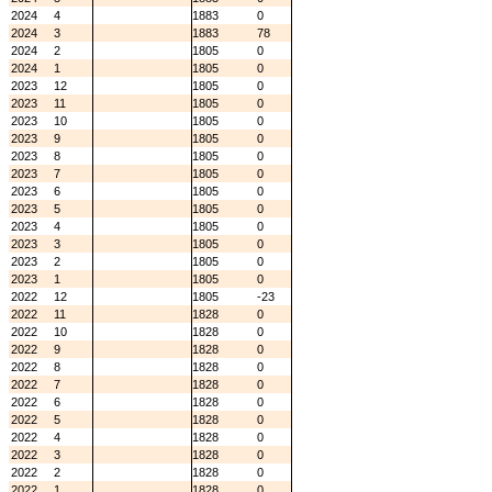
2024
4
1883
0
2024
3
1883
78
2024
2
1805
0
2024
1
1805
0
2023
12
1805
0
2023
11
1805
0
2023
10
1805
0
2023
9
1805
0
2023
8
1805
0
2023
7
1805
0
2023
6
1805
0
2023
5
1805
0
2023
4
1805
0
2023
3
1805
0
2023
2
1805
0
2023
1
1805
0
2022
12
1805
-23
2022
11
1828
0
2022
10
1828
0
2022
9
1828
0
2022
8
1828
0
2022
7
1828
0
2022
6
1828
0
2022
5
1828
0
2022
4
1828
0
2022
3
1828
0
2022
2
1828
0
2022
1
1828
0