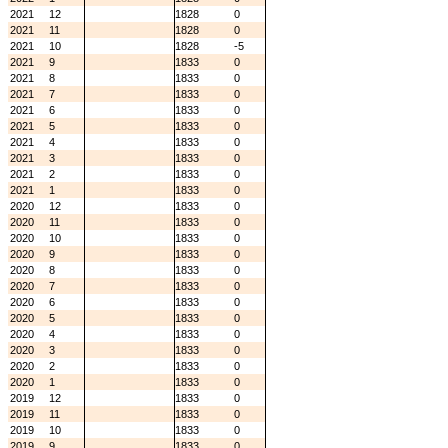
2021
12
1828
0
2021
11
1828
0
2021
10
1828
-5
2021
9
1833
0
2021
8
1833
0
2021
7
1833
0
2021
6
1833
0
2021
5
1833
0
2021
4
1833
0
2021
3
1833
0
2021
2
1833
0
2021
1
1833
0
2020
12
1833
0
2020
11
1833
0
2020
10
1833
0
2020
9
1833
0
2020
8
1833
0
2020
7
1833
0
2020
6
1833
0
2020
5
1833
0
2020
4
1833
0
2020
3
1833
0
2020
2
1833
0
2020
1
1833
0
2019
12
1833
0
2019
11
1833
0
2019
10
1833
0
2019
9
1833
0