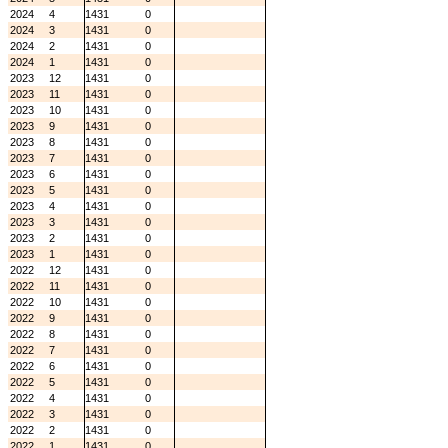
2024
4
1431
0
2024
3
1431
0
2024
2
1431
0
2024
1
1431
0
2023
12
1431
0
2023
11
1431
0
2023
10
1431
0
2023
9
1431
0
2023
8
1431
0
2023
7
1431
0
2023
6
1431
0
2023
5
1431
0
2023
4
1431
0
2023
3
1431
0
2023
2
1431
0
2023
1
1431
0
2022
12
1431
0
2022
11
1431
0
2022
10
1431
0
2022
9
1431
0
2022
8
1431
0
2022
7
1431
0
2022
6
1431
0
2022
5
1431
0
2022
4
1431
0
2022
3
1431
0
2022
2
1431
0
2022
1
1431
0