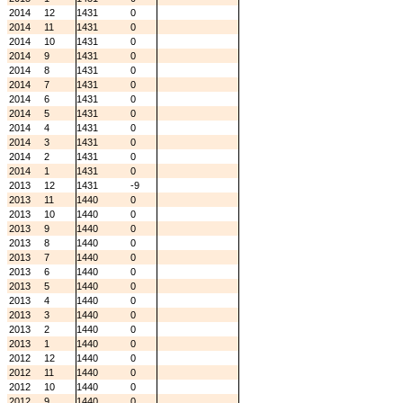
2014
12
1431
0
2014
11
1431
0
2014
10
1431
0
2014
9
1431
0
2014
8
1431
0
2014
7
1431
0
2014
6
1431
0
2014
5
1431
0
2014
4
1431
0
2014
3
1431
0
2014
2
1431
0
2014
1
1431
0
2013
12
1431
-9
2013
11
1440
0
2013
10
1440
0
2013
9
1440
0
2013
8
1440
0
2013
7
1440
0
2013
6
1440
0
2013
5
1440
0
2013
4
1440
0
2013
3
1440
0
2013
2
1440
0
2013
1
1440
0
2012
12
1440
0
2012
11
1440
0
2012
10
1440
0
2012
9
1440
0