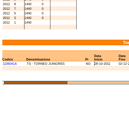
2012
8
1440
0
2012
7
1440
0
2012
5
1440
0
2012
3
1440
0
2012
1
1440
Tor
Data
Data
Codice
Denominazione
Pr
Inizio
Fine
1106041A
TS - TORNEO JUNIORES
NO
28-10-2011
02-12-