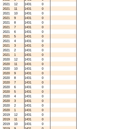
2021
12
1431
0
2021
11
1431
0
2021
10
1431
0
2021
9
1431
0
2021
8
1431
0
2021
7
1431
0
2021
6
1431
0
2021
5
1431
0
2021
4
1431
0
2021
3
1431
0
2021
2
1431
0
2021
1
1431
0
2020
12
1431
0
2020
11
1431
0
2020
10
1431
0
2020
9
1431
0
2020
8
1431
0
2020
7
1431
0
2020
6
1431
0
2020
5
1431
0
2020
4
1431
0
2020
3
1431
0
2020
2
1431
0
2020
1
1431
0
2019
12
1431
0
2019
11
1431
0
2019
10
1431
0
2019
9
1431
0