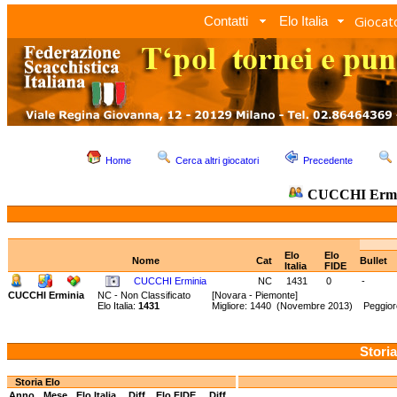
Giocato
Contatti
Elo Italia
Home
Cerca altri giocatori
Precedente
CUCCHI Ermi
Elo
Elo
Nome
Cat
Bullet
Italia
FIDE
CUCCHI Erminia
NC
1431
0
-
CUCCHI Erminia
NC - Non Classificato
[Novara - Piemonte]
Elo Italia:
1431
Migliore: 1440 (Novembre 2013) Peggior
Storia
Storia Elo
Anno
Mese
Elo Italia
Diff.
Elo FIDE
Diff.