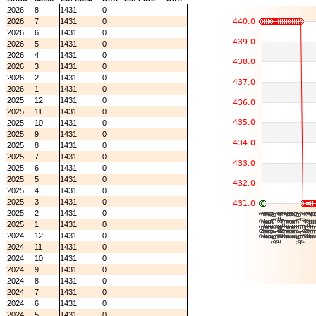
2026
8
1431
0
2026
7
1431
0
2026
6
1431
0
2026
5
1431
0
2026
4
1431
0
2026
3
1431
0
2026
2
1431
0
2026
1
1431
0
2025
12
1431
0
2025
11
1431
0
2025
10
1431
0
2025
9
1431
0
2025
8
1431
0
2025
7
1431
0
2025
6
1431
0
2025
5
1431
0
2025
4
1431
0
2025
3
1431
0
2025
2
1431
0
2025
1
1431
0
2024
12
1431
0
2024
11
1431
0
2024
10
1431
0
2024
9
1431
0
2024
8
1431
0
2024
7
1431
0
2024
6
1431
0
2024
5
1431
0