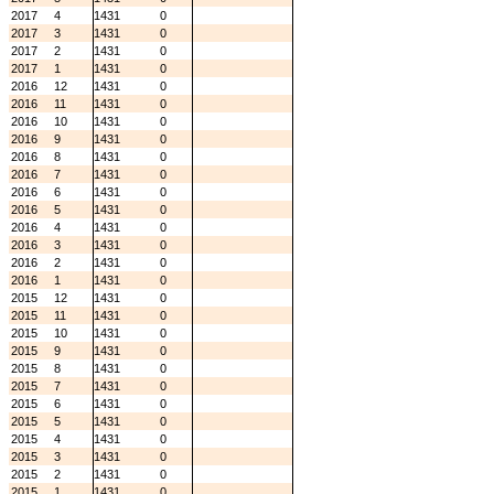
2017
4
1431
0
2017
3
1431
0
2017
2
1431
0
2017
1
1431
0
2016
12
1431
0
2016
11
1431
0
2016
10
1431
0
2016
9
1431
0
2016
8
1431
0
2016
7
1431
0
2016
6
1431
0
2016
5
1431
0
2016
4
1431
0
2016
3
1431
0
2016
2
1431
0
2016
1
1431
0
2015
12
1431
0
2015
11
1431
0
2015
10
1431
0
2015
9
1431
0
2015
8
1431
0
2015
7
1431
0
2015
6
1431
0
2015
5
1431
0
2015
4
1431
0
2015
3
1431
0
2015
2
1431
0
2015
1
1431
0