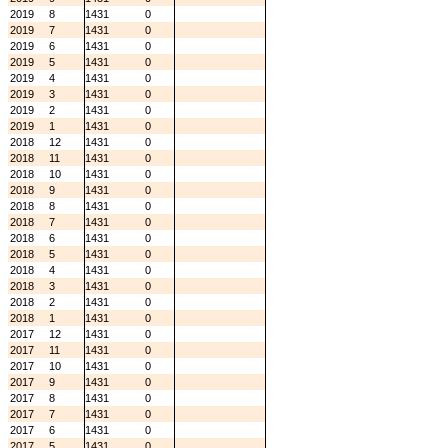
2019
8
1431
0
2019
7
1431
0
2019
6
1431
0
2019
5
1431
0
2019
4
1431
0
2019
3
1431
0
2019
2
1431
0
2019
1
1431
0
2018
12
1431
0
2018
11
1431
0
2018
10
1431
0
2018
9
1431
0
2018
8
1431
0
2018
7
1431
0
2018
6
1431
0
2018
5
1431
0
2018
4
1431
0
2018
3
1431
0
2018
2
1431
0
2018
1
1431
0
2017
12
1431
0
2017
11
1431
0
2017
10
1431
0
2017
9
1431
0
2017
8
1431
0
2017
7
1431
0
2017
6
1431
0
2017
5
1431
0