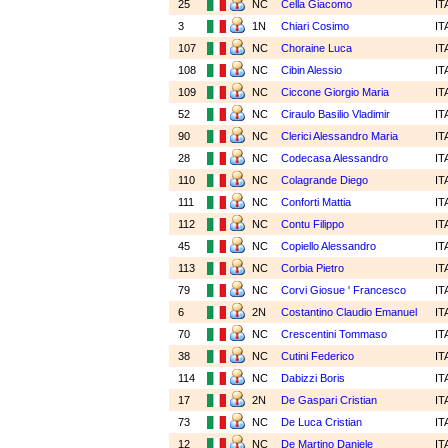
25
NC
Cella Giacomo
IT
3
1N
Chiari Cosimo
IT
107
NC
Choraine Luca
IT
108
NC
Cibin Alessio
IT
109
NC
Ciccone Giorgio Maria
IT
52
NC
Ciraulo Basilio Vladimir
IT
90
NC
Clerici Alessandro Maria
IT
28
NC
Codecasa Alessandro
IT
110
NC
Colagrande Diego
IT
111
NC
Conforti Mattia
IT
112
NC
Contu Filippo
IT
45
NC
Copiello Alessandro
IT
113
NC
Corbia Pietro
IT
79
NC
Corvi Giosue ' Francesco
IT
6
2N
Costantino Claudio Emanuel
IT
70
NC
Crescentini Tommaso
IT
38
NC
Cutini Federico
IT
114
NC
Dabizzi Boris
IT
17
2N
De Gaspari Cristian
IT
73
NC
De Luca Cristian
IT
12
NC
De Martino Daniele
IT