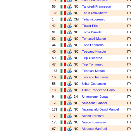
165
NC
Stefanelli Gianluca
IT
58
NC
Tangredi Francesco
IT
166
NC
Tatulli Uva Alberto
IT
1
CM
Tellarini Lorenzo
IT
42
NC
Thaler Fritz
IT
91
NC
Toma Daniele
IT
82
NC
Tomaselli Matteo
IT
44
NC
Tona Leonardo
IT
40
NC
Toscano Niccolo '
IT
59
NC
Tripi Riccardo
IT
47
NC
Tripi Tommaso
IT
167
NC
Trisciani Matteo
IT
168
NC
Trocano Riccardo
IT
55
NC
Ulbar Costantino
IT
169
NC
Ulbar Francesco Carlo
IT
9
2N
Unterweger Jonas
IT
170
NC
Vallascas Gabriel
IT
171
NC
Vatamanelu David Manuel
IT
172
NC
Vesco Lorenzo
IT
173
NC
Vesco Tommaso
IT
67
NC
Viscuso Manfredi
IT