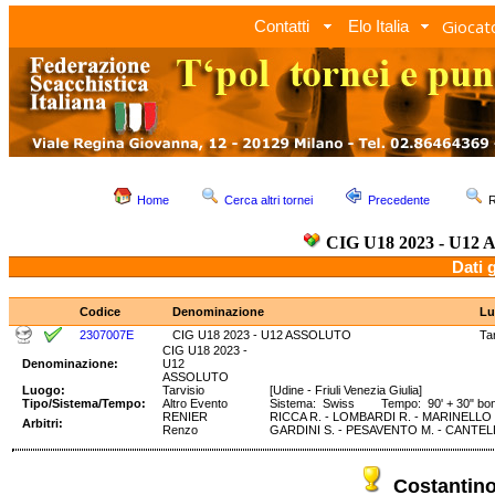
Giocato
Contatti
Elo Italia
Home
Cerca altri tornei
Precedente
R
CIG U18 2023 - U1
Dati 
Codice
Denominazione
Lu
2307007E
CIG U18 2023 - U12 ASSOLUTO
Ta
CIG U18 2023 -
Denominazione:
U12
ASSOLUTO
Luogo:
Tarvisio
[Udine - Friuli Venezia Giulia]
Tipo/Sistema/Tempo:
Altro Evento
Sistema: Swiss Tempo: 90' + 30" bo
RENIER
RICCA R. - LOMBARDI R. - MARINELLO D
Arbitri:
Renzo
GARDINI S. - PESAVENTO M. - CANTELL
Costantin