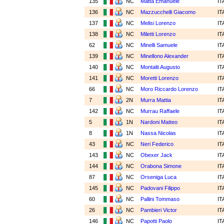
135
NC
Matta Emanuele
IT
136
NC
Mazzucchelli Giacomo
IT
137
NC
Melisi Lorenzo
IT
138
NC
Miletti Lorenzo
IT
62
NC
Minelli Samuele
IT
139
NC
Minellono Alexander
IT
140
NC
Montalti Augusto
IT
141
NC
Moretti Lorenzo
IT
66
NC
Moro Riccardo Lorenzo
IT
7
2N
Murra Mattia
IT
142
NC
Murrau Raffaele
IT
5
1N
Nardoni Matteo
IT
8
1N
Nassa Nicolas
IT
43
NC
Neri Federico
IT
143
NC
Obexer Jack
IT
144
NC
Orabona Simone
IT
87
NC
Orseniga Luca
IT
145
NC
Padovani Filippo
IT
60
NC
Pallini Tommaso
IT
26
NC
Pambieri Victor
IT
146
NC
Papotti Paolo
IT