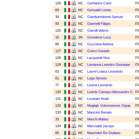
125
NC
Garbarino Carlo
IT
69
NC
Genualdi Loreto
IT
30
NC
Giambartolomei Samuel
IT
93
NC
Giannelli Filippo
IT
126
NC
Giarolli Valerio
IT
15
3N
Grendene Luca
IT
89
NC
Guccione Andrea
IT
127
NC
Guerci Daniele
IT
128
NC
Lacquaniti Noa
IT
129
NC
Lamanna Leandro Giuseppe
IT
63
NC
Laurel Loaiza Leonardo
IT
61
NC
Lega Simone
IT
77
NC
Lisena Leonardo
IT
130
NC
Loardo Camayo Alessandro G
IT
131
NC
Lucinato Noah
IT
132
NC
Maglajic Vukomanovic Ognje
IT
133
NC
Mancino Renato
IT
33
NC
Marchi Matteo
IT
134
NC
Marcoaldi Jacopo
IT
65
NC
Mastroleo Re Giuliano
IT