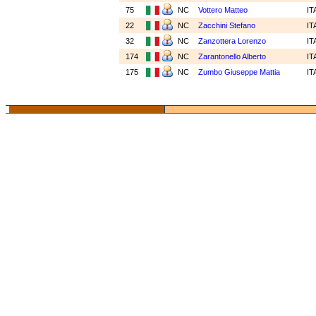
75
NC
Vottero Matteo
IT
22
NC
Zacchini Stefano
IT
32
NC
Zanzottera Lorenzo
IT
174
NC
Zarantonello Alberto
IT
175
NC
Zumbo Giuseppe Mattia
IT