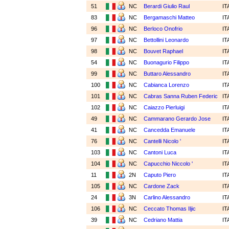
51
NC
Berardi Giulio Raul
IT
83
NC
Bergamaschi Matteo
IT
96
NC
Berloco Onofrio
IT
97
NC
Bettollini Leonardo
IT
98
NC
Bouvet Raphael
IT
54
NC
Buonagurio Filippo
IT
99
NC
Buttaro Alessandro
IT
100
NC
Cabianca Lorenzo
IT
101
NC
Cabras Sanna Ruben Federic
IT
102
NC
Caiazzo Pierluigi
IT
49
NC
Cammarano Gerardo Jose
IT
41
NC
Cancedda Emanuele
IT
76
NC
Cantelli Nicolo '
IT
103
NC
Cantoni Luca
IT
104
NC
Capucchio Niccolo '
IT
11
2N
Caputo Piero
IT
105
NC
Cardone Zack
IT
24
3N
Carlino Alessandro
IT
106
NC
Ceccato Thomas Iljic
IT
39
NC
Cedriano Mattia
IT