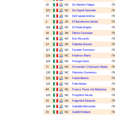
20
NC
De Martino Filippo
IT
115
NC
De Napoli Samuele
IT
74
NC
Dell 'aquila Andrea
IT
2
1N
Di Bartolomeo Adrian
IT
116
NC
Di Paola Angelo
IT
18
3N
Dilena Giuseppe
IT
88
NC
Ene Riccardo
IT
14
2N
Faldetta Antonio
IT
117
NC
Farabbi Tommaso
IT
118
NC
Federico Mario
IT
119
NC
Ferluga Dario
IT
71
NC
Fernandez Chahuaris Mattia
IT
120
NC
Filannino Domenico
IT
121
NC
Foletti Alberto
IT
122
NC
Folie Adrian
IT
84
NC
Franco Teves Inti Mahatma
IT
123
NC
Fregolent Nicola
IT
10
2N
Fulgentini Edoardo
IT
124
NC
Gabellini Alexander
IT
23
NC
Galelli Emiliano
IT