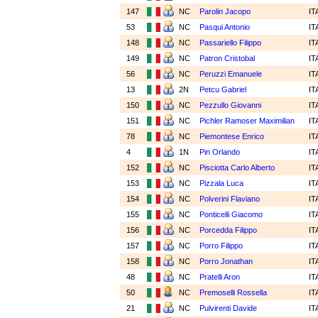
147
NC
Parolin Jacopo
IT
53
NC
Pasqui Antonio
IT
148
NC
Passariello Filippo
IT
149
NC
Patron Cristobal
IT
56
NC
Peruzzi Emanuele
IT
13
2N
Petcu Gabriel
IT
150
NC
Pezzullo Giovanni
IT
151
NC
Pichler Ramoser Maximilian
IT
78
NC
Piemontese Enrico
IT
4
1N
Pin Orlando
IT
152
NC
Pisciotta Carlo Alberto
IT
153
NC
Pizzala Luca
IT
154
NC
Polverini Flaviano
IT
155
NC
Ponticelli Giacomo
IT
156
NC
Porcedda Filippo
IT
157
NC
Porro Filippo
IT
158
NC
Porro Jonathan
IT
48
NC
Pratelli Aron
IT
50
NC
Premoselli Rossella
IT
21
NC
Pulvirenti Davide
IT