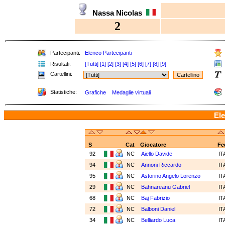
Nassa Nicolas
2
Partecipanti:
Elenco Partecipanti
Risultati:
[Tutti]
[1]
[2]
[3]
[4]
[5]
[6]
[7]
[8]
[9]
Cartellini:
Statistiche:
Grafiche
Medaglie virtuali
Ele
S
Cat
Giocatore
Fe
92
NC
Aiello Davide
IT
94
NC
Annoni Riccardo
IT
95
NC
Astorino Angelo Lorenzo
IT
29
NC
Bahnareanu Gabriel
IT
68
NC
Baj Fabrizio
IT
72
NC
Balboni Daniel
IT
34
NC
Belliardo Luca
IT