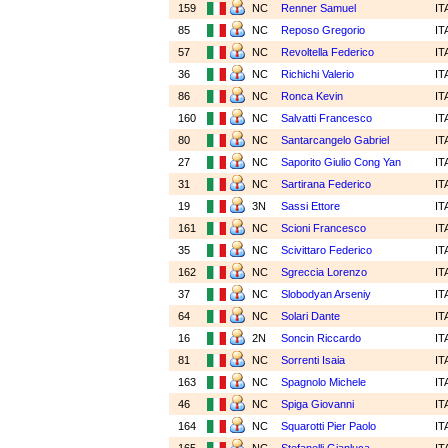
159
NC
Renner Samuel
IT
85
NC
Reposo Gregorio
IT
57
NC
Revoltella Federico
IT
36
NC
Richichi Valerio
IT
86
NC
Ronca Kevin
IT
160
NC
Salvatti Francesco
IT
80
NC
Santarcangelo Gabriel
IT
27
NC
Saporito Giulio Cong Yan
IT
31
NC
Sartirana Federico
IT
19
3N
Sassi Ettore
IT
161
NC
Scioni Francesco
IT
35
NC
Scivittaro Federico
IT
162
NC
Sgreccia Lorenzo
IT
37
NC
Slobodyan Arseniy
IT
64
NC
Solari Dante
IT
16
2N
Soncin Riccardo
IT
81
NC
Sorrenti Isaia
IT
163
NC
Spagnolo Michele
IT
46
NC
Spiga Giovanni
IT
164
NC
Squarotti Pier Paolo
IT