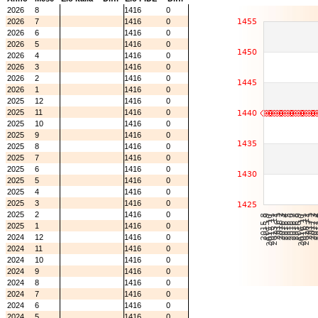
2026
8
1416
0
2026
7
1416
0
2026
6
1416
0
2026
5
1416
0
2026
4
1416
0
2026
3
1416
0
2026
2
1416
0
2026
1
1416
0
2025
12
1416
0
2025
11
1416
0
2025
10
1416
0
2025
9
1416
0
2025
8
1416
0
2025
7
1416
0
2025
6
1416
0
2025
5
1416
0
2025
4
1416
0
2025
3
1416
0
2025
2
1416
0
2025
1
1416
0
2024
12
1416
0
2024
11
1416
0
2024
10
1416
0
2024
9
1416
0
2024
8
1416
0
2024
7
1416
0
2024
6
1416
0
2024
5
1416
0