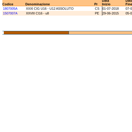
Data
Dat
Codice
Denominazione
Pr
Inizio
Fin
1807005A
XXXI CIG U16 - U12 ASSOLUTO
CS
01-07-2018
07-
1507007A
XXVIII CI16 - u8
PE
29-06-2015
05-