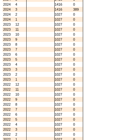
2024
4
1416
0
2024
3
1416
389
2024
2
1027
0
2024
1
1027
0
2023
12
1027
0
2023
11
1027
0
2023
10
1027
0
2023
9
1027
0
2023
8
1027
0
2023
7
1027
0
2023
6
1027
0
2023
5
1027
0
2023
4
1027
0
2023
3
1027
0
2023
2
1027
0
2023
1
1027
0
2022
12
1027
0
2022
11
1027
0
2022
10
1027
0
2022
9
1027
0
2022
8
1027
0
2022
7
1027
0
2022
6
1027
0
2022
5
1027
0
2022
4
1027
0
2022
3
1027
0
2022
2
1027
0
2022
1
1027
0