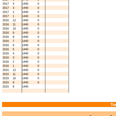
2017
4
1440
0
2017
3
1440
0
2017
2
1440
0
2017
1
1440
0
2016
12
1440
0
2016
11
1440
0
2016
10
1440
0
2016
9
1440
0
2016
8
1440
0
2016
7
1440
0
2016
6
1440
0
2016
5
1440
0
2016
4
1440
0
2016
3
1440
0
2016
2
1440
0
2016
1
1440
0
2015
12
1440
0
2015
11
1440
0
2015
10
1440
0
2015
9
1440
0
2015
8
1440
Tor