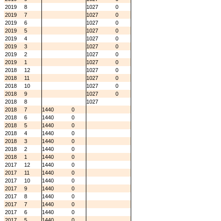
2019
8
1027
0
2019
7
1027
0
2019
6
1027
0
2019
5
1027
0
2019
4
1027
0
2019
3
1027
0
2019
2
1027
0
2019
1
1027
0
2018
12
1027
0
2018
11
1027
0
2018
10
1027
0
2018
9
1027
0
2018
8
1027
2018
7
1440
0
2018
6
1440
0
2018
5
1440
0
2018
4
1440
0
2018
3
1440
0
2018
2
1440
0
2018
1
1440
0
2017
12
1440
0
2017
11
1440
0
2017
10
1440
0
2017
9
1440
0
2017
8
1440
0
2017
7
1440
0
2017
6
1440
0
2017
5
1440
0