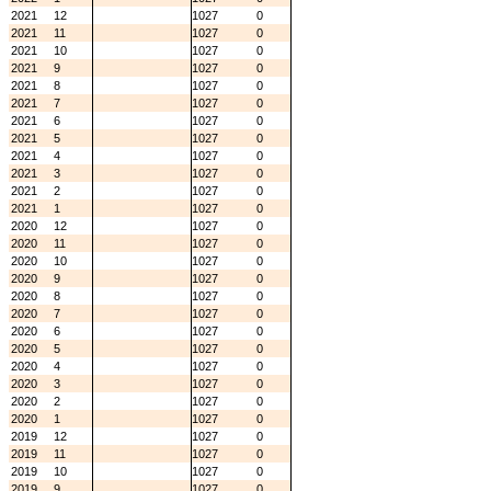
2021
12
1027
0
2021
11
1027
0
2021
10
1027
0
2021
9
1027
0
2021
8
1027
0
2021
7
1027
0
2021
6
1027
0
2021
5
1027
0
2021
4
1027
0
2021
3
1027
0
2021
2
1027
0
2021
1
1027
0
2020
12
1027
0
2020
11
1027
0
2020
10
1027
0
2020
9
1027
0
2020
8
1027
0
2020
7
1027
0
2020
6
1027
0
2020
5
1027
0
2020
4
1027
0
2020
3
1027
0
2020
2
1027
0
2020
1
1027
0
2019
12
1027
0
2019
11
1027
0
2019
10
1027
0
2019
9
1027
0