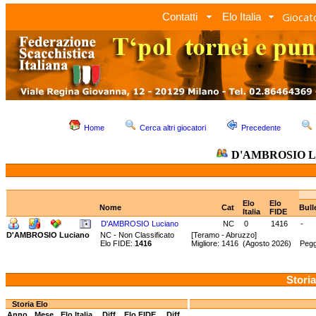
Giocato
Contatti
Elo Italia
Home
Cerca altri giocatori
Precedente
D'AMBROSIO Lu
Elo
Elo
Nome
Cat
Bull
Italia
FIDE
D'AMBROSIO Luciano
NC
0
1416
-
D'AMBROSIO Luciano
NC - Non Classificato
[Teramo - Abruzzo]
Elo FIDE:
1416
Migliore: 1416 (Agosto 2026) Pegg
Storia
Storia Elo
Anno
Mese
Elo Italia
Diff.
Elo FIDE
Diff.