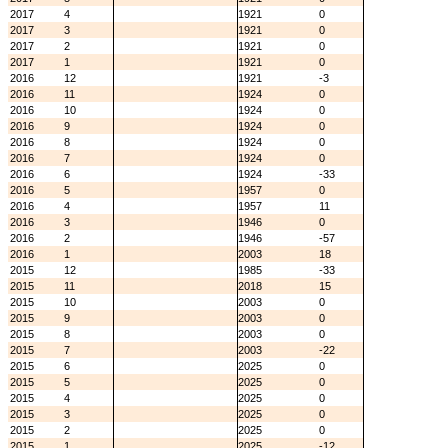
2017
4
1921
0
2017
3
1921
0
2017
2
1921
0
2017
1
1921
0
2016
12
1921
-3
2016
11
1924
0
2016
10
1924
0
2016
9
1924
0
2016
8
1924
0
2016
7
1924
0
2016
6
1924
-33
2016
5
1957
0
2016
4
1957
11
2016
3
1946
0
2016
2
1946
-57
2016
1
2003
18
2015
12
1985
-33
2015
11
2018
15
2015
10
2003
0
2015
9
2003
0
2015
8
2003
0
2015
7
2003
-22
2015
6
2025
0
2015
5
2025
0
2015
4
2025
0
2015
3
2025
0
2015
2
2025
0
2015
1
2025
-12