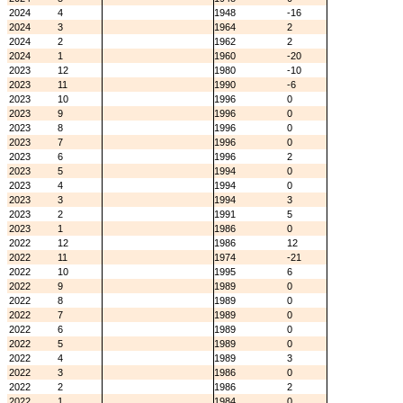
2024
4
1948
-16
2024
3
1964
2
2024
2
1962
2
2024
1
1960
-20
2023
12
1980
-10
2023
11
1990
-6
2023
10
1996
0
2023
9
1996
0
2023
8
1996
0
2023
7
1996
0
2023
6
1996
2
2023
5
1994
0
2023
4
1994
0
2023
3
1994
3
2023
2
1991
5
2023
1
1986
0
2022
12
1986
12
2022
11
1974
-21
2022
10
1995
6
2022
9
1989
0
2022
8
1989
0
2022
7
1989
0
2022
6
1989
0
2022
5
1989
0
2022
4
1989
3
2022
3
1986
0
2022
2
1986
2
2022
1
1984
0