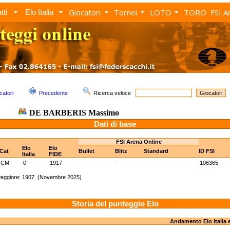
Giocatori
Tornei
LOTO
TORO
FSI A
tti
Elo Italia
catori
Precedente
Ricerca veloce
DE BARBERIS Massimo
Dati di base
FSI Arena Online
Elo
Elo
Cat
Bullet
Blitz
Standard
ID FSI
Italia
FIDE
CM
0
1917
-
-
-
106365
Peggiore: 1907 (Novembre 2025)
Storia del punteggio Elo
Andamento Elo Italia 