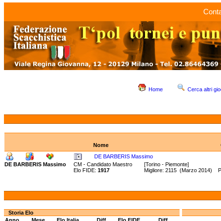
Conta
Home
Cerca altri gio
Nome
DE BARBERIS Massimo
DE BARBERIS Massimo
CM - Candidato Maestro
[Torino - Piemonte]
Elo FIDE:
1917
Migliore: 2115 (Marzo 2014) 
Storia Elo
Anno
Mese
Elo Italia
Diff.
Elo FIDE
Diff.