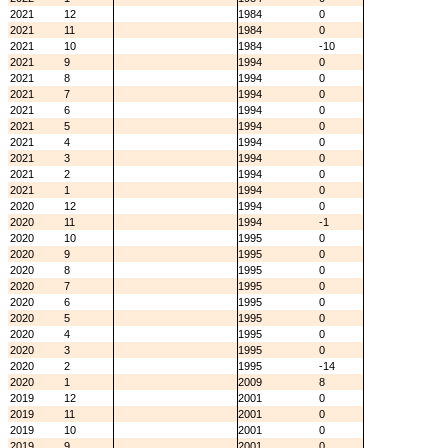
2021
12
1984
0
2021
11
1984
0
2021
10
1984
-10
2021
9
1994
0
2021
8
1994
0
2021
7
1994
0
2021
6
1994
0
2021
5
1994
0
2021
4
1994
0
2021
3
1994
0
2021
2
1994
0
2021
1
1994
0
2020
12
1994
0
2020
11
1994
-1
2020
10
1995
0
2020
9
1995
0
2020
8
1995
0
2020
7
1995
0
2020
6
1995
0
2020
5
1995
0
2020
4
1995
0
2020
3
1995
0
2020
2
1995
-14
2020
1
2009
8
2019
12
2001
0
2019
11
2001
0
2019
10
2001
0
2019
9
2001
0