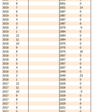
2019
8
2001
0
2019
7
2001
14
2019
6
1987
0
2019
5
1987
0
2019
4
1987
0
2019
3
1987
8
2019
2
1979
-5
2019
1
1984
0
2018
12
1984
0
2018
11
1984
9
2018
10
1975
0
2018
9
1975
0
2018
8
1975
18
2018
7
1957
0
2018
6
1957
0
2018
5
1957
0
2018
4
1957
8
2018
3
1949
0
2018
2
1949
23
2018
1
1926
0
2017
12
1926
0
2017
11
1926
0
2017
10
1926
-3
2017
9
1929
0
2017
8
1929
0
2017
7
1929
8
2017
6
1921
0
2017
5
1921
0