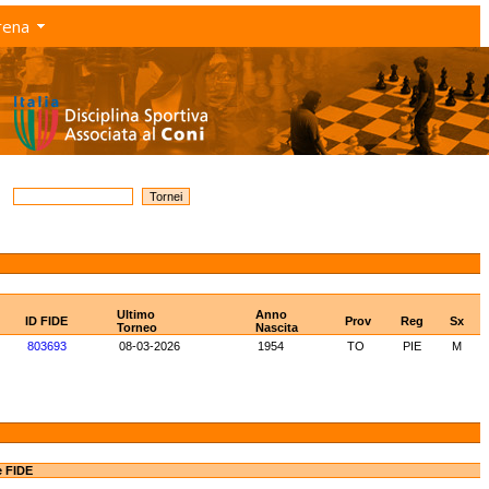
rena
Ultimo
Anno
ID FIDE
Prov
Reg
Sx
Torneo
Nascita
803693
08-03-2026
1954
TO
PIE
M
e FIDE