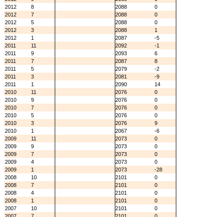
2012
8
2088
0
2012
7
2088
0
2012
5
2088
0
2012
3
2088
1
2012
1
2087
-5
2011
11
2092
-1
2011
9
2093
6
2011
7
2087
8
2011
5
2079
-2
2011
3
2081
-9
2011
1
2090
14
2010
11
2076
0
2010
9
2076
0
2010
7
2076
0
2010
5
2076
0
2010
3
2076
9
2010
1
2067
-6
2009
11
2073
0
2009
9
2073
0
2009
7
2073
0
2009
4
2073
0
2009
1
2073
-28
2008
10
2101
0
2008
7
2101
0
2008
4
2101
0
2008
1
2101
0
2007
10
2101
0
2007
7
2101
0