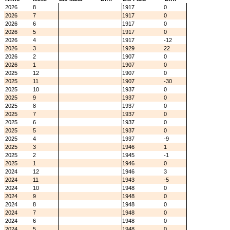
2026
8
1917
0
2026
7
1917
0
2026
6
1917
0
2026
5
1917
0
2026
4
1917
-12
2026
3
1929
22
2026
2
1907
0
2026
1
1907
0
2025
12
1907
0
2025
11
1907
-30
2025
10
1937
0
2025
9
1937
0
2025
8
1937
0
2025
7
1937
0
2025
6
1937
0
2025
5
1937
0
2025
4
1937
-9
2025
3
1946
1
2025
2
1945
-1
2025
1
1946
0
2024
12
1946
3
2024
11
1943
-5
2024
10
1948
0
2024
9
1948
0
2024
8
1948
0
2024
7
1948
0
2024
6
1948
0
2024
5
1948
0