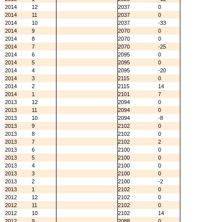
2014
12
2037
0
2014
11
2037
0
2014
10
2037
-33
2014
9
2070
0
2014
8
2070
0
2014
7
2070
-25
2014
6
2095
0
2014
5
2095
0
2014
4
2095
-20
2014
3
2115
0
2014
2
2115
14
2014
1
2101
7
2013
12
2094
0
2013
11
2094
0
2013
10
2094
-8
2013
9
2102
0
2013
8
2102
0
2013
7
2102
2
2013
6
2100
0
2013
5
2100
0
2013
4
2100
0
2013
3
2100
0
2013
2
2100
-2
2013
1
2102
0
2012
12
2102
0
2012
11
2102
0
2012
10
2102
14
2012
9
2088
0