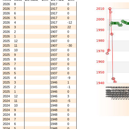
2026
8
1917
0
2026
7
1917
0
2026
6
1917
0
2026
5
1917
0
2026
4
1917
-12
2026
3
1929
22
2026
2
1907
0
2026
1
1907
0
2025
12
1907
0
2025
11
1907
-30
2025
10
1937
0
2025
9
1937
0
2025
8
1937
0
2025
7
1937
0
2025
6
1937
0
2025
5
1937
0
2025
4
1937
-9
2025
3
1946
1
2025
2
1945
-1
2025
1
1946
0
2024
12
1946
3
2024
11
1943
-5
2024
10
1948
0
2024
9
1948
0
2024
8
1948
0
2024
7
1948
0
2024
6
1948
0
2024
5
1948
0