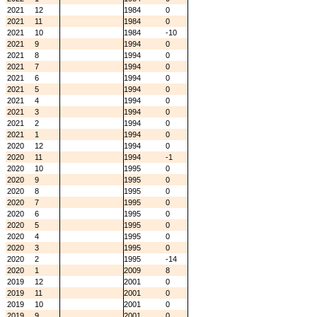
2021
12
1984
0
2021
11
1984
0
2021
10
1984
-10
2021
9
1994
0
2021
8
1994
0
2021
7
1994
0
2021
6
1994
0
2021
5
1994
0
2021
4
1994
0
2021
3
1994
0
2021
2
1994
0
2021
1
1994
0
2020
12
1994
0
2020
11
1994
-1
2020
10
1995
0
2020
9
1995
0
2020
8
1995
0
2020
7
1995
0
2020
6
1995
0
2020
5
1995
0
2020
4
1995
0
2020
3
1995
0
2020
2
1995
-14
2020
1
2009
8
2019
12
2001
0
2019
11
2001
0
2019
10
2001
0
2019
9
2001
0