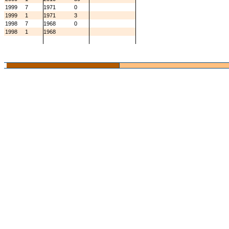
1999
7
1971
0
1999
1
1971
3
1998
7
1968
0
1998
1
1968