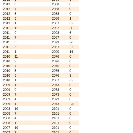
2012
8
2088
0
2012
7
2088
0
2012
5
2088
0
2012
3
2088
1
2012
1
2087
-5
2011
11
2092
-1
2011
9
2093
6
2011
7
2087
8
2011
5
2079
-2
2011
3
2081
-9
2011
1
2090
14
2010
11
2076
0
2010
9
2076
0
2010
7
2076
0
2010
5
2076
0
2010
3
2076
9
2010
1
2067
-6
2009
11
2073
0
2009
9
2073
0
2009
7
2073
0
2009
4
2073
0
2009
1
2073
-28
2008
10
2101
0
2008
7
2101
0
2008
4
2101
0
2008
1
2101
0
2007
10
2101
0
2007
7
2101
0