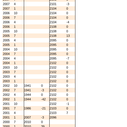
2007
4
2101
-3
2007
1
2104
0
2006
10
2104
0
2006
7
2104
0
2006
4
2104
-4
2006
1
2108
0
2005
10
2108
0
2005
7
2108
13
2005
4
2095
0
2005
1
2095
0
2004
10
2095
0
2004
7
2095
0
2004
4
2095
-7
2004
1
2102
0
2003
10
2102
0
2003
7
2102
0
2003
4
2102
0
2003
1
2102
0
2002
10
1941
0
2102
0
2002
7
1941
-3
2102
0
2002
4
1944
0
2102
0
2002
1
1944
-42
2102
0
2001
10
2102
-1
2001
7
1986
-21
2103
0
2001
4
2103
7
2001
1
2007
-3
2096
2000
7
2010
0
2000
1
2010
39