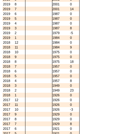
2019
8
2001
0
2019
7
2001
14
2019
6
1987
0
2019
5
1987
0
2019
4
1987
0
2019
3
1987
8
2019
2
1979
-5
2019
1
1984
0
2018
12
1984
0
2018
11
1984
9
2018
10
1975
0
2018
9
1975
0
2018
8
1975
18
2018
7
1957
0
2018
6
1957
0
2018
5
1957
0
2018
4
1957
8
2018
3
1949
0
2018
2
1949
23
2018
1
1926
0
2017
12
1926
0
2017
11
1926
0
2017
10
1926
-3
2017
9
1929
0
2017
8
1929
0
2017
7
1929
8
2017
6
1921
0
2017
5
1921
0