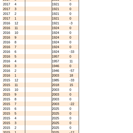
2017
4
1921
0
2017
3
1921
0
2017
2
1921
0
2017
1
1921
0
2016
12
1921
-3
2016
11
1924
0
2016
10
1924
0
2016
9
1924
0
2016
8
1924
0
2016
7
1924
0
2016
6
1924
-33
2016
5
1957
0
2016
4
1957
11
2016
3
1946
0
2016
2
1946
-57
2016
1
2003
18
2015
12
1985
-33
2015
11
2018
15
2015
10
2003
0
2015
9
2003
0
2015
8
2003
0
2015
7
2003
-22
2015
6
2025
0
2015
5
2025
0
2015
4
2025
0
2015
3
2025
0
2015
2
2025
0
2015
1
2025
-12