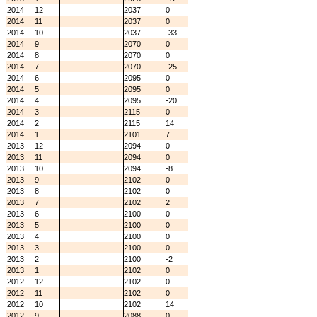
2014
12
2037
0
2014
11
2037
0
2014
10
2037
-33
2014
9
2070
0
2014
8
2070
0
2014
7
2070
-25
2014
6
2095
0
2014
5
2095
0
2014
4
2095
-20
2014
3
2115
0
2014
2
2115
14
2014
1
2101
7
2013
12
2094
0
2013
11
2094
0
2013
10
2094
-8
2013
9
2102
0
2013
8
2102
0
2013
7
2102
2
2013
6
2100
0
2013
5
2100
0
2013
4
2100
0
2013
3
2100
0
2013
2
2100
-2
2013
1
2102
0
2012
12
2102
0
2012
11
2102
0
2012
10
2102
14
2012
9
2088
0