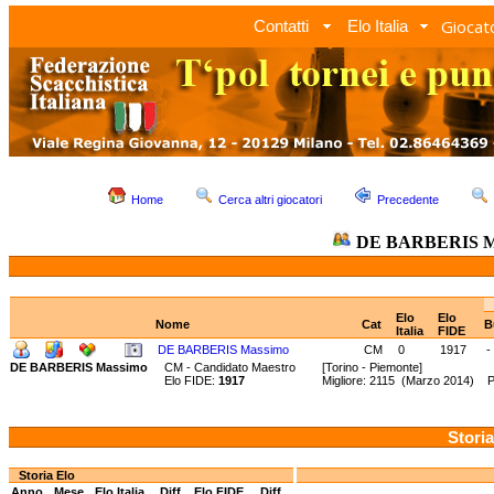
Giocato
Contatti
Elo Italia
Home
Cerca altri giocatori
Precedente
DE BARBERIS M
Elo
Elo
Nome
Cat
B
Italia
FIDE
DE BARBERIS Massimo
CM
0
1917
-
DE BARBERIS Massimo
CM - Candidato Maestro
[Torino - Piemonte]
Elo FIDE:
1917
Migliore: 2115 (Marzo 2014) 
Storia
Storia Elo
Anno
Mese
Elo Italia
Diff.
Elo FIDE
Diff.