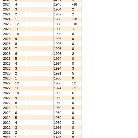
2024
4
1948
-16
2024
3
1964
2
2024
2
1962
2
2024
1
1960
-20
2023
12
1980
-10
2023
11
1990
-6
2023
10
1996
0
2023
9
1996
0
2023
8
1996
0
2023
7
1996
0
2023
6
1996
2
2023
5
1994
0
2023
4
1994
0
2023
3
1994
3
2023
2
1991
5
2023
1
1986
0
2022
12
1986
12
2022
11
1974
-21
2022
10
1995
6
2022
9
1989
0
2022
8
1989
0
2022
7
1989
0
2022
6
1989
0
2022
5
1989
0
2022
4
1989
3
2022
3
1986
0
2022
2
1986
2
2022
1
1984
0