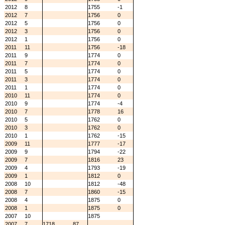
2012
8
1755
-1
2012
7
1756
0
2012
5
1756
0
2012
3
1756
0
2012
1
1756
0
2011
11
1756
-18
2011
9
1774
0
2011
7
1774
0
2011
5
1774
0
2011
3
1774
0
2011
1
1774
0
2010
11
1774
0
2010
9
1774
-4
2010
7
1778
16
2010
5
1762
0
2010
3
1762
0
2010
1
1762
-15
2009
11
1777
-17
2009
9
1794
-22
2009
7
1816
23
2009
4
1793
-19
2009
1
1812
0
2008
10
1812
-48
2008
7
1860
-15
2008
4
1875
0
2008
1
1875
0
2007
10
1875
2007
7
1718
87