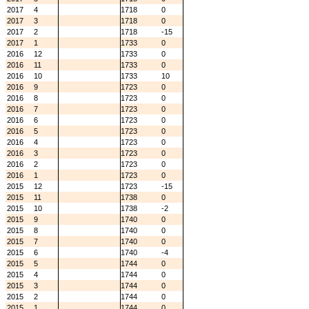
2017
4
1718
0
2017
3
1718
0
2017
2
1718
-15
2017
1
1733
0
2016
12
1733
0
2016
11
1733
0
2016
10
1733
10
2016
9
1723
0
2016
8
1723
0
2016
7
1723
0
2016
6
1723
0
2016
5
1723
0
2016
4
1723
0
2016
3
1723
0
2016
2
1723
0
2016
1
1723
0
2015
12
1723
-15
2015
11
1738
0
2015
10
1738
-2
2015
9
1740
0
2015
8
1740
0
2015
7
1740
0
2015
6
1740
-4
2015
5
1744
0
2015
4
1744
0
2015
3
1744
0
2015
2
1744
0
2015
1
1744
0