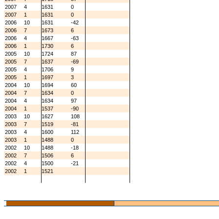
2007
4
1631
0
2007
1
1631
0
2006
10
1631
-42
2006
7
1673
6
2006
4
1667
-63
2006
1
1730
6
2005
10
1724
87
2005
7
1637
-69
2005
4
1706
9
2005
1
1697
3
2004
10
1694
60
2004
7
1634
0
2004
4
1634
97
2004
1
1537
-90
2003
10
1627
108
2003
7
1519
-81
2003
4
1600
112
2003
1
1488
0
2002
10
1488
-18
2002
7
1506
6
2002
4
1500
-21
2002
1
1521