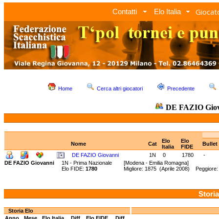
Giocato
Contatti
Elo Italia
Home
Cerca altri giocatori
Precedente
DE FAZIO Giov
Elo
Elo
Nome
Cat
Bullet
Italia
FIDE
DE FAZIO Giovanni
1N
0
1780
-
DE FAZIO Giovanni
1N - Prima Nazionale
[Modena - Emilia Romagna]
Elo FIDE:
1780
Migliore: 1875 (Aprile 2008) Peggiore
Storia
Storia Elo
Anno
Mese
Elo Italia
Diff.
Elo FIDE
Diff.