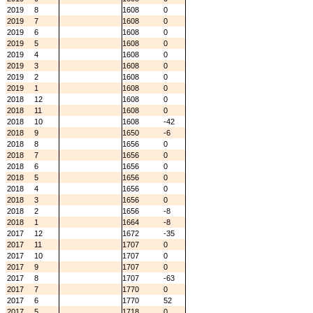
2019
8
1608
0
2019
7
1608
0
2019
6
1608
0
2019
5
1608
0
2019
4
1608
0
2019
3
1608
0
2019
2
1608
0
2019
1
1608
0
2018
12
1608
0
2018
11
1608
0
2018
10
1608
-42
2018
9
1650
-6
2018
8
1656
0
2018
7
1656
0
2018
6
1656
0
2018
5
1656
0
2018
4
1656
0
2018
3
1656
0
2018
2
1656
-8
2018
1
1664
-8
2017
12
1672
-35
2017
11
1707
0
2017
10
1707
0
2017
9
1707
0
2017
8
1707
-63
2017
7
1770
0
2017
6
1770
52
2017
5
1718
0