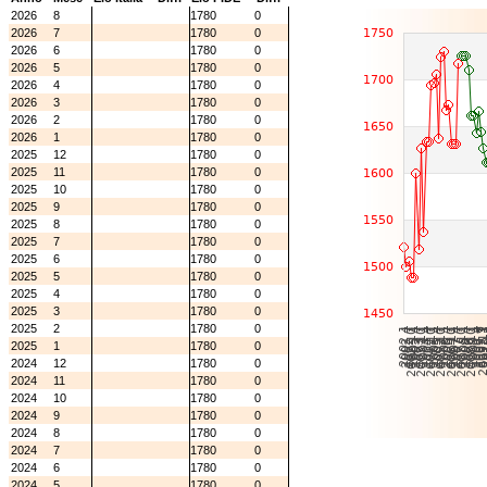
2026
8
1780
0
2026
7
1780
0
2026
6
1780
0
2026
5
1780
0
2026
4
1780
0
2026
3
1780
0
2026
2
1780
0
2026
1
1780
0
2025
12
1780
0
2025
11
1780
0
2025
10
1780
0
2025
9
1780
0
2025
8
1780
0
2025
7
1780
0
2025
6
1780
0
2025
5
1780
0
2025
4
1780
0
2025
3
1780
0
2025
2
1780
0
2025
1
1780
0
2024
12
1780
0
2024
11
1780
0
2024
10
1780
0
2024
9
1780
0
2024
8
1780
0
2024
7
1780
0
2024
6
1780
0
2024
5
1780
0