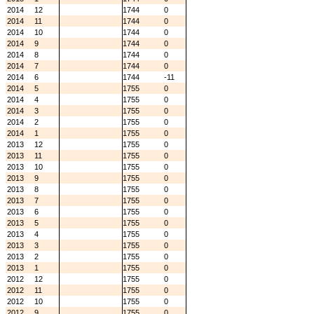
2014
12
1744
0
2014
11
1744
0
2014
10
1744
0
2014
9
1744
0
2014
8
1744
0
2014
7
1744
0
2014
6
1744
-11
2014
5
1755
0
2014
4
1755
0
2014
3
1755
0
2014
2
1755
0
2014
1
1755
0
2013
12
1755
0
2013
11
1755
0
2013
10
1755
0
2013
9
1755
0
2013
8
1755
0
2013
7
1755
0
2013
6
1755
0
2013
5
1755
0
2013
4
1755
0
2013
3
1755
0
2013
2
1755
0
2013
1
1755
0
2012
12
1755
0
2012
11
1755
0
2012
10
1755
0
2012
9
1755
0