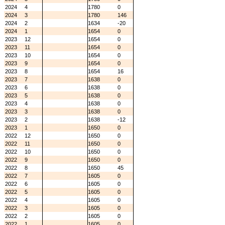
2024
4
1780
0
2024
3
1780
146
2024
2
1634
-20
2024
1
1654
0
2023
12
1654
0
2023
11
1654
0
2023
10
1654
0
2023
9
1654
0
2023
8
1654
16
2023
7
1638
0
2023
6
1638
0
2023
5
1638
0
2023
4
1638
0
2023
3
1638
0
2023
2
1638
-12
2023
1
1650
0
2022
12
1650
0
2022
11
1650
0
2022
10
1650
0
2022
9
1650
0
2022
8
1650
45
2022
7
1605
0
2022
6
1605
0
2022
5
1605
0
2022
4
1605
0
2022
3
1605
0
2022
2
1605
0
2022
1
1605
0