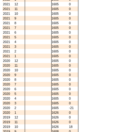
2021
12
1605
0
2021
11
1605
0
2021
10
1605
0
2021
9
1605
0
2021
8
1605
0
2021
7
1605
0
2021
6
1605
0
2021
5
1605
0
2021
4
1605
0
2021
3
1605
0
2021
2
1605
0
2021
1
1605
0
2020
12
1605
0
2020
11
1605
0
2020
10
1605
0
2020
9
1605
0
2020
8
1605
0
2020
7
1605
0
2020
6
1605
0
2020
5
1605
0
2020
4
1605
0
2020
3
1605
0
2020
2
1605
-21
2020
1
1626
0
2019
12
1626
0
2019
11
1626
0
2019
10
1626
18
2019
9
1608
0