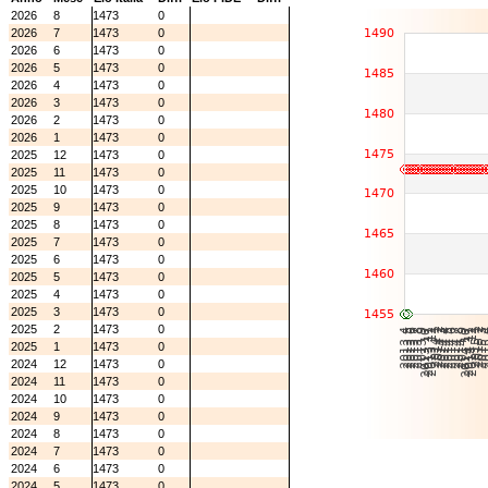
2026
8
1473
0
2026
7
1473
0
2026
6
1473
0
2026
5
1473
0
2026
4
1473
0
2026
3
1473
0
2026
2
1473
0
2026
1
1473
0
2025
12
1473
0
2025
11
1473
0
2025
10
1473
0
2025
9
1473
0
2025
8
1473
0
2025
7
1473
0
2025
6
1473
0
2025
5
1473
0
2025
4
1473
0
2025
3
1473
0
2025
2
1473
0
2025
1
1473
0
2024
12
1473
0
2024
11
1473
0
2024
10
1473
0
2024
9
1473
0
2024
8
1473
0
2024
7
1473
0
2024
6
1473
0
2024
5
1473
0