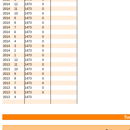
2014
12
1473
0
2014
11
1473
0
2014
10
1473
0
2014
9
1473
0
2014
8
1473
0
2014
7
1473
0
2014
6
1473
0
2014
5
1473
0
2014
4
1473
0
2014
3
1473
0
2014
2
1473
0
2014
1
1473
0
2013
12
1473
0
2013
11
1473
0
2013
10
1473
0
2013
9
1473
0
2013
8
1473
0
2013
7
1473
0
2013
6
1473
0
2013
5
1473
0
2013
4
1473
Tor