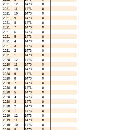
2021
12
1473
0
2021
11
1473
0
2021
10
1473
0
2021
9
1473
0
2021
8
1473
0
2021
7
1473
0
2021
6
1473
0
2021
5
1473
0
2021
4
1473
0
2021
3
1473
0
2021
2
1473
0
2021
1
1473
0
2020
12
1473
0
2020
11
1473
0
2020
10
1473
0
2020
9
1473
0
2020
8
1473
0
2020
7
1473
0
2020
6
1473
0
2020
5
1473
0
2020
4
1473
0
2020
3
1473
0
2020
2
1473
0
2020
1
1473
0
2019
12
1473
0
2019
11
1473
0
2019
10
1473
0
2019
9
1473
0