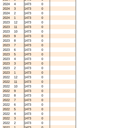
2024
4
1473
0
2024
3
1473
0
2024
2
1473
0
2024
1
1473
0
2023
12
1473
0
2023
11
1473
0
2023
10
1473
0
2023
9
1473
0
2023
8
1473
0
2023
7
1473
0
2023
6
1473
0
2023
5
1473
0
2023
4
1473
0
2023
3
1473
0
2023
2
1473
0
2023
1
1473
0
2022
12
1473
0
2022
11
1473
0
2022
10
1473
0
2022
9
1473
0
2022
8
1473
0
2022
7
1473
0
2022
6
1473
0
2022
5
1473
0
2022
4
1473
0
2022
3
1473
0
2022
2
1473
0
2022
1
1473
0