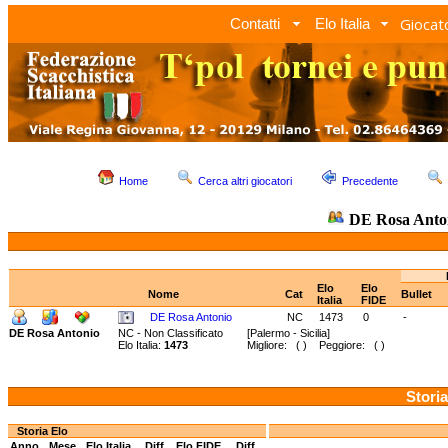
Giocato
Contatti
Elo Italia
Home
Cerca altri giocatori
Precedente
DE Rosa Anto
Elo
Elo
Nome
Cat
Bullet
Italia
FIDE
DE Rosa Antonio
NC
1473
0
-
DE Rosa Antonio
NC - Non Classificato
[Palermo - Sicilia]
Elo Italia:
1473
Migliore: ( ) Peggiore: ( )
Storia
Storia Elo
Anno
Mese
Elo Italia
Diff.
Elo FIDE
Diff.