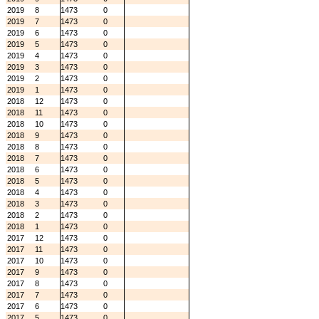
2019
8
1473
0
2019
7
1473
0
2019
6
1473
0
2019
5
1473
0
2019
4
1473
0
2019
3
1473
0
2019
2
1473
0
2019
1
1473
0
2018
12
1473
0
2018
11
1473
0
2018
10
1473
0
2018
9
1473
0
2018
8
1473
0
2018
7
1473
0
2018
6
1473
0
2018
5
1473
0
2018
4
1473
0
2018
3
1473
0
2018
2
1473
0
2018
1
1473
0
2017
12
1473
0
2017
11
1473
0
2017
10
1473
0
2017
9
1473
0
2017
8
1473
0
2017
7
1473
0
2017
6
1473
0
2017
5
1473
0