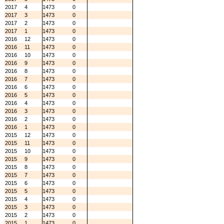
2017
4
1473
0
2017
3
1473
0
2017
2
1473
0
2017
1
1473
0
2016
12
1473
0
2016
11
1473
0
2016
10
1473
0
2016
9
1473
0
2016
8
1473
0
2016
7
1473
0
2016
6
1473
0
2016
5
1473
0
2016
4
1473
0
2016
3
1473
0
2016
2
1473
0
2016
1
1473
0
2015
12
1473
0
2015
11
1473
0
2015
10
1473
0
2015
9
1473
0
2015
8
1473
0
2015
7
1473
0
2015
6
1473
0
2015
5
1473
0
2015
4
1473
0
2015
3
1473
0
2015
2
1473
0
2015
1
1473
0