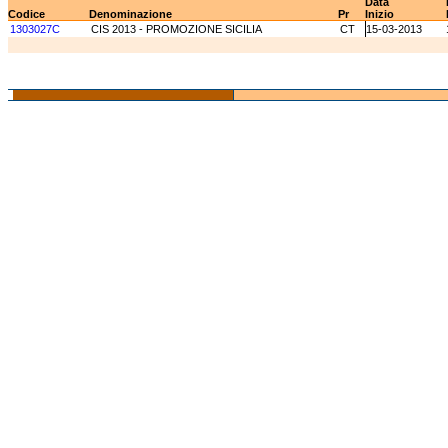
Data
Codice
Denominazione
Pr
Inizio
1303027C
CIS 2013 - PROMOZIONE SICILIA
CT
15-03-2013