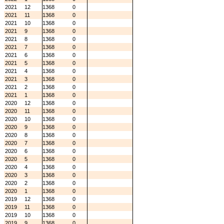
2021
12
1368
0
2021
11
1368
0
2021
10
1368
0
2021
9
1368
0
2021
8
1368
0
2021
7
1368
0
2021
6
1368
0
2021
5
1368
0
2021
4
1368
0
2021
3
1368
0
2021
2
1368
0
2021
1
1368
0
2020
12
1368
0
2020
11
1368
0
2020
10
1368
0
2020
9
1368
0
2020
8
1368
0
2020
7
1368
0
2020
6
1368
0
2020
5
1368
0
2020
4
1368
0
2020
3
1368
0
2020
2
1368
0
2020
1
1368
0
2019
12
1368
0
2019
11
1368
0
2019
10
1368
0
2019
9
1368
0