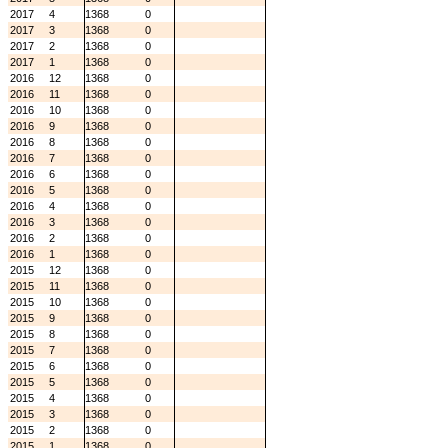
2017
4
1368
0
2017
3
1368
0
2017
2
1368
0
2017
1
1368
0
2016
12
1368
0
2016
11
1368
0
2016
10
1368
0
2016
9
1368
0
2016
8
1368
0
2016
7
1368
0
2016
6
1368
0
2016
5
1368
0
2016
4
1368
0
2016
3
1368
0
2016
2
1368
0
2016
1
1368
0
2015
12
1368
0
2015
11
1368
0
2015
10
1368
0
2015
9
1368
0
2015
8
1368
0
2015
7
1368
0
2015
6
1368
0
2015
5
1368
0
2015
4
1368
0
2015
3
1368
0
2015
2
1368
0
2015
1
1368
0