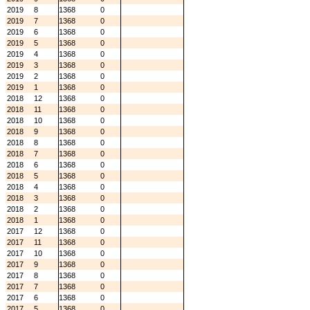
2019
8
1368
0
2019
7
1368
0
2019
6
1368
0
2019
5
1368
0
2019
4
1368
0
2019
3
1368
0
2019
2
1368
0
2019
1
1368
0
2018
12
1368
0
2018
11
1368
0
2018
10
1368
0
2018
9
1368
0
2018
8
1368
0
2018
7
1368
0
2018
6
1368
0
2018
5
1368
0
2018
4
1368
0
2018
3
1368
0
2018
2
1368
0
2018
1
1368
0
2017
12
1368
0
2017
11
1368
0
2017
10
1368
0
2017
9
1368
0
2017
8
1368
0
2017
7
1368
0
2017
6
1368
0
2017
5
1368
0