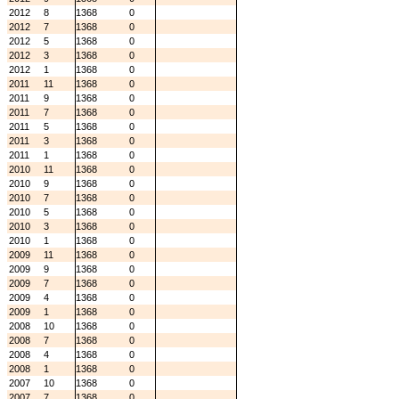
2012
8
1368
0
2012
7
1368
0
2012
5
1368
0
2012
3
1368
0
2012
1
1368
0
2011
11
1368
0
2011
9
1368
0
2011
7
1368
0
2011
5
1368
0
2011
3
1368
0
2011
1
1368
0
2010
11
1368
0
2010
9
1368
0
2010
7
1368
0
2010
5
1368
0
2010
3
1368
0
2010
1
1368
0
2009
11
1368
0
2009
9
1368
0
2009
7
1368
0
2009
4
1368
0
2009
1
1368
0
2008
10
1368
0
2008
7
1368
0
2008
4
1368
0
2008
1
1368
0
2007
10
1368
0
2007
7
1368
0