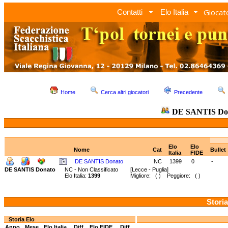
Giocato
Contatti
Elo Italia
Home
Cerca altri giocatori
Precedente
DE SANTIS Do
Elo
Elo
Nome
Cat
Bullet
Italia
FIDE
DE SANTIS Donato
NC
1399
0
-
DE SANTIS Donato
NC - Non Classificato
[Lecce - Puglia]
Elo Italia:
1399
Migliore: ( ) Peggiore: ( )
Storia
Storia Elo
Anno
Mese
Elo Italia
Diff.
Elo FIDE
Diff.