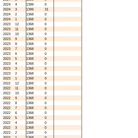
2024
4
1399
0
2024
3
1399
31
2024
2
1368
0
2024
1
1368
0
2023
12
1368
0
2023
11
1368
0
2023
10
1368
0
2023
9
1368
0
2023
8
1368
0
2023
7
1368
0
2023
6
1368
0
2023
5
1368
0
2023
4
1368
0
2023
3
1368
0
2023
2
1368
0
2023
1
1368
0
2022
12
1368
0
2022
11
1368
0
2022
10
1368
0
2022
9
1368
0
2022
8
1368
0
2022
7
1368
0
2022
6
1368
0
2022
5
1368
0
2022
4
1368
0
2022
3
1368
0
2022
2
1368
0
2022
1
1368
0