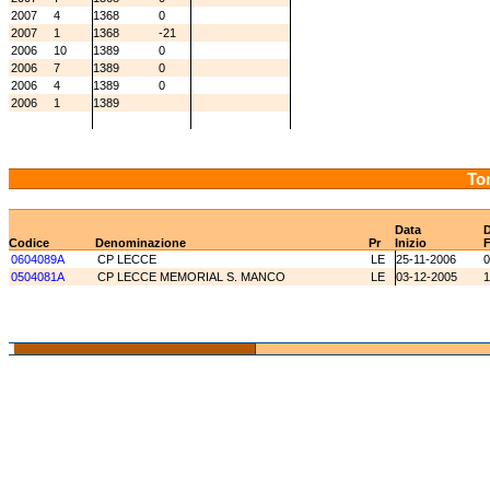
2007
4
1368
0
2007
1
1368
-21
2006
10
1389
0
2006
7
1389
0
2006
4
1389
0
2006
1
1389
Tor
Data
D
Codice
Denominazione
Pr
Inizio
F
0604089A
CP LECCE
LE
25-11-2006
0
0504081A
CP LECCE MEMORIAL S. MANCO
LE
03-12-2005
1