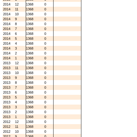
2014
12
1368
0
2014
11
1368
0
2014
10
1368
0
2014
9
1368
0
2014
8
1368
0
2014
7
1368
0
2014
6
1368
0
2014
5
1368
0
2014
4
1368
0
2014
3
1368
0
2014
2
1368
0
2014
1
1368
0
2013
12
1368
0
2013
11
1368
0
2013
10
1368
0
2013
9
1368
0
2013
8
1368
0
2013
7
1368
0
2013
6
1368
0
2013
5
1368
0
2013
4
1368
0
2013
3
1368
0
2013
2
1368
0
2013
1
1368
0
2012
12
1368
0
2012
11
1368
0
2012
10
1368
0
2012
9
1368
0