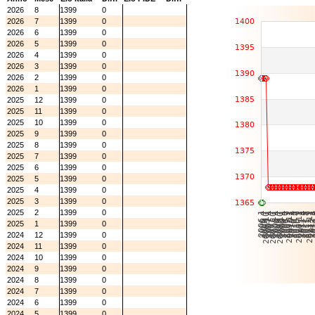
2026
8
1399
0
2026
7
1399
0
2026
6
1399
0
2026
5
1399
0
2026
4
1399
0
2026
3
1399
0
2026
2
1399
0
2026
1
1399
0
2025
12
1399
0
2025
11
1399
0
2025
10
1399
0
2025
9
1399
0
2025
8
1399
0
2025
7
1399
0
2025
6
1399
0
2025
5
1399
0
2025
4
1399
0
2025
3
1399
0
2025
2
1399
0
2025
1
1399
0
2024
12
1399
0
2024
11
1399
0
2024
10
1399
0
2024
9
1399
0
2024
8
1399
0
2024
7
1399
0
2024
6
1399
0
2024
5
1399
0