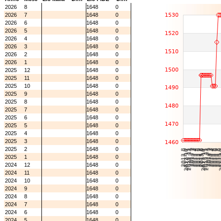
2026
8
1648
0
2026
7
1648
0
2026
6
1648
0
2026
5
1648
0
2026
4
1648
0
2026
3
1648
0
2026
2
1648
0
2026
1
1648
0
2025
12
1648
0
2025
11
1648
0
2025
10
1648
0
2025
9
1648
0
2025
8
1648
0
2025
7
1648
0
2025
6
1648
0
2025
5
1648
0
2025
4
1648
0
2025
3
1648
0
2025
2
1648
0
2025
1
1648
0
2024
12
1648
0
2024
11
1648
0
2024
10
1648
0
2024
9
1648
0
2024
8
1648
0
2024
7
1648
0
2024
6
1648
0
2024
5
1648
0