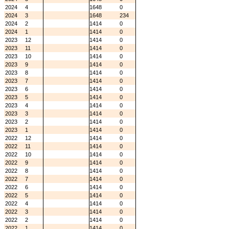
2024
4
1648
0
2024
3
1648
234
2024
2
1414
0
2024
1
1414
0
2023
12
1414
0
2023
11
1414
0
2023
10
1414
0
2023
9
1414
0
2023
8
1414
0
2023
7
1414
0
2023
6
1414
0
2023
5
1414
0
2023
4
1414
0
2023
3
1414
0
2023
2
1414
0
2023
1
1414
0
2022
12
1414
0
2022
11
1414
0
2022
10
1414
0
2022
9
1414
0
2022
8
1414
0
2022
7
1414
0
2022
6
1414
0
2022
5
1414
0
2022
4
1414
0
2022
3
1414
0
2022
2
1414
0
2022
1
1414
0