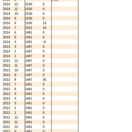
2014
12
1530
0
2014
11
1530
0
2014
10
1530
0
2014
9
1530
0
2014
8
1530
15
2014
7
1515
24
2014
6
1491
0
2014
5
1491
0
2014
4
1491
-6
2014
3
1497
0
2014
2
1497
0
2014
1
1497
0
2013
12
1497
0
2013
11
1497
0
2013
10
1497
0
2013
9
1497
0
2013
8
1497
36
2013
7
1461
0
2013
6
1461
0
2013
5
1461
0
2013
4
1461
0
2013
3
1461
0
2013
2
1461
0
2013
1
1461
0
2012
12
1461
0
2012
11
1461
0
2012
10
1461
0
2012
9
1461
0