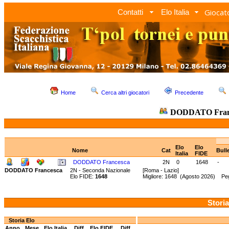
Giocato
Contatti
Elo Italia
Home
Cerca altri giocatori
Precedente
DODDATO Fran
Elo
Elo
Nome
Cat
Bull
Italia
FIDE
DODDATO Francesca
2N
0
1648
-
DODDATO Francesca
2N - Seconda Nazionale
[Roma - Lazio]
Elo FIDE:
1648
Migliore: 1648 (Agosto 2026) Peg
Storia
Storia Elo
Anno
Mese
Elo Italia
Diff.
Elo FIDE
Diff.