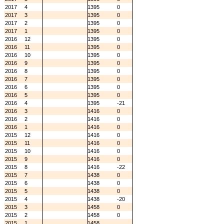
2017
4
1395
0
2017
3
1395
0
2017
2
1395
0
2017
1
1395
0
2016
12
1395
0
2016
11
1395
0
2016
10
1395
0
2016
9
1395
0
2016
8
1395
0
2016
7
1395
0
2016
6
1395
0
2016
5
1395
0
2016
4
1395
-21
2016
3
1416
0
2016
2
1416
0
2016
1
1416
0
2015
12
1416
0
2015
11
1416
0
2015
10
1416
0
2015
9
1416
0
2015
8
1416
-22
2015
7
1438
0
2015
6
1438
0
2015
5
1438
0
2015
4
1438
-20
2015
3
1458
0
2015
2
1458
0
2015
1
1458