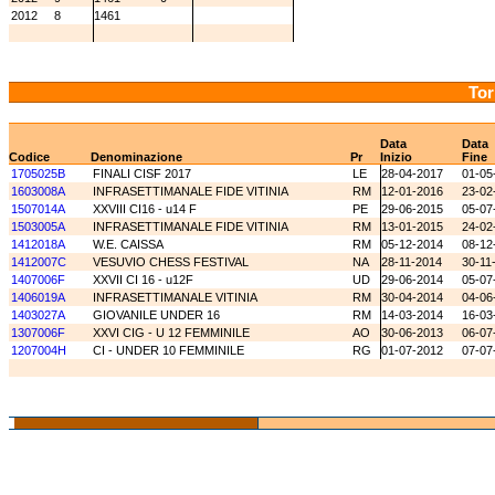
2012
8
1461
Tor
Data
Data
Codice
Denominazione
Pr
Inizio
Fine
1705025B
FINALI CISF 2017
LE
28-04-2017
01-05
1603008A
INFRASETTIMANALE FIDE VITINIA
RM
12-01-2016
23-02
1507014A
XXVIII CI16 - u14 F
PE
29-06-2015
05-07
1503005A
INFRASETTIMANALE FIDE VITINIA
RM
13-01-2015
24-02
1412018A
W.E. CAISSA
RM
05-12-2014
08-12
1412007C
VESUVIO CHESS FESTIVAL
NA
28-11-2014
30-11
1407006F
XXVII CI 16 - u12F
UD
29-06-2014
05-07
1406019A
INFRASETTIMANALE VITINIA
RM
30-04-2014
04-06
1403027A
GIOVANILE UNDER 16
RM
14-03-2014
16-03
1307006F
XXVI CIG - U 12 FEMMINILE
AO
30-06-2013
06-07
1207004H
CI - UNDER 10 FEMMINILE
RG
01-07-2012
07-07