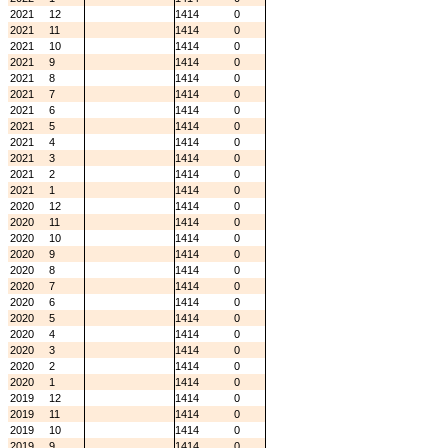
2021
12
1414
0
2021
11
1414
0
2021
10
1414
0
2021
9
1414
0
2021
8
1414
0
2021
7
1414
0
2021
6
1414
0
2021
5
1414
0
2021
4
1414
0
2021
3
1414
0
2021
2
1414
0
2021
1
1414
0
2020
12
1414
0
2020
11
1414
0
2020
10
1414
0
2020
9
1414
0
2020
8
1414
0
2020
7
1414
0
2020
6
1414
0
2020
5
1414
0
2020
4
1414
0
2020
3
1414
0
2020
2
1414
0
2020
1
1414
0
2019
12
1414
0
2019
11
1414
0
2019
10
1414
0
2019
9
1414
0