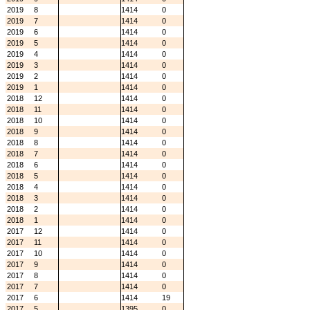
2019
8
1414
0
2019
7
1414
0
2019
6
1414
0
2019
5
1414
0
2019
4
1414
0
2019
3
1414
0
2019
2
1414
0
2019
1
1414
0
2018
12
1414
0
2018
11
1414
0
2018
10
1414
0
2018
9
1414
0
2018
8
1414
0
2018
7
1414
0
2018
6
1414
0
2018
5
1414
0
2018
4
1414
0
2018
3
1414
0
2018
2
1414
0
2018
1
1414
0
2017
12
1414
0
2017
11
1414
0
2017
10
1414
0
2017
9
1414
0
2017
8
1414
0
2017
7
1414
0
2017
6
1414
19
2017
5
1395
0