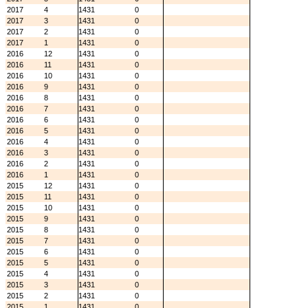
2017
4
1431
0
2017
3
1431
0
2017
2
1431
0
2017
1
1431
0
2016
12
1431
0
2016
11
1431
0
2016
10
1431
0
2016
9
1431
0
2016
8
1431
0
2016
7
1431
0
2016
6
1431
0
2016
5
1431
0
2016
4
1431
0
2016
3
1431
0
2016
2
1431
0
2016
1
1431
0
2015
12
1431
0
2015
11
1431
0
2015
10
1431
0
2015
9
1431
0
2015
8
1431
0
2015
7
1431
0
2015
6
1431
0
2015
5
1431
0
2015
4
1431
0
2015
3
1431
0
2015
2
1431
0
2015
1
1431
0