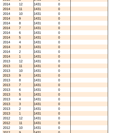
2014
12
1431
0
2014
11
1431
0
2014
10
1431
0
2014
9
1431
0
2014
8
1431
0
2014
7
1431
0
2014
6
1431
0
2014
5
1431
0
2014
4
1431
0
2014
3
1431
0
2014
2
1431
0
2014
1
1431
0
2013
12
1431
0
2013
11
1431
0
2013
10
1431
0
2013
9
1431
0
2013
8
1431
0
2013
7
1431
0
2013
6
1431
0
2013
5
1431
0
2013
4
1431
0
2013
3
1431
0
2013
2
1431
0
2013
1
1431
0
2012
12
1431
0
2012
11
1431
0
2012
10
1431
0
2012
9
1431
0