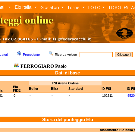
Giocatori
Tornei
LOTO
TORO
FSI A
tti
Elo Italia
catori
Precedente
Ricerca veloce
FERROGIARO Paolo
Dati di base
FSI Arena Online
Elo
Bullet
Blitz
Standard
ID FSI
ID F
ia
FIDE
31
0
-
-
-
102311
5520
Storia del punteggio Elo
Andamento Elo Italia 