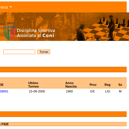
rena
Ultimo
Anno
IDE
Prov
Reg
Sx
Torneo
Nascita
08681
15-08-2000
1960
GE
LIG
M
e FIDE