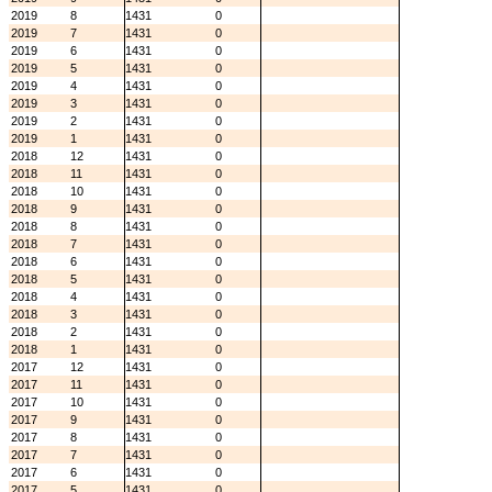
2019
8
1431
0
2019
7
1431
0
2019
6
1431
0
2019
5
1431
0
2019
4
1431
0
2019
3
1431
0
2019
2
1431
0
2019
1
1431
0
2018
12
1431
0
2018
11
1431
0
2018
10
1431
0
2018
9
1431
0
2018
8
1431
0
2018
7
1431
0
2018
6
1431
0
2018
5
1431
0
2018
4
1431
0
2018
3
1431
0
2018
2
1431
0
2018
1
1431
0
2017
12
1431
0
2017
11
1431
0
2017
10
1431
0
2017
9
1431
0
2017
8
1431
0
2017
7
1431
0
2017
6
1431
0
2017
5
1431
0