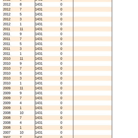
2012
8
1431
0
2012
7
1431
0
2012
5
1431
0
2012
3
1431
0
2012
1
1431
0
2011
11
1431
0
2011
9
1431
0
2011
7
1431
0
2011
5
1431
0
2011
3
1431
0
2011
1
1431
0
2010
11
1431
0
2010
9
1431
0
2010
7
1431
0
2010
5
1431
0
2010
3
1431
0
2010
1
1431
0
2009
11
1431
0
2009
9
1431
0
2009
7
1431
0
2009
4
1431
0
2009
1
1431
0
2008
10
1431
0
2008
7
1431
0
2008
4
1431
0
2008
1
1431
0
2007
10
1431
0
2007
7
1431
0