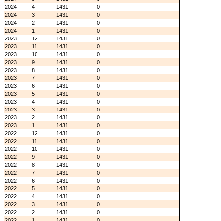
2024
4
1431
0
2024
3
1431
0
2024
2
1431
0
2024
1
1431
0
2023
12
1431
0
2023
11
1431
0
2023
10
1431
0
2023
9
1431
0
2023
8
1431
0
2023
7
1431
0
2023
6
1431
0
2023
5
1431
0
2023
4
1431
0
2023
3
1431
0
2023
2
1431
0
2023
1
1431
0
2022
12
1431
0
2022
11
1431
0
2022
10
1431
0
2022
9
1431
0
2022
8
1431
0
2022
7
1431
0
2022
6
1431
0
2022
5
1431
0
2022
4
1431
0
2022
3
1431
0
2022
2
1431
0
2022
1
1431
0