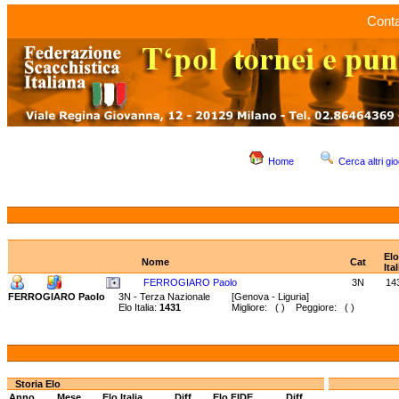
Conta
Home
Cerca altri gio
Elo
Nome
Cat
Ital
FERROGIARO Paolo
3N
14
FERROGIARO Paolo
3N - Terza Nazionale
[Genova - Liguria]
Elo Italia:
1431
Migliore: ( ) Peggiore: ( )
Storia Elo
Anno
Mese
Elo Italia
Diff.
Elo FIDE
Diff.