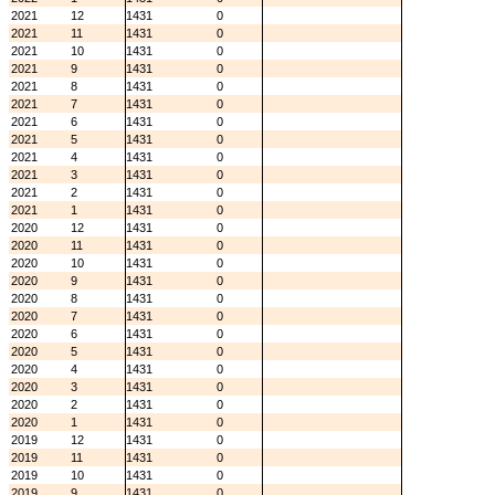
2021
12
1431
0
2021
11
1431
0
2021
10
1431
0
2021
9
1431
0
2021
8
1431
0
2021
7
1431
0
2021
6
1431
0
2021
5
1431
0
2021
4
1431
0
2021
3
1431
0
2021
2
1431
0
2021
1
1431
0
2020
12
1431
0
2020
11
1431
0
2020
10
1431
0
2020
9
1431
0
2020
8
1431
0
2020
7
1431
0
2020
6
1431
0
2020
5
1431
0
2020
4
1431
0
2020
3
1431
0
2020
2
1431
0
2020
1
1431
0
2019
12
1431
0
2019
11
1431
0
2019
10
1431
0
2019
9
1431
0