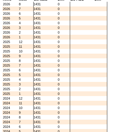
2026
8
1431
0
2026
7
1431
0
2026
6
1431
0
2026
5
1431
0
2026
4
1431
0
2026
3
1431
0
2026
2
1431
0
2026
1
1431
0
2025
12
1431
0
2025
11
1431
0
2025
10
1431
0
2025
9
1431
0
2025
8
1431
0
2025
7
1431
0
2025
6
1431
0
2025
5
1431
0
2025
4
1431
0
2025
3
1431
0
2025
2
1431
0
2025
1
1431
0
2024
12
1431
0
2024
11
1431
0
2024
10
1431
0
2024
9
1431
0
2024
8
1431
0
2024
7
1431
0
2024
6
1431
0
2024
5
1431
0