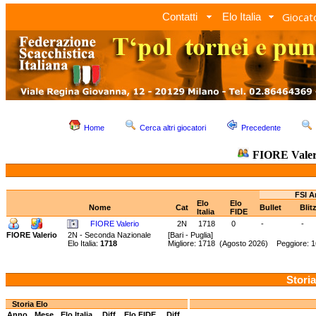
Giocato
Contatti
Elo Italia
Home
Cerca altri giocatori
Precedente
FIORE Valer
FSI A
Elo
Elo
Nome
Cat
Bullet
Blit
Italia
FIDE
FIORE Valerio
2N
1718
0
-
-
FIORE Valerio
2N - Seconda Nazionale
[Bari - Puglia]
Elo Italia:
1718
Migliore: 1718 (Agosto 2026) Peggiore: 
Storia
Storia Elo
Anno
Mese
Elo Italia
Diff.
Elo FIDE
Diff.