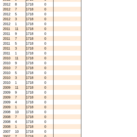
2012
8
1718
0
2012
7
1718
0
2012
5
1718
0
2012
3
1718
0
2012
1
1718
0
2011
11
1718
0
2011
9
1718
0
2011
7
1718
0
2011
5
1718
0
2011
3
1718
0
2011
1
1718
0
2010
11
1718
0
2010
9
1718
0
2010
7
1718
0
2010
5
1718
0
2010
3
1718
0
2010
1
1718
0
2009
11
1718
0
2009
9
1718
0
2009
7
1718
0
2009
4
1718
0
2009
1
1718
0
2008
10
1718
0
2008
7
1718
0
2008
4
1718
0
2008
1
1718
0
2007
10
1718
0
2007
7
1718
0