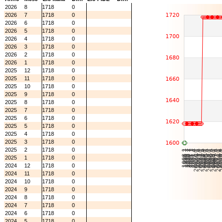
2026
8
1718
0
2026
7
1718
0
2026
6
1718
0
2026
5
1718
0
2026
4
1718
0
2026
3
1718
0
2026
2
1718
0
2026
1
1718
0
2025
12
1718
0
2025
11
1718
0
2025
10
1718
0
2025
9
1718
0
2025
8
1718
0
2025
7
1718
0
2025
6
1718
0
2025
5
1718
0
2025
4
1718
0
2025
3
1718
0
2025
2
1718
0
2025
1
1718
0
2024
12
1718
0
2024
11
1718
0
2024
10
1718
0
2024
9
1718
0
2024
8
1718
0
2024
7
1718
0
2024
6
1718
0
2024
5
1718
0