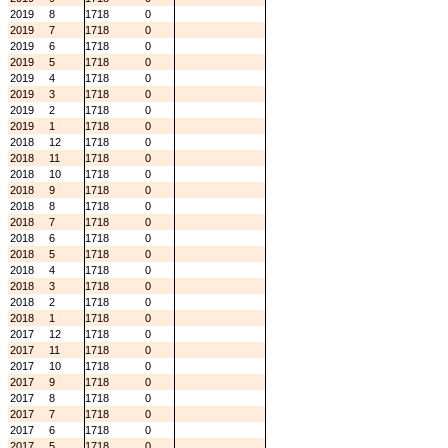
2019
8
1718
0
2019
7
1718
0
2019
6
1718
0
2019
5
1718
0
2019
4
1718
0
2019
3
1718
0
2019
2
1718
0
2019
1
1718
0
2018
12
1718
0
2018
11
1718
0
2018
10
1718
0
2018
9
1718
0
2018
8
1718
0
2018
7
1718
0
2018
6
1718
0
2018
5
1718
0
2018
4
1718
0
2018
3
1718
0
2018
2
1718
0
2018
1
1718
0
2017
12
1718
0
2017
11
1718
0
2017
10
1718
0
2017
9
1718
0
2017
8
1718
0
2017
7
1718
0
2017
6
1718
0
2017
5
1718
0