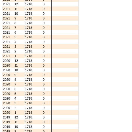
2021
12
1718
0
2021
11
1718
0
2021
10
1718
0
2021
9
1718
0
2021
8
1718
0
2021
7
1718
0
2021
6
1718
0
2021
5
1718
0
2021
4
1718
0
2021
3
1718
0
2021
2
1718
0
2021
1
1718
0
2020
12
1718
0
2020
11
1718
0
2020
10
1718
0
2020
9
1718
0
2020
8
1718
0
2020
7
1718
0
2020
6
1718
0
2020
5
1718
0
2020
4
1718
0
2020
3
1718
0
2020
2
1718
0
2020
1
1718
0
2019
12
1718
0
2019
11
1718
0
2019
10
1718
0
2019
9
1718
0