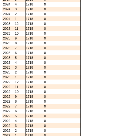
2024
4
1718
0
2024
3
1718
0
2024
2
1718
0
2024
1
1718
0
2023
12
1718
0
2023
11
1718
0
2023
10
1718
0
2023
9
1718
0
2023
8
1718
0
2023
7
1718
0
2023
6
1718
0
2023
5
1718
0
2023
4
1718
0
2023
3
1718
0
2023
2
1718
0
2023
1
1718
0
2022
12
1718
0
2022
11
1718
0
2022
10
1718
0
2022
9
1718
0
2022
8
1718
0
2022
7
1718
0
2022
6
1718
0
2022
5
1718
0
2022
4
1718
0
2022
3
1718
0
2022
2
1718
0
2022
1
1718
0