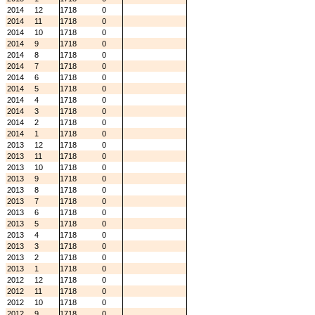
2014
12
1718
0
2014
11
1718
0
2014
10
1718
0
2014
9
1718
0
2014
8
1718
0
2014
7
1718
0
2014
6
1718
0
2014
5
1718
0
2014
4
1718
0
2014
3
1718
0
2014
2
1718
0
2014
1
1718
0
2013
12
1718
0
2013
11
1718
0
2013
10
1718
0
2013
9
1718
0
2013
8
1718
0
2013
7
1718
0
2013
6
1718
0
2013
5
1718
0
2013
4
1718
0
2013
3
1718
0
2013
2
1718
0
2013
1
1718
0
2012
12
1718
0
2012
11
1718
0
2012
10
1718
0
2012
9
1718
0