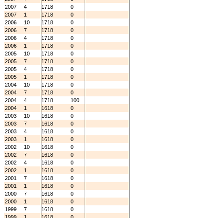
2007
4
1718
0
2007
1
1718
0
2006
10
1718
0
2006
7
1718
0
2006
4
1718
0
2006
1
1718
0
2005
10
1718
0
2005
7
1718
0
2005
4
1718
0
2005
1
1718
0
2004
10
1718
0
2004
7
1718
0
2004
4
1718
100
2004
1
1618
0
2003
10
1618
0
2003
7
1618
0
2003
4
1618
0
2003
1
1618
0
2002
10
1618
0
2002
7
1618
0
2002
4
1618
0
2002
1
1618
0
2001
7
1618
0
2001
1
1618
0
2000
7
1618
0
2000
1
1618
0
1999
7
1618
0
1999
1
1618
0