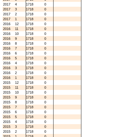
2017
4
1718
0
2017
3
1718
0
2017
2
1718
0
2017
1
1718
0
2016
12
1718
0
2016
11
1718
0
2016
10
1718
0
2016
9
1718
0
2016
8
1718
0
2016
7
1718
0
2016
6
1718
0
2016
5
1718
0
2016
4
1718
0
2016
3
1718
0
2016
2
1718
0
2016
1
1718
0
2015
12
1718
0
2015
11
1718
0
2015
10
1718
0
2015
9
1718
0
2015
8
1718
0
2015
7
1718
0
2015
6
1718
0
2015
5
1718
0
2015
4
1718
0
2015
3
1718
0
2015
2
1718
0
2015
1
1718
0