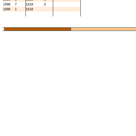
1998
7
1618
0
1998
1
1618