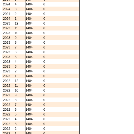
2024
4
1404
0
2024
3
1404
0
2024
2
1404
0
2024
1
1404
0
2023
12
1404
0
2023
11
1404
0
2023
10
1404
0
2023
9
1404
0
2023
8
1404
0
2023
7
1404
0
2023
6
1404
0
2023
5
1404
0
2023
4
1404
0
2023
3
1404
0
2023
2
1404
0
2023
1
1404
0
2022
12
1404
0
2022
11
1404
0
2022
10
1404
0
2022
9
1404
0
2022
8
1404
0
2022
7
1404
0
2022
6
1404
0
2022
5
1404
0
2022
4
1404
0
2022
3
1404
0
2022
2
1404
0
2022
1
1404
0