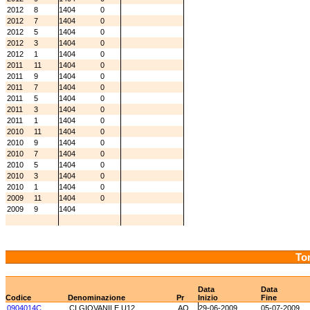
2012
8
1404
0
2012
7
1404
0
2012
5
1404
0
2012
3
1404
0
2012
1
1404
0
2011
11
1404
0
2011
9
1404
0
2011
7
1404
0
2011
5
1404
0
2011
3
1404
0
2011
1
1404
0
2010
11
1404
0
2010
9
1404
0
2010
7
1404
0
2010
5
1404
0
2010
3
1404
0
2010
1
1404
0
2009
11
1404
0
2009
9
1404
Tor
Data
Data
Codice
Denominazione
Pr
Inizio
Fine
0904014C
CI GIOVANILE U12
AO
29-06-2009
05-07-2009