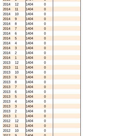
2014
12
1404
0
2014
11
1404
0
2014
10
1404
0
2014
9
1404
0
2014
8
1404
0
2014
7
1404
0
2014
6
1404
0
2014
5
1404
0
2014
4
1404
0
2014
3
1404
0
2014
2
1404
0
2014
1
1404
0
2013
12
1404
0
2013
11
1404
0
2013
10
1404
0
2013
9
1404
0
2013
8
1404
0
2013
7
1404
0
2013
6
1404
0
2013
5
1404
0
2013
4
1404
0
2013
3
1404
0
2013
2
1404
0
2013
1
1404
0
2012
12
1404
0
2012
11
1404
0
2012
10
1404
0
2012
9
1404
0