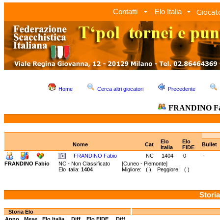
Giocato
Contatti
Elo Italia
Home
Cerca altri giocatori
Precedente
FRANDINO F
Elo
Elo
Nome
Cat
Bullet
Italia
FIDE
FRANDINO Fabio
NC
1404
0
-
FRANDINO Fabio
NC - Non Classificato
[Cuneo - Piemonte]
Elo Italia:
1404
Migliore: ( ) Peggiore: ( )
Storia
Storia Elo
Anno
Mese
Elo Italia
Diff.
Elo FIDE
Diff.