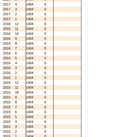
2017
4
1404
0
2017
3
1404
0
2017
2
1404
0
2017
1
1404
0
2016
12
1404
0
2016
11
1404
0
2016
10
1404
0
2016
9
1404
0
2016
8
1404
0
2016
7
1404
0
2016
6
1404
0
2016
5
1404
0
2016
4
1404
0
2016
3
1404
0
2016
2
1404
0
2016
1
1404
0
2015
12
1404
0
2015
11
1404
0
2015
10
1404
0
2015
9
1404
0
2015
8
1404
0
2015
7
1404
0
2015
6
1404
0
2015
5
1404
0
2015
4
1404
0
2015
3
1404
0
2015
2
1404
0
2015
1
1404
0