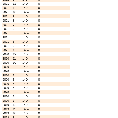
2021
12
1404
0
2021
11
1404
0
2021
10
1404
0
2021
9
1404
0
2021
8
1404
0
2021
7
1404
0
2021
6
1404
0
2021
5
1404
0
2021
4
1404
0
2021
3
1404
0
2021
2
1404
0
2021
1
1404
0
2020
12
1404
0
2020
11
1404
0
2020
10
1404
0
2020
9
1404
0
2020
8
1404
0
2020
7
1404
0
2020
6
1404
0
2020
5
1404
0
2020
4
1404
0
2020
3
1404
0
2020
2
1404
0
2020
1
1404
0
2019
12
1404
0
2019
11
1404
0
2019
10
1404
0
2019
9
1404
0