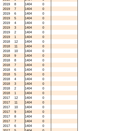
2019
8
1404
0
2019
7
1404
0
2019
6
1404
0
2019
5
1404
0
2019
4
1404
0
2019
3
1404
0
2019
2
1404
0
2019
1
1404
0
2018
12
1404
0
2018
11
1404
0
2018
10
1404
0
2018
9
1404
0
2018
8
1404
0
2018
7
1404
0
2018
6
1404
0
2018
5
1404
0
2018
4
1404
0
2018
3
1404
0
2018
2
1404
0
2018
1
1404
0
2017
12
1404
0
2017
11
1404
0
2017
10
1404
0
2017
9
1404
0
2017
8
1404
0
2017
7
1404
0
2017
6
1404
0
2017
5
1404
0