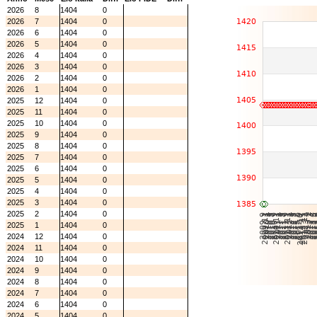
2026
8
1404
0
2026
7
1404
0
2026
6
1404
0
2026
5
1404
0
2026
4
1404
0
2026
3
1404
0
2026
2
1404
0
2026
1
1404
0
2025
12
1404
0
2025
11
1404
0
2025
10
1404
0
2025
9
1404
0
2025
8
1404
0
2025
7
1404
0
2025
6
1404
0
2025
5
1404
0
2025
4
1404
0
2025
3
1404
0
2025
2
1404
0
2025
1
1404
0
2024
12
1404
0
2024
11
1404
0
2024
10
1404
0
2024
9
1404
0
2024
8
1404
0
2024
7
1404
0
2024
6
1404
0
2024
5
1404
0